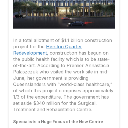
In a total allotment of $1.1 billion construction
project for the
Herston Quarter
Redevelopment
, construction has begun on
the public health facility which is to be state-
of-the-art. According to Premier Annastacia
Palaszczuk who visited the work site in mid-
June, her government is providing
Queenslanders with “world-class healthcare,”
of which this project comprises approximately
1/3 of the expenditure. The government has
set aside $340 million for the Surgical,
Treatment and Rehabilitation Centre.
Specialists a Huge Focus of the New Centre