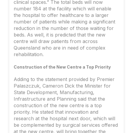
clinical spaces.” The total beds will now
number 184 at the facility which will enable
the hospital to offer healthcare to a larger
number of patients while making a significant
reduction in the number of those waiting for
beds. As well, it is predicted that the new
centre will draw patients from across
Queensland who are in need of complex
rehabilitation.
Construction of the New Centre a Top Priority
Adding to the statement provided by Premier
Palaszczuk, Cameron Dick the Minister for
State Development, Manufacturing,
Infrastructure and Planning said that the
construction of the new centre is a top
priority. He stated that innovation and
research at the hospital next door, which will
be complemented by surgical services offered
at the new centre, will bring together the