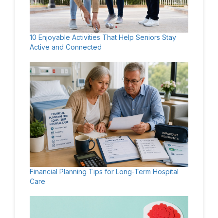
10 Enjoyable Activities That Help Seniors Stay
Active and Connected
Financial Planning Tips for Long-Term Hospital
Care