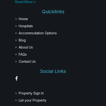
Read More »
Quicklinks
Home
Hospitals
Accommodation Options
Blog
About Us
FAQs
Contact Us
Social Links
Property Sign In
List your Property