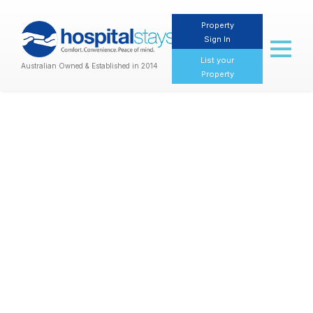
Property
Sign In
Toggl
naviga
List your
Australian Owned & Established in 2014
Property