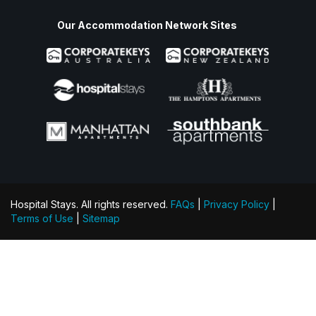
Our Accommodation Network Sites
Hospital Stays. All rights reserved.
FAQs
|
Privacy Policy
|
Terms of Use
|
Sitemap