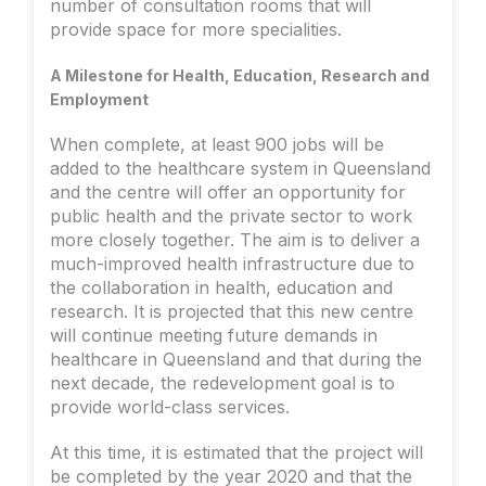
number of consultation rooms that will
provide space for more specialities.
A Milestone for Health, Education, Research and
Employment
When complete, at least 900 jobs will be
added to the healthcare system in Queensland
and the centre will offer an opportunity for
public health and the private sector to work
more closely together. The aim is to deliver a
much-improved health infrastructure due to
the collaboration in health, education and
research. It is projected that this new centre
will continue meeting future demands in
healthcare in Queensland and that during the
next decade, the redevelopment goal is to
provide world-class services.
At this time, it is estimated that the project will
be completed by the year 2020 and that the