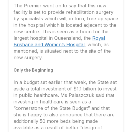
The Premier went on to say that this new
facility is set to provide rehabilitation surgery
by specialists which will, in turn, free up space
in the hospital which is located adjacent to the
new centre. This is seen as a boon for the
largest hospital in Queensland, the
Royal
Brisbane and Women’s Hospital
, which, as
mentioned, is situated next to the site of the
new surgery.
Only the Beginning
In a budget set earlier that week, the State set
aside a total investment of $1.1 billion to invest
in public healthcare. Ms Palaszczuk said that
investing in healthcare is seen as a
“cornerstone of the State Budget” and that
she is happy to also announce that there are
additionally 50 more beds being made
available as a result of better “design of