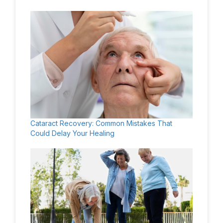
Cataract Recovery: Common Mistakes That
Could Delay Your Healing