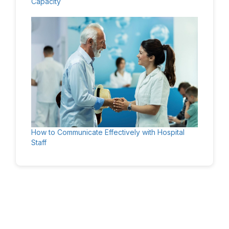
Capacity
How to Communicate Effectively with Hospital
Staff