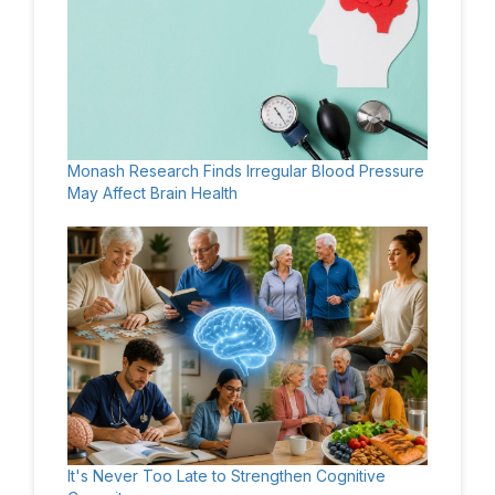
Monash Research Finds Irregular Blood Pressure
May Affect Brain Health
It's Never Too Late to Strengthen Cognitive