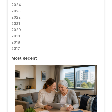
2024
2023
2022
2021
2020
2019
2018
2017
Most Recent