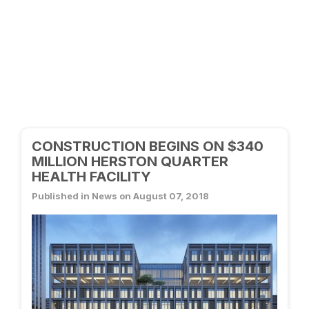
CONSTRUCTION BEGINS ON $340
MILLION HERSTON QUARTER
HEALTH FACILITY
Published in News on August 07, 2018