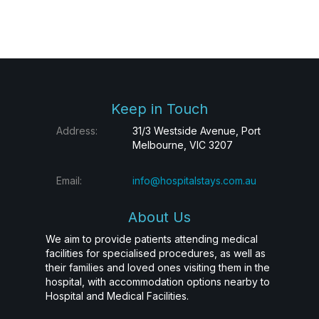
Keep in Touch
Address:
31/3 Westside Avenue, Port
Melbourne, VIC 3207
Email:
info@hospitalstays.com.au
About Us
We aim to provide patients attending medical
facilities for specialised procedures, as well as
their families and loved ones visiting them in the
hospital, with accommodation options nearby to
Hospital and Medical Facilities.