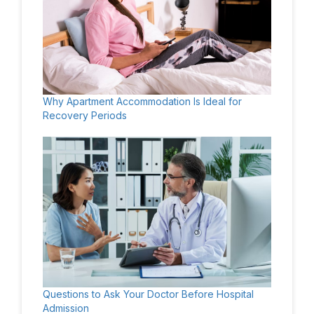
Why Apartment Accommodation Is Ideal for
Recovery Periods
Questions to Ask Your Doctor Before Hospital
Admission