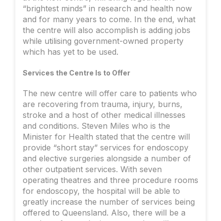
“brightest minds” in research and health now
and for many years to come. In the end, what
the centre will also accomplish is adding jobs
while utilising government-owned property
which has yet to be used.
Services the Centre Is to Offer
The new centre will offer care to patients who
are recovering from trauma, injury, burns,
stroke and a host of other medical illnesses
and conditions. Steven Miles who is the
Minister for Health stated that the centre will
provide “short stay” services for endoscopy
and elective surgeries alongside a number of
other outpatient services. With seven
operating theatres and three procedure rooms
for endoscopy, the hospital will be able to
greatly increase the number of services being
offered to Queensland. Also, there will be a