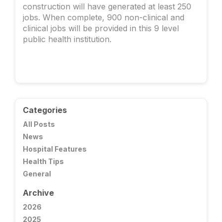
construction will have generated at least 250
jobs. When complete, 900 non-clinical and
clinical jobs will be provided in this 9 level
public health institution.
Categories
All Posts
News
Hospital Features
Health Tips
General
Archive
2026
2025