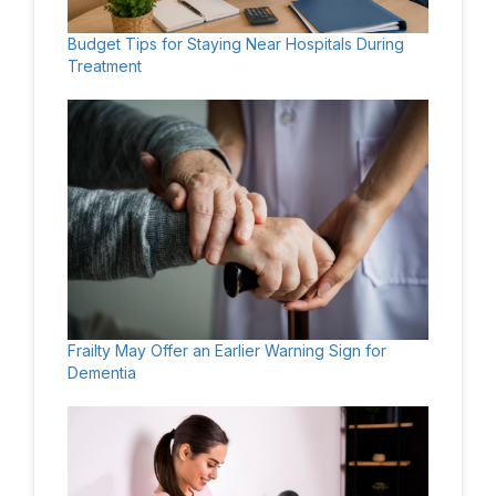
Budget Tips for Staying Near Hospitals During
Treatment
Frailty May Offer an Earlier Warning Sign for
Dementia