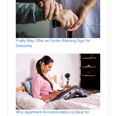
Frailty May Offer an Earlier Warning Sign for
Dementia
Why Apartment Accommodation Is Ideal for