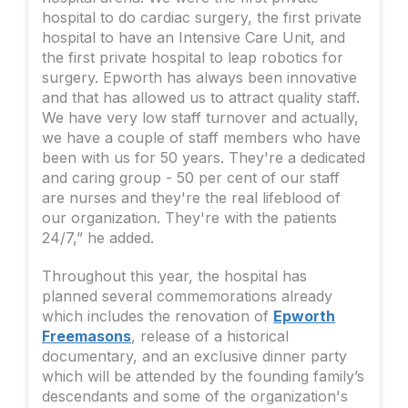
hospital to do cardiac surgery, the first private
hospital to have an Intensive Care Unit, and
the first private hospital to leap robotics for
surgery. Epworth has always been innovative
and that has allowed us to attract quality staff.
We have very low staff turnover and actually,
we have a couple of staff members who have
been with us for 50 years. They're a dedicated
and caring group - 50 per cent of our staff
are nurses and they're the real lifeblood of
our organization. They're with the patients
24/7,” he added.
Throughout this year, the hospital has
planned several commemorations already
which includes the renovation of
Epworth
Freemasons
, release of a historical
documentary, and an exclusive dinner party
which will be attended by the founding family’s
descendants and some of the organization's