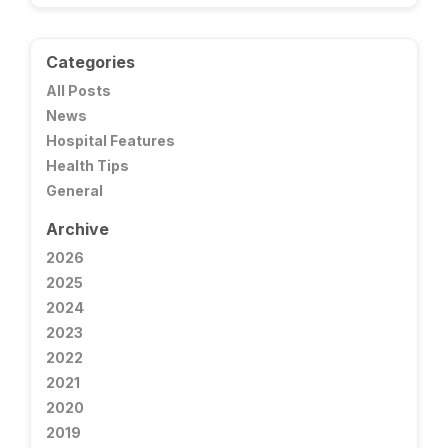
Categories
All Posts
News
Hospital Features
Health Tips
General
Archive
2026
2025
2024
2023
2022
2021
2020
2019