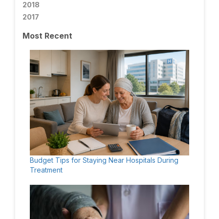
2018
2017
Most Recent
Budget Tips for Staying Near Hospitals During
Treatment