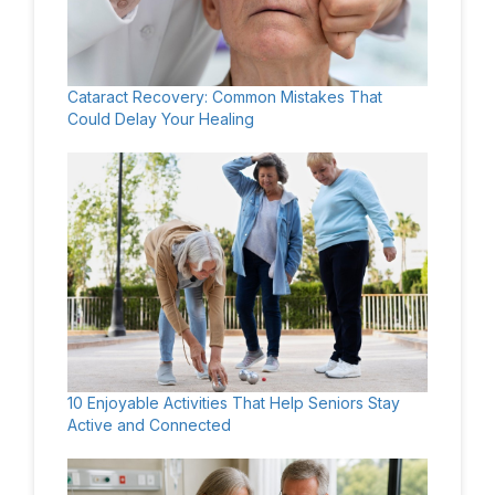
Cataract Recovery: Common Mistakes That
Could Delay Your Healing
10 Enjoyable Activities That Help Seniors Stay
Active and Connected