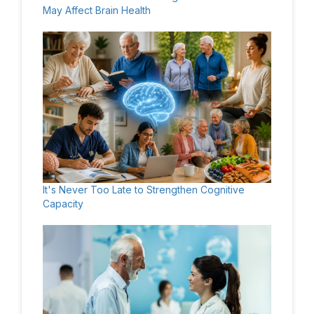
May Affect Brain Health
It's Never Too Late to Strengthen Cognitive
Capacity