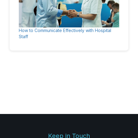
How to Communicate Effectively with Hospital
Staff
Keep in Touch