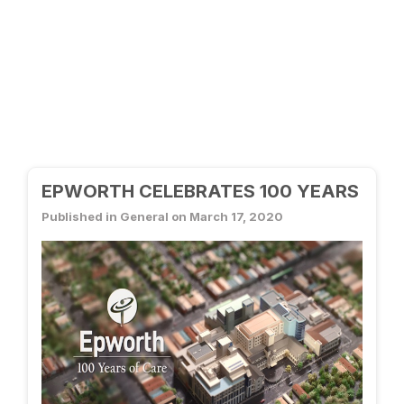
EPWORTH CELEBRATES 100 YEARS
Published in General on March 17, 2020