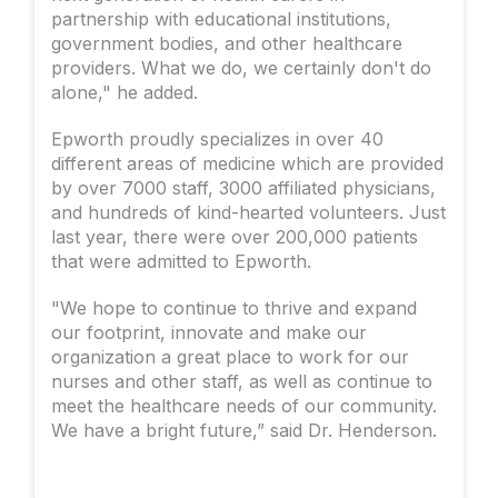
partnership with educational institutions,
government bodies, and other healthcare
providers. What we do, we certainly don't do
alone," he added.
Epworth proudly specializes in over 40
different areas of medicine which are provided
by over 7000 staff, 3000 affiliated physicians,
and hundreds of kind-hearted volunteers. Just
last year, there were over 200,000 patients
that were admitted to Epworth.
"We hope to continue to thrive and expand
our footprint, innovate and make our
organization a great place to work for our
nurses and other staff, as well as continue to
meet the healthcare needs of our community.
We have a bright future,” said Dr. Henderson.