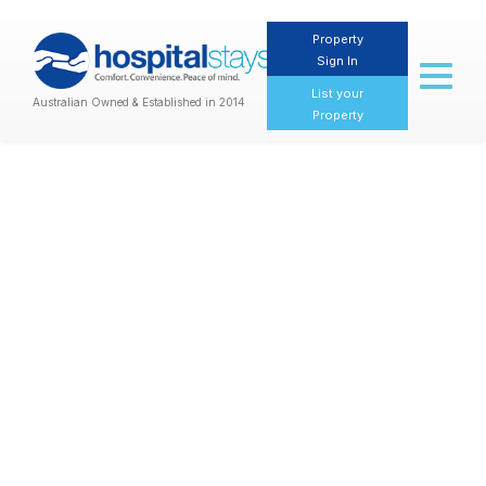
Property
Sign In
Toggl
naviga
List your
Australian Owned & Established in 2014
Property