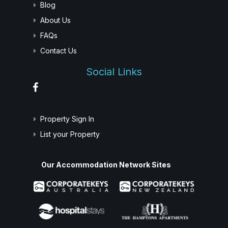
Blog
About Us
FAQs
Contact Us
Social Links
Property Sign In
List your Property
Our Accommodation Network Sites