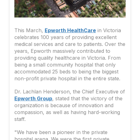
This March,
Epworth HealthCare
in Victoria
celebrates 100 years of providing excellent
medical services and care to patients. Over the
years, Epworth massively contributed to
providing quality healthcare in Victoria. From
being a small community hospital that only
accommodated 25 beds to being the biggest
non-profit private hospital in the entire state.
Dr. Lachlan Henderson, the Chief Executive of
Epworth Group
, stated that the victory of the
organization is because of innovation and
compassion, as well as having hard-working
staff.
"We have been a pioneer in the private
hospital arena. We were the first private