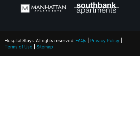
Hospital Stays. All rights reserved.
FAQs
|
Privacy Policy
|
Terms of Use
|
Sitemap