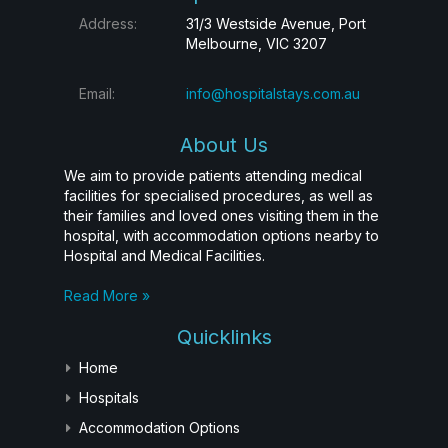
Address:
31/3 Westside Avenue, Port
Melbourne, VIC 3207
Email:
info@hospitalstays.com.au
About Us
We aim to provide patients attending medical
facilities for specialised procedures, as well as
their families and loved ones visiting them in the
hospital, with accommodation options nearby to
Hospital and Medical Facilities.
Read More »
Quicklinks
Home
Hospitals
Accommodation Options