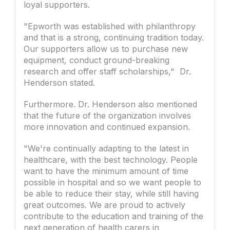
loyal supporters.
"Epworth was established with philanthropy
and that is a strong, continuing tradition today.
Our supporters allow us to purchase new
equipment, conduct ground-breaking
research and offer staff scholarships," Dr.
Henderson stated.
Furthermore. Dr. Henderson also mentioned
that the future of the organization involves
more innovation and continued expansion.
"We're continually adapting to the latest in
healthcare, with the best technology. People
want to have the minimum amount of time
possible in hospital and so we want people to
be able to reduce their stay, while still having
great outcomes. We are proud to actively
contribute to the education and training of the
next generation of health carers in