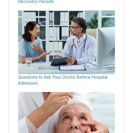
Recovery Periods
Questions to Ask Your Doctor Before Hospital
Admission