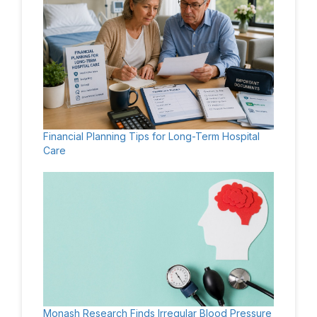
Financial Planning Tips for Long-Term Hospital
Care
Monash Research Finds Irregular Blood Pressure