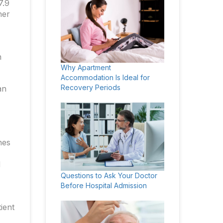
7.9
her
h
Why Apartment
Accommodation Is Ideal for
Recovery Periods
an
nes
d
Questions to Ask Your Doctor
Before Hospital Admission
ient