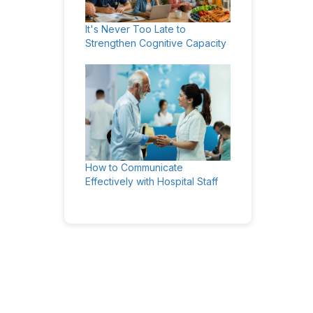
It's Never Too Late to
Strengthen Cognitive Capacity
How to Communicate
Effectively with Hospital Staff