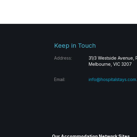
Keep in Touch
Address:
31/3 Westside Avenue, 
Melbourne, VIC 3207
Email:
info@hospitalstays.com
Our Accommodation Network Sites