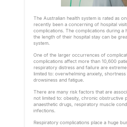
The Australian health system is rated as o
recently been a concerning of hospital visi
complications. The complications during a ho
the length of their hospital stay can be gre
system.
One of the larger occurrences of complicati
complications affect more than 10,600 pati
respiratory distress and failure are extrem
limited to: overwhelming anxiety, shortnes
drowsiness and fatigue.
There are many risk factors that are associa
not limited to: obesity, chronic obstructive
anaesthetic drugs, respiratory muscle condi
infections.
Respiratory complications place a huge burd