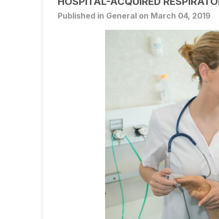
HOSPITAL-ACQUIRED RESPIRAT
Published in General on March 04, 2019