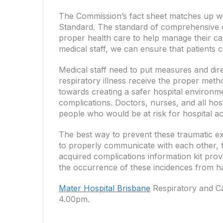
The Commission’s fact sheet matches up wit
Standard. The standard of comprehensive ca
proper health care to help manage their car
medical staff, we can ensure that patients 
Medical staff need to put measures and direc
respiratory illness receive the proper meth
towards creating a safer hospital environm
complications. Doctors, nurses, and all hos
people who would be at risk for hospital ac
The best way to prevent these traumatic e
to properly communicate with each other, to
acquired complications information kit prov
the occurrence of these incidences from h
Mater Hospital Brisbane
Respiratory and C
4.00pm.