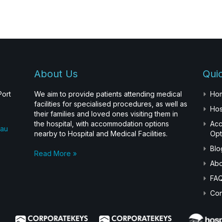
About Us
Quic
Port
We aim to provide patients attending medical
Ho
facilities for specialised procedures, as well as
Hos
their families and loved ones visiting them in
the hospital, with accommodation options
Ac
.au
nearby to Hospital and Medical Facilities.
Opt
Blo
Read More »
Abo
FA
Con