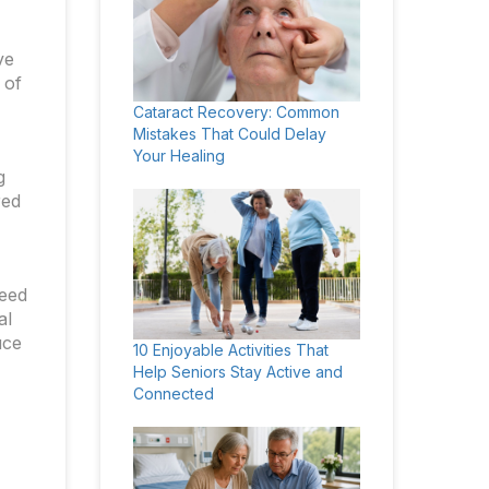
ve
 of
Cataract Recovery: Common
Mistakes That Could Delay
Your Healing
g
red
need
al
uce
10 Enjoyable Activities That
Help Seniors Stay Active and
Connected