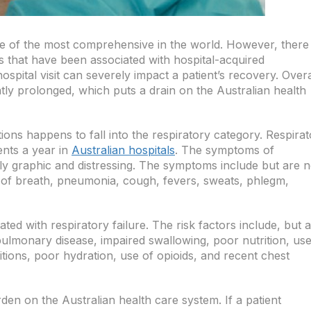
ne of the most comprehensive in the world. However, there
ts that have been associated with hospital-acquired
spital visit can severely impact a patient’s recovery. Overa
atly prolonged, which puts a drain on the Australian health
ons happens to fall into the respiratory category. Respira
ents a year in
Australian hospitals
. The symptoms of
ely graphic and distressing. The symptoms include but are n
s of breath, pneumonia, cough, fevers, sweats, phlegm,
ted with respiratory failure. The risk factors include, but 
 pulmonary disease, impaired swallowing, poor nutrition, use
tions, poor hydration, use of opioids, and recent chest
en on the Australian health care system. If a patient