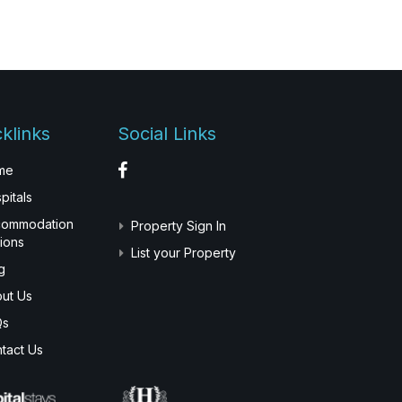
klinks
Social Links
me
pitals
commodation
Property Sign In
ions
List your Property
g
ut Us
Qs
tact Us