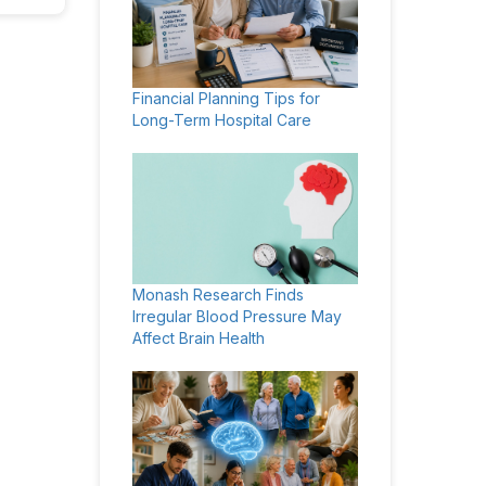
Financial Planning Tips for
Long-Term Hospital Care
Monash Research Finds
Irregular Blood Pressure May
Affect Brain Health