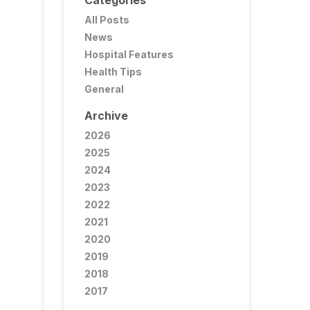
Categories
All Posts
News
Hospital Features
Health Tips
General
Archive
2026
2025
2024
2023
2022
2021
2020
2019
2018
2017