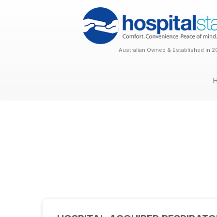
Australian Owned & Established in 2