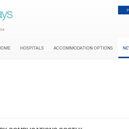
P
014
HOME
HOSPITALS
ACCOMMODATION OPTIONS
NE