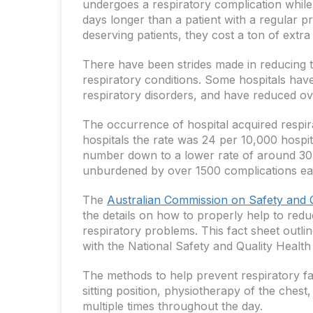
undergoes a respiratory complication while i
days longer than a patient with a regular p
deserving patients, they cost a ton of extr
There have been strides made in reducing th
respiratory conditions. Some hospitals have
respiratory disorders, and have reduced ove
The occurrence of hospital acquired respira
hospitals the rate was 24 per 10,000 hospita
number down to a lower rate of around 30 
unburdened by over 1500 complications ea
The
Australian Commission on Safety and Q
the details on how to properly help to redu
respiratory problems. This fact sheet outlin
with the National Safety and Quality Health
The methods to help prevent respiratory fail
sitting position, physiotherapy of the ches
multiple times throughout the day.