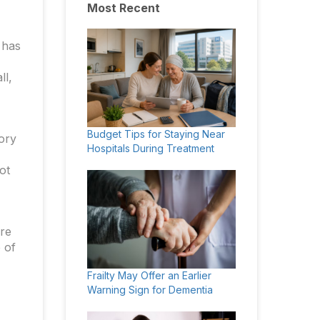
Most Recent
 has
ll,
Budget Tips for Staying Near
tory
Hospitals During Treatment
ot
are
 of
Frailty May Offer an Earlier
Warning Sign for Dementia