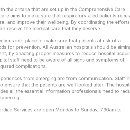
h the criteria that are set up in the Comprehensive Care
re aims to make sure that respiratory ailed patients recei
e, and improve their wellbeing. By coordinating the efforts
can receive the medical care that they deserve.
tions into place to make sure that patients at risk of a
ods for prevention. All Australian hospitals should be aimin
ent, by enacting proper measures to reduce hospital acqui
pital staff need to be aware of all signs and symptoms of
quired complications.
xperiences from emerging are from communication. Staff 
 ensure that the patients are well looked after. The hospit
ides all the essential information professionals need to red
appening.
ardiac Services are open Monday to Sunday, 7.30am to