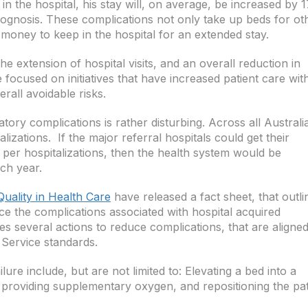
n the hospital, his stay will, on average, be increased by 1
rognosis. These complications not only take up beds for ot
a money to keep in the hospital for an extended stay.
e extension of hospital visits, and an overall reduction in
 focused on initiatives that have increased patient care wit
rall avoidable risks.
tory complications is rather disturbing. Across all Australi
lizations. If the major referral hospitals could get their
per hospitalizations, then the health system would be
ch year.
uality in Health Care
have released a fact sheet, that outli
ce the complications associated with hospital acquired
es several actions to reduce complications, that are aligne
 Service standards.
ure include, but are not limited to: Elevating a bed into a
t, providing supplementary oxygen, and repositioning the pat