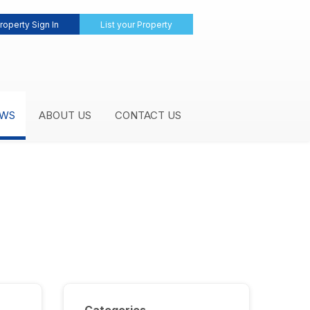
roperty Sign In
List your Property
WS
ABOUT US
CONTACT US