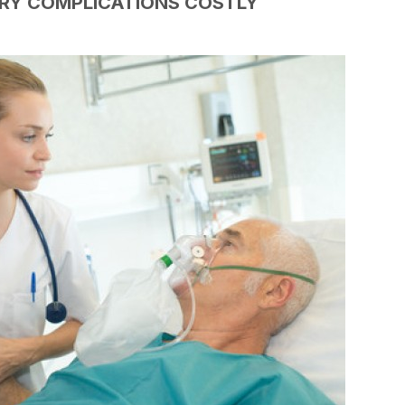
ORY COMPLICATIONS COSTLY