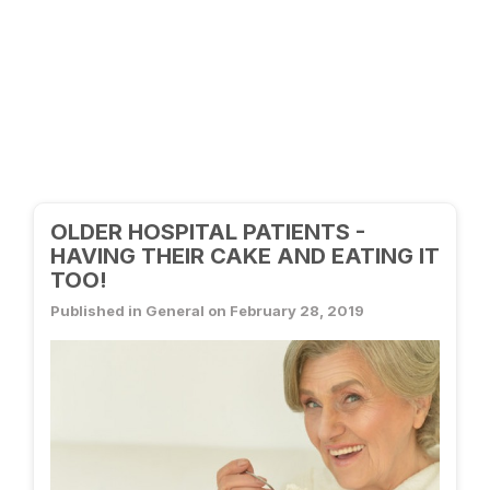
OLDER HOSPITAL PATIENTS -
HAVING THEIR CAKE AND EATING IT
TOO!
Published in General on February 28, 2019