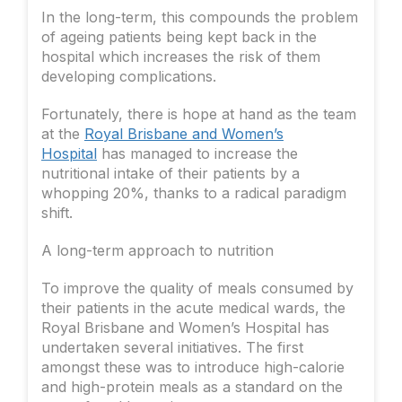
In the long-term, this compounds the problem
of ageing patients being kept back in the
hospital which increases the risk of them
developing complications.
Fortunately, there is hope at hand as the team
at the
Royal Brisbane and Women’s
Hospital
has managed to increase the
nutritional intake of their patients by a
whopping 20%, thanks to a radical paradigm
shift.
A long-term approach to nutrition
To improve the quality of meals consumed by
their patients in the acute medical wards, the
Royal Brisbane and Women’s Hospital has
undertaken several initiatives. The first
amongst these was to introduce high-calorie
and high-protein meals as a standard on the