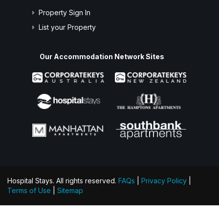
Property Sign In
List your Property
Our Accommodation Network Sites
Hospital Stays. All rights reserved.
FAQs
|
Privacy Policy
|
Terms of Use
|
Sitemap