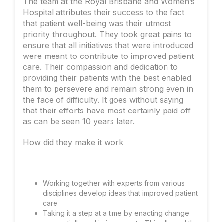
The team at the Royal Brisbane and Women’s
Hospital attributes their success to the fact
that patient well-being was their utmost
priority throughout. They took great pains to
ensure that all initiatives that were introduced
were meant to contribute to improved patient
care. Their compassion and dedication to
providing their patients with the best enabled
them to persevere and remain strong even in
the face of difficulty. It goes without saying
that their efforts have most certainly paid off
as can be seen 10 years later.
How did they make it work
Working together with experts from various
disciplines develop ideas that improved patient
care
Taking it a step at a time by enacting change