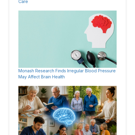
Care
Monash Research Finds Irregular Blood Pressure
May Affect Brain Health