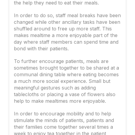
the help they need to eat their meals.
In order to do so, staff meal breaks have been
changed while other ancillary tasks have been
shuffled around to free up more staff. This
makes mealtime a more enjoyable part of the
day where staff members can spend time and
bond with their patients.
To further encourage patients, meals are
sometimes brought together to be shared at a
communal dining table where eating becomes
a much more social experience. Small but
meaningful gestures such as adding
tablecloths or placing a vase of flowers also
help to make mealtimes more enjoyable.
In order to encourage mobility and to help
stimulate the minds of patients, patients and
their families come together several times a
week to enjoy tea together in the patient