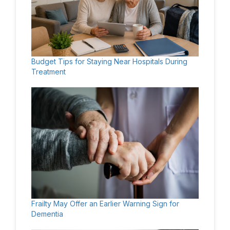
Budget Tips for Staying Near Hospitals During
Treatment
Frailty May Offer an Earlier Warning Sign for
Dementia