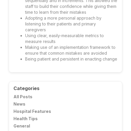
sequentially and in increments. This allowed the
staff to build their confidence while giving them
time to learn from their mistakes
Adopting a more personal approach by
listening to their patients and primary
caregivers
Using clear, easily-measurable metrics to
measure results
Making use of an implementation framework to
ensure that common mistakes are avoided
Being patient and persistent in enacting change
Categories
All Posts
News
Hospital Features
Health Tips
General