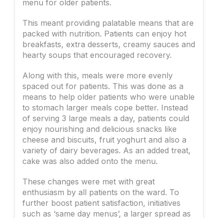
menu for older patients.
This meant providing palatable means that are
packed with nutrition. Patients can enjoy hot
breakfasts, extra desserts, creamy sauces and
hearty soups that encouraged recovery.
Along with this, meals were more evenly
spaced out for patients. This was done as a
means to help older patients who were unable
to stomach larger meals cope better. Instead
of serving 3 large meals a day, patients could
enjoy nourishing and delicious snacks like
cheese and biscuits, fruit yoghurt and also a
variety of dairy beverages. As an added treat,
cake was also added onto the menu.
These changes were met with great
enthusiasm by all patients on the ward. To
further boost patient satisfaction, initiatives
such as ‘same day menus’, a larger spread as