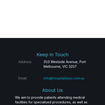
Keep in Touch
Address:
31/3 Westside Avenue, Port
Melbourne, VIC 3207
Email:
info@hospitalstays.com.au
About Us
We aim to provide patients attending medical
facilities for specialised procedures, as well as