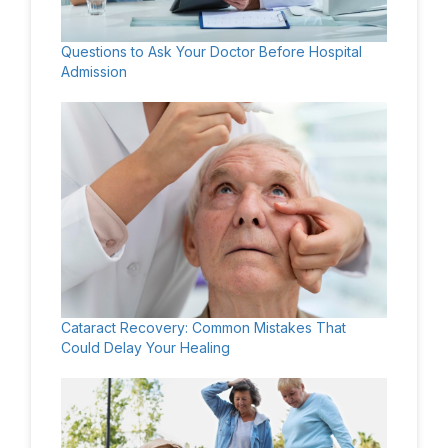
Questions to Ask Your Doctor Before Hospital
Admission
Cataract Recovery: Common Mistakes That
Could Delay Your Healing