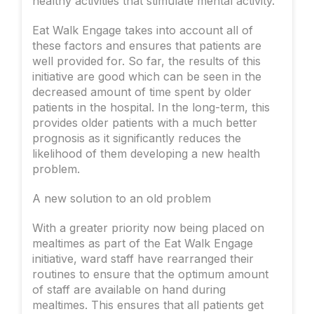
healthy activities that stimulate mental activity.
Eat Walk Engage takes into account all of
these factors and ensures that patients are
well provided for. So far, the results of this
initiative are good which can be seen in the
decreased amount of time spent by older
patients in the hospital. In the long-term, this
provides older patients with a much better
prognosis as it significantly reduces the
likelihood of them developing a new health
problem.
A new solution to an old problem
With a greater priority now being placed on
mealtimes as part of the Eat Walk Engage
initiative, ward staff have rearranged their
routines to ensure that the optimum amount
of staff are available on hand during
mealtimes. This ensures that all patients get