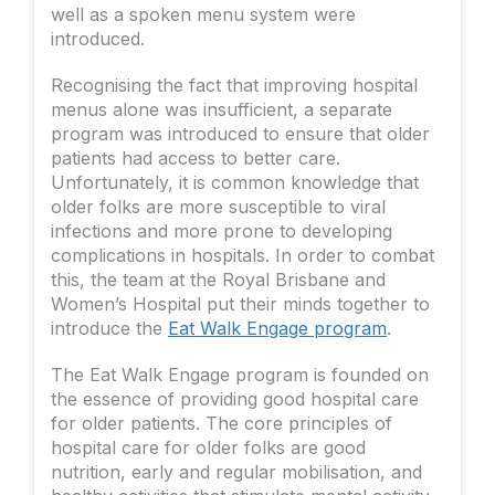
well as a spoken menu system were
introduced.
Recognising the fact that improving hospital
menus alone was insufficient, a separate
program was introduced to ensure that older
patients had access to better care.
Unfortunately, it is common knowledge that
older folks are more susceptible to viral
infections and more prone to developing
complications in hospitals. In order to combat
this, the team at the Royal Brisbane and
Women’s Hospital put their minds together to
introduce the
Eat Walk Engage program
.
The Eat Walk Engage program is founded on
the essence of providing good hospital care
for older patients. The core principles of
hospital care for older folks are good
nutrition, early and regular mobilisation, and