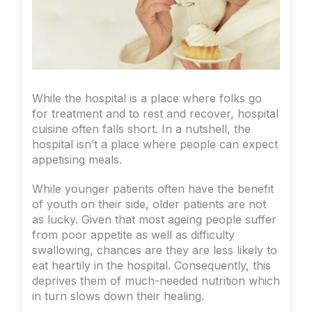
While the hospital is a place where folks go
for treatment and to rest and recover, hospital
cuisine often falls short. In a nutshell, the
hospital isn’t a place where people can expect
appetising meals.
While younger patients often have the benefit
of youth on their side, older patients are not
as lucky. Given that most ageing people suffer
from poor appetite as well as difficulty
swallowing, chances are they are less likely to
eat heartily in the hospital. Consequently, this
deprives them of much-needed nutrition which
in turn slows down their healing.