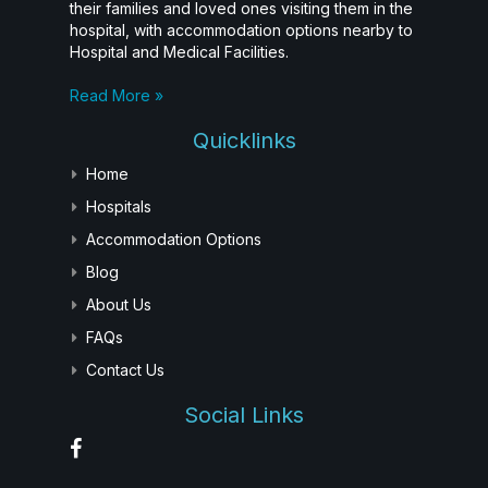
their families and loved ones visiting them in the
hospital, with accommodation options nearby to
Hospital and Medical Facilities.
Read More »
Quicklinks
Home
Hospitals
Accommodation Options
Blog
About Us
FAQs
Contact Us
Social Links