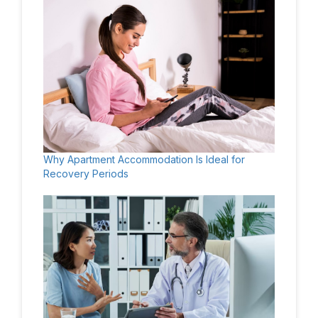
Why Apartment Accommodation Is Ideal for
Recovery Periods