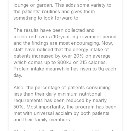
lounge or garden. This adds some variety to
the patients’ routines and gives them
something to look forward to.
The results have been collected and
monitored over a 10-year improvement period
and the findings are most encouraging. Now,
staff have noticed that the energy intake of
patients increased by over 20% on average
which comes up to 900kJ or 215 calories.
Protein intake meanwhile has risen to 9g each
day.
Also, the percentage of patients consuming
less than their daily minimum nutritional
requirements has been reduced by nearly
50%. Most importantly, the program has been
met with universal acclaim by both patients
and their family members.