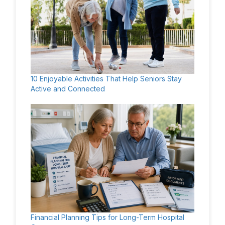
10 Enjoyable Activities That Help Seniors Stay
Active and Connected
Financial Planning Tips for Long-Term Hospital