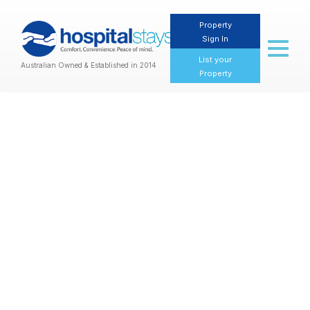
Property
Sign In
Toggl
naviga
List your
Australian Owned & Established in 2014
Property