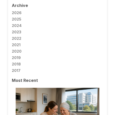
Archive
2026
2025
2024
2023
2022
2021
2020
2019
2018
2017
Most Recent