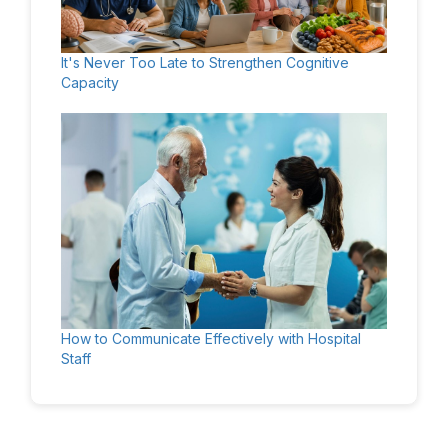
It's Never Too Late to Strengthen Cognitive
Capacity
How to Communicate Effectively with Hospital
Staff