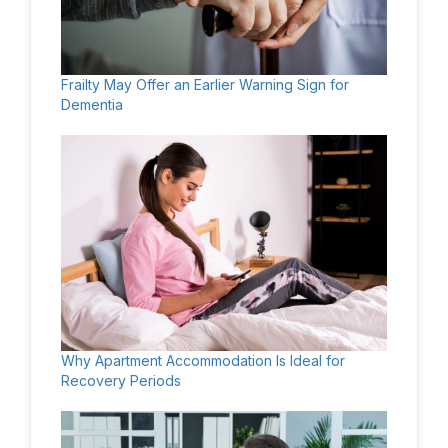
Frailty May Offer an Earlier Warning Sign for
Dementia
Why Apartment Accommodation Is Ideal for
Recovery Periods