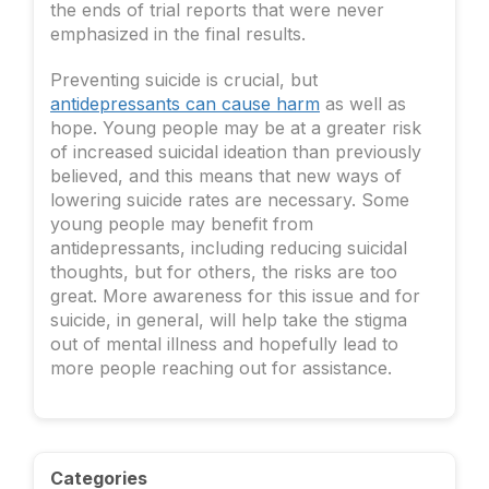
the ends of trial reports that were never
emphasized in the final results.
Preventing suicide is crucial, but
antidepressants can cause harm
as well as
hope. Young people may be at a greater risk
of increased suicidal ideation than previously
believed, and this means that new ways of
lowering suicide rates are necessary. Some
young people may benefit from
antidepressants, including reducing suicidal
thoughts, but for others, the risks are too
great. More awareness for this issue and for
suicide, in general, will help take the stigma
out of mental illness and hopefully lead to
more people reaching out for assistance.
Categories