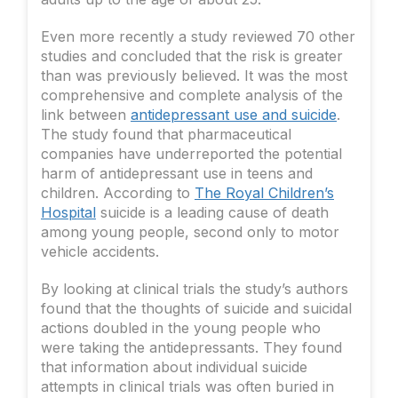
Even more recently a study reviewed 70 other
studies and concluded that the risk is greater
than was previously believed. It was the most
comprehensive and complete analysis of the
link between
antidepressant use and suicide
.
The study found that pharmaceutical
companies have underreported the potential
harm of antidepressant use in teens and
children. According to
The Royal Children’s
Hospital
suicide is a leading cause of death
among young people, second only to motor
vehicle accidents.
By looking at clinical trials the study’s authors
found that the thoughts of suicide and suicidal
actions doubled in the young people who
were taking the antidepressants. They found
that information about individual suicide
attempts in clinical trials was often buried in