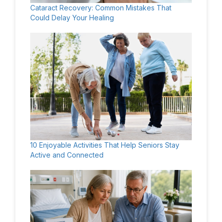
Cataract Recovery: Common Mistakes That
Could Delay Your Healing
10 Enjoyable Activities That Help Seniors Stay
Active and Connected