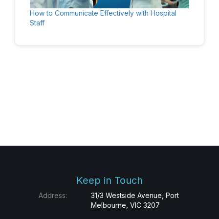
How to Communicate Effectively with Hospital
Staff
Keep in Touch
Address:
31/3 Westside Avenue, Port
Melbourne, VIC 3207