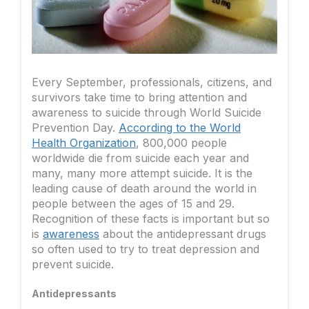
Every September, professionals, citizens, and
survivors take time to bring attention and
awareness to suicide through World Suicide
Prevention Day.
According to the World
Health Organization
, 800,000 people
worldwide die from suicide each year and
many, many more attempt suicide. It is the
leading cause of death around the world in
people between the ages of 15 and 29.
Recognition of these facts is important but so
is
awareness
about the antidepressant drugs
so often used to try to treat depression and
prevent suicide.
Antidepressants