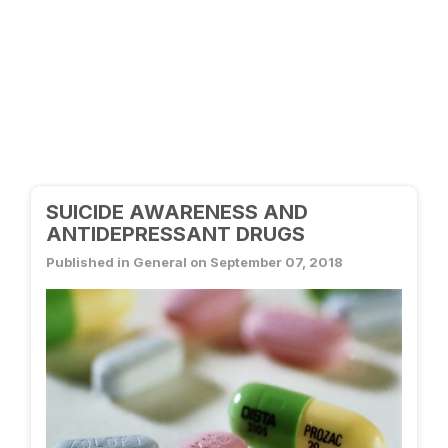
SUICIDE AWARENESS AND
ANTIDEPRESSANT DRUGS
Published in General on September 07, 2018