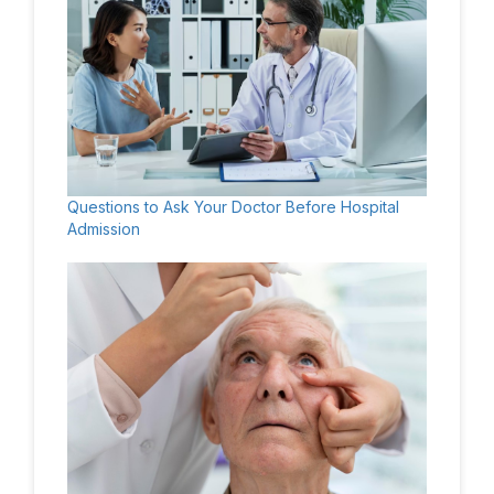
Questions to Ask Your Doctor Before Hospital
Admission