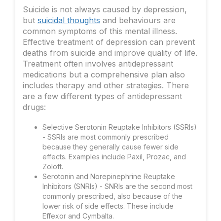
Suicide is not always caused by depression,
but
suicidal thoughts
and behaviours are
common symptoms of this mental illness.
Effective treatment of depression can prevent
deaths from suicide and improve quality of life.
Treatment often involves antidepressant
medications but a comprehensive plan also
includes therapy and other strategies. There
are a few different types of antidepressant
drugs:
Selective Serotonin Reuptake Inhibitors (SSRIs)
- SSRIs are most commonly prescribed
because they generally cause fewer side
effects. Examples include Paxil, Prozac, and
Zoloft.
Serotonin and Norepinephrine Reuptake
Inhibitors (SNRIs) - SNRIs are the second most
commonly prescribed, also because of the
lower risk of side effects. These include
Effexor and Cymbalta.