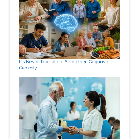
It's Never Too Late to Strengthen Cognitive
Capacity