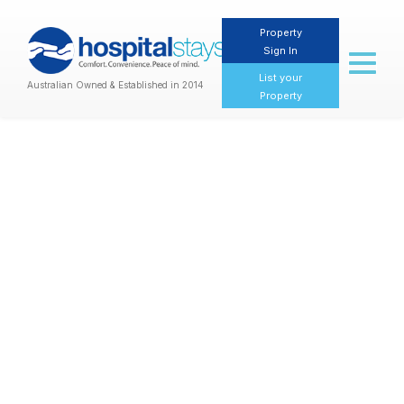
Property
Sign In
Toggl
naviga
List your
Australian Owned & Established in 2014
Property