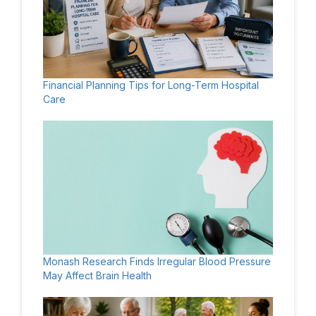
Financial Planning Tips for Long-Term Hospital
Care
Monash Research Finds Irregular Blood Pressure
May Affect Brain Health