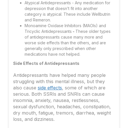
Atypical Antidepressants - Any medication for
depression that doesn’t fit into another
category is atypical. These include Wellbutrin
and Remeron.
Monoamine Oxidase Inhibitors (MAOIs) and
Tricyclic Antidepressants
-
These older types
of antidepressants cause many more and
worse side effects than the others, and are
generally only prescribed when other
medications have not helped.
Side Effects of Antidepressants
Antidepressants have helped many people
struggling with this mental illness, but they
also cause
side effects
, some of which are
serious. Both SSRIs and SNRIs can cause
insomnia, anxiety, nausea, restlessness,
sexual dysfunction, headaches, constipation,
dry mouth, fatigue, tremors, diarrhea, weight
loss, and dizziness.