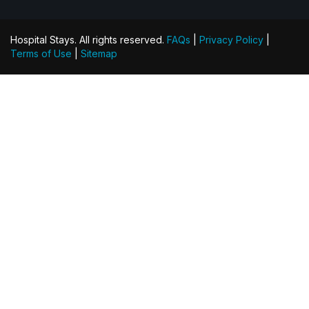
Hospital Stays. All rights reserved.
FAQs
|
Privacy Policy
|
Terms of Use
|
Sitemap