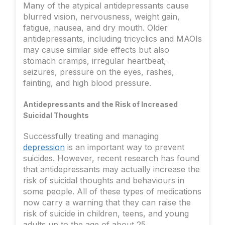
Many of the atypical antidepressants cause
blurred vision, nervousness, weight gain,
fatigue, nausea, and dry mouth. Older
antidepressants, including tricyclics and MAOIs
may cause similar side effects but also
stomach cramps, irregular heartbeat,
seizures, pressure on the eyes, rashes,
fainting, and high blood pressure.
Antidepressants and the Risk of Increased
Suicidal Thoughts
Successfully treating and managing
depression
is an important way to prevent
suicides. However, recent research has found
that antidepressants may actually increase the
risk of suicidal thoughts and behaviours in
some people. All of these types of medications
now carry a warning that they can raise the
risk of suicide in children, teens, and young
adults up to the age of about 25.