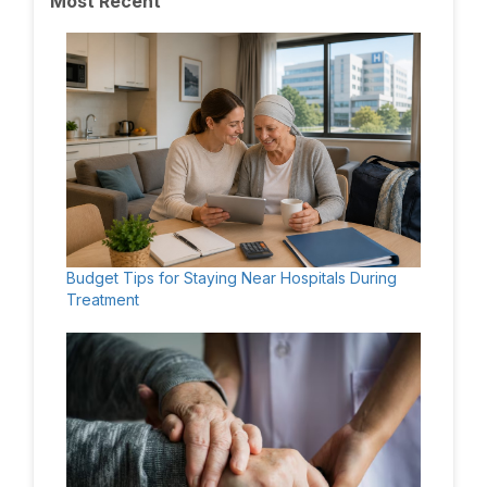
Most Recent
Budget Tips for Staying Near Hospitals During
Treatment