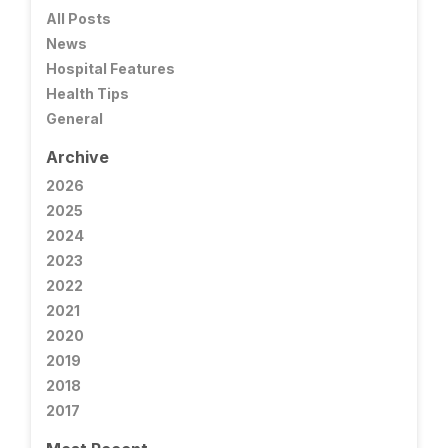
All Posts
News
Hospital Features
Health Tips
General
Archive
2026
2025
2024
2023
2022
2021
2020
2019
2018
2017