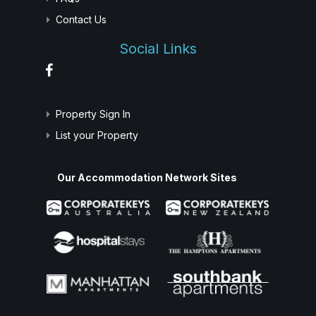
Contact Us
Social Links
Property Sign In
List your Property
Our Accommodation Network Sites