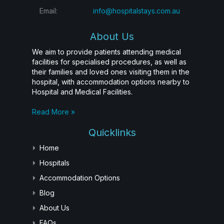
Email:
info@hospitalstays.com.au
About Us
We aim to provide patients attending medical
facilities for specialised procedures, as well as
their families and loved ones visiting them in the
hospital, with accommodation options nearby to
Hospital and Medical Facilities.
Read More »
Quicklinks
Home
Hospitals
Accommodation Options
Blog
About Us
FAQs