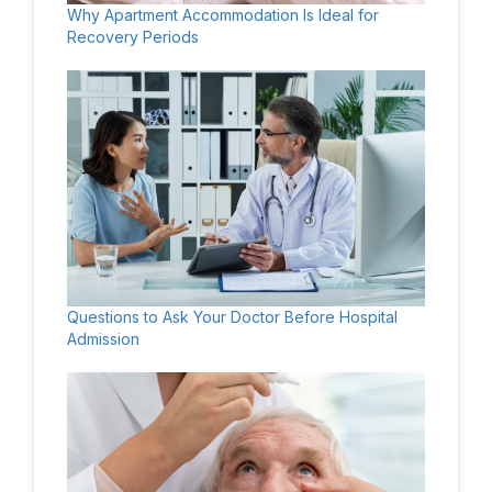
Why Apartment Accommodation Is Ideal for
Recovery Periods
Questions to Ask Your Doctor Before Hospital
Admission