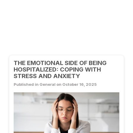
THE EMOTIONAL SIDE OF BEING
HOSPITALIZED: COPING WITH
STRESS AND ANXIETY
Published in General on October 16, 2025