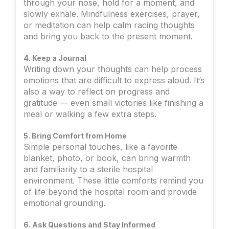
through your nose, hold for a moment, and
slowly exhale. Mindfulness exercises, prayer,
or meditation can help calm racing thoughts
and bring you back to the present moment.
4. Keep a Journal
Writing down your thoughts can help process
emotions that are difficult to express aloud. It’s
also a way to reflect on progress and
gratitude — even small victories like finishing a
meal or walking a few extra steps.
5. Bring Comfort from Home
Simple personal touches, like a favorite
blanket, photo, or book, can bring warmth
and familiarity to a sterile hospital
environment. These little comforts remind you
of life beyond the hospital room and provide
emotional grounding.
6. Ask Questions and Stay Informed