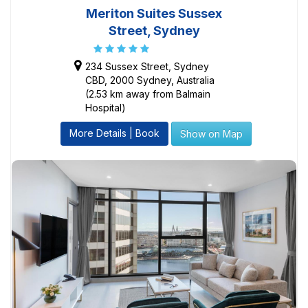
Meriton Suites Sussex
Street, Sydney
234 Sussex Street, Sydney
CBD, 2000 Sydney, Australia
(2.53 km away from Balmain
Hospital)
More Details | Book
Show on Map