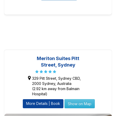
Meriton Suites Pitt
Street, Sydney
329 Pitt Street, Sydney CBD,
2000 Sydney, Australia
(2.92 km away from Balmain
Hospital)
More Details | Book
Show on Map