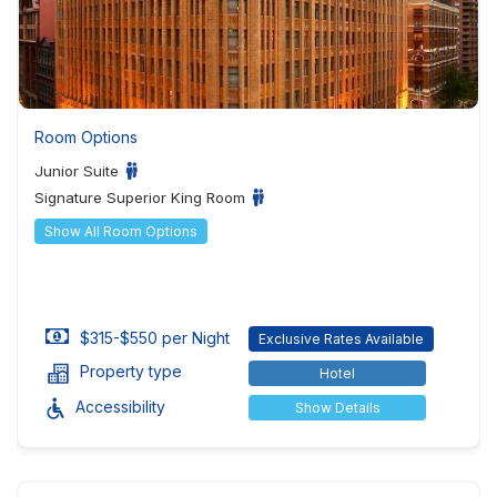
Room Options
Junior Suite
Signature Superior King Room
Show All Room Options
$315-$550 per Night
Exclusive Rates Available
Property type
Hotel
Accessibility
Show Details