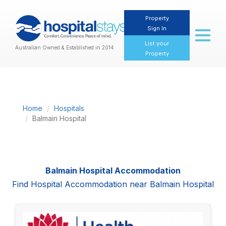
Property
Sign In
Toggl
naviga
List your
Australian Owned & Established in 2014
Property
Home
Hospitals
Balmain Hospital
Balmain Hospital Accommodation
Find Hospital Accommodation near Balmain Hospital