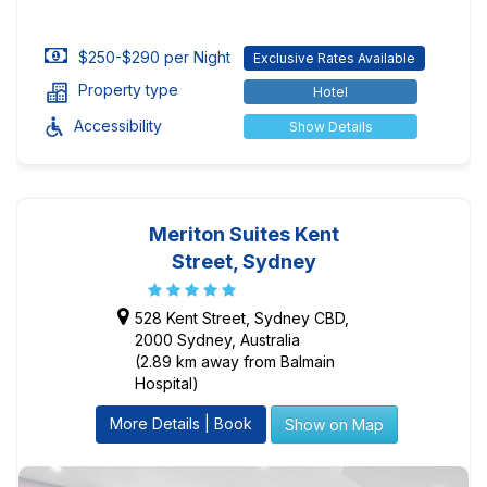
$250-$290 per Night
Exclusive Rates Available
Property type
Hotel
Accessibility
Show Details
Meriton Suites Kent
Street, Sydney
528 Kent Street, Sydney CBD,
2000 Sydney, Australia
(2.89 km away from Balmain
Hospital)
More Details | Book
Show on Map