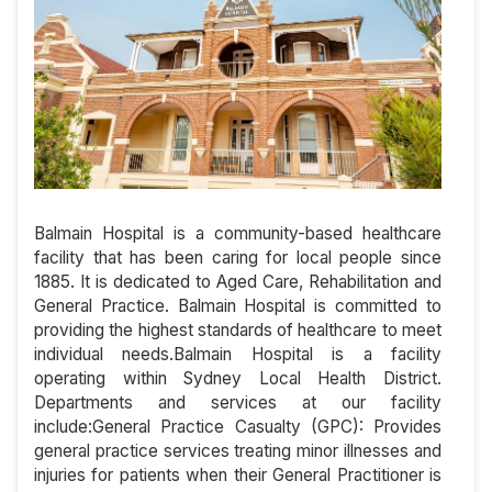
Balmain Hospital is a community-based healthcare
facility that has been caring for local people since
1885. It is dedicated to Aged Care, Rehabilitation and
General Practice. Balmain Hospital is committed to
providing the highest standards of healthcare to meet
individual needs.Balmain Hospital is a facility
operating within Sydney Local Health District.
Departments and services at our facility
include:General Practice Casualty (GPC): Provides
general practice services treating minor illnesses and
injuries for patients when their General Practitioner is