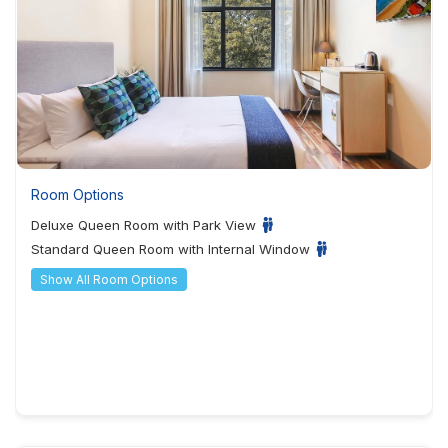
Room Options
Deluxe Queen Room with Park View
Standard Queen Room with Internal Window
Show All Room Options