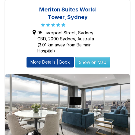
Meriton Suites World
Tower, Sydney
95 Liverpool Street, Sydney
CBD, 2000 Sydney, Australia
(3.01 km away from Balmain
Hospital)
More Details | Book
Show on Map