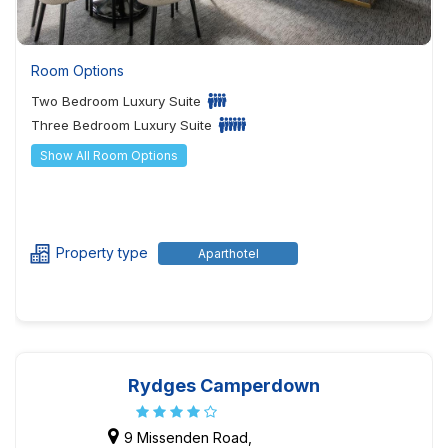
Room Options
Two Bedroom Luxury Suite
Three Bedroom Luxury Suite
Show All Room Options
Property type
Aparthotel
Rydges Camperdown
9 Missenden Road,