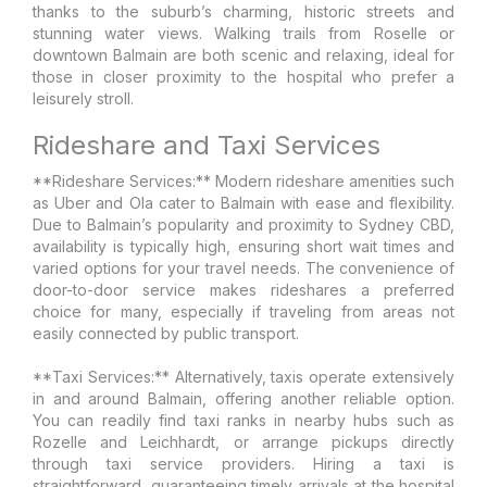
thanks to the suburb’s charming, historic streets and
stunning water views. Walking trails from Roselle or
downtown Balmain are both scenic and relaxing, ideal for
those in closer proximity to the hospital who prefer a
leisurely stroll.
Rideshare and Taxi Services
**Rideshare Services:** Modern rideshare amenities such
as Uber and Ola cater to Balmain with ease and flexibility.
Due to Balmain’s popularity and proximity to Sydney CBD,
availability is typically high, ensuring short wait times and
varied options for your travel needs. The convenience of
door-to-door service makes rideshares a preferred
choice for many, especially if traveling from areas not
easily connected by public transport.
**Taxi Services:** Alternatively, taxis operate extensively
in and around Balmain, offering another reliable option.
You can readily find taxi ranks in nearby hubs such as
Rozelle and Leichhardt, or arrange pickups directly
through taxi service providers. Hiring a taxi is
straightforward, guaranteeing timely arrivals at the hospital