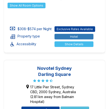
Show All Room Options
$308-$574 per Night
Exclusive Rates Available
Property type
Hotel
Accessibility
Show Details
Novotel Sydney
Darling Square
17 Little Pier Street, Sydney
CBD, 2000 Sydney, Australia
(2.81 km away from Balmain
Hospital)