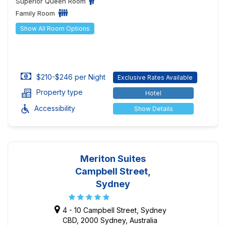
Superior Queen Room
Family Room
Show All Room Options
$210-$246 per Night
Exclusive Rates Available
Property type
Hotel
Accessibility
Show Details
Meriton Suites
Campbell Street,
Sydney
4 - 10 Campbell Street, Sydney
CBD, 2000 Sydney, Australia