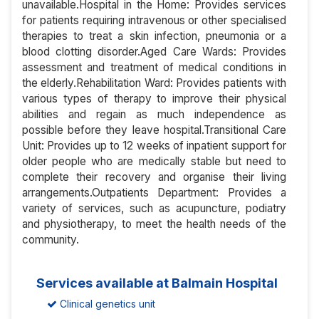
unavailable.Hospital in the Home: Provides services
for patients requiring intravenous or other specialised
therapies to treat a skin infection, pneumonia or a
blood clotting disorder.Aged Care Wards: Provides
assessment and treatment of medical conditions in
the elderly.Rehabilitation Ward: Provides patients with
various types of therapy to improve their physical
abilities and regain as much independence as
possible before they leave hospital.Transitional Care
Unit: Provides up to 12 weeks of inpatient support for
older people who are medically stable but need to
complete their recovery and organise their living
arrangements.Outpatients Department: Provides a
variety of services, such as acupuncture, podiatry
and physiotherapy, to meet the health needs of the
community.
Services available at Balmain Hospital
Clinical genetics unit