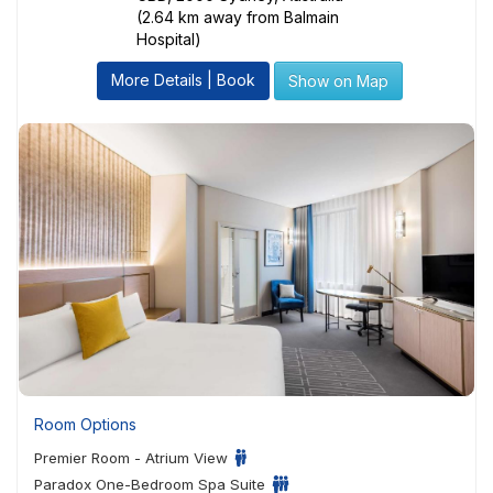
(2.64 km away from Balmain
Hospital)
More Details | Book
Show on Map
Room Options
Premier Room - Atrium View
Paradox One-Bedroom Spa Suite