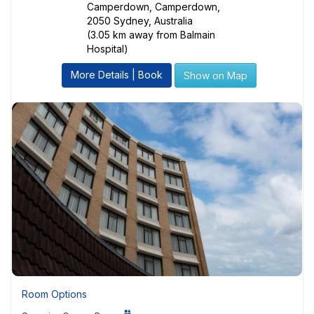
Camperdown, Camperdown,
2050 Sydney, Australia
(3.05 km away from Balmain
Hospital)
More Details | Book
Show on Map
Room Options