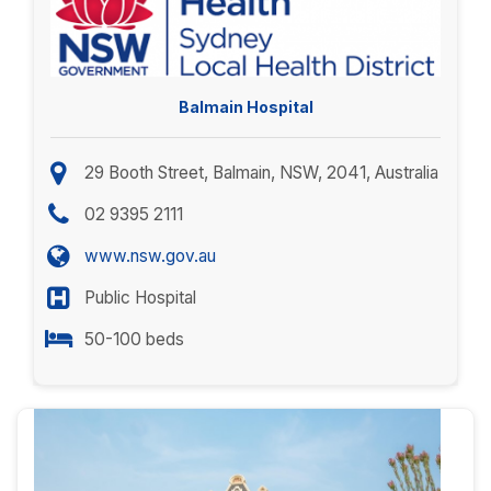
Balmain Hospital
29 Booth Street, Balmain, NSW, 2041, Australia
02 9395 2111
www.nsw.gov.au
Public Hospital
50-100 beds