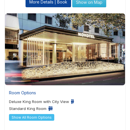
More Details | Book
Show on Map
Room Options
Deluxe King Room with City View
Standard King Room
Show All Room Options