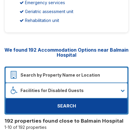
Emergency services
Geriatric assessment unit
Rehabilitation unit
We found
192
Accommodation Options near Balmain
Hospital
SEARCH
192 properties found close to Balmain Hospital
1-10 of 192 properties