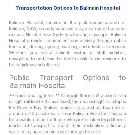
Transportation Options to Balmain Hospital
Balmain Hospital, located in the picturesque suburb of
Balmain, NSW, is easily accessible by an array of transport
options. Nestled near Sydney's thriving cityscape, Balmain
Hospital provides convenient connectivity through public
transport, driving, cycling, walking, and rideshare services.
Whether you are a patient, visitor, or staff member,
navigating to and from this health institution is designed to
be seamless and efficient.
Public Transport Options to
Balmain Hospital
**Trams and Light Rail:** Although there isn’t a direct tram
or light rail line to Balmain itself, the nearest light rail stop is
the Rozelle Bay Station, which is just a short bus ride or
around a 20-minute walk from Balmain Hospital. This can
be a viable option for those who prefer blending different
modes of transport to reach their destination efficiently
while enjoying a scenic route through Rozelle.