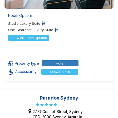
Room Options
Studio Luxury Suite
One-Bedroom Luxury Suite
Show All Room Options
Property type
Hotel
Accessibility
Show Details
Paradox Sydney
27 O'Connell Street, Sydney
CBD, 2000 Sydney, Australia