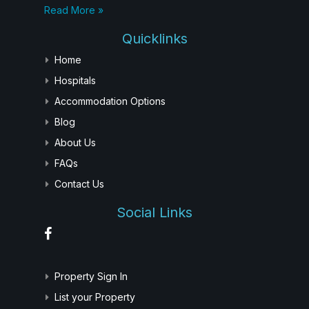
Read More »
Quicklinks
Home
Hospitals
Accommodation Options
Blog
About Us
FAQs
Contact Us
Social Links
Property Sign In
List your Property