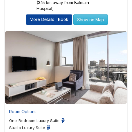
(3.15 km away from Balmain
Hospital)
More Details | Book
Show on Map
Room Options
One-Bedroom Luxury Suite
Studio Luxury Suite