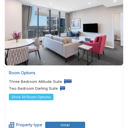
Room Options
Three Bedroom Altitude Suite
Two Bedroom Darling Suite
Show All Room Options
Property type
Hotel