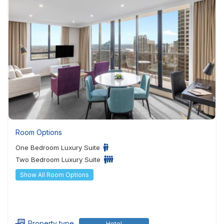
Room Options
One Bedroom Luxury Suite
Two Bedroom Luxury Suite
Show All Room Options
Property type
Hotel