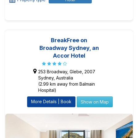
BreakFree on
Broadway Sydney, an
Accor Hotel
253 Broadway, Glebe, 2007
Sydney, Australia
(2.99 km away from Balmain
Hospital)
More Details | Book
Show on Map