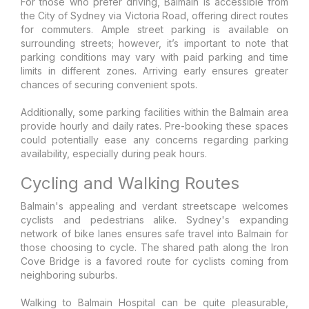
For those who prefer driving, Balmain is accessible from
the City of Sydney via Victoria Road, offering direct routes
for commuters. Ample street parking is available on
surrounding streets; however, it’s important to note that
parking conditions may vary with paid parking and time
limits in different zones. Arriving early ensures greater
chances of securing convenient spots.
Additionally, some parking facilities within the Balmain area
provide hourly and daily rates. Pre-booking these spaces
could potentially ease any concerns regarding parking
availability, especially during peak hours.
Cycling and Walking Routes
Balmain's appealing and verdant streetscape welcomes
cyclists and pedestrians alike. Sydney's expanding
network of bike lanes ensures safe travel into Balmain for
those choosing to cycle. The shared path along the Iron
Cove Bridge is a favored route for cyclists coming from
neighboring suburbs.
Walking to Balmain Hospital can be quite pleasurable,