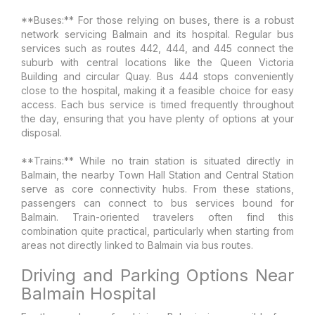
**Buses:** For those relying on buses, there is a robust
network servicing Balmain and its hospital. Regular bus
services such as routes 442, 444, and 445 connect the
suburb with central locations like the Queen Victoria
Building and circular Quay. Bus 444 stops conveniently
close to the hospital, making it a feasible choice for easy
access. Each bus service is timed frequently throughout
the day, ensuring that you have plenty of options at your
disposal.
**Trains:** While no train station is situated directly in
Balmain, the nearby Town Hall Station and Central Station
serve as core connectivity hubs. From these stations,
passengers can connect to bus services bound for
Balmain. Train-oriented travelers often find this
combination quite practical, particularly when starting from
areas not directly linked to Balmain via bus routes.
Driving and Parking Options Near
Balmain Hospital