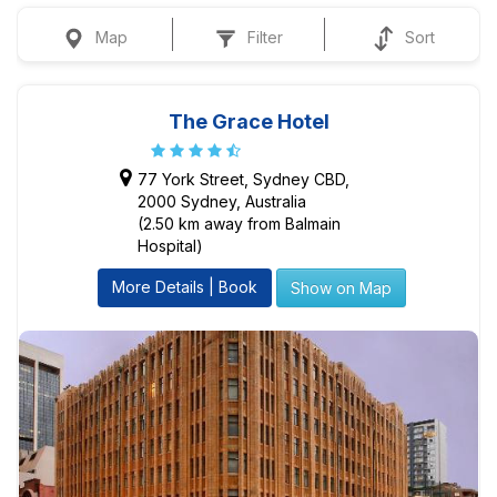
Map
Filter
Sort
The Grace Hotel
77 York Street, Sydney CBD,
2000 Sydney, Australia
(2.50 km away from Balmain
Hospital)
More Details | Book
Show on Map