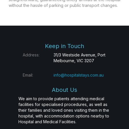
without the hassle of parking or public transport changes.
Keep in Touch
Address:
31/3 Westside Avenue, Port
Melbourne, VIC 3207
Email:
info@hospitalstays.com.au
About Us
We aim to provide patients attending medical
facilities for specialised procedures, as well as
their families and loved ones visiting them in the
hospital, with accommodation options nearby to
Hospital and Medical Facilities.