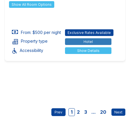
Show All Room Options
From: $500 per night
Exclusive Rates Available
Property type
Hotel
Accessibility
Show Details
1
2
3
...
20