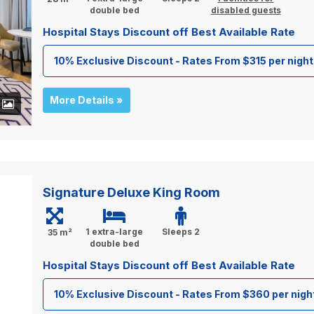
double bed
disabled guests
Hospital Stays Discount off Best Available Rate
10% Exclusive Discount - Rates From $315 per night
More Details »
+
Signature Deluxe King Room
1 extra-large
Sleeps 2
35 m²
double bed
Hospital Stays Discount off Best Available Rate
10% Exclusive Discount - Rates From $360 per nigh