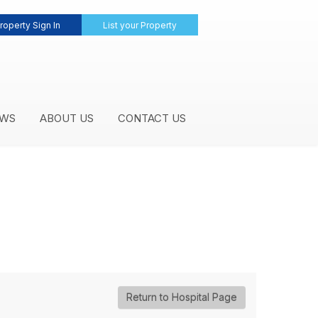
roperty Sign In
List your Property
WS
ABOUT US
CONTACT US
Return to Hospital Page