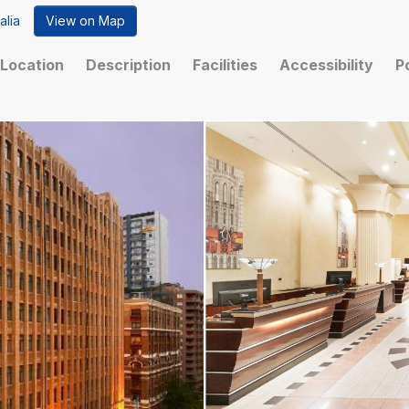
alia
View on Map
Location
Description
Facilities
Accessibility
P