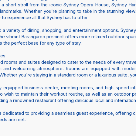
 is a short stroll from the iconic Sydney Opera House, Sydney Har
p landmarks. Whether you're planning to take in the stunning view
 to experience all that Sydney has to offer.
 a variety of dining, shopping, and entertainment options. Sydney’s
e the vibrant Barangaroo precinct offers more relaxed outdoor spac
s the perfect base for any type of stay.
ies
d rooms and suites designed to cater to the needs of every trave
ish and welcoming atmosphere. Rooms are equipped with modern a
ether you're staying in a standard room or a luxurious suite, you
ully equipped business center, meeting rooms, and high-speed int
ho wish to maintain their workout routine, as well as an outdoor
ding a renowned restaurant offering delicious local and internation
re dedicated to providing a seamless guest experience, offering c
eeds are met.