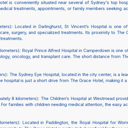
Hotel is conveniently situated near several of Sydney's top hospi
r medical treatments, appointments, or family members seeking
ters): Located in Darlinghurst, St Vincent’s Hospital is one of
re, surgery, and specialized treatments. Its proximity to The 
 treatments.
ilometers): Royal Prince Alfred Hospital in Camperdown is one of
iology, oncology, and transplant care. The short distance from 
s): The Sydney Eye Hospital, located in the city center, is a lea
, the hospital is just a short drive from The Grace Hotel, making i
tely 8 kilometers): The Children’s Hospital at Westmead provid
. For families with children needing medical attention, the easy
ometers): Located in Paddington, the Royal Hospital for Wome