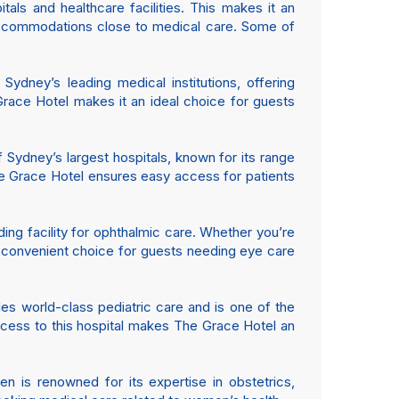
tals and healthcare facilities. This makes it an
 accommodations close to medical care. Some of
 Sydney’s leading medical institutions, offering
Grace Hotel makes it an ideal choice for guests
 Sydney’s largest hospitals, known for its range
The Grace Hotel ensures easy access for patients
ding facility for ophthalmic care. Whether you’re
t a convenient choice for guests needing eye care
es world-class pediatric care and is one of the
 access to this hospital makes The Grace Hotel an
n is renowned for its expertise in obstetrics,