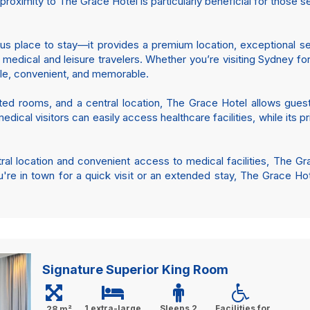
roximity to The Grace Hotel is particularly beneficial for those 
us place to stay—it provides a premium location, exceptional se
h medical and leisure travelers. Whether you’re visiting Sydney f
ble, convenient, and memorable.
ed rooms, and a central location, The Grace Hotel allows guest
edical visitors can easily access healthcare facilities, while its p
ntral location and convenient access to medical facilities, Th
're in town for a quick visit or an extended stay, The Grace Ho
Signature Superior King Room
1 extra-large
Sleeps 2
Facilities for
28 m²