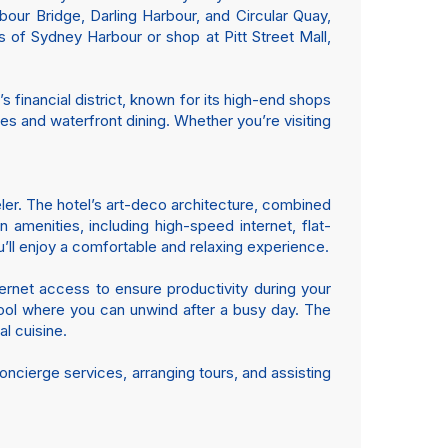
bour Bridge, Darling Harbour, and Circular Quay,
s of Sydney Harbour or shop at Pitt Street Mall,
 financial district, known for its high-end shops
es and waterfront dining. Whether you’re visiting
ler. The hotel’s art-deco architecture, combined
menities, including high-speed internet, flat-
’ll enjoy a comfortable and relaxing experience.
ernet access to ensure productivity during your
 pool where you can unwind after a busy day. The
al cuisine.
oncierge services, arranging tours, and assisting