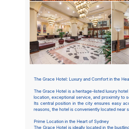
The Grace Hotel: Luxury and Comfort in the Hea
The Grace Hotel is a heritage-listed luxury hote
location, exceptional service, and proximity to 
Its central position in the city ensures easy ac
reasons, the hotel is conveniently located near s
Prime Location in the Heart of Sydney
The Grace Hotel is ideally located in the bust