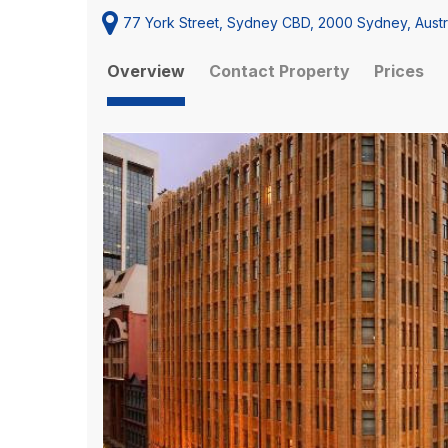
77 York Street, Sydney CBD, 2000 Sydney, Austr
Overview
Contact Property
Prices