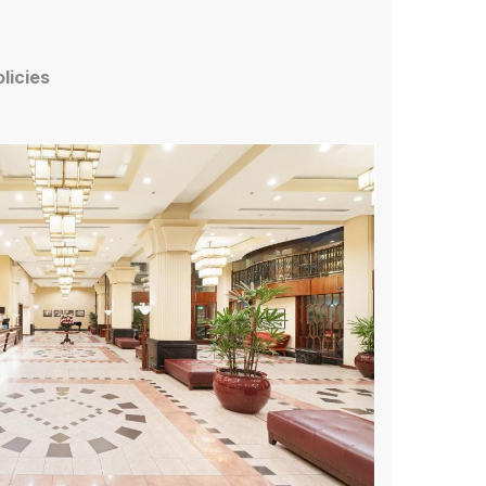
olicies