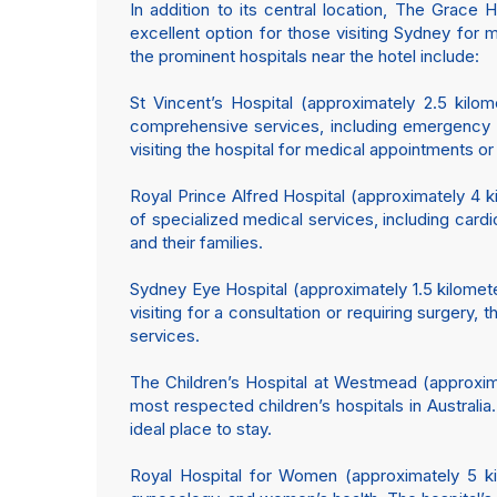
In addition to its central location, The Grace 
excellent option for those visiting Sydney fo
the prominent hospitals near the hotel include:
St Vincent’s Hospital (approximately 2.5 kilome
comprehensive services, including emergency ca
visiting the hospital for medical appointments or
Royal Prince Alfred Hospital (approximately 4 k
of specialized medical services, including card
and their families.
Sydney Eye Hospital (approximately 1.5 kilometer
visiting for a consultation or requiring surgery
services.
The Children’s Hospital at Westmead (approxima
most respected children’s hospitals in Australia
ideal place to stay.
Royal Hospital for Women (approximately 5 kil