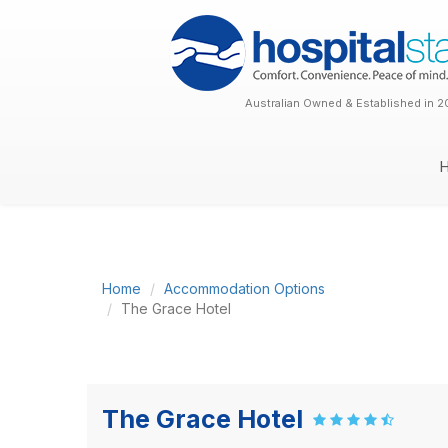
Australian Owned & Established in 2
Home
Accommodation Options
The Grace Hotel
The Grace Hotel