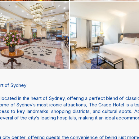
rt of Sydney
l located in the heart of Sydney, offering a perfect blend of clas
some of Sydney’s most iconic attractions, The Grace Hotel is a to
cess to key landmarks, shopping districts, and cultural spots. Ad
everal of the city’s leading hospitals, making it an ideal accommod
ling city center, offering guests the convenience of being just