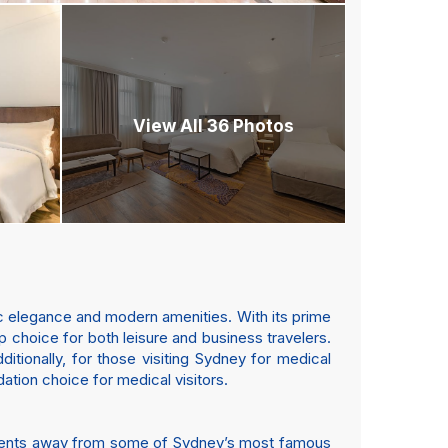
View All 36 Photos
sic elegance and modern amenities. With its prime
p choice for both leisure and business travelers.
ditionally, for those visiting Sydney for medical
ation choice for medical visitors.
 moments away from some of Sydney’s most famous