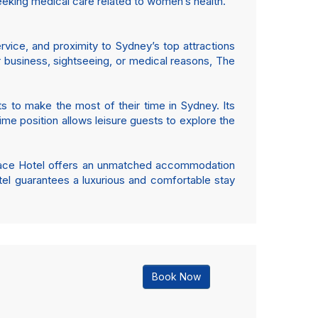
seeking medical care related to women’s health.
rvice, and proximity to Sydney’s top attractions
or business, sightseeing, or medical reasons, The
s to make the most of their time in Sydney. Its
rime position allows leisure guests to explore the
e Grace Hotel offers an unmatched accommodation
tel guarantees a luxurious and comfortable stay
Book Now