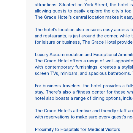
attractions. Situated on York Street, the hotel
allowing guests to easily explore the city's to
The Grace Hotel’s central location makes it easy
The hotel’s location also ensures easy access to
and restaurants, is just around the corner, whil
for leisure or business, The Grace Hotel provide
Luxury Accommodation and Exceptional Amenit
The Grace Hotel offers a range of well-appointe
with contemporary furnishings, creates a styl
screen TVs, minibars, and spacious bathrooms. Wh
For business travelers, the hotel provides a f
stay. There’s also a fitness center for those w
hotel also boasts a range of dining options, inclu
The Grace Hotel’s attentive and friendly staff a
with reservations to make sure every guest’s n
Proximity to Hospitals for Medical Visitors