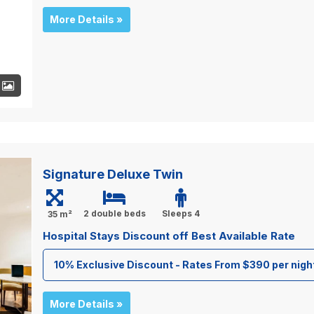
More Details »
+
Signature Deluxe Twin
2 double beds
Sleeps 4
35 m²
Hospital Stays Discount off Best Available Rate
10% Exclusive Discount - Rates From $390 per nigh
More Details »