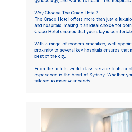
gynecology, and women’s health. The hospital’s p
Why Choose The Grace Hotel?
The Grace Hotel offers more than just a luxurio
and hospitals, making it an ideal choice for bot
Grace Hotel ensures that your stay is comforta
With a range of modern amenities, well-appoint
proximity to several key hospitals ensures that m
best of the city.
From the hotel’s world-class service to its ce
experience in the heart of Sydney. Whether you
tailored to meet your needs.