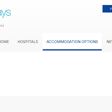
P
014
HOME
HOSPITALS
ACCOMMODATION OPTIONS
NE