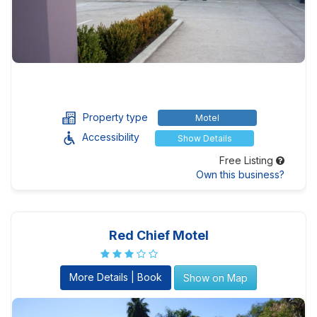
Property type
Motel
Accessibility
Show Details
Free Listing
Own this business?
Red Chief Motel
More Details | Book
Show on Map