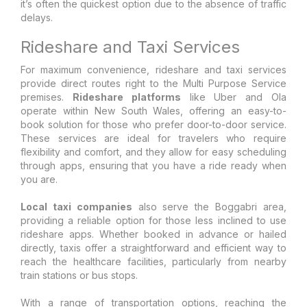
it’s often the quickest option due to the absence of traffic
delays.
Rideshare and Taxi Services
For maximum convenience, rideshare and taxi services
provide direct routes right to the Multi Purpose Service
premises.
Rideshare platforms
like Uber and Ola
operate within New South Wales, offering an easy-to-
book solution for those who prefer door-to-door service.
These services are ideal for travelers who require
flexibility and comfort, and they allow for easy scheduling
through apps, ensuring that you have a ride ready when
you are.
Local taxi companies
also serve the Boggabri area,
providing a reliable option for those less inclined to use
rideshare apps. Whether booked in advance or hailed
directly, taxis offer a straightforward and efficient way to
reach the healthcare facilities, particularly from nearby
train stations or bus stops.
With a range of transportation options, reaching the