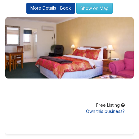
More Details | Book
Show on Map
Free Listing
Own this business?