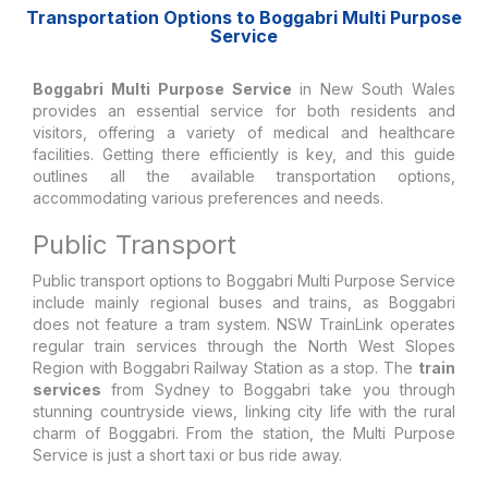
Transportation Options to Boggabri Multi Purpose
Service
Boggabri Multi Purpose Service
in New South Wales
provides an essential service for both residents and
visitors, offering a variety of medical and healthcare
facilities. Getting there efficiently is key, and this guide
outlines all the available transportation options,
accommodating various preferences and needs.
Public Transport
Public transport options to Boggabri Multi Purpose Service
include mainly regional buses and trains, as Boggabri
does not feature a tram system. NSW TrainLink operates
regular train services through the North West Slopes
Region with Boggabri Railway Station as a stop. The
train
services
from Sydney to Boggabri take you through
stunning countryside views, linking city life with the rural
charm of Boggabri. From the station, the Multi Purpose
Service is just a short taxi or bus ride away.