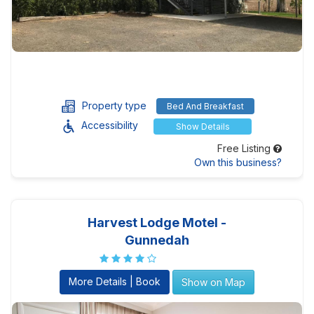
Property type
Bed And Breakfast
Accessibility
Show Details
Free Listing
Own this business?
Harvest Lodge Motel -
Gunnedah
More Details | Book
Show on Map