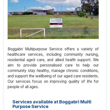
Boggabri Multipurpose Service offers a variety of
healthcare services, including community nursing,
residential aged care, and allied health support. We
aim to provide personalised care to help our
community stay healthy, manage chronic conditions,
and support the wellbeing of our aged care residents.
Our services focus on improving quality of life for
people of all ages.
Services available at Boggabri Multi
Purpose Service