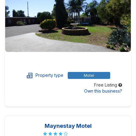
Property type
Motel
Free Listing
Own this business?
Maynestay Motel