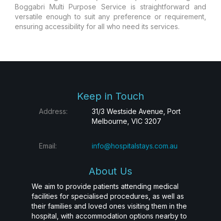
Boggabri Multi Purpose Service is straightforward and
versatile enough to suit any preference or requirement,
ensuring accessibility for all who need its services.
Keep in Touch
Address:
31/3 Westside Avenue, Port
Melbourne, VIC 3207
Email:
info@hospitalstays.com.au
About Us
We aim to provide patients attending medical
facilities for specialised procedures, as well as
their families and loved ones visiting them in the
hospital, with accommodation options nearby to