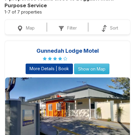
Purpose Service
1-7 of 7 properties
Map
Filter
Sort
Gunnedah Lodge Motel
More Details | Book
Show on Map