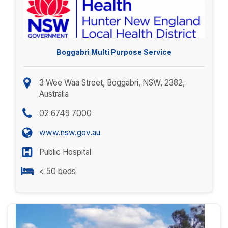
Boggabri Multi Purpose Service
3 Wee Waa Street, Boggabri, NSW, 2382,
Australia
02 6749 7000
www.nsw.gov.au
Public Hospital
< 50 beds