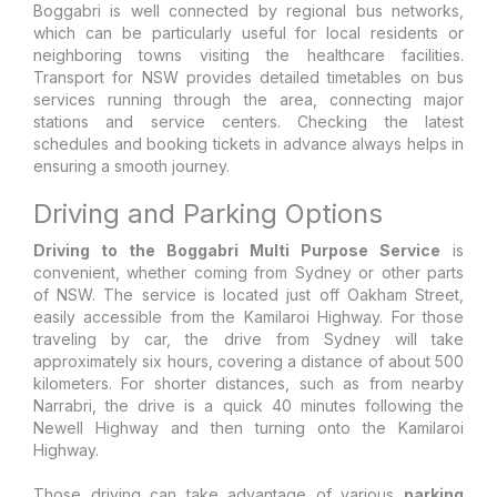
Boggabri is well connected by regional bus networks,
which can be particularly useful for local residents or
neighboring towns visiting the healthcare facilities.
Transport for NSW provides detailed timetables on bus
services running through the area, connecting major
stations and service centers. Checking the latest
schedules and booking tickets in advance always helps in
ensuring a smooth journey.
Driving and Parking Options
Driving to the Boggabri Multi Purpose Service
is
convenient, whether coming from Sydney or other parts
of NSW. The service is located just off Oakham Street,
easily accessible from the Kamilaroi Highway. For those
traveling by car, the drive from Sydney will take
approximately six hours, covering a distance of about 500
kilometers. For shorter distances, such as from nearby
Narrabri, the drive is a quick 40 minutes following the
Newell Highway and then turning onto the Kamilaroi
Highway.
Those driving can take advantage of various
parking