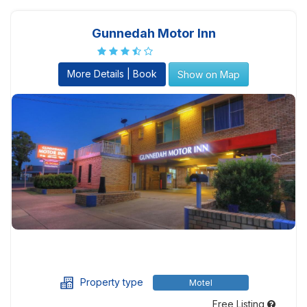
Gunnedah Motor Inn
More Details | Book
Show on Map
Property type
Motel
Free Listing