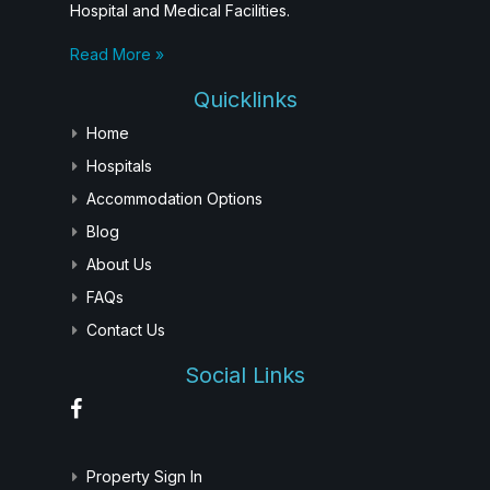
Hospital and Medical Facilities.
Read More »
Quicklinks
Home
Hospitals
Accommodation Options
Blog
About Us
FAQs
Contact Us
Social Links
Property Sign In