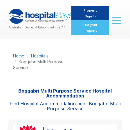
Property
Sign In
Toggl
naviga
List your
Australian Owned & Established in 2014
Property
Home
Hospitals
Boggabri Multi Purpose
Service
Boggabri Multi Purpose Service Hospital
Accommodation
Find Hospital Accommodation near Boggabri Multi
Purpose Service