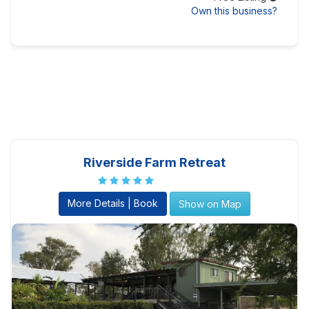
Own this business?
Riverside Farm Retreat
More Details | Book
Show on Map