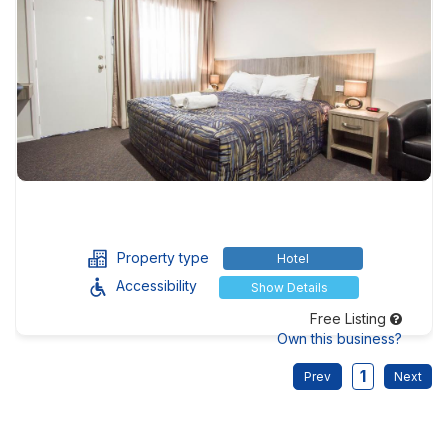
Property type
Hotel
Accessibility
Show Details
Free Listing
Own this business?
1