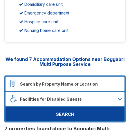
Domiciliary care unit
Emergency department
Hospice care unit
Nursing home care unit
We found
7
Accommodation Options near Boggabri
Multi Purpose Service
SEARCH
7 properties found close to Boggabri Multi