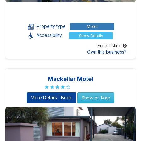
Property type
Motel
Accessibility
Show Details
Free Listing
Own this business?
Mackellar Motel
More Details | Book
Show on Map