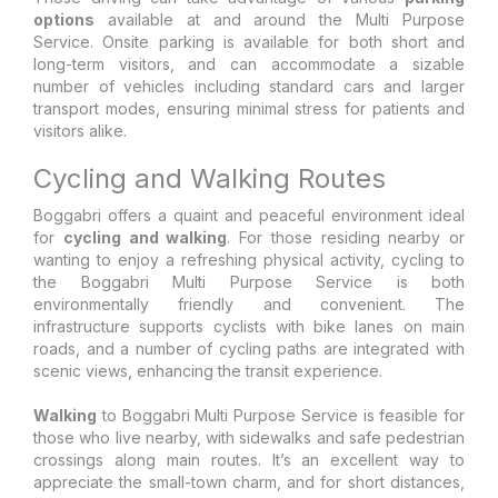
options
available at and around the Multi Purpose
Service. Onsite parking is available for both short and
long-term visitors, and can accommodate a sizable
number of vehicles including standard cars and larger
transport modes, ensuring minimal stress for patients and
visitors alike.
Cycling and Walking Routes
Boggabri offers a quaint and peaceful environment ideal
for
cycling and walking
. For those residing nearby or
wanting to enjoy a refreshing physical activity, cycling to
the Boggabri Multi Purpose Service is both
environmentally friendly and convenient. The
infrastructure supports cyclists with bike lanes on main
roads, and a number of cycling paths are integrated with
scenic views, enhancing the transit experience.
Walking
to Boggabri Multi Purpose Service is feasible for
those who live nearby, with sidewalks and safe pedestrian
crossings along main routes. It’s an excellent way to
appreciate the small-town charm, and for short distances,