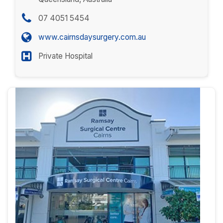
07 4051 5454
www.cairnsdaysurgery.com.au
Private Hospital