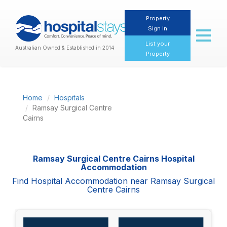
Property
Sign In
Toggl
naviga
List your
Australian Owned & Established in 2014
Property
Home
Hospitals
Ramsay Surgical Centre
Cairns
Ramsay Surgical Centre Cairns Hospital
Accommodation
Find Hospital Accommodation near Ramsay Surgical
Centre Cairns