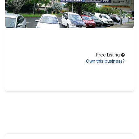
Free Listing
Own this business?