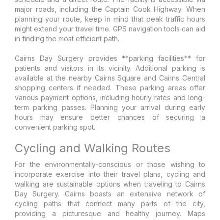
major roads, including the Captain Cook Highway. When
planning your route, keep in mind that peak traffic hours
might extend your travel time. GPS navigation tools can aid
in finding the most efficient path.
Cairns Day Surgery provides **parking facilities** for
patients and visitors in its vicinity. Additional parking is
available at the nearby Cairns Square and Cairns Central
shopping centers if needed. These parking areas offer
various payment options, including hourly rates and long-
term parking passes. Planning your arrival during early
hours may ensure better chances of securing a
convenient parking spot.
Cycling and Walking Routes
For the environmentally-conscious or those wishing to
incorporate exercise into their travel plans, cycling and
walking are sustainable options when traveling to Cairns
Day Surgery. Cairns boasts an extensive network of
cycling paths that connect many parts of the city,
providing a picturesque and healthy journey. Maps