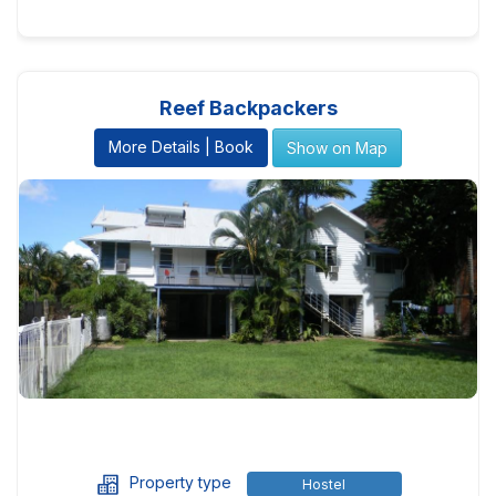
Reef Backpackers
More Details | Book
Show on Map
Property type
Hostel