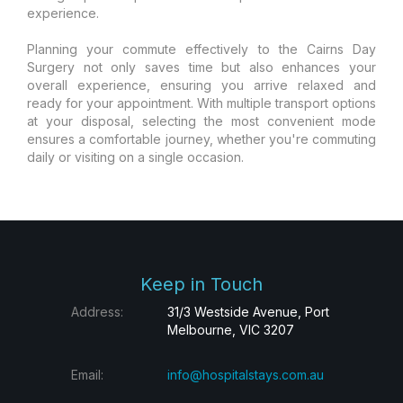
experience.
Planning your commute effectively to the Cairns Day
Surgery not only saves time but also enhances your
overall experience, ensuring you arrive relaxed and
ready for your appointment. With multiple transport options
at your disposal, selecting the most convenient mode
ensures a comfortable journey, whether you're commuting
daily or visiting on a single occasion.
Keep in Touch
Address:
31/3 Westside Avenue, Port
Melbourne, VIC 3207
Email:
info@hospitalstays.com.au