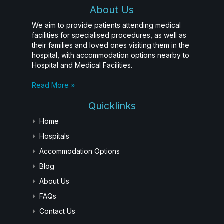
About Us
We aim to provide patients attending medical
facilities for specialised procedures, as well as
their families and loved ones visiting them in the
hospital, with accommodation options nearby to
Hospital and Medical Facilities.
Read More »
Quicklinks
Home
Hospitals
Accommodation Options
Blog
About Us
FAQs
Contact Us