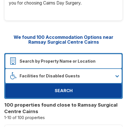
you for choosing Cairns Day Surgery.
We found
100
Accommodation Options near
Ramsay Surgical Centre Cairns
SEARCH
100 properties found close to Ramsay Surgical
Centre Cairns
1-10 of 100 properties