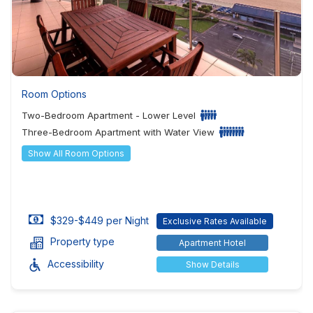
Room Options
Two-Bedroom Apartment - Lower Level
Three-Bedroom Apartment with Water View
Show All Room Options
$329-$449 per Night
Exclusive Rates Available
Property type
Apartment Hotel
Accessibility
Show Details