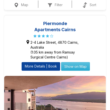
Map
Filter
Sort
Piermonde
Apartments Cairns
2-4 Lake Street, 4870 Cairns,
Australia
(1.05 km away from Ramsay
Surgical Centre Cairns)
More Details | Book
Show on Map