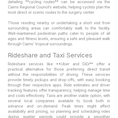
detailing **cycling routes** can be accessed via the
Cairns Regional Council’s website, helping cyclists plan the
most direct or scenic routes to the surgery center.
Those residing nearby or undertaking a short visit from
surrounding areas can comfortably walk to the facility.
Well-maintained pedestrian paths cater to people of all
ages and fitness levels, ensuring a safe and pleasant walk
through Cairns' tropical surroundings.
Rideshare and Taxi Services
Rideshare services like **Uber and DiDi** offer a
practical alternative for those preferring direct transit
without the responsibilities of driving. These services
provide timely pickups and drop-offs, with easy booking
through their respective apps. Ride estimates and driver
tracking features offer transparency, helping manage time
and costs effectively. Taxis are another viable option, with
several local companies available to book both in
advance and on-demand. Peak times might affect
availability and pricing, so planning and scheduling rides
during quieter periods could provide a smoother