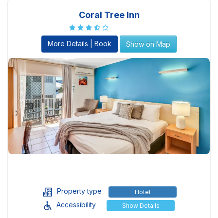
Coral Tree Inn
More Details | Book
Show on Map
Property type
Hotel
Accessibility
Show Details