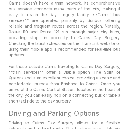
Cairns doesn’t have a tram network, its comprehensive
bus service connects many parts of the city, making it
easy to reach the day surgery facility. **Cairns' bus
services** are operated primarily by Sunbus, offering
reliable and frequent routes across the region. Notably,
Route 110 and Route 121 run through major city hubs,
providing stops in proximity to Cairns Day Surgery.
Checking the latest schedules on the TransLink website or
using their mobile app is recommended for real-time bus
updates.
For those outside Cairns traveling to Cairns Day Surgery,
**train services** offer a viable option. The Spirit of
Queensland is an excellent choice, providing a scenic and
comfortable journey from Brisbane to Cairns. Once you
arrive at the Cairns Central Station, located in the heart of
the city, you can easily hop on a connecting bus or take a
short taxi ride to the day surgery.
Driving and Parking Options
Driving to Cairns Day Surgery allows for a flexible
schedule and a direct route. The facility is accessible via