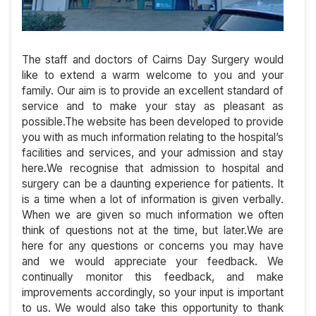
The staff and doctors of Cairns Day Surgery would
like to extend a warm welcome to you and your
family. Our aim is to provide an excellent standard of
service and to make your stay as pleasant as
possible.The website has been developed to provide
you with as much information relating to the hospital’s
facilities and services, and your admission and stay
here.We recognise that admission to hospital and
surgery can be a daunting experience for patients. It
is a time when a lot of information is given verbally.
When we are given so much information we often
think of questions not at the time, but later.We are
here for any questions or concerns you may have
and we would appreciate your feedback. We
continually monitor this feedback, and make
improvements accordingly, so your input is important
to us. We would also take this opportunity to thank