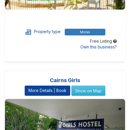
Property type
Motel
Free Listing
Own this business?
Cairns Girls
More Details | Book
Show on Map