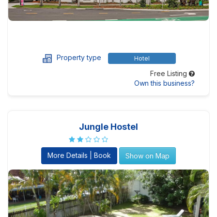
Property type
Hotel
Free Listing
Own this business?
Jungle Hostel
More Details | Book
Show on Map