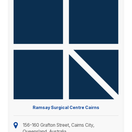
Ramsay Surgical Centre Cairns
156-160 Grafton Street, Cairns City,
Queensland, Australia