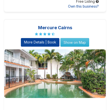
Free Listing
Own this business?
Mercure Cairns
More Details | Book
Show on Map