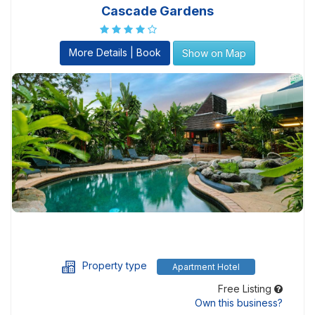
Cascade Gardens
More Details | Book
Show on Map
Property type
Apartment Hotel
Free Listing
Own this business?