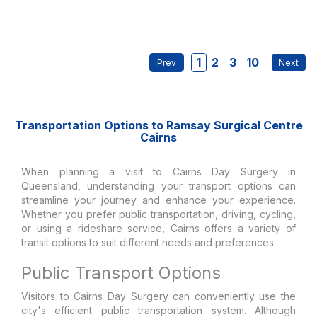
1
2
3
10
Transportation Options to Ramsay Surgical Centre
Cairns
When planning a visit to Cairns Day Surgery in
Queensland, understanding your transport options can
streamline your journey and enhance your experience.
Whether you prefer public transportation, driving, cycling,
or using a rideshare service, Cairns offers a variety of
transit options to suit different needs and preferences.
Public Transport Options
Visitors to Cairns Day Surgery can conveniently use the
city's efficient public transportation system. Although