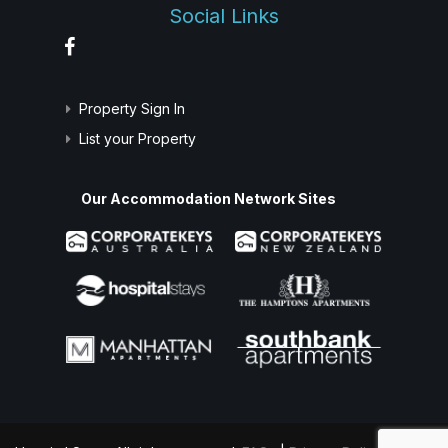
Social Links
Property Sign In
List your Property
Our Accommodation Network Sites