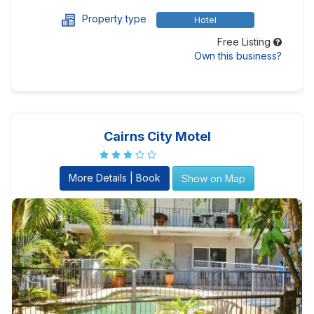
Property type
Hotel
Free Listing
Own this business?
Cairns City Motel
More Details | Book
Show on Map