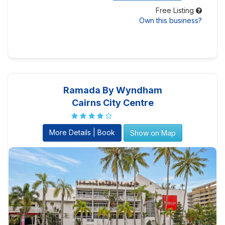
Free Listing
Own this business?
Ramada By Wyndham
Cairns City Centre
More Details | Book
Show on Map