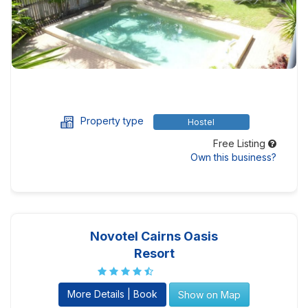
Property type
Hostel
Free Listing
Own this business?
Novotel Cairns Oasis
Resort
More Details | Book
Show on Map