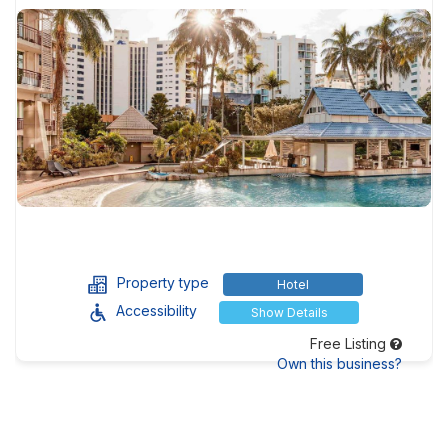
Property type
Hotel
Accessibility
Show Details
Free Listing
Own this business?