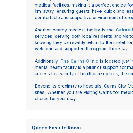
medical facilities, making it a perfect choice f
km away, ensuring guests have quick and eas
comfortable and supportive environment offered
Another nearby medical facility is the
Cairns 
services, serving both local residents and visi
knowing they can swiftly return to the motel for
welcome and supported throughout their stay.
Additionally,
is located just 4
The Cairns Clinic
mental health facility is a pillar of support for
access to a variety of healthcare options, the mot
Beyond its proximity to hospitals, Cairns City Mot
sites. Whether you are visiting Cairns for medi
choice for your stay.
Queen Ensuite Room