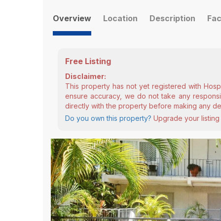
Overview
Location
Description
Fac
Free Listing
Disclaimer:
This property has not yet registered with Hosp
ensure accuracy, we do not take any responsibi
directly with the property before making any de
Do you own this property?
Upgrade your listing 