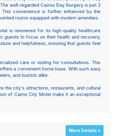
s. The well-regarded
is just 2
Cairns Day Surgery
 This convenience is further enhanced by the
ppointed rooms equipped with modern amenities.
tal is renowned for its high-quality healthcare
ws guests to focus on their health and recovery,
nature and helpfulness, ensuring that guests feel
cialized care or visiting for consultations. This
otel offers a convenient home base. With such easy
lers, and tourists alike.
e the city's attractions, restaurants, and cultural
tion of Cairns City Motel make it an exceptional
More Details »