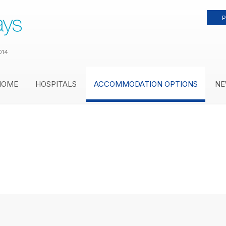
P
014
HOME
HOSPITALS
ACCOMMODATION OPTIONS
NE