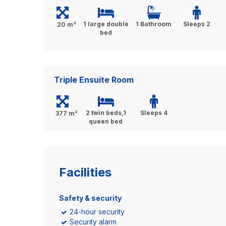
1 large double
1 Bathroom
Sleeps 2
20 m²
bed
Triple Ensuite Room
2 twin beds,1
Sleeps 4
377 m²
queen bed
Facilities
Safety & security
24-hour security
Security alarm