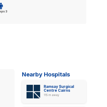
eps 3
Nearby Hospitals
Ramsay Surgical
Centre Cairns
115 m away