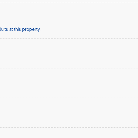
lts at this property.