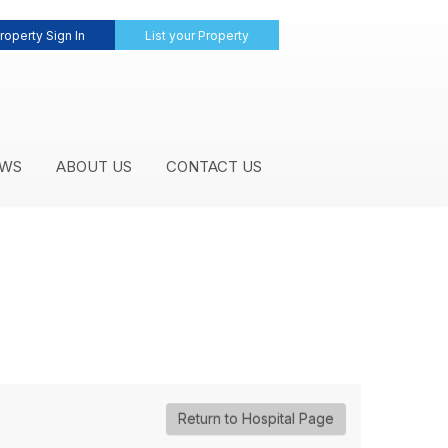
roperty Sign In
List your Property
WS
ABOUT US
CONTACT US
Return to Hospital Page