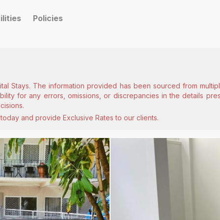
ilities
Policies
ital Stays. The information provided has been sourced from multiple
lity for any errors, omissions, or discrepancies in the details pr
cisions.
today and provide Exclusive Rates to our clients.