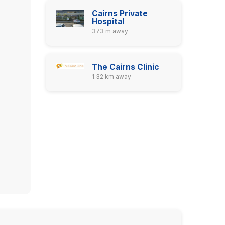
Cairns Private
Hospital
373 m away
The Cairns Clinic
1.32 km away