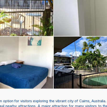
ption for visitors exploring the vibrant city of Cairns, Australia.
quil nearby attractions. A major attraction for many visitors to t