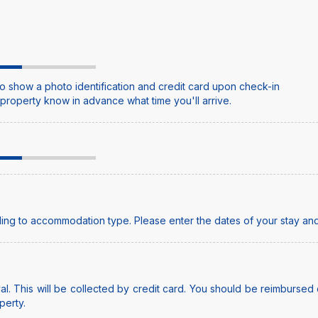
o show a photo identification and credit card upon check-in
e property know in advance what time you'll arrive.
ing to accommodation type. Please enter the dates of your stay and
l. This will be collected by credit card. You should be reimbursed o
perty.