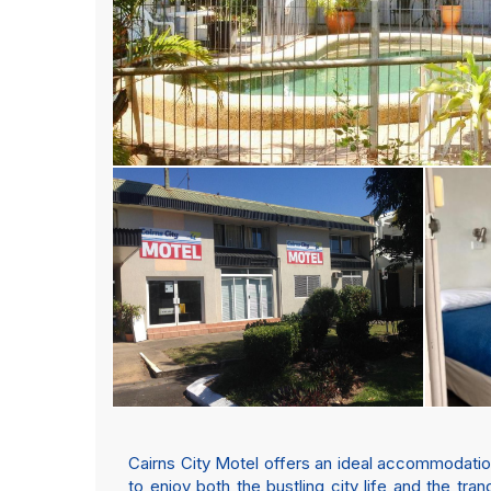
Cairns City Motel offers an ideal accommodation o
to enjoy both the bustling city life and the tran