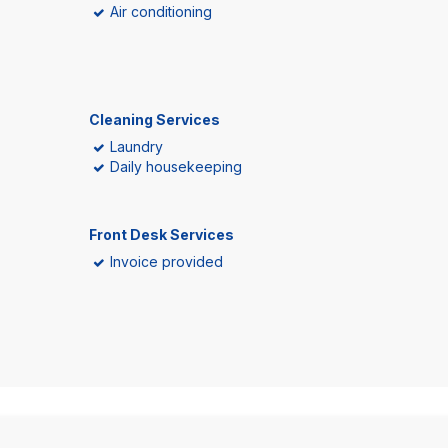
Air conditioning
Cleaning Services
Laundry
Daily housekeeping
Front Desk Services
Invoice provided