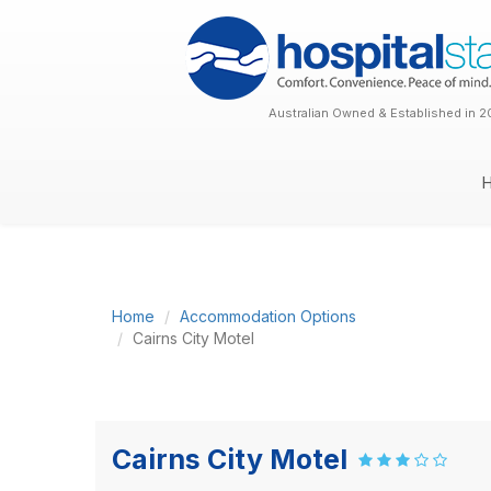
Australian Owned & Established in 2
Home
Accommodation Options
Cairns City Motel
Cairns City Motel