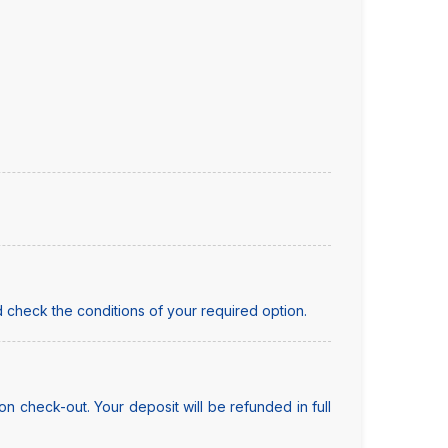
 check the conditions of your required option.
n check-out. Your deposit will be refunded in full