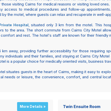
or those visiting Cairns for medical reasons or visiting loved one
y access to medical procedures and follow-up appointments.
 by the motel, where guests can relax and recuperate in well-a
, situated only 3 km from the motel. This hospi
Private Hospital
tors to the area. The short commute from Cairns City Motel allo
 comfort and rest. The hotel's staff are known for their friendly 
 km away, providing further accessibility for those requiring spe
 many individuals and their families, and staying at Cairns City M
el is a popular choice for medically oriented visits, business trave
el situates guests in the heart of Cairns, making it easy to explor
cal needs or leisure, the convenience, comfort, and central loca
Twin Ensuite Room
More Details »