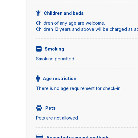
Children and beds
Children of any age are welcome.
Children 12 years and above will be charged as adu
Smoking
Smoking permitted
Age restriction
There is no age requirement for check-in
Pets
Pets are not allowed
Accepted payment methods