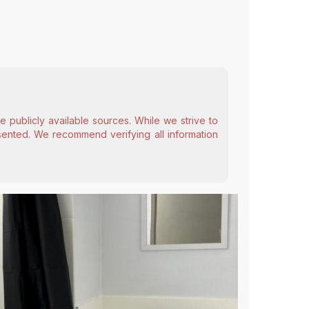
 publicly available sources. While we strive to
esented. We recommend verifying all information