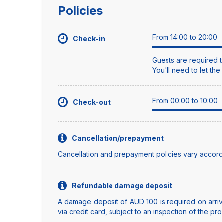
Policies
From 14:00 to 20:00
Check-in
Guests are required t
You'll need to let th
From 00:00 to 10:00
Check-out
Cancellation/prepayment
Cancellation and prepayment policies vary accord
Refundable damage deposit
A damage deposit of AUD 100 is required on arriva
via credit card, subject to an inspection of the pro