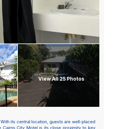
View All 25 Photos
 With its central location, guests are well-placed
he Cairns City Motel is its close proximity to key