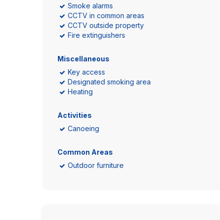
Smoke alarms
CCTV in common areas
CCTV outside property
Fire extinguishers
Miscellaneous
Key access
Designated smoking area
Heating
Activities
Canoeing
Common Areas
Outdoor furniture