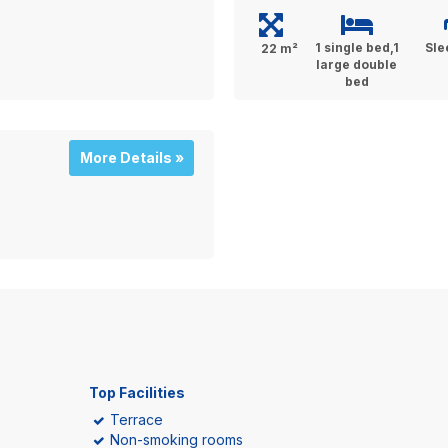
1 single bed,1
Sle
22 m²
large double
bed
More Details »
Top Facilities
Terrace
Non-smoking rooms