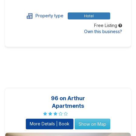
Property type
Hotel
Free Listing
Own this business?
96 on Arthur
Apartments
More Details | Book
Show on Map