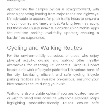
Approaching the campus by car is straightforward, with
clear signposting leading from major roads and highways.
It's advisable to account for peak traffic hours to ensure a
smooth journey and timely arrival. Parking fees may apply,
but these are usually nominal. Consider using mobile apps
for real-time parking availability updates, ensuring a
hassle-free experience.
Cycling and Walking Routes
For the environmentally conscious or those who enjoy
physical activity, cycling and walking offer healthy
alternatives for reaching St Vincent's Campus. Hobart
boasts a network of bicycle paths that link various parts of
the city, facilitating efficient and safe cycling. Bicycle
parking facilities are available on-campus, ensuring your
bike remains secure during your visit.
Walking is also a viable option if you are located nearby
or wish to blend your commute with some exercise. Maps
highlighting pedestrian-friendly routes ensure safe