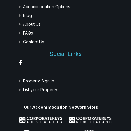
Accommodation Options
Blog
About Us
FAQs
Contact Us
Social Links
Property Sign In
List your Property
Our Accommodation Network Sites