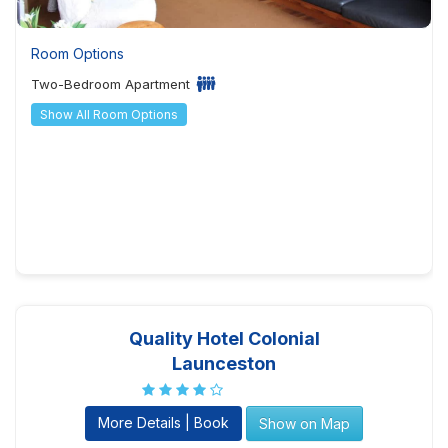
Room Options
Two-Bedroom Apartment
Show All Room Options
Quality Hotel Colonial
Launceston
More Details | Book
Show on Map