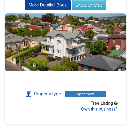
More Details | Book
Show on Map
Property type
Apartment
Free Listing
Own this business?