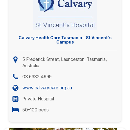
Calvary Health Care Tasmania - St Vincent's
Campus
5 Frederick Street, Launceston, Tasmania,
Australia
03 6332 4999
www.calvarycare.org.au
Private Hospital
50-100 beds