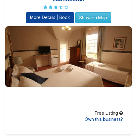
More Details | Book
Show on Map
Free Listing
Own this business?