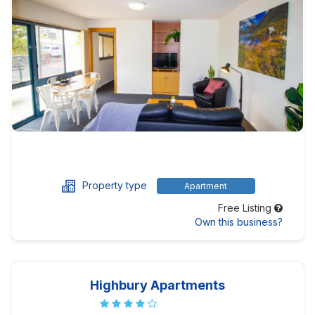
Property type
Apartment
Free Listing
Own this business?
Highbury Apartments