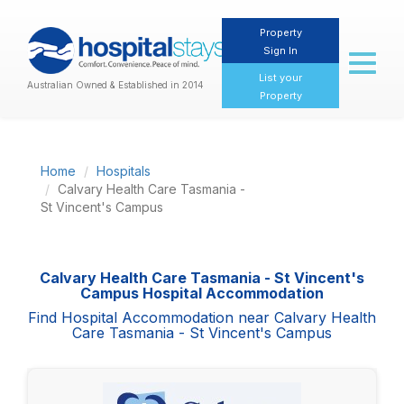
Property
Sign In
Toggl
naviga
List your
Australian Owned & Established in 2014
Property
Home
Hospitals
Calvary Health Care Tasmania -
St Vincent's Campus
Calvary Health Care Tasmania - St Vincent's
Campus Hospital Accommodation
Find Hospital Accommodation near Calvary Health
Care Tasmania - St Vincent's Campus