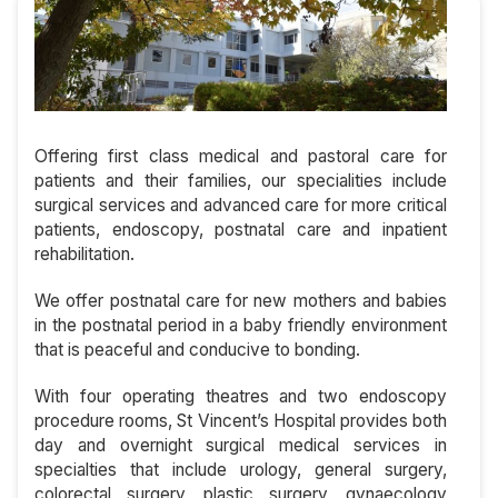
Offering first class medical and pastoral care for
patients and their families, our specialities include
surgical services and advanced care for more critical
patients, endoscopy, postnatal care and inpatient
rehabilitation.
We offer postnatal care for new mothers and babies
in the postnatal period in a baby friendly environment
that is peaceful and conducive to bonding.
With four operating theatres and two endoscopy
procedure rooms, St Vincent’s Hospital provides both
day and overnight surgical medical services in
specialties that include urology, general surgery,
colorectal surgery, plastic surgery, gynaecology