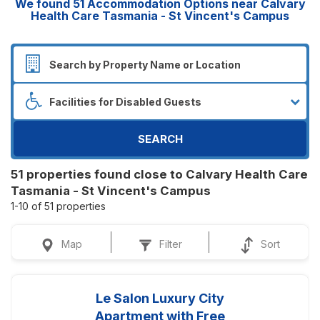
We found
51
Accommodation Options near Calvary
Health Care Tasmania - St Vincent's Campus
SEARCH
51 properties found close to Calvary Health Care
Tasmania - St Vincent's Campus
1-10 of 51 properties
Map
Filter
Sort
Le Salon Luxury City
Apartment with Free