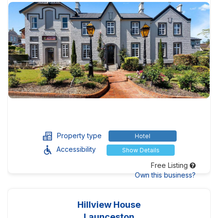
Property type
Hotel
Accessibility
Show Details
Free Listing
Own this business?
Hillview House
Launceston