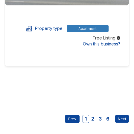
Property type
Apartment
Free Listing
Own this business?
1
2
3
6