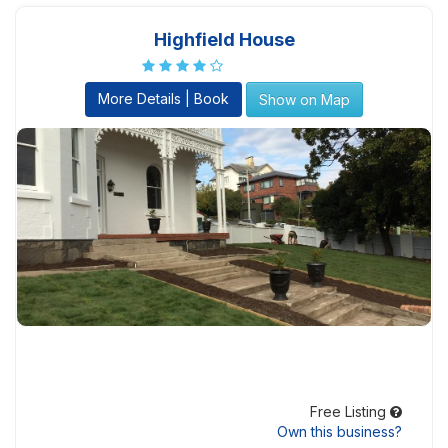
Highfield House
More Details | Book
Show on Map
Free Listing
Own this business?