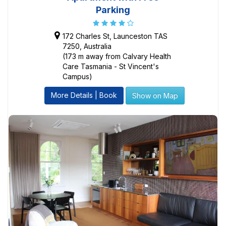
Parking
172 Charles St, Launceston TAS
7250, Australia
(173 m away from Calvary Health
Care Tasmania - St Vincent's
Campus)
More Details | Book
Show on Map