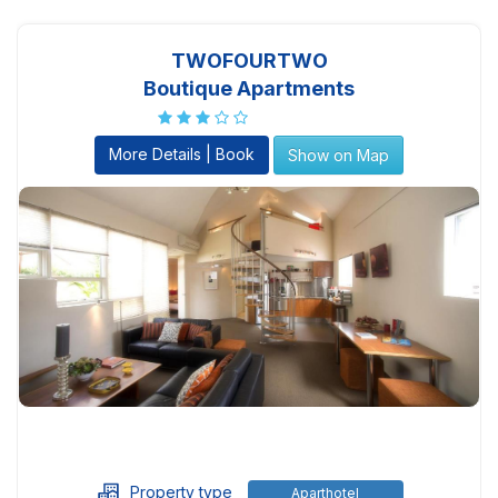
TWOFOURTWO
Boutique Apartments
More Details | Book
Show on Map
Property type
Aparthotel