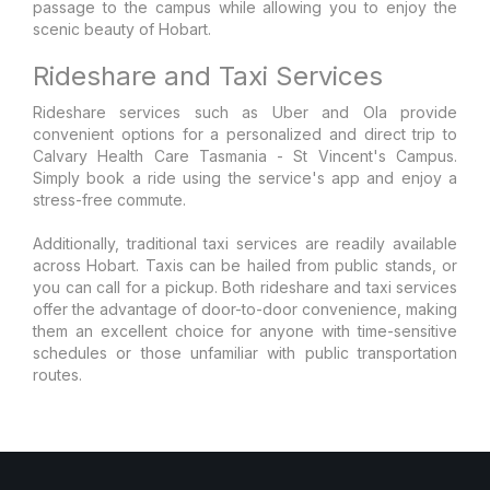
passage to the campus while allowing you to enjoy the
scenic beauty of Hobart.
Rideshare and Taxi Services
Rideshare services such as Uber and Ola provide
convenient options for a personalized and direct trip to
Calvary Health Care Tasmania - St Vincent's Campus.
Simply book a ride using the service's app and enjoy a
stress-free commute.
Additionally, traditional taxi services are readily available
across Hobart. Taxis can be hailed from public stands, or
you can call for a pickup. Both rideshare and taxi services
offer the advantage of door-to-door convenience, making
them an excellent choice for anyone with time-sensitive
schedules or those unfamiliar with public transportation
routes.