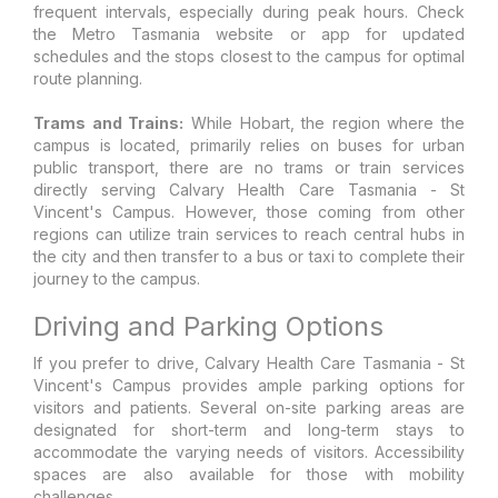
frequent intervals, especially during peak hours. Check
the Metro Tasmania website or app for updated
schedules and the stops closest to the campus for optimal
route planning.
Trams and Trains:
While Hobart, the region where the
campus is located, primarily relies on buses for urban
public transport, there are no trams or train services
directly serving Calvary Health Care Tasmania - St
Vincent's Campus. However, those coming from other
regions can utilize train services to reach central hubs in
the city and then transfer to a bus or taxi to complete their
journey to the campus.
Driving and Parking Options
If you prefer to drive, Calvary Health Care Tasmania - St
Vincent's Campus provides ample parking options for
visitors and patients. Several on-site parking areas are
designated for short-term and long-term stays to
accommodate the varying needs of visitors. Accessibility
spaces are also available for those with mobility
challenges.