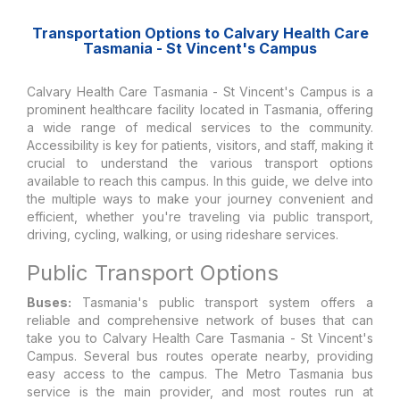
Transportation Options to Calvary Health Care
Tasmania - St Vincent's Campus
Calvary Health Care Tasmania - St Vincent's Campus is a
prominent healthcare facility located in Tasmania, offering
a wide range of medical services to the community.
Accessibility is key for patients, visitors, and staff, making it
crucial to understand the various transport options
available to reach this campus. In this guide, we delve into
the multiple ways to make your journey convenient and
efficient, whether you're traveling via public transport,
driving, cycling, walking, or using rideshare services.
Public Transport Options
Buses:
Tasmania's public transport system offers a
reliable and comprehensive network of buses that can
take you to Calvary Health Care Tasmania - St Vincent's
Campus. Several bus routes operate nearby, providing
easy access to the campus. The Metro Tasmania bus
service is the main provider, and most routes run at