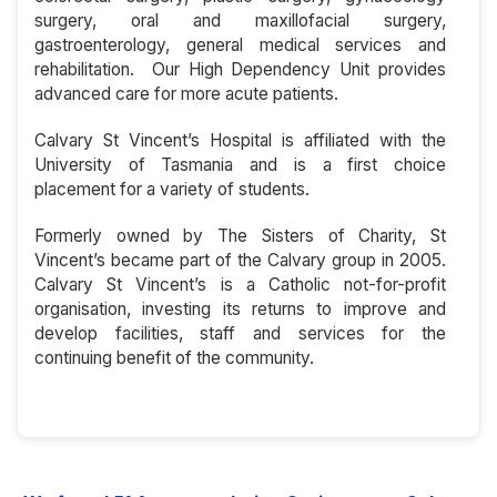
surgery, oral and maxillofacial surgery,
gastroenterology, general medical services and
rehabilitation. Our High Dependency Unit provides
advanced care for more acute patients.
Calvary St Vincent’s Hospital is affiliated with the
University of Tasmania and is a first choice
placement for a variety of students.
Formerly owned by The Sisters of Charity, St
Vincent’s became part of the Calvary group in 2005.
Calvary St Vincent’s is a Catholic not-for-profit
organisation, investing its returns to improve and
develop facilities, staff and services for the
continuing benefit of the community.