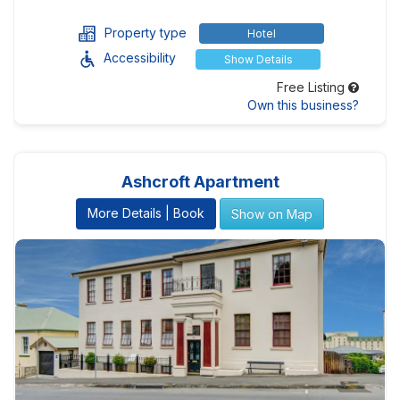
Property type
Hotel
Accessibility
Show Details
Free Listing
Own this business?
Ashcroft Apartment
More Details | Book
Show on Map