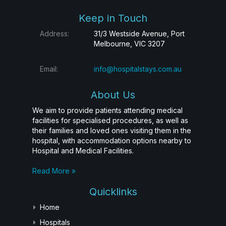
Keep in Touch
Address:
31/3 Westside Avenue, Port
Melbourne, VIC 3207
Email:
info@hospitalstays.com.au
About Us
We aim to provide patients attending medical
facilities for specialised procedures, as well as
their families and loved ones visiting them in the
hospital, with accommodation options nearby to
Hospital and Medical Facilities.
Read More »
Quicklinks
Home
Hospitals