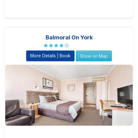
Balmoral On York
More Details | Book
Show on Map