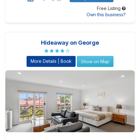
Free Listing
Own this business?
Hideaway on George
More Details | Book
Show on Map