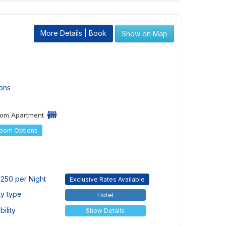
More Details | Book
Show on Map
ons
om Apartment
Room Options
250 per Night
Exclusive Rates Available
ty type
Hotel
ility
Show Details