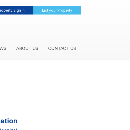
roperty Sign In
List your Property
WS
ABOUT US
CONTACT US
ation