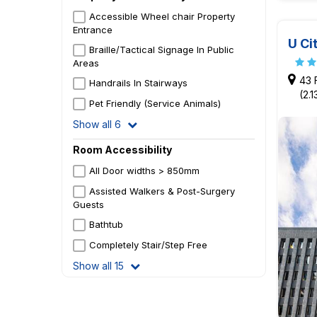
Accessible Wheel chair Property
Entrance
U Ci
Braille/Tactical Signage In Public
Areas
43 
Handrails In Stairways
(2.
Pet Friendly (Service Animals)
Show all 6
Room Accessibility
All Door widths > 850mm
Assisted Walkers & Post-Surgery
Guests
Bathtub
Completely Stair/Step Free
Show all 15