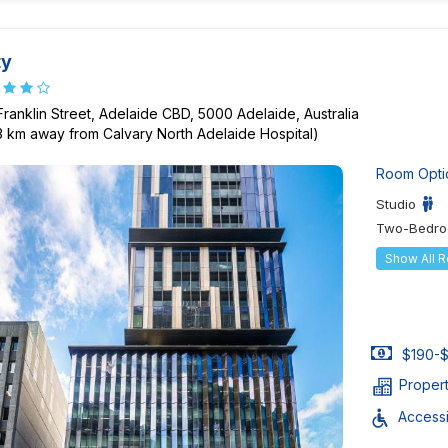
ty
Franklin Street, Adelaide CBD, 5000 Adelaide, Australia
13 km away from Calvary North Adelaide Hospital)
Room Opti
Studio
Two-Bedro
Show All 
$190-$
Proper
Accessib