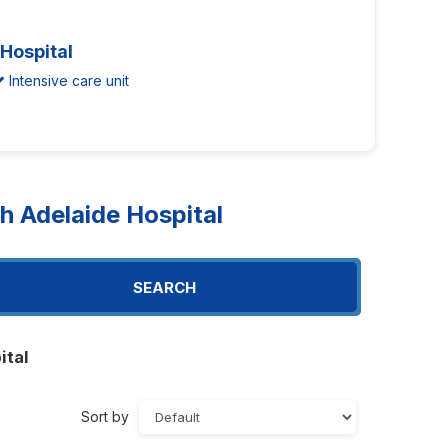
 Hospital
Intensive care unit
 Adelaide Hospital
SEARCH
ital
Sort by