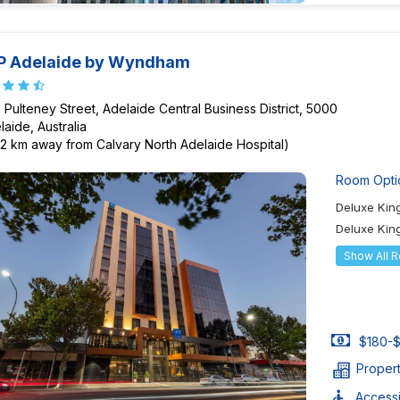
P Adelaide by Wyndham
 Pulteney Street, Adelaide Central Business District, 5000
laide, Australia
72 km away from Calvary North Adelaide Hospital)
Room Opti
Deluxe Ki
Deluxe Kin
Show All 
$180-$
Proper
Accessib