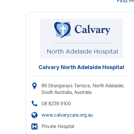
Find H
Calvary North Adelaide Hospital
89 Strangways Terrace, North Adelaide,
South Australia, Australia
08 8239 9100
www.calvarycare.org.au
Private Hospital