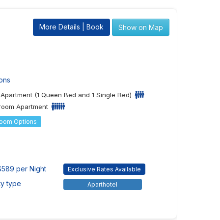
More Details | Book
Show on Map
ons
Apartment (1 Queen Bed and 1 Single Bed)
room Apartment
Room Options
589 per Night
Exclusive Rates Available
ty type
Aparthotel