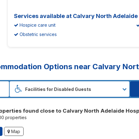
Services available at Calvary North Adelaide
Hospice care unit
Obstetric services
mmodation Options near Calvary North
operties found close to Calvary North Adelaide Hosp
100 properties
Map