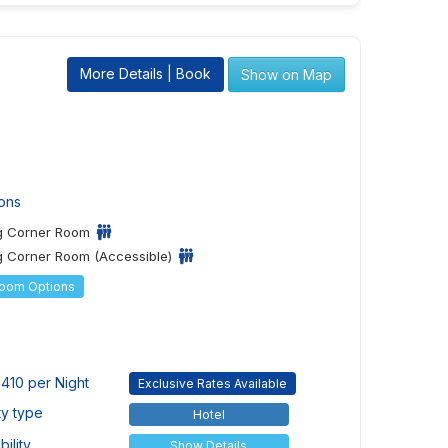
More Details | Book
Show on Map
ons
ng Corner Room
g Corner Room (Accessible)
Room Options
410 per Night
Exclusive Rates Available
ty type
Hotel
ility
Show Details