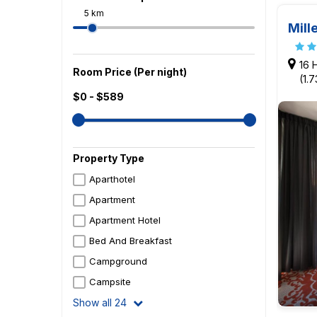
5 km
Mill
16 
Room Price (Per night)
(1.
$0 - $589
Property Type
Aparthotel
Apartment
Apartment Hotel
Bed And Breakfast
Campground
Campsite
Show all 24