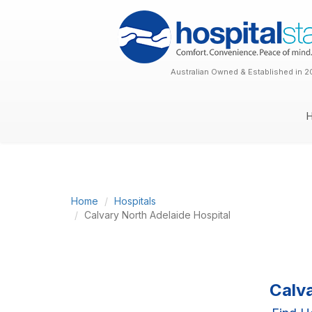
Australian Owned & Established in 2
Home
Hospitals
Calvary North Adelaide Hospital
Calv