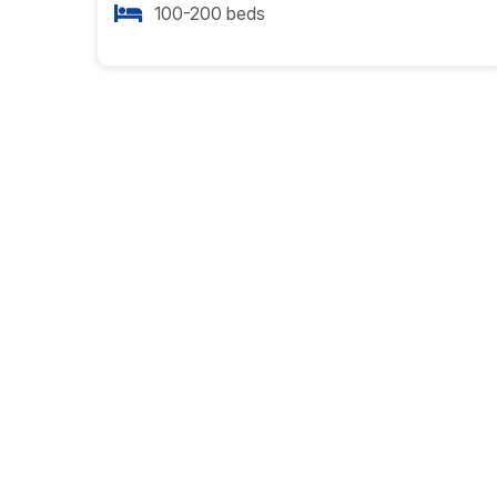
100-200 beds