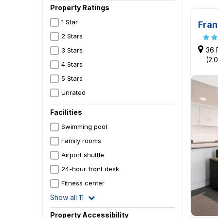
Property Ratings
1 Star
Fran
2 Stars
36 
3 Stars
(2.
4 Stars
5 Stars
Unrated
Facilities
Swimming pool
Family rooms
Airport shuttle
24-hour front desk
Fitness center
Show all 11
Property Accessibility