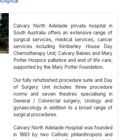
ospital
Calvary North Adelaide private hospital in
South Australia offers an extensive range of
surgical services, medical services, cancer
services including Kimberley House Day
Chemotherapy Unit; Calvary Babies and Mary
Potter Hospice palliative and end of life care,
supported by the Mary Potter Foundation.
Our fully refurbished procedure suite and Day
of Surgery Unit includes three procedure
rooms and seven theatres specialising in
General / Colorectal surgery, Urology and
gynaecology in addition to a broad range of
surgical procedures.
Calvary North Adelaide Hospital was founded
in 1883 by two Catholic philanthropists and