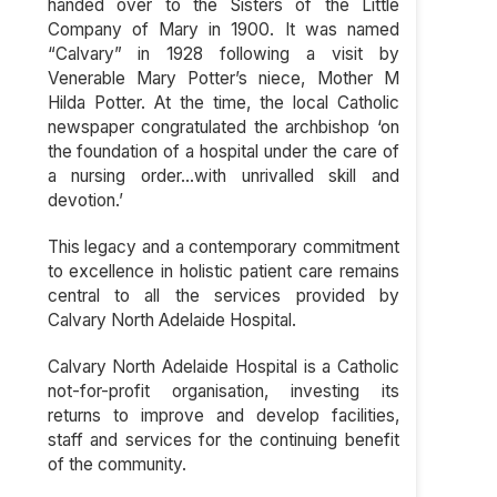
handed over to the Sisters of the Little
Company of Mary in 1900. It was named
“Calvary” in 1928 following a visit by
Venerable Mary Potter’s niece, Mother M
Hilda Potter. At the time, the local Catholic
newspaper congratulated the archbishop ‘on
the foundation of a hospital under the care of
a nursing order…with unrivalled skill and
devotion.’
This legacy and a contemporary commitment
to excellence in holistic patient care remains
central to all the services provided by
Calvary North Adelaide Hospital.
Calvary North Adelaide Hospital is a Catholic
not-for-profit organisation, investing its
returns to improve and develop facilities,
staff and services for the continuing benefit
of the community.