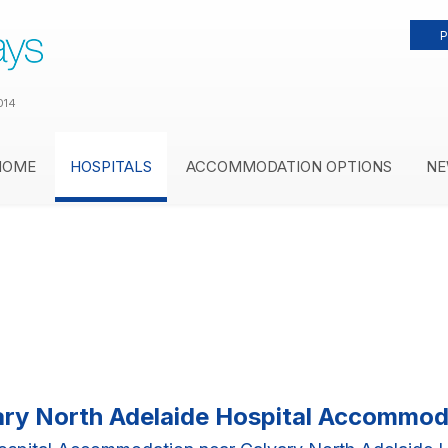
P
014
HOME
HOSPITALS
ACCOMMODATION OPTIONS
NE
ary North Adelaide Hospital Accommod