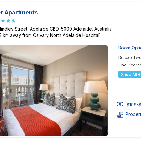
er Apartments
Hindley Street, Adelaide CBD, 5000 Adelaide, Australia
73 km away from Calvary North Adelaide Hospital)
Room Opti
Deluxe Tw
One Bedroo
Show All 
$199-$
Proper