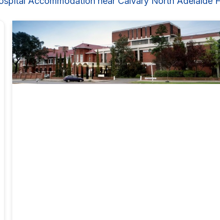
ospital Accommodation near Calvary North Adelaide H