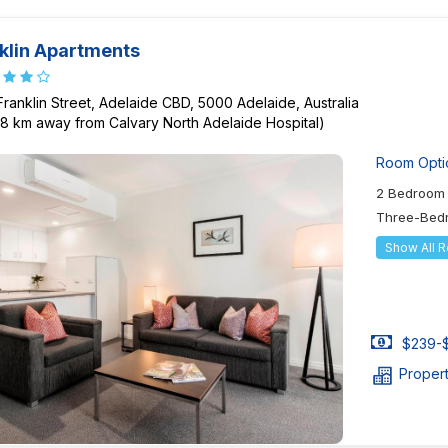
klin Apartments
Franklin Street, Adelaide CBD, 5000 Adelaide, Australia
08 km away from Calvary North Adelaide Hospital)
Room Opti
2 Bedroom 
Three-Bed
Show All 
$239-$
Proper