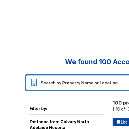
We found
100
Acco
100 pr
Filter by:
1-10 of 
Distance from Calvary North
List
Adelaide Hospital