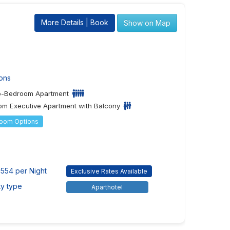
More Details | Book
Show on Map
ons
o-Bedroom Apartment
m Executive Apartment with Balcony
Room Options
554 per Night
Exclusive Rates Available
ty type
Aparthotel