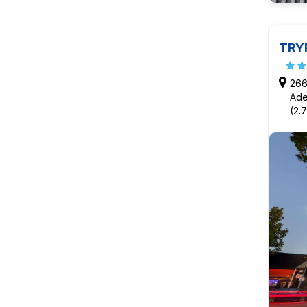
TRY
266
Ade
(2.