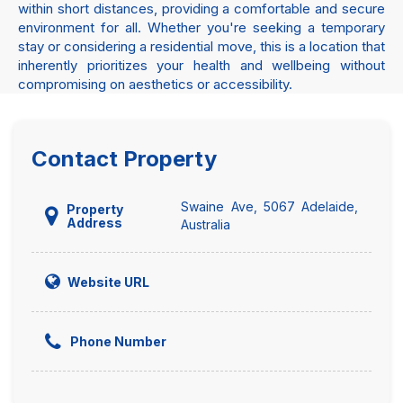
within short distances, providing a comfortable and secure
environment for all. Whether you're seeking a temporary
stay or considering a residential move, this is a location that
inherently prioritizes your health and wellbeing without
compromising on aesthetics or accessibility.
Contact Property
Swaine Ave, 5067 Adelaide,
Property
Address
Australia
Website URL
Phone Number