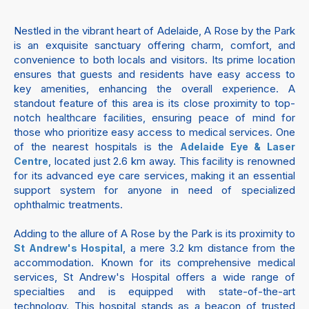
Nestled in the vibrant heart of Adelaide, A Rose by the Park
is an exquisite sanctuary offering charm, comfort, and
convenience to both locals and visitors. Its prime location
ensures that guests and residents have easy access to
key amenities, enhancing the overall experience. A
standout feature of this area is its close proximity to top-
notch healthcare facilities, ensuring peace of mind for
those who prioritize easy access to medical services. One
of the nearest hospitals is the
Adelaide Eye & Laser
, located just 2.6 km away. This facility is renowned
Centre
for its advanced eye care services, making it an essential
support system for anyone in need of specialized
ophthalmic treatments.
Adding to the allure of A Rose by the Park is its proximity to
, a mere 3.2 km distance from the
St Andrew's Hospital
accommodation. Known for its comprehensive medical
services, St Andrew's Hospital offers a wide range of
specialties and is equipped with state-of-the-art
technology. This hospital stands as a beacon of trusted