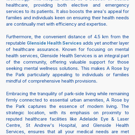
healthcare, providing both elective and emergency
services to its patients. It also boosts the area's appeal for
families and individuals keen on ensuring their health needs
are continually met with efficiency and expertise.
Furthermore, the convenient distance of 4.5 km from the
reputable
adds yet another layer
Glenside Health Services
of healthcare assurance. Known for focusing on mental
health services, Glenside Health Services is an integral part
of the community, offering valuable support for those
seeking mental wellness solutions. This makes A Rose by
the Park particularly appealing to individuals or families
mindful of comprehensive health provisions.
Embracing the tranquility of park-side living while remaining
firmly connected to essential urban amenities, A Rose by
the Park captures the essence of modern living. The
strategic location, with its emphasis on proximity to
reputed healthcare facilities like Adelaide Eye & Laser
Centre, St Andrew's Hospital, and Glenside Health
Services, ensures that all your medical needs are met