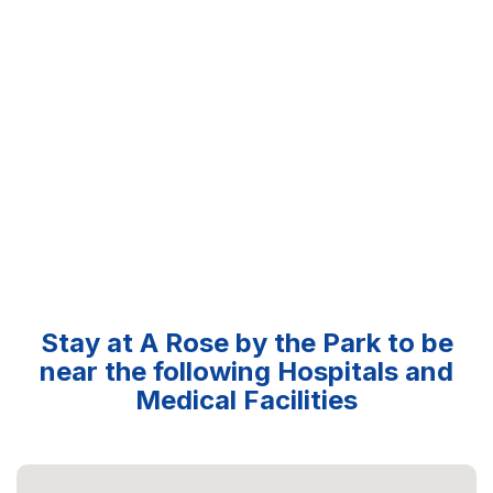
Stay at A Rose by the Park to be
near the following Hospitals and
Medical Facilities