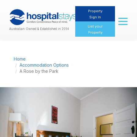
Property
Sign In
Toggl
naviga
List your
Australian Owned & Established in 2014
Property
Home
Accommodation Options
A Rose by the Park
Previous
Nex