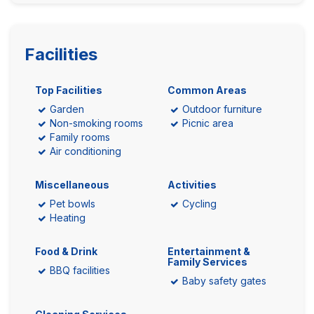
Facilities
Top Facilities
Common Areas
Garden
Outdoor furniture
Non-smoking rooms
Picnic area
Family rooms
Air conditioning
Miscellaneous
Activities
Pet bowls
Cycling
Heating
Food & Drink
Entertainment &
Family Services
BBQ facilities
Baby safety gates