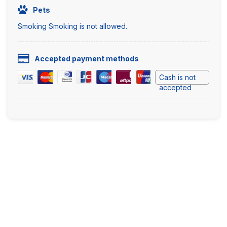
Pets
Smoking Smoking is not allowed.
Accepted payment methods
Cash is not
accepted