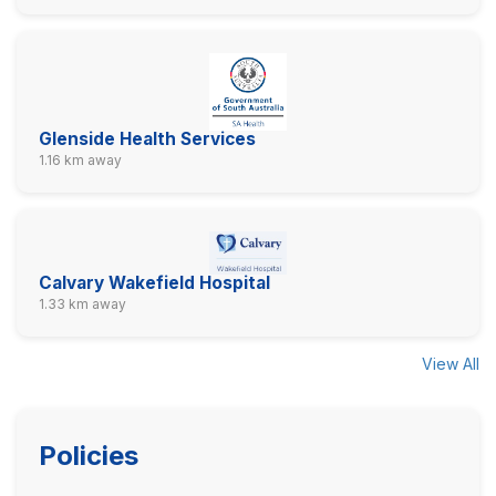
Glenside Health Services
1.16 km away
Calvary Wakefield Hospital
1.33 km away
View All
Policies