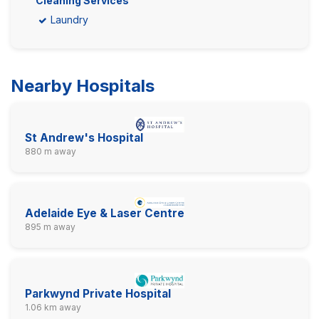
Cleaning Services
Laundry
Nearby Hospitals
St Andrew's Hospital
880 m away
Adelaide Eye & Laser Centre
895 m away
Parkwynd Private Hospital
1.06 km away