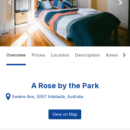
Overview
Prices
Location
Description
Amenities
A Rose by the Park
Swaine Ave, 5067 Adelaide, Australia
View on Map