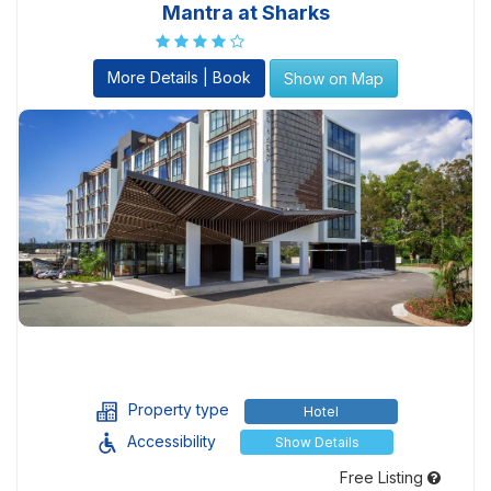
Mantra at Sharks
More Details | Book
Show on Map
Property type
Hotel
Accessibility
Show Details
Free Listing