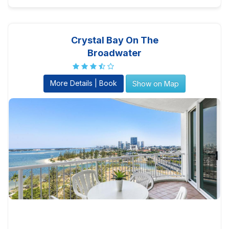
Crystal Bay On The
Broadwater
More Details | Book
Show on Map