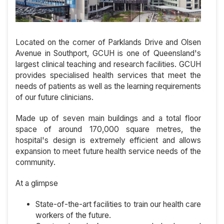
Located on the corner of Parklands Drive and Olsen
Avenue in Southport, GCUH is one of Queensland's
largest clinical teaching and research facilities. GCUH
provides specialised health services that meet the
needs of patients as well as the learning requirements
of our future clinicians.
Made up of seven main buildings and a total floor
space of around 170,000 square metres, the
hospital's design is extremely efficient and allows
expansion to meet future health service needs of the
community.
At a glimpse
State-of-the-art facilities to train our health care
workers of the future.