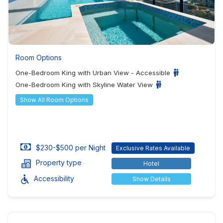
Room Options
One-Bedroom King with Urban View - Accessible
One-Bedroom King with Skyline Water View
Show All Room Options
$230-$500 per Night
Exclusive Rates Available
Property type
Hotel
Accessibility
Show Details