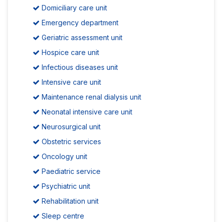
Domiciliary care unit
Emergency department
Geriatric assessment unit
Hospice care unit
Infectious diseases unit
Intensive care unit
Maintenance renal dialysis unit
Neonatal intensive care unit
Neurosurgical unit
Obstetric services
Oncology unit
Paediatric service
Psychiatric unit
Rehabilitation unit
Sleep centre