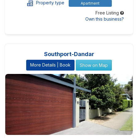
Property type
Apartment
Free Listing
Own this business?
Southport-Dandar
More Details | Book
Show on Map