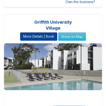
Own this business?
Griffith University
Village
More Details | Book
Show on Map