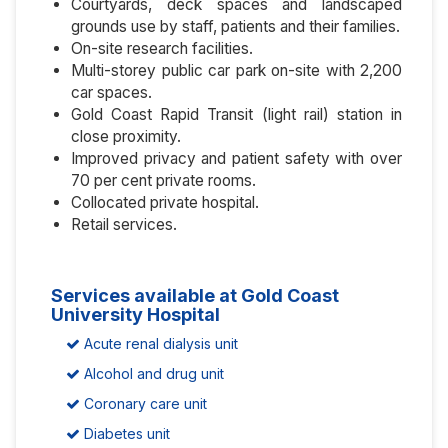
Courtyards, deck spaces and landscaped
grounds use by staff, patients and their families.
On-site research facilities.
Multi-storey public car park on-site with 2,200
car spaces.
Gold Coast Rapid Transit (light rail) station in
close proximity.
Improved privacy and patient safety with over
70 per cent private rooms.
Collocated private hospital.
Retail services.
Services available at Gold Coast
University Hospital
Acute renal dialysis unit
Alcohol and drug unit
Coronary care unit
Diabetes unit