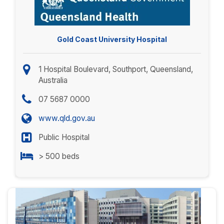
Gold Coast University Hospital
1 Hospital Boulevard, Southport, Queensland,
Australia
07 5687 0000
www.qld.gov.au
Public Hospital
> 500 beds