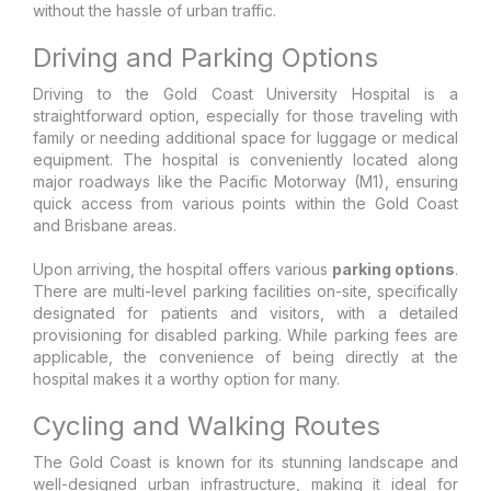
without the hassle of urban traffic.
Driving and Parking Options
Driving to the Gold Coast University Hospital is a
straightforward option, especially for those traveling with
family or needing additional space for luggage or medical
equipment. The hospital is conveniently located along
major roadways like the Pacific Motorway (M1), ensuring
quick access from various points within the Gold Coast
and Brisbane areas.
Upon arriving, the hospital offers various
parking options
.
There are multi-level parking facilities on-site, specifically
designated for patients and visitors, with a detailed
provisioning for disabled parking. While parking fees are
applicable, the convenience of being directly at the
hospital makes it a worthy option for many.
Cycling and Walking Routes
The Gold Coast is known for its stunning landscape and
well-designed urban infrastructure, making it ideal for