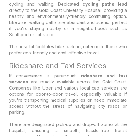
cycling and walking. Dedicated
cycling paths
lead
directly to the Gold Coast University Hospital, providing a
healthy and environmentally-friendly commuting option.
Likewise, walking paths are abundant and scenic, perfect
if you're staying nearby or in neighborhoods such as
Southport or Labrador.
The hospital facilitates bike parking, catering to those who
prefer eco-friendly and cost-effective travel.
Rideshare and Taxi Services
If convenience is paramount,
rideshare and taxi
services
are readily available across the Gold Coast.
Companies like Uber and various local cab services are
options for door-to-door travel, especially valuable if
you're transporting medical supplies or need immediate
access without the stress of navigating city roads or
parking.
There are designated pick-up and drop-off zones at the
hospital, ensuring a smooth, hassle-free transit