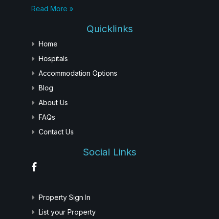
Read More »
Quicklinks
Home
Hospitals
Accommodation Options
Blog
About Us
FAQs
Contact Us
Social Links
Property Sign In
List your Property