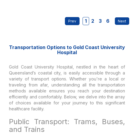
1
2
3
6
Transportation Options to Gold Coast University
Hospital
Gold Coast University Hospital, nestled in the heart of
Queensland’s coastal city, is easily accessible through a
variety of transport options. Whether you're a local or
traveling from afar, understanding all the transportation
methods available ensures you reach your destination
efficiently and comfortably. Below, we delve into the array
of choices available for your journey to this significant
healthcare facility.
Public Transport: Trams, Buses,
and Trains