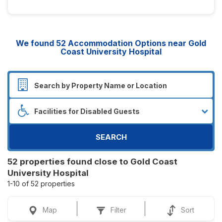
We found
52
Accommodation Options near Gold
Coast University Hospital
SEARCH
52 properties found close to Gold Coast
University Hospital
1-10 of 52 properties
Map
Filter
Sort