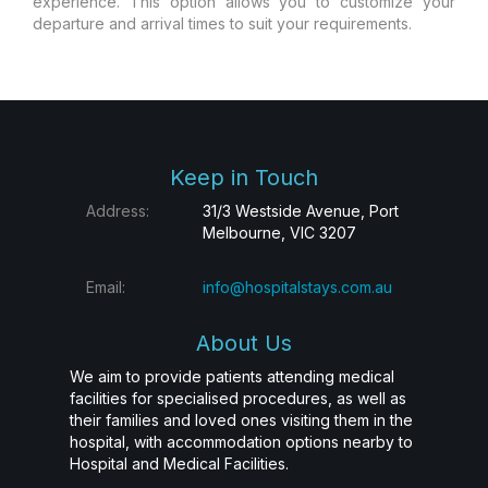
experience. This option allows you to customize your
departure and arrival times to suit your requirements.
Keep in Touch
Address:
31/3 Westside Avenue, Port
Melbourne, VIC 3207
Email:
info@hospitalstays.com.au
About Us
We aim to provide patients attending medical
facilities for specialised procedures, as well as
their families and loved ones visiting them in the
hospital, with accommodation options nearby to
Hospital and Medical Facilities.