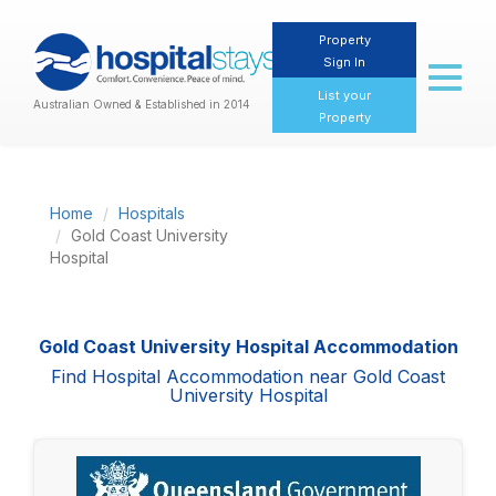
Property
Sign In
Toggl
naviga
List your
Australian Owned & Established in 2014
Property
Home
Hospitals
Gold Coast University
Hospital
Gold Coast University Hospital Accommodation
Find Hospital Accommodation near Gold Coast
University Hospital