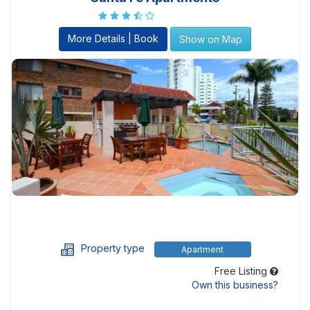
More Details | Book
Show on Map
Property type
Apartment
Free Listing
Own this business?