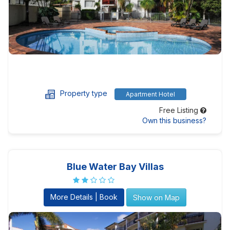
Property type
Apartment Hotel
Free Listing
Own this business?
Blue Water Bay Villas
More Details | Book
Show on Map