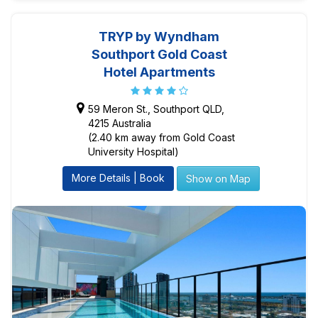
TRYP by Wyndham
Southport Gold Coast
Hotel Apartments
59 Meron St., Southport QLD,
4215 Australia
(2.40 km away from Gold Coast
University Hospital)
More Details | Book
Show on Map