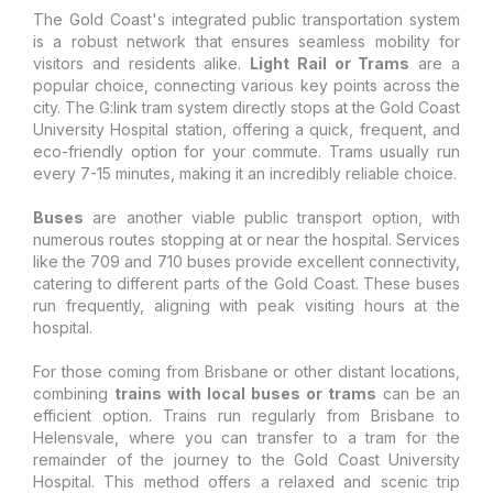
The Gold Coast's integrated public transportation system
is a robust network that ensures seamless mobility for
visitors and residents alike.
Light Rail or Trams
are a
popular choice, connecting various key points across the
city. The G:link tram system directly stops at the Gold Coast
University Hospital station, offering a quick, frequent, and
eco-friendly option for your commute. Trams usually run
every 7-15 minutes, making it an incredibly reliable choice.
Buses
are another viable public transport option, with
numerous routes stopping at or near the hospital. Services
like the 709 and 710 buses provide excellent connectivity,
catering to different parts of the Gold Coast. These buses
run frequently, aligning with peak visiting hours at the
hospital.
For those coming from Brisbane or other distant locations,
combining
trains with local buses or trams
can be an
efficient option. Trains run regularly from Brisbane to
Helensvale, where you can transfer to a tram for the
remainder of the journey to the Gold Coast University
Hospital. This method offers a relaxed and scenic trip