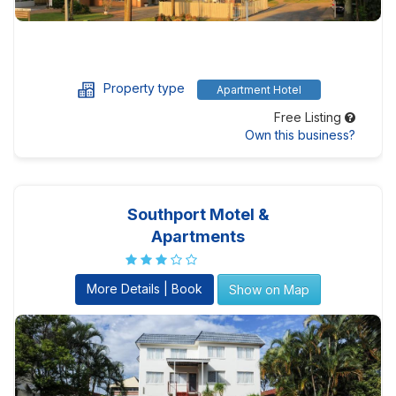
Property type
Apartment Hotel
Free Listing
Own this business?
Southport Motel &
Apartments
More Details | Book
Show on Map