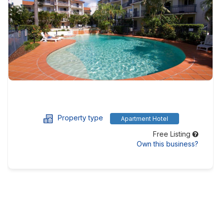
Property type
Apartment Hotel
Free Listing
Own this business?