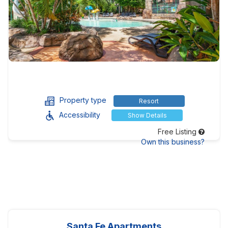
Property type
Resort
Accessibility
Show Details
Free Listing
Own this business?
Santa Fe Apartments