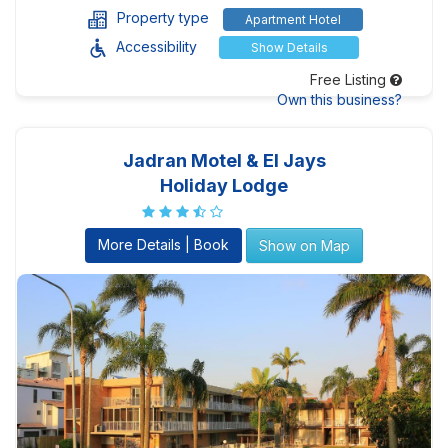
Property type
Apartment Hotel
Accessibility
Show Details
Free Listing
Own this business?
Jadran Motel & El Jays
Holiday Lodge
More Details | Book
Show on Map