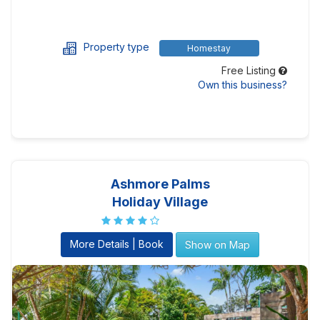
Property type
Homestay
Free Listing
Own this business?
Ashmore Palms
Holiday Village
More Details | Book
Show on Map