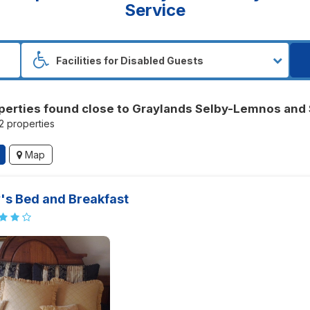
Service
perties found close to Graylands Selby-Lemnos and 
52 properties
Map
's Bed and Breakfast