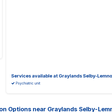
Services available at Graylands Selby-Lemno
Psychiatric unit
 Options near Graylands Selby-Lemno