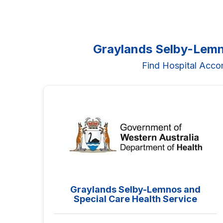
Graylands Selby-Lemn
Find Hospital Acco
Graylands Selby-Lemnos and
Special Care Health Service