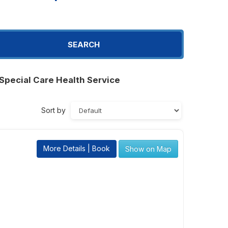
SEARCH
Special Care Health Service
Sort by
More Details | Book
Show on Map