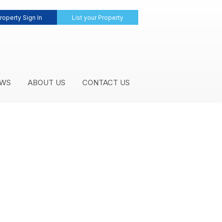
roperty Sign In
List your Property
WS
ABOUT US
CONTACT US