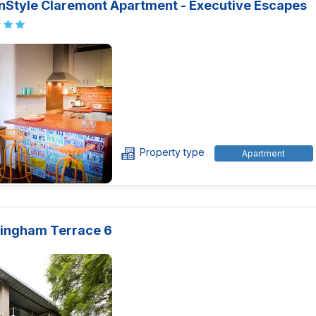
nStyle Claremont Apartment - Executive Escapes
Property type
Apartment
ingham Terrace 6