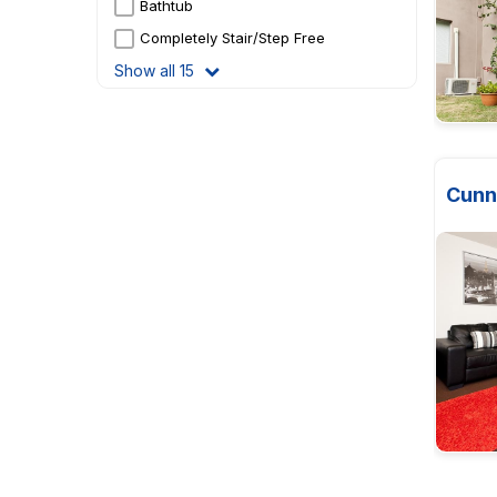
Bathtub
Completely Stair/Step Free
Show all 15
Cunn