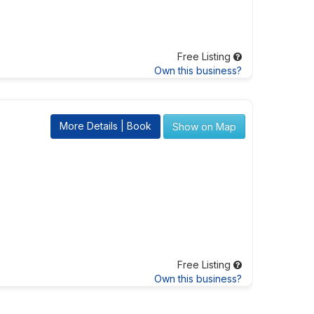
Free Listing
Own this business?
More Details | Book
Show on Map
Free Listing
Own this business?