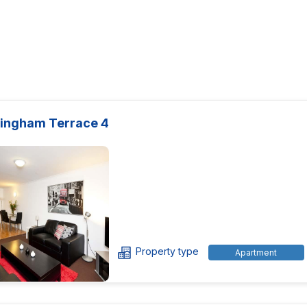
ingham Terrace 4
Property type
Apartment