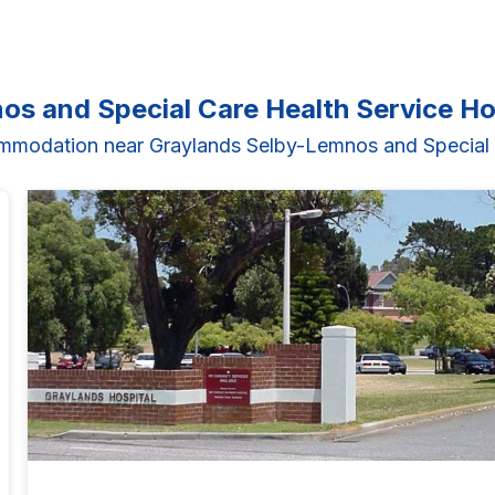
os and Special Care Health Service H
mmodation near Graylands Selby-Lemnos and Special 