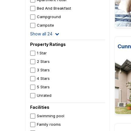
Bed And Breakfast
Campground
Campsite
Show all 24
Property Ratings
Cunn
1 Star
2 Stars
3 Stars
4 Stars
5 Stars
Unrated
Facilities
Swimming pool
Family rooms