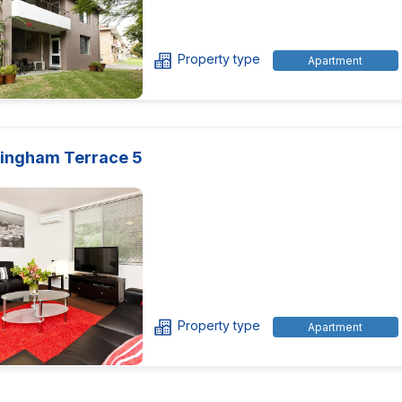
Property type
Apartment
ingham Terrace 5
Property type
Apartment