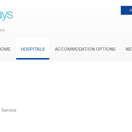
P
014
HOME
HOSPITALS
ACCOMMODATION OPTIONS
NE
 Service