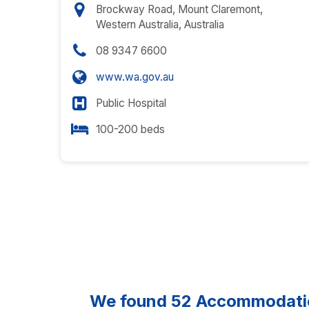
Brockway Road, Mount Claremont,
Western Australia, Australia
08 9347 6600
www.wa.gov.au
Public Hospital
100-200 beds
We found
52
Accommodation