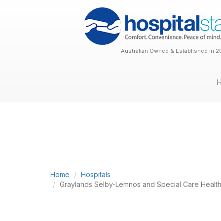
Australian Owned & Established in 2
Home
Hospitals
Graylands Selby-Lemnos and Special Care Health