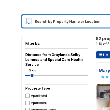
52 pro
Filter by:
1-10 of 
Distance from Graylands Selby-
List
Lemnos and Special Care Health
Service
Mary
5 km
Property Type
Aparthotel
Apartment
Apartment Hotel