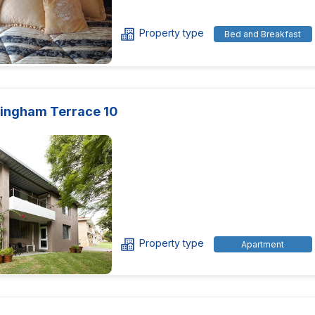
Property type
Bed and Breakfast
ingham Terrace 10
Property type
Apartment