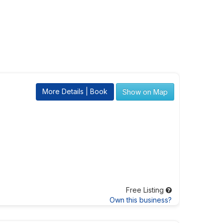
More Details | Book
Show on Map
Free Listing
Own this business?