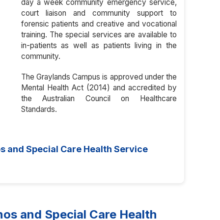
day a week community emergency service,
court liaison and community support to
forensic patients and creative and vocational
training. The special services are available to
in-patients as well as patients living in the
community.
The Graylands Campus is approved under the
Mental Health Act (2014) and accredited by
the Australian Council on Healthcare
Standards.
s and Special Care Health Service
s and Special Care Health