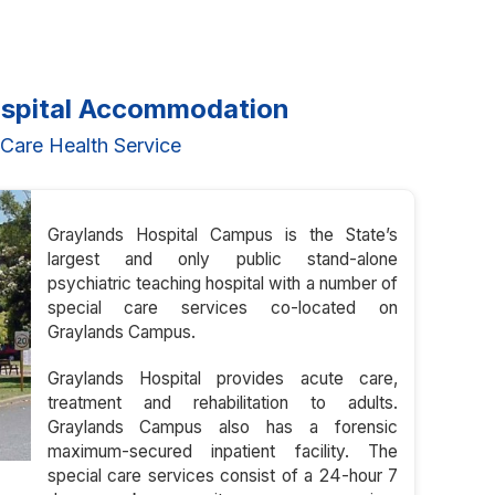
ospital Accommodation
Care Health Service
Graylands Hospital Campus is the State’s
largest and only public stand-alone
psychiatric teaching hospital with a number of
special care services co-located on
Graylands Campus.
Graylands Hospital provides acute care,
treatment and rehabilitation to adults.
Graylands Campus also has a forensic
maximum-secured inpatient facility. The
special care services consist of a 24-hour 7