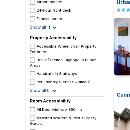
Urba
Airport shuttle
24-hour front desk
Fitness center
Show all 11
Property Accessibility
Accessible Wheel chair Property
Entrance
Braille/Tactical Signage In Public
Areas
Handrails In Stairways
Pet Friendly (Service Animals)
Show all 6
Cunn
Room Accessibility
All Door widths > 850mm
Assisted Walkers & Post-Surgery
Guests