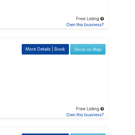
Free Listing
Own this business?
More Details | Book
Show on Map
Free Listing
Own this business?