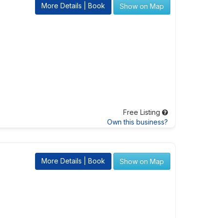
More Details | Book
Show on Map
Free Listing
Own this business?
More Details | Book
Show on Map