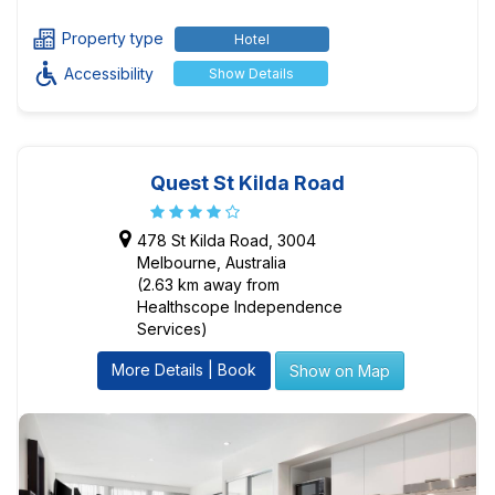
Property type
Hotel
Accessibility
Show Details
Quest St Kilda Road
478 St Kilda Road, 3004
Melbourne, Australia
(2.63 km away from
Healthscope Independence
Services)
More Details | Book
Show on Map