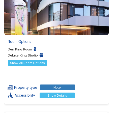
Room Options
Den King Room
Deluxe King Studio
Show All Room Options
Property type
Hotel
Accessibility
Show Details