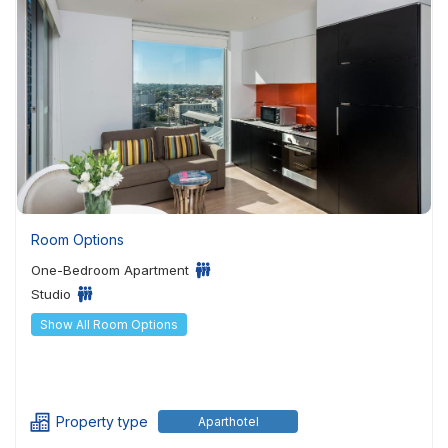
Room Options
One-Bedroom Apartment
Studio
Show All Room Options
Property type
Aparthotel