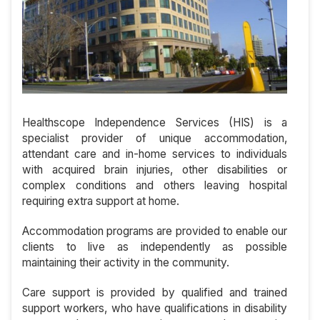
Healthscope Independence Services (HIS) is a
specialist provider of unique accommodation,
attendant care and in-home services to individuals
with acquired brain injuries, other disabilities or
complex conditions and others leaving hospital
requiring extra support at home.
Accommodation programs are provided to enable our
clients to live as independently as possible
maintaining their activity in the community.
Care support is provided by qualified and trained
support workers, who have qualifications in disability