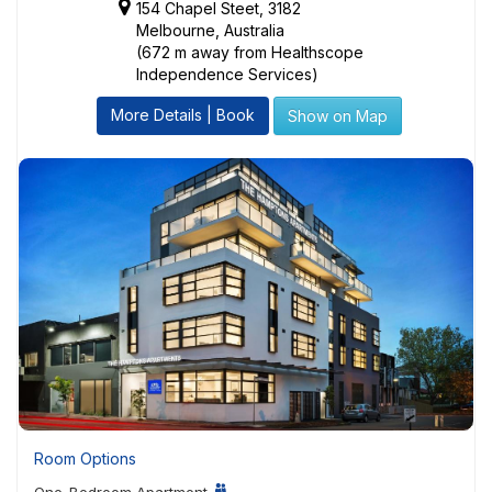
154 Chapel Steet, 3182
Melbourne, Australia
(672 m away from Healthscope
Independence Services)
More Details | Book
Show on Map
Room Options