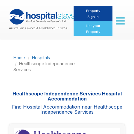
Property
Sign In
Toggl
naviga
List your
Australian Owned & Established in 2014
Property
Home
Hospitals
Healthscope Independence
Services
Healthscope Independence Services Hospital
Accommodation
Find Hospital Accommodation near Healthscope
Independence Services