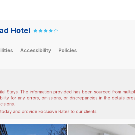
ad Hotel
ilities
Accessibility
Policies
ital Stays. The information provided has been sourced from multiple
lity for any errors, omissions, or discrepancies in the details pr
cisions.
today and provide Exclusive Rates to our clients.