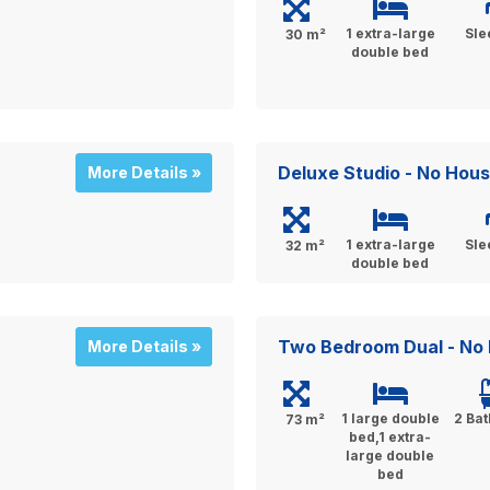
1 extra-large
Sle
30 m²
double bed
Deluxe Studio - No Hou
More Details »
1 extra-large
Sle
32 m²
double bed
Two Bedroom Dual - No
More Details »
1 large double
2 Ba
73 m²
bed,1 extra-
large double
bed