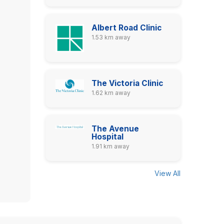
Albert Road Clinic
1.53 km away
The Victoria Clinic
1.62 km away
The Avenue
Hospital
1.91 km away
View All