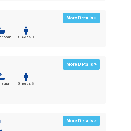
More Details »
throom
Sleeps 3
More Details »
throom
Sleeps 5
g
More Details »