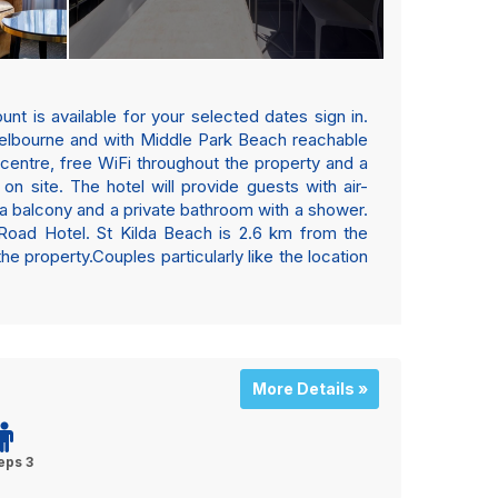
nt is available for your selected dates sign in.
 Melbourne and with Middle Park Beach reachable
centre, free WiFi throughout the property and a
on site. The hotel will provide guests with air-
 a balcony and a private bathroom with a shower.
a Road Hotel. St Kilda Beach is 2.6 km from the
 property.Couples particularly like the location
More Details »
eps 3