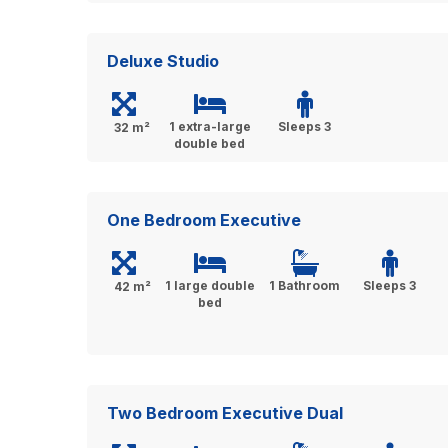
Deluxe Studio
1 extra-large
Sleeps 3
32 m²
double bed
One Bedroom Executive
1 large double
1 Bathroom
Sleeps 3
42 m²
bed
Two Bedroom Executive Dual