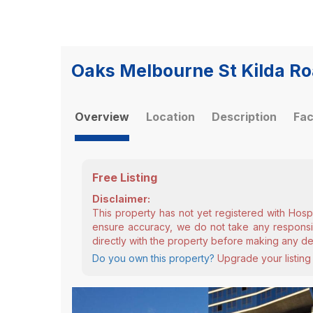
Oaks Melbourne St Kilda Ro
Overview
Location
Description
Fac
Free Listing
Disclaimer:
This property has not yet registered with Hosp
ensure accuracy, we do not take any responsibi
directly with the property before making any de
Do you own this property?
Upgrade your listing 