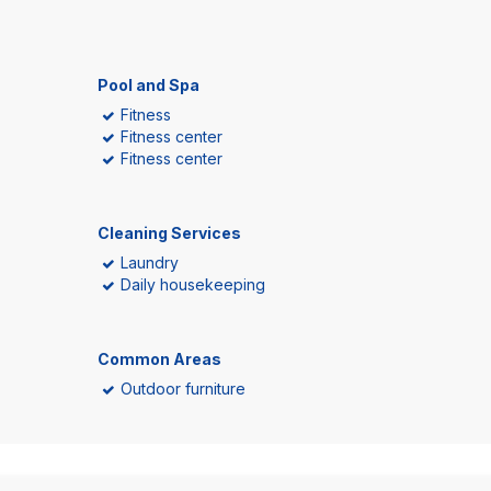
Pool and Spa
Fitness
Fitness center
Fitness center
Cleaning Services
Laundry
Daily housekeeping
Common Areas
Outdoor furniture