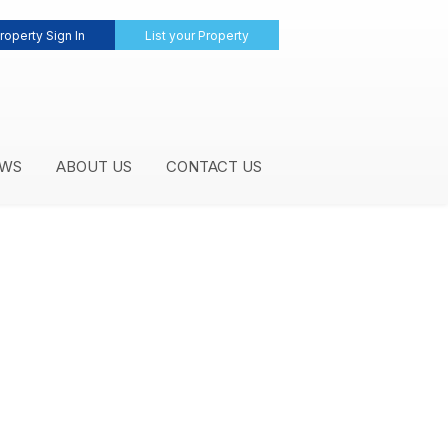
roperty Sign In
List your Property
WS
ABOUT US
CONTACT US