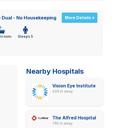
 Dual - No Housekeeping
More Details »
throom
Sleeps 5
Nearby Hospitals
Vision Eye Institute
433 m away
The Alfred Hospital
765 m away