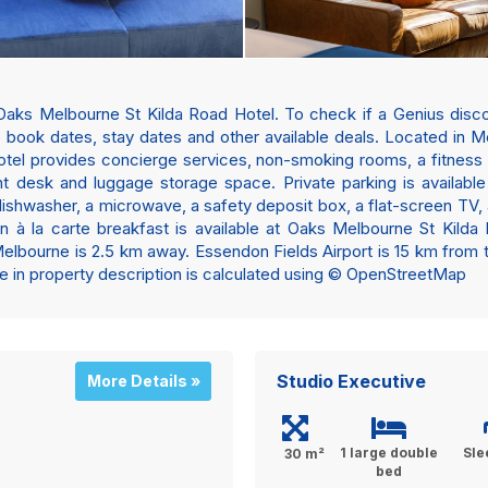
Oaks Melbourne St Kilda Road Hotel. To check if a Genius discou
to book dates, stay dates and other available deals. Located in
tel provides concierge services, non-smoking rooms, a fitness 
nt desk and luggage storage space. Private parking is available 
dishwasher, a microwave, a safety deposit box, a flat-screen TV,
 An à la carte breakfast is available at Oaks Melbourne St Kild
ourne is 2.5 km away. Essendon Fields Airport is 15 km from the
nce in property description is calculated using © OpenStreetMap
Studio Executive
More Details »
1 large double
Sle
30 m²
bed