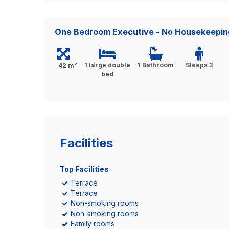
One Bedroom Executive - No Housekeepin
1 large double
1 Bathroom
Sleeps 3
42 m²
bed
Facilities
Top Facilities
Terrace
Terrace
Non-smoking rooms
Non-smoking rooms
Family rooms