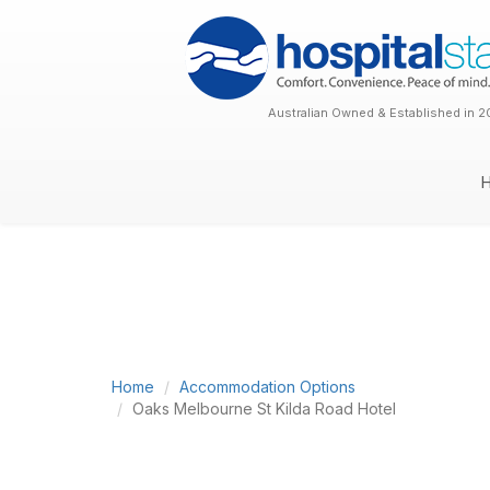
Australian Owned & Established in 2
Home
Accommodation Options
Oaks Melbourne St Kilda Road Hotel