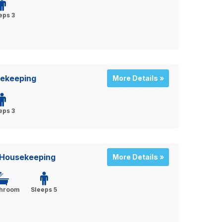
eps 3
sekeeping
More Details »
eps 3
 Housekeeping
More Details »
throom
Sleeps 5