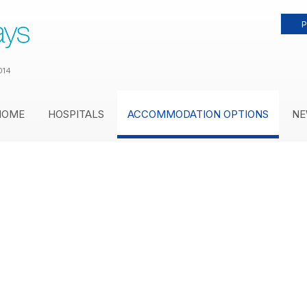
P
014
HOME
HOSPITALS
ACCOMMODATION OPTIONS
NE