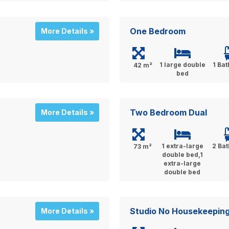
One Bedroom
More Details »
1 large double
1 Ba
42 m²
bed
Two Bedroom Dual
More Details »
1 extra-large
2 Ba
73 m²
double bed,1
extra-large
double bed
Studio No Housekeepin
More Details »