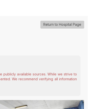
Return to Hospital Page
 publicly available sources. While we strive to
esented. We recommend verifying all information