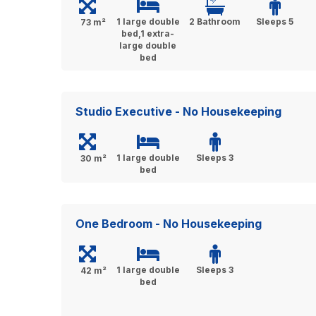
1 large double
2 Bathroom
Sleeps 5
73 m²
bed,1 extra-
large double
bed
Studio Executive - No Housekeeping
1 large double
Sleeps 3
30 m²
bed
One Bedroom - No Housekeeping
1 large double
Sleeps 3
42 m²
bed