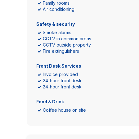
Family rooms
Air conditioning
Safety & security
Smoke alarms
CCTV in common areas
CCTV outside property
Fire extinguishers
Front Desk Services
Invoice provided
24-hour front desk
24-hour front desk
Food & Drink
Coffee house on site