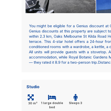
You might be eligible for a Genius discount at 
Genius discounts at this property are subject 
within 2.3 km, Oaks Melbourne St Kilda Road Ho
terrace. This 4-star hotel offers a 24-hour fro
conditioned rooms with a wardrobe, a kettle, a 
All units will provide guests with a stovetop.
accommodation, while Royal Botanic Gardens Melb
— they rated it 8.9 for a two-person trip.Dista
Studio
1 large double
Sleeps 3
30 m²
bed