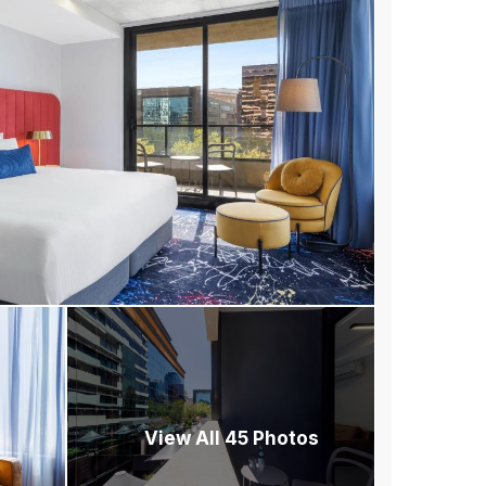
View All 45 Photos