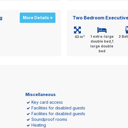
g
Two Bedroom Executive
More Details »
1 extra-large
2 Ba
43 m²
double bed,1
large double
bed
Miscellaneous
Key card access
Facilities for disabled guests
Facilities for disabled guests
Soundproof rooms
Heating