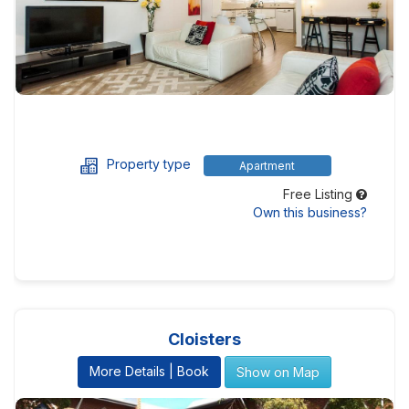
Property type
Apartment
Free Listing
Own this business?
Cloisters
More Details | Book
Show on Map