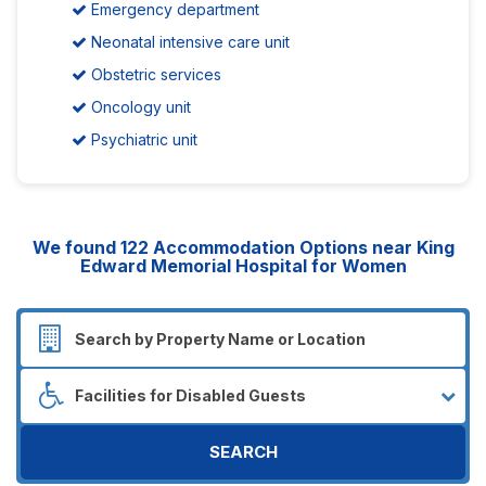
Emergency department
Neonatal intensive care unit
Obstetric services
Oncology unit
Psychiatric unit
We found
122
Accommodation Options near King
Edward Memorial Hospital for Women
SEARCH