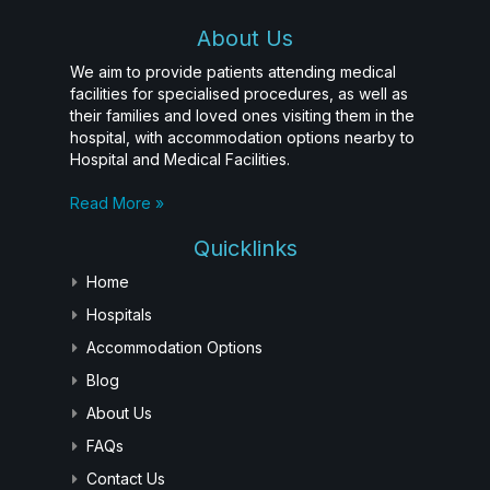
About Us
We aim to provide patients attending medical
facilities for specialised procedures, as well as
their families and loved ones visiting them in the
hospital, with accommodation options nearby to
Hospital and Medical Facilities.
Read More »
Quicklinks
Home
Hospitals
Accommodation Options
Blog
About Us
FAQs
Contact Us