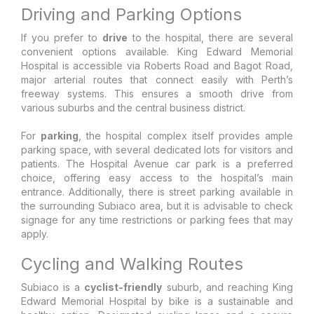
Driving and Parking Options
If you prefer to
drive
to the hospital, there are several
convenient options available. King Edward Memorial
Hospital is accessible via Roberts Road and Bagot Road,
major arterial routes that connect easily with Perth’s
freeway systems. This ensures a smooth drive from
various suburbs and the central business district.
For
parking
, the hospital complex itself provides ample
parking space, with several dedicated lots for visitors and
patients. The Hospital Avenue car park is a preferred
choice, offering easy access to the hospital’s main
entrance. Additionally, there is street parking available in
the surrounding Subiaco area, but it is advisable to check
signage for any time restrictions or parking fees that may
apply.
Cycling and Walking Routes
Subiaco is a
cyclist-friendly
suburb, and reaching King
Edward Memorial Hospital by bike is a sustainable and