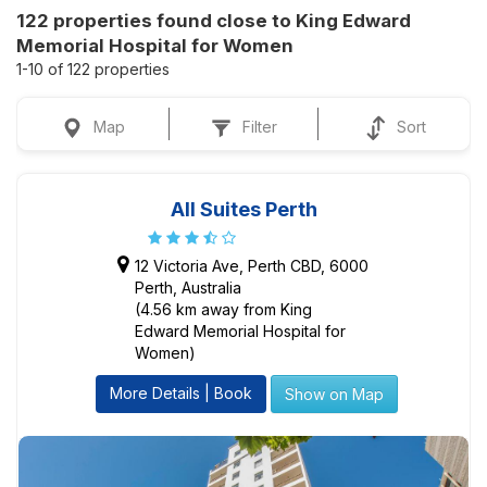
122 properties found close to King Edward
Memorial Hospital for Women
1-10 of 122 properties
Map
Filter
Sort
All Suites Perth
12 Victoria Ave, Perth CBD, 6000
Perth, Australia
(4.56 km away from King
Edward Memorial Hospital for
Women)
More Details | Book
Show on Map