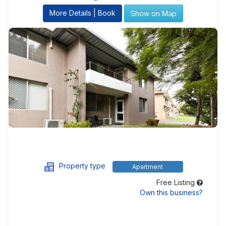
More Details | Book
Show on Map
Property type
Apartment
Free Listing
Own this business?