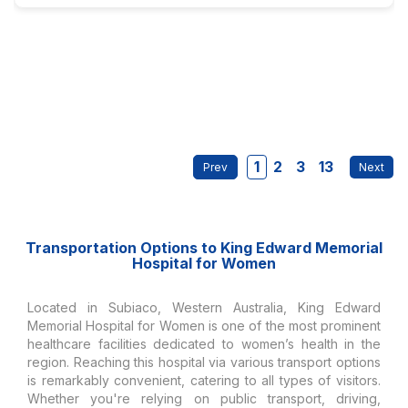
1
2
3
13
Transportation Options to King Edward Memorial
Hospital for Women
Located in Subiaco, Western Australia, King Edward
Memorial Hospital for Women is one of the most prominent
healthcare facilities dedicated to women’s health in the
region. Reaching this hospital via various transport options
is remarkably convenient, catering to all types of visitors.
Whether you're relying on public transport, driving,