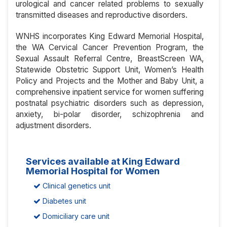
urological and cancer related problems to sexually
transmitted diseases and reproductive disorders.
WNHS incorporates King Edward Memorial Hospital,
the WA Cervical Cancer Prevention Program, the
Sexual Assault Referral Centre, BreastScreen WA,
Statewide Obstetric Support Unit, Women’s Health
Policy and Projects and the Mother and Baby Unit, a
comprehensive inpatient service for women suffering
postnatal psychiatric disorders such as depression,
anxiety, bi-polar disorder, schizophrenia and
adjustment disorders.
Services available at King Edward
Memorial Hospital for Women
Clinical genetics unit
Diabetes unit
Domiciliary care unit