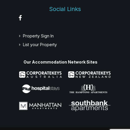
Social Links
Property Sign In
List your Property
Our Accommodation Network Sites