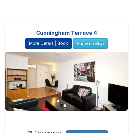
Cunningham Terrace 4
More Details | Book
Show on Map