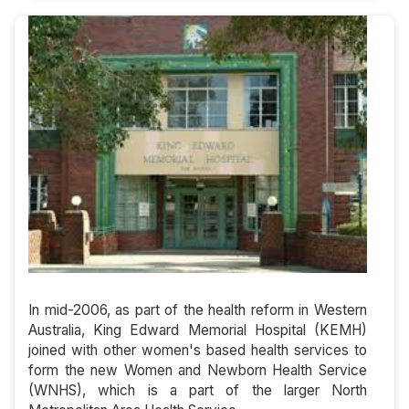
In mid-2006, as part of the health reform in Western
Australia, King Edward Memorial Hospital (KEMH)
joined with other women's based health services to
form the new Women and Newborn Health Service
(WNHS), which is a part of the larger North