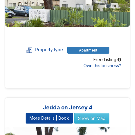
Property type
Apartment
Free Listing
Own this business?
Jedda on Jersey 4
More Details | Book
Show on Map