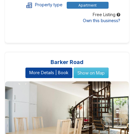
Property type
Apartment
Free Listing
Own this business?
Barker Road
More Details | Book
Show on Map