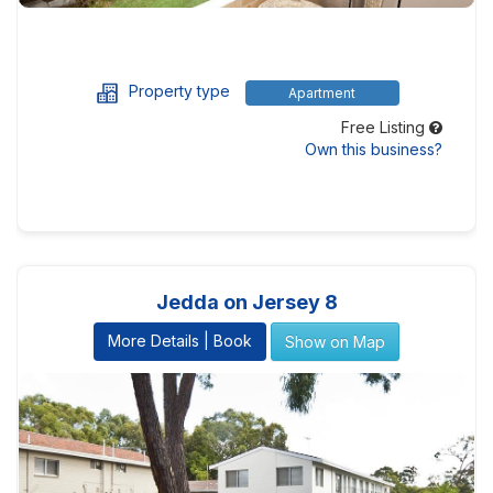
Property type
Apartment
Free Listing
Own this business?
Jedda on Jersey 8
More Details | Book
Show on Map