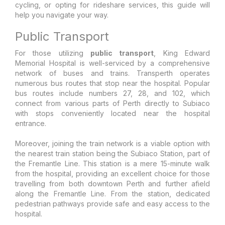
cycling, or opting for rideshare services, this guide will
help you navigate your way.
Public Transport
For those utilizing
public transport
, King Edward
Memorial Hospital is well-serviced by a comprehensive
network of buses and trains. Transperth operates
numerous bus routes that stop near the hospital. Popular
bus routes include numbers 27, 28, and 102, which
connect from various parts of Perth directly to Subiaco
with stops conveniently located near the hospital
entrance.
Moreover, joining the train network is a viable option with
the nearest train station being the Subiaco Station, part of
the Fremantle Line. This station is a mere 15-minute walk
from the hospital, providing an excellent choice for those
travelling from both downtown Perth and further afield
along the Fremantle Line. From the station, dedicated
pedestrian pathways provide safe and easy access to the
hospital.