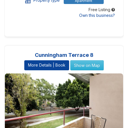
Property type
Apartment
Free Listing
Own this business?
Cunningham Terrace 8
More Details | Book
Show on Map