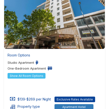
Room Options
Studio Apartment
One-Bedroom Apartment
Show All Room Options
$139-$269 per Night
Exclusive Rates Available
Property type
Apartment Hotel