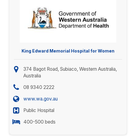
King Edward Memorial Hospital for Women
374 Bagot Road, Subiaco, Western Australia,
Australia
08 9340 2222
www.wa.gov.au
Public Hospital
400-500 beds