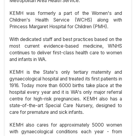
Metropolitan Area Health Service.
KEMH was formerly a part of the Women's and
Children's Health Service (WCHS) along with
Princess Margaret Hospital for Children (PMH).
With dedicated staff and best practices based on the
most current evidence-based medicine, WNHS
continues to deliver first-class health care to women
and infants in WA.
KEMH is the State's only tertiary maternity and
gynaecological hospital and treated its first patients in
1916. Today more than 6000 births take place at the
hospital every year and it is WA's only major referral
centre for high-risk pregnancies. KEMH also has a
state-of-the-art Special Care Nursery, designed to
care for premature and sick infants.
KEMH also cares for approximately 5000 women
with gynaecological conditions each year - from