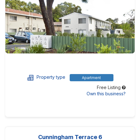
Property type
Apartment
Free Listing
Own this business?
Cunningham Terrace 6