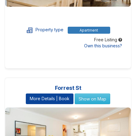
Property type
Apartment
Free Listing
Own this business?
Forrest St
More Details | Book
Show on Map