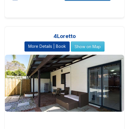
4Loretto
More Details | Book
Show on Map