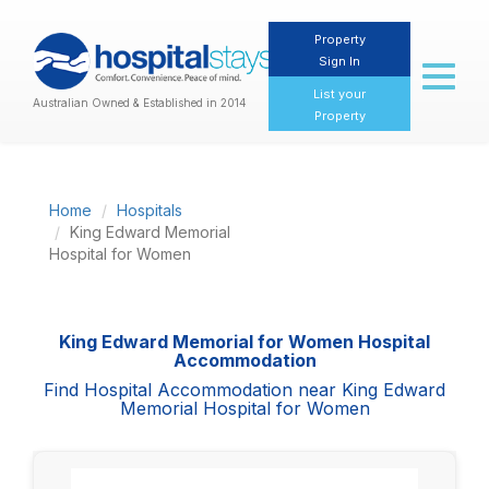
Property
Sign In
Toggl
naviga
List your
Australian Owned & Established in 2014
Property
Home
Hospitals
King Edward Memorial
Hospital for Women
King Edward Memorial for Women Hospital
Accommodation
Find Hospital Accommodation near King Edward
Memorial Hospital for Women