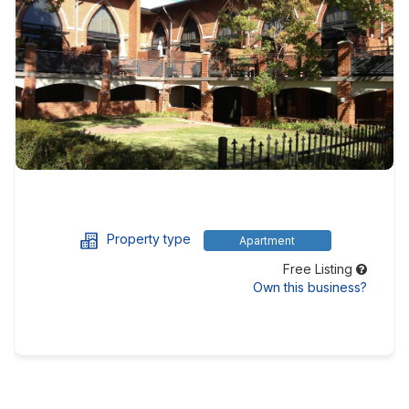
Property type
Apartment
Free Listing
Own this business?