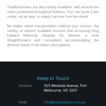
Traditional taxis are also readily available, with several taxi
ranks positioned throughout Subiaco. You can book a taxi
online, via an app, or simply hail one from the street.
No matter which transportation method you choose, the
variety of options available ensures that accessing King
Edward Memorial Hospital for Women is both
straightforward and convenient, accommodating the
diverse needs of all visitors and patients.
Keep in Touch
Address:
31/3 Westside Avenue, Port
Melbourne, VIC 3207
Email:
info@hospitalstays.com.au