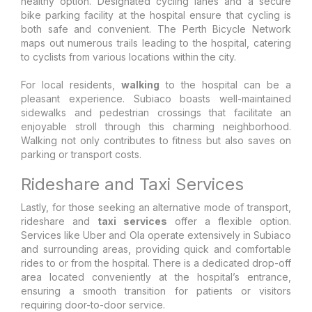
healthy option. Designated cycling lanes and a secure
bike parking facility at the hospital ensure that cycling is
both safe and convenient. The Perth Bicycle Network
maps out numerous trails leading to the hospital, catering
to cyclists from various locations within the city.
For local residents,
walking
to the hospital can be a
pleasant experience. Subiaco boasts well-maintained
sidewalks and pedestrian crossings that facilitate an
enjoyable stroll through this charming neighborhood.
Walking not only contributes to fitness but also saves on
parking or transport costs.
Rideshare and Taxi Services
Lastly, for those seeking an alternative mode of transport,
rideshare and
taxi services
offer a flexible option.
Services like Uber and Ola operate extensively in Subiaco
and surrounding areas, providing quick and comfortable
rides to or from the hospital. There is a dedicated drop-off
area located conveniently at the hospital’s entrance,
ensuring a smooth transition for patients or visitors
requiring door-to-door service.