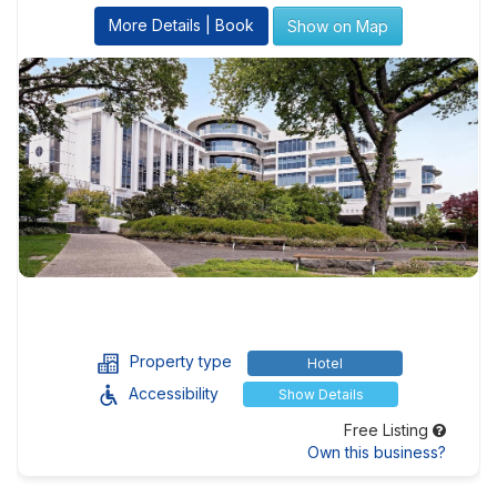
More Details | Book
Show on Map
Property type
Hotel
Accessibility
Show Details
Free Listing
Own this business?