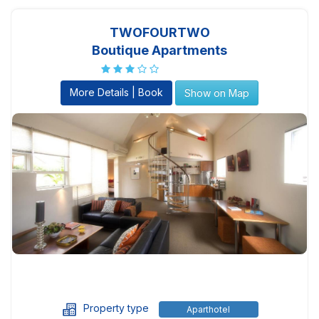
TWOFOURTWO
Boutique Apartments
More Details | Book
Show on Map
Property type
Aparthotel