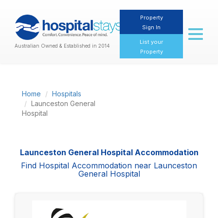
Property
Sign In
Toggl
naviga
List your
Australian Owned & Established in 2014
Property
Home
Hospitals
Launceston General
Hospital
Launceston General Hospital Accommodation
Find Hospital Accommodation near Launceston
General Hospital