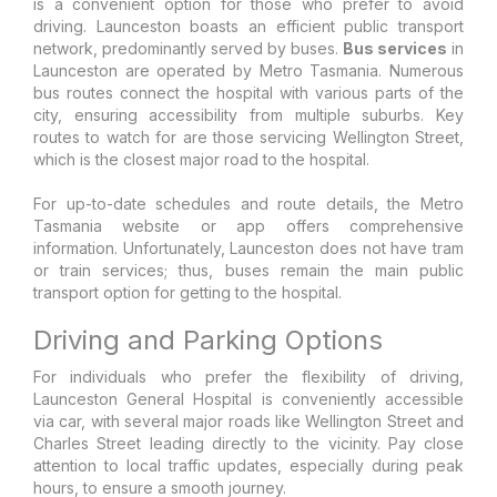
is a convenient option for those who prefer to avoid
driving. Launceston boasts an efficient public transport
network, predominantly served by buses.
Bus services
in
Launceston are operated by Metro Tasmania. Numerous
bus routes connect the hospital with various parts of the
city, ensuring accessibility from multiple suburbs. Key
routes to watch for are those servicing Wellington Street,
which is the closest major road to the hospital.
For up-to-date schedules and route details, the Metro
Tasmania website or app offers comprehensive
information. Unfortunately, Launceston does not have tram
or train services; thus, buses remain the main public
transport option for getting to the hospital.
Driving and Parking Options
For individuals who prefer the flexibility of driving,
Launceston General Hospital is conveniently accessible
via car, with several major roads like Wellington Street and
Charles Street leading directly to the vicinity. Pay close
attention to local traffic updates, especially during peak
hours, to ensure a smooth journey.