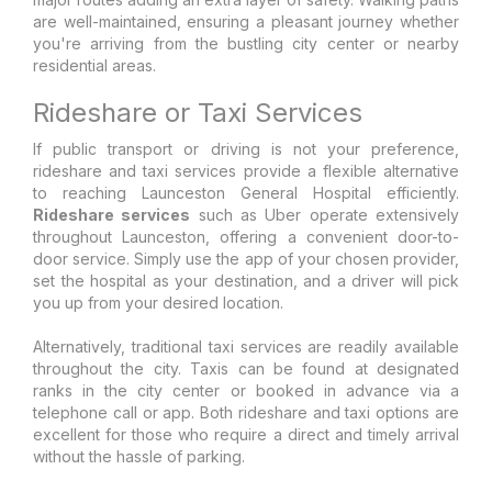
are well-maintained, ensuring a pleasant journey whether
you're arriving from the bustling city center or nearby
residential areas.
Rideshare or Taxi Services
If public transport or driving is not your preference,
rideshare and taxi services provide a flexible alternative
to reaching Launceston General Hospital efficiently.
Rideshare services
such as Uber operate extensively
throughout Launceston, offering a convenient door-to-
door service. Simply use the app of your chosen provider,
set the hospital as your destination, and a driver will pick
you up from your desired location.
Alternatively, traditional taxi services are readily available
throughout the city. Taxis can be found at designated
ranks in the city center or booked in advance via a
telephone call or app. Both rideshare and taxi options are
excellent for those who require a direct and timely arrival
without the hassle of parking.