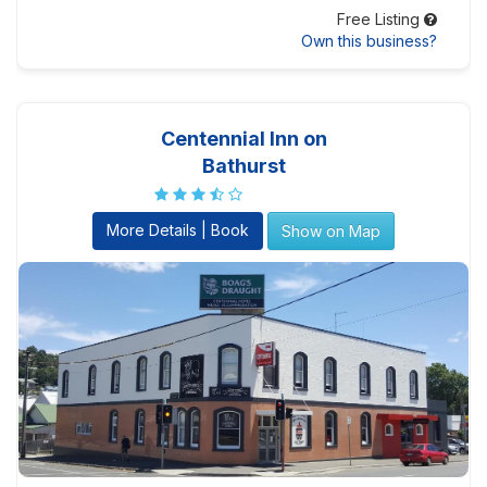
Free Listing
Own this business?
Centennial Inn on
Bathurst
More Details | Book
Show on Map