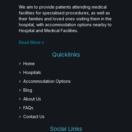
We aim to provide patients attending medical
facilities for specialised procedures, as well as
their families and loved ones visiting them in the
hospital, with accommodation options nearby to
Hospital and Medical Facilities.
Read More »
Quicklinks
Home
Hospitals
Accommodation Options
Blog
About Us
FAQs
Contact Us
Social Links