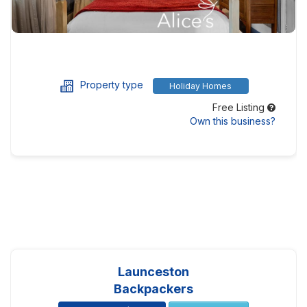
Property type
Holiday Homes
Free Listing
Own this business?
Launceston
Backpackers