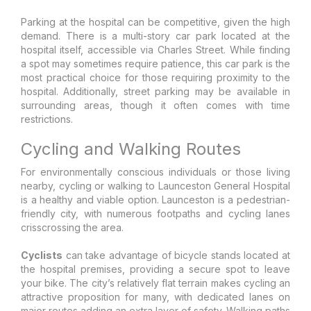
Parking at the hospital can be competitive, given the high
demand. There is a multi-story car park located at the
hospital itself, accessible via Charles Street. While finding
a spot may sometimes require patience, this car park is the
most practical choice for those requiring proximity to the
hospital. Additionally, street parking may be available in
surrounding areas, though it often comes with time
restrictions.
Cycling and Walking Routes
For environmentally conscious individuals or those living
nearby, cycling or walking to Launceston General Hospital
is a healthy and viable option. Launceston is a pedestrian-
friendly city, with numerous footpaths and cycling lanes
crisscrossing the area.
Cyclists
can take advantage of bicycle stands located at
the hospital premises, providing a secure spot to leave
your bike. The city’s relatively flat terrain makes cycling an
attractive proposition for many, with dedicated lanes on
major routes adding an extra layer of safety. Walking paths