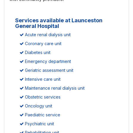
Services available at Launceston
General Hospital
Acute renal dialysis unit
Coronary care unit
Diabetes unit
Emergency department
Geriatric assessment unit
Intensive care unit
Maintenance renal dialysis unit
Obstetric services
Oncology unit
Paediatric service
Psychiatric unit
Rehabilitation unit