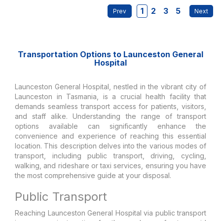
1
2
3
5
Transportation Options to Launceston General
Hospital
Launceston General Hospital, nestled in the vibrant city of
Launceston in Tasmania, is a crucial health facility that
demands seamless transport access for patients, visitors,
and staff alike. Understanding the range of transport
options available can significantly enhance the
convenience and experience of reaching this essential
location. This description delves into the various modes of
transport, including public transport, driving, cycling,
walking, and rideshare or taxi services, ensuring you have
the most comprehensive guide at your disposal.
Public Transport
Reaching Launceston General Hospital via public transport