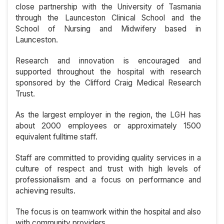
close partnership with the University of Tasmania
through the Launceston Clinical School and the
School of Nursing and Midwifery based in
Launceston.
Research and innovation is encouraged and
supported throughout the hospital with research
sponsored by the Clifford Craig Medical Research
Trust.
As the largest employer in the region, the LGH has
about 2000 employees or approximately 1500
equivalent fulltime staff.
Staff are committed to providing quality services in a
culture of respect and trust with high levels of
professionalism and a focus on performance and
achieving results.
The focus is on teamwork within the hospital and also
with community providers.