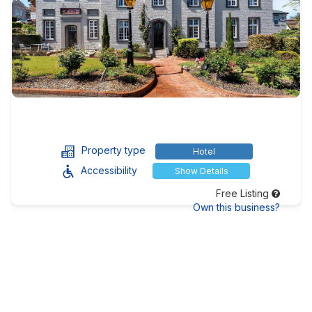
Property type
Hotel
Accessibility
Show Details
Free Listing
Own this business?