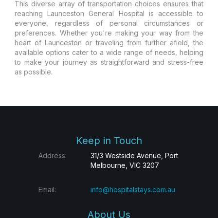
This diverse array of transportation choices ensures that
reaching Launceston General Hospital is accessible to
everyone, regardless of personal circumstances or
preferences. Whether you're making your way from the
heart of Launceston or traveling from further afield, the
available options cater to a wide range of needs, helping
to make your journey as straightforward and stress-free
as possible.
Keep in Touch
Address:
31/3 Westside Avenue, Port
Melbourne, VIC 3207
Email:
info@hospitalstays.com.au
About Us