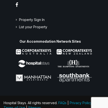
Property Sign In
List your Property
Our Accommodation Network Sites
Hospital Stays. All rights reserved.
FAQs
|
Privacy Policy
|
Terms of Use
|
Sitemap