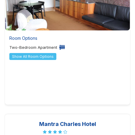
Room Options
Two-Bedroom Apartment
Show All Room Options
Mantra Charles Hotel