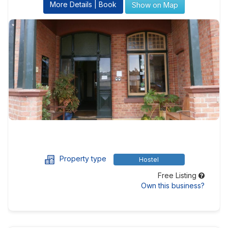
More Details | Book
Show on Map
Property type
Hostel
Free Listing
Own this business?