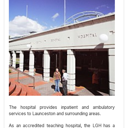
The hospital provides inpatient and ambulatory
services to Launceston and surrounding areas.
As an accredited teaching hospital, the LGH has a