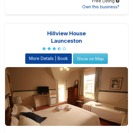
Free Listing
Own this business?
Hillview House
Launceston
More Details | Book
Show on Map