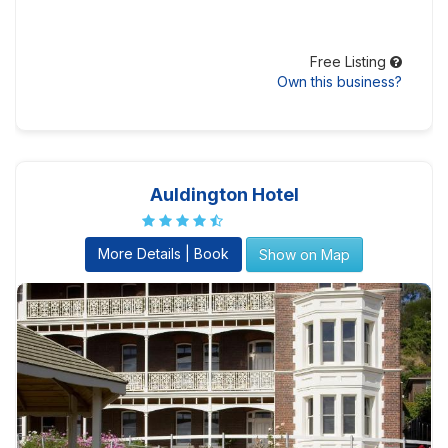
Free Listing
Own this business?
Auldington Hotel
More Details | Book
Show on Map