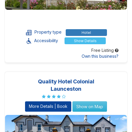
Property type
Hotel
Accessibility
Show Details
Free Listing
Own this business?
Quality Hotel Colonial
Launceston
More Details | Book
Show on Map