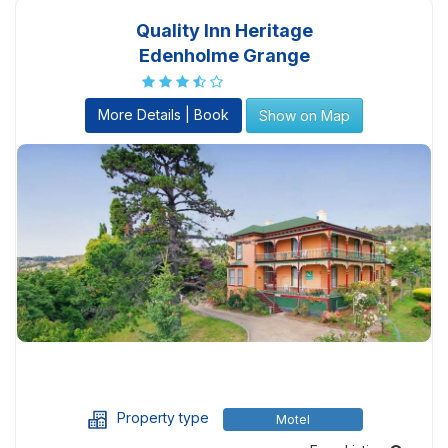
Quality Inn Heritage
Edenholme Grange
More Details | Book
Show on Map
Property type
Motel