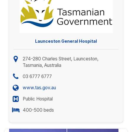
Launceston General Hospital
274-280 Charles Street, Launceston,
Tasmania, Australia
03 6777 6777
www.tas.gov.au
Public Hospital
400-500 beds