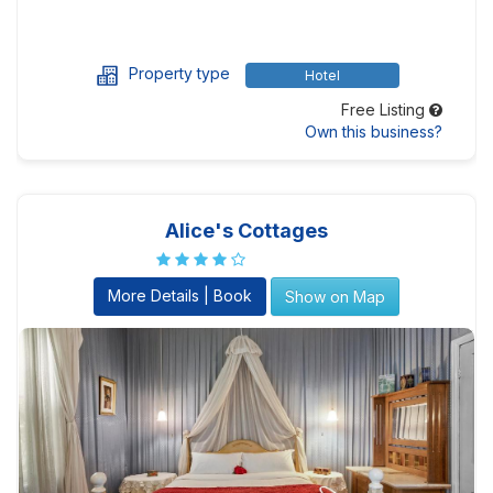
Property type
Hotel
Free Listing
Own this business?
Alice's Cottages
More Details | Book
Show on Map