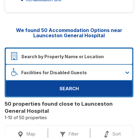
We found
50
Accommodation Options near
Launceston General Hospital
SEARCH
50 properties found close to Launceston
General Hospital
1-10 of 50 properties
Map
Filter
Sort