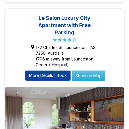
Le Salon Luxury City
Apartment with Free
Parking
172 Charles St, Launceston TAS
7250, Australia
(706 m away from Launceston
General Hospital)
More Details | Book
Show on Map