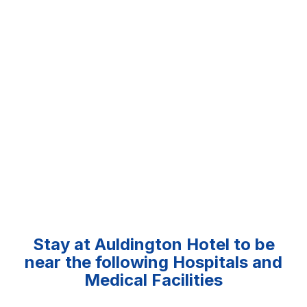
Stay at Auldington Hotel to be
near the following Hospitals and
Medical Facilities