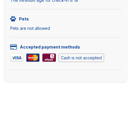
The minimum age for check-in is 18
Pets
Pets are not allowed
Accepted payment methods
Cash is not accepted