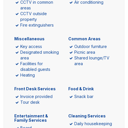
CCTV in common
Air conditioning
areas
CCTV outside
property
Fire extinguishers
Miscellaneous
Common Areas
Key access
Outdoor furniture
Designated smoking
Picnic area
area
Shared lounge/TV
Facilities for
area
disabled guests
Heating
Front Desk Services
Food & Drink
Invoice provided
Snack bar
Tour desk
Entertainment &
Cleaning Services
Family Services
Daily housekeeping
Board