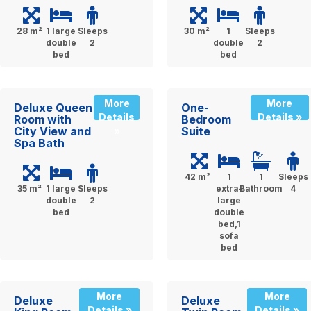
28 m²
1 large
Sleeps
30 m²
1
Sleeps
double
2
double
2
bed
bed
More
More
Deluxe Queen
One-
Details
Details »
Room with
Bedroom
City View and
Suite
»
Spa Bath
42 m²
1
1
Sleeps
35 m²
1 large
Sleeps
extra-
Bathroom
4
double
2
large
bed
double
bed,1
sofa
bed
More
More
Deluxe
Deluxe
Details »
Details »