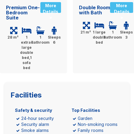
More
More
Premium One-
Double Room
Details
Details
Bedroom
with Bath
Suite
»
»
21 m²
1 large
1
Sleeps
28 m²
1
1
Sleeps
double
Bathroom
3
extra-
Bathroom
6
bed
large
double
bed,1
sofa
bed
Facilities
Safety & security
Top Facilities
24-hour security
Garden
Security alarm
Non-smoking rooms
Smoke alarms
Family rooms