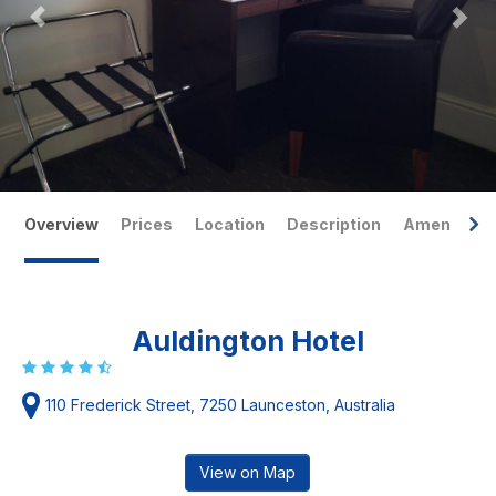
Overview
Prices
Location
Description
Amenities
Auldington Hotel
110 Frederick Street, 7250 Launceston, Australia
View on Map