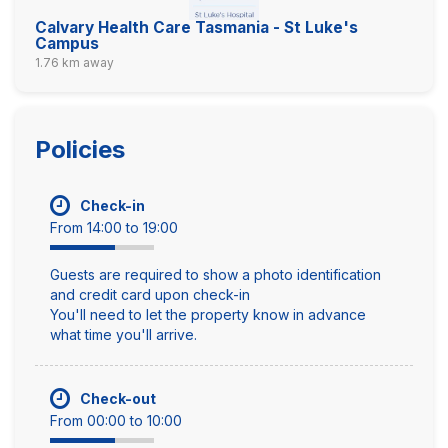
Calvary Health Care Tasmania - St Luke's
Campus
1.76 km away
Policies
Check-in
From 14:00 to 19:00
Guests are required to show a photo identification
and credit card upon check-in
You'll need to let the property know in advance
what time you'll arrive.
Check-out
From 00:00 to 10:00