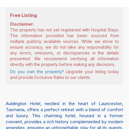
Free Listing
Disclaimer:
This property has not yet registered with Hospital Stays.
The information provided has been sourced from
multiple publicly available sources. While we strive to
ensure accuracy, we do not take any responsibility for
any errors, omissions, or discrepancies in the details
presented. We recommend verifying all information
directly with the property before making any decisions.
Do you own this property?
Upgrade your listing today
and provide Exclusive Rates to our clients.
Auldington Hotel, nestled in the heart of Launceston,
Tasmania, offers a perfect retreat with a blend of comfort
and luxury. This charming hotel, housed in a former
convent, provides a rich history complemented by modern
amenities, ensuring an unforgettable stay for all its guests.