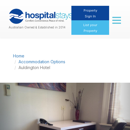
Property
Sign In
Toggl
naviga
List your
Australian Owned & Established in 2014
Property
Home
Accommodation Options
Auldington Hotel
Previous
Nex