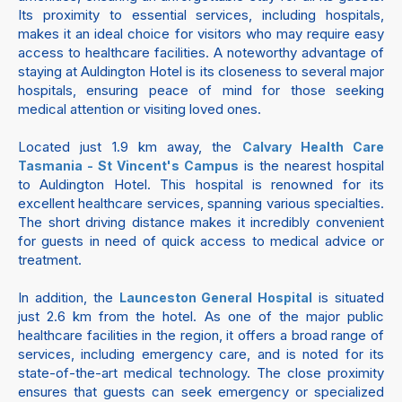
Its proximity to essential services, including hospitals,
makes it an ideal choice for visitors who may require easy
access to healthcare facilities. A noteworthy advantage of
staying at Auldington Hotel is its closeness to several major
hospitals, ensuring peace of mind for those seeking
medical attention or visiting loved ones.
Located just 1.9 km away, the
Calvary Health Care
is the nearest hospital
Tasmania - St Vincent's Campus
to Auldington Hotel. This hospital is renowned for its
excellent healthcare services, spanning various specialties.
The short driving distance makes it incredibly convenient
for guests in need of quick access to medical advice or
treatment.
In addition, the
is situated
Launceston General Hospital
just 2.6 km from the hotel. As one of the major public
healthcare facilities in the region, it offers a broad range of
services, including emergency care, and is noted for its
state-of-the-art medical technology. The close proximity
ensures that guests can seek emergency or specialized