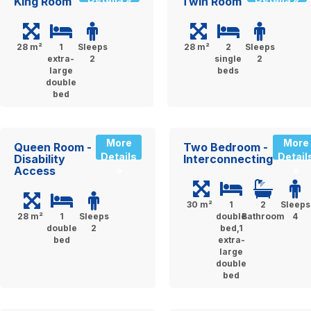
King Room
Twin Room
28 m²
1
Sleeps
28 m²
2
Sleeps
extra-
2
single
2
large
beds
double
bed
More
More
Queen Room -
Two Bedroom -
Details
Detail
Disability
Interconnecting
Access
»
»
30 m²
1
2
Sleeps
28 m²
1
Sleeps
double
Bathroom
4
double
2
bed,1
bed
extra-
large
double
bed