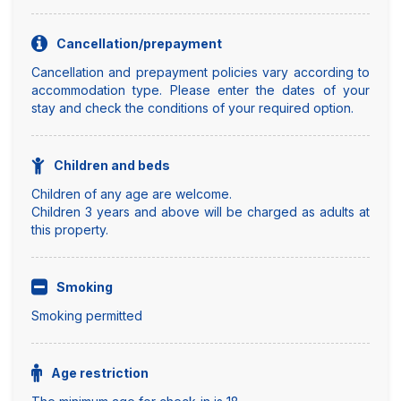
Cancellation/prepayment
Cancellation and prepayment policies vary according to
accommodation type. Please enter the dates of your
stay and check the conditions of your required option.
Children and beds
Children of any age are welcome.
Children 3 years and above will be charged as adults at
this property.
Smoking
Smoking permitted
Age restriction