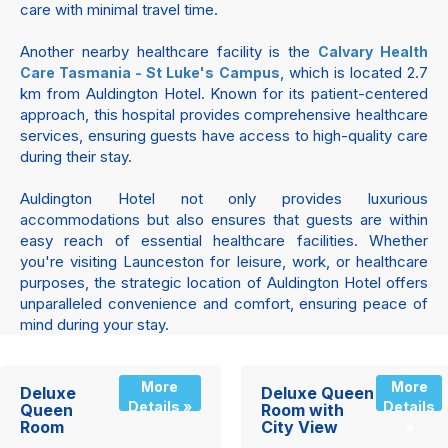
care with minimal travel time.
Another nearby healthcare facility is the
Calvary Health
, which is located 2.7
Care Tasmania - St Luke's Campus
km from Auldington Hotel. Known for its patient-centered
approach, this hospital provides comprehensive healthcare
services, ensuring guests have access to high-quality care
during their stay.
Auldington Hotel not only provides luxurious
accommodations but also ensures that guests are within
easy reach of essential healthcare facilities. Whether
you're visiting Launceston for leisure, work, or healthcare
purposes, the strategic location of Auldington Hotel offers
unparalleled convenience and comfort, ensuring peace of
mind during your stay.
More
More
Deluxe
Deluxe Queen
Details »
Details
Queen
Room with
Room
City View
»