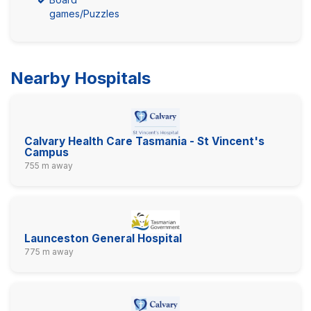
games/Puzzles
Nearby Hospitals
Calvary Health Care Tasmania - St Vincent's
Campus
755 m away
Launceston General Hospital
775 m away