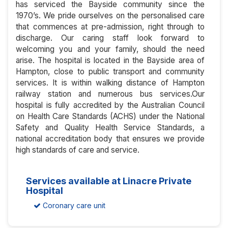
has serviced the Bayside community since the
1970’s. We pride ourselves on the personalised care
that commences at pre-admission, right through to
discharge. Our caring staff look forward to
welcoming you and your family, should the need
arise. The hospital is located in the Bayside area of
Hampton, close to public transport and community
services. It is within walking distance of Hampton
railway station and numerous bus services.Our
hospital is fully accredited by the Australian Council
on Health Care Standards (ACHS) under the National
Safety and Quality Health Service Standards, a
national accreditation body that ensures we provide
high standards of care and service.
Services available at Linacre Private
Hospital
Coronary care unit