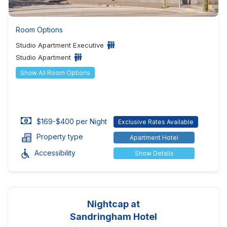
Room Options
Studio Apartment Executive
Studio Apartment
Show All Room Options
$169-$400 per Night
Exclusive Rates Available
Property type
Apartment Hotel
Accessibility
Show Details
Nightcap at
Sandringham Hotel