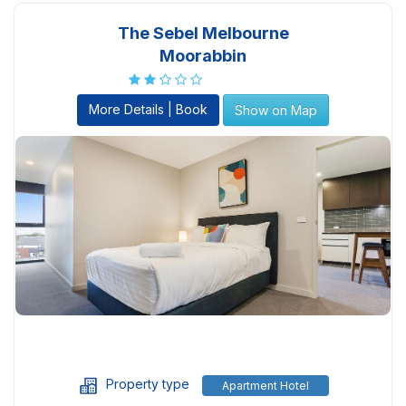
The Sebel Melbourne
Moorabbin
More Details | Book
Show on Map
Property type
Apartment Hotel