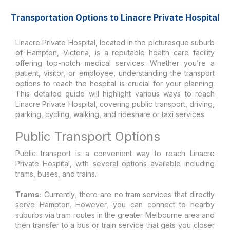
Transportation Options to Linacre Private Hospital
Linacre Private Hospital, located in the picturesque suburb
of Hampton, Victoria, is a reputable health care facility
offering top-notch medical services. Whether you’re a
patient, visitor, or employee, understanding the transport
options to reach the hospital is crucial for your planning.
This detailed guide will highlight various ways to reach
Linacre Private Hospital, covering public transport, driving,
parking, cycling, walking, and rideshare or taxi services.
Public Transport Options
Public transport is a convenient way to reach Linacre
Private Hospital, with several options available including
trams, buses, and trains.
Trams:
Currently, there are no tram services that directly
serve Hampton. However, you can connect to nearby
suburbs via tram routes in the greater Melbourne area and
then transfer to a bus or train service that gets you closer