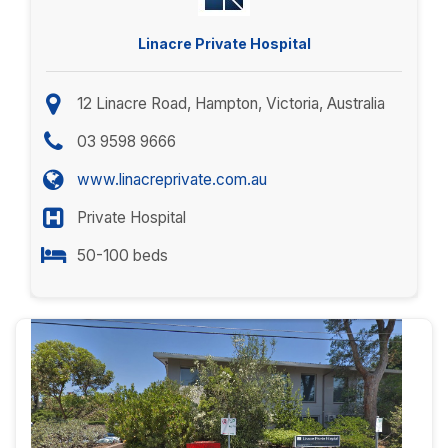
Linacre Private Hospital
12 Linacre Road, Hampton, Victoria, Australia
03 9598 9666
www.linacreprivate.com.au
Private Hospital
50-100 beds