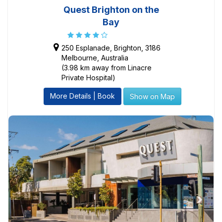
Quest Brighton on the
Bay
250 Esplanade, Brighton, 3186
Melbourne, Australia
(3.98 km away from Linacre
Private Hospital)
More Details | Book
Show on Map