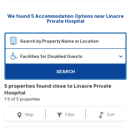
We found
5
Accommodation Options near Linacre
Private Hospital
SEARCH
5 properties found close to Linacre Private
Hospital
1-5 of 5 properties
Map
Filter
Sort