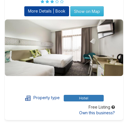
More Details | Book
Show on Map
Property type
Hotel
Free Listing
Own this business?