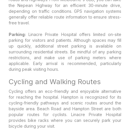
the Nepean Highway for an efficient 30-minute drive,
depending on traffic conditions. GPS navigation systems
generally offer reliable route information to ensure stress-
free travel.
Parking:
Linacre Private Hospital offers limited on-site
parking for visitors and patients. Although spaces may fill
up quickly, additional street parking is available on
surrounding residential streets. Be mindful of any parking
restrictions, and make use of parking meters where
applicable. Early arrival is recommended, particularly
during peak visiting hours.
Cycling and Walking Routes
Cycling offers an eco-friendly and enjoyable alternative
for reaching the hospital. Hampton is recognized for its
cycling-friendly pathways and scenic routes around the
bayside area. Beach Road and Hampton Street are both
popular routes for cyclists. Linacre Private Hospital
provides bike racks where you can securely park your
bicycle during your visit.