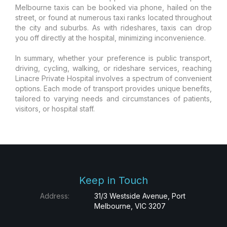
Melbourne taxis can be booked via phone, hailed on the
street, or found at numerous taxi ranks located throughout
the city and suburbs. As with rideshares, taxis can drop
you off directly at the hospital, minimizing inconvenience.
In summary, whether your preference is public transport,
driving, cycling, walking, or rideshare services, reaching
Linacre Private Hospital involves a spectrum of convenient
options. Each mode of transport provides unique benefits,
tailored to varying needs and circumstances of patients,
visitors, or hospital staff.
Keep in Touch
Address:
31/3 Westside Avenue, Port
Melbourne, VIC 3207