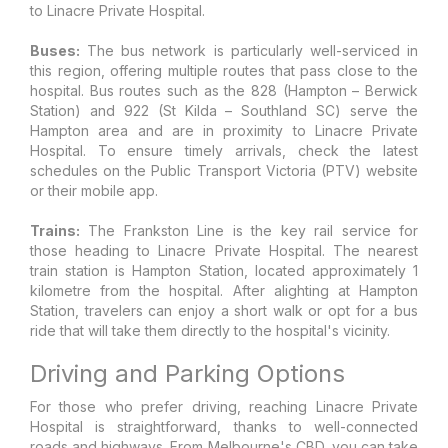
to Linacre Private Hospital.
Buses:
The bus network is particularly well-serviced in
this region, offering multiple routes that pass close to the
hospital. Bus routes such as the 828 (Hampton – Berwick
Station) and 922 (St Kilda – Southland SC) serve the
Hampton area and are in proximity to Linacre Private
Hospital. To ensure timely arrivals, check the latest
schedules on the Public Transport Victoria (PTV) website
or their mobile app.
Trains:
The Frankston Line is the key rail service for
those heading to Linacre Private Hospital. The nearest
train station is Hampton Station, located approximately 1
kilometre from the hospital. After alighting at Hampton
Station, travelers can enjoy a short walk or opt for a bus
ride that will take them directly to the hospital's vicinity.
Driving and Parking Options
For those who prefer driving, reaching Linacre Private
Hospital is straightforward, thanks to well-connected
roads and highways. From Melbourne's CBD, you can take