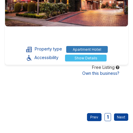
Property type
Apartment Hotel
Accessibility
Show Details
Free Listing
Own this business?
1