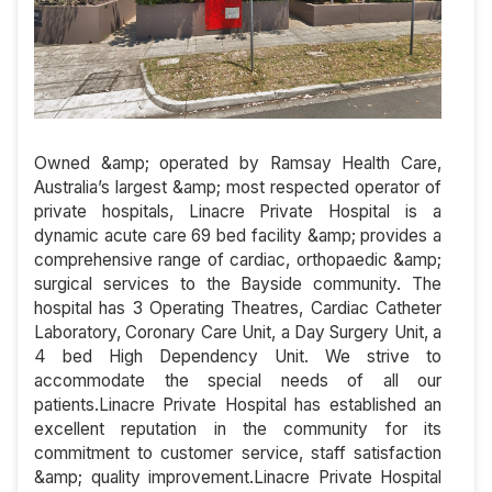
Owned &amp; operated by Ramsay Health Care,
Australia’s largest &amp; most respected operator of
private hospitals, Linacre Private Hospital is a
dynamic acute care 69 bed facility &amp; provides a
comprehensive range of cardiac, orthopaedic &amp;
surgical services to the Bayside community. The
hospital has 3 Operating Theatres, Cardiac Catheter
Laboratory, Coronary Care Unit, a Day Surgery Unit, a
4 bed High Dependency Unit. We strive to
accommodate the special needs of all our
patients.Linacre Private Hospital has established an
excellent reputation in the community for its
commitment to customer service, staff satisfaction
&amp; quality improvement.Linacre Private Hospital