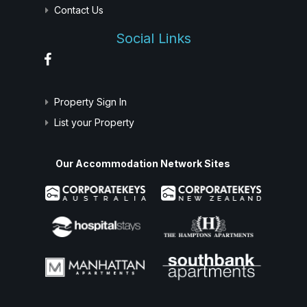
Contact Us
Social Links
Property Sign In
List your Property
Our Accommodation Network Sites