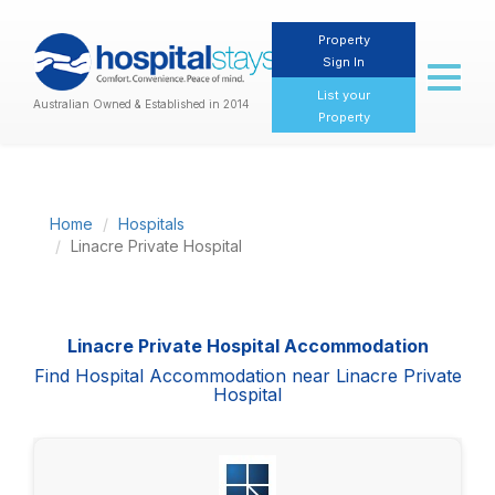
Property
Sign In
Toggl
naviga
List your
Australian Owned & Established in 2014
Property
Home
Hospitals
Linacre Private Hospital
Linacre Private Hospital Accommodation
Find Hospital Accommodation near Linacre Private
Hospital