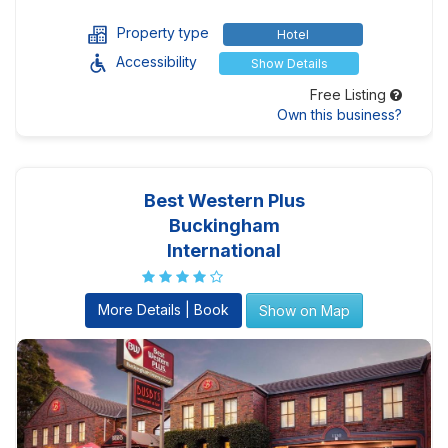
Property type
Hotel
Accessibility
Show Details
Free Listing
Own this business?
Best Western Plus
Buckingham
International
More Details | Book
Show on Map