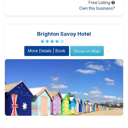
Free Listing
Own this business?
Brighton Savoy Hotel
More Details | Book
Show on Map