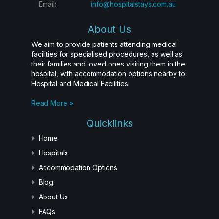
Email:
info@hospitalstays.com.au
About Us
We aim to provide patients attending medical
facilities for specialised procedures, as well as
their families and loved ones visiting them in the
hospital, with accommodation options nearby to
Hospital and Medical Facilities.
Read More »
Quicklinks
Home
Hospitals
Accommodation Options
Blog
About Us
FAQs