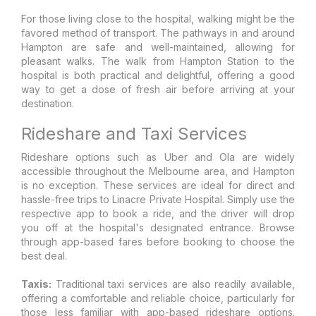
For those living close to the hospital, walking might be the
favored method of transport. The pathways in and around
Hampton are safe and well-maintained, allowing for
pleasant walks. The walk from Hampton Station to the
hospital is both practical and delightful, offering a good
way to get a dose of fresh air before arriving at your
destination.
Rideshare and Taxi Services
Rideshare options such as Uber and Ola are widely
accessible throughout the Melbourne area, and Hampton
is no exception. These services are ideal for direct and
hassle-free trips to Linacre Private Hospital. Simply use the
respective app to book a ride, and the driver will drop
you off at the hospital's designated entrance. Browse
through app-based fares before booking to choose the
best deal.
Taxis:
Traditional taxi services are also readily available,
offering a comfortable and reliable choice, particularly for
those less familiar with app-based rideshare options.