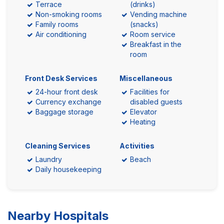
Terrace
(drinks)
Non-smoking rooms
Vending machine
Family rooms
(snacks)
Air conditioning
Room service
Breakfast in the
room
Front Desk Services
Miscellaneous
24-hour front desk
Facilities for
Currency exchange
disabled guests
Baggage storage
Elevator
Heating
Cleaning Services
Activities
Laundry
Beach
Daily housekeeping
Nearby Hospitals