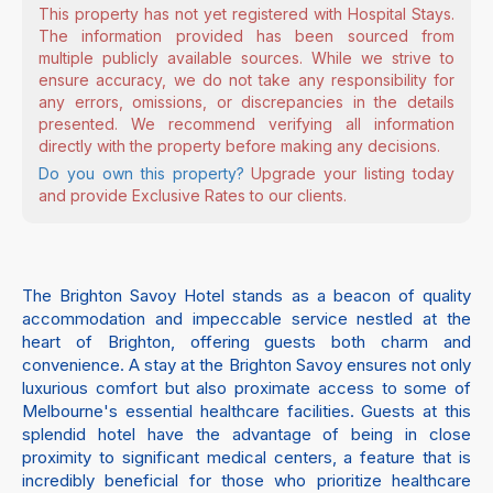
This property has not yet registered with Hospital Stays.
The information provided has been sourced from
multiple publicly available sources. While we strive to
ensure accuracy, we do not take any responsibility for
any errors, omissions, or discrepancies in the details
presented. We recommend verifying all information
directly with the property before making any decisions.
Do you own this property?
Upgrade your listing today
and provide Exclusive Rates to our clients.
The Brighton Savoy Hotel stands as a beacon of quality
accommodation and impeccable service nestled at the
heart of Brighton, offering guests both charm and
convenience. A stay at the Brighton Savoy ensures not only
luxurious comfort but also proximate access to some of
Melbourne's essential healthcare facilities. Guests at this
splendid hotel have the advantage of being in close
proximity to significant medical centers, a feature that is
incredibly beneficial for those who prioritize healthcare