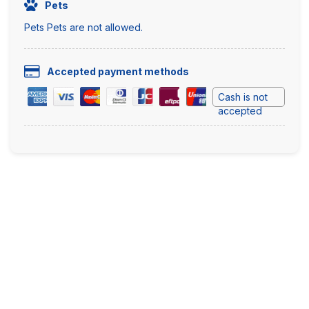
Pets
Pets Pets are not allowed.
Accepted payment methods
Cash is not
accepted