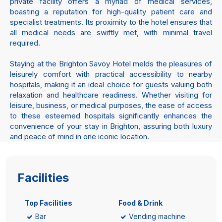
private facility offers a myriad of medical services,
boasting a reputation for high-quality patient care and
specialist treatments. Its proximity to the hotel ensures that
all medical needs are swiftly met, with minimal travel
required.
Staying at the Brighton Savoy Hotel melds the pleasures of
leisurely comfort with practical accessibility to nearby
hospitals, making it an ideal choice for guests valuing both
relaxation and healthcare readiness. Whether visiting for
leisure, business, or medical purposes, the ease of access
to these esteemed hospitals significantly enhances the
convenience of your stay in Brighton, assuring both luxury
and peace of mind in one iconic location.
Facilities
Top Facilities
Food & Drink
Bar
Vending machine