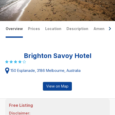
Overview
Prices
Location
Description
Amenities
Brighton Savoy Hotel
150 Esplanade, 3186 Melbourne, Australia
View on Map
Free Listing
Disclaimer: