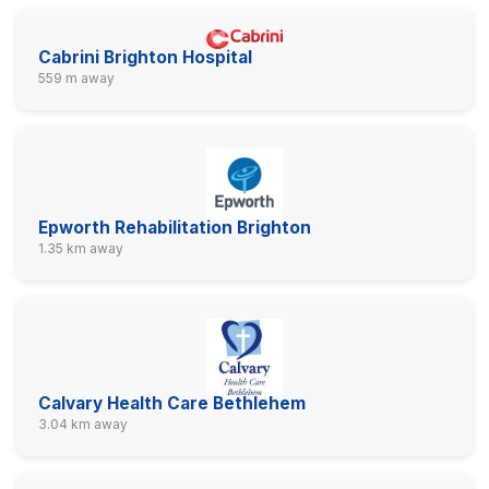
Cabrini Brighton Hospital
559 m away
Epworth Rehabilitation Brighton
1.35 km away
Calvary Health Care Bethlehem
3.04 km away