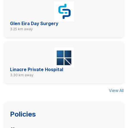
Glen Eira Day Surgery
3.25 km away
Linacre Private Hospital
3.30 km away
View All
Policies