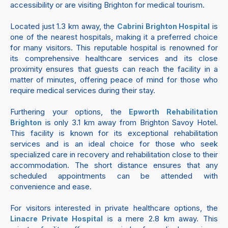
accessibility or are visiting Brighton for medical tourism.
Located just 1.3 km away, the
is
Cabrini Brighton Hospital
one of the nearest hospitals, making it a preferred choice
for many visitors. This reputable hospital is renowned for
its comprehensive healthcare services and its close
proximity ensures that guests can reach the facility in a
matter of minutes, offering peace of mind for those who
require medical services during their stay.
Furthering your options, the
Epworth Rehabilitation
is only 3.1 km away from Brighton Savoy Hotel.
Brighton
This facility is known for its exceptional rehabilitation
services and is an ideal choice for those who seek
specialized care in recovery and rehabilitation close to their
accommodation. The short distance ensures that any
scheduled appointments can be attended with
convenience and ease.
For visitors interested in private healthcare options, the
is a mere 2.8 km away. This
Linacre Private Hospital