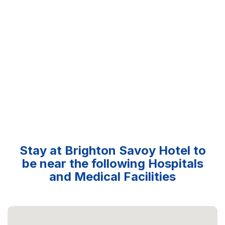
Stay at Brighton Savoy Hotel to
be near the following Hospitals
and Medical Facilities