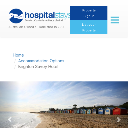
Property
Sign In
Toggl
naviga
List your
Australian Owned & Established in 2014
Property
Home
Accommodation Options
Brighton Savoy Hotel
Previous
Nex