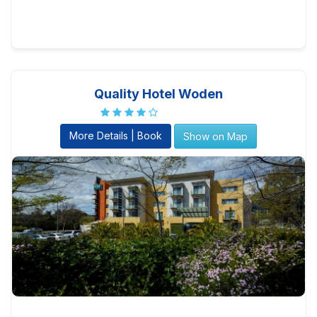
Quality Hotel Woden
More Details | Book
Show on Map