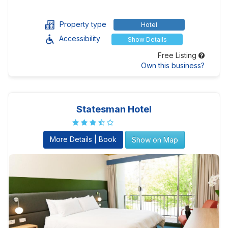
Property type
Hotel
Accessibility
Show Details
Free Listing
Own this business?
Statesman Hotel
More Details | Book
Show on Map