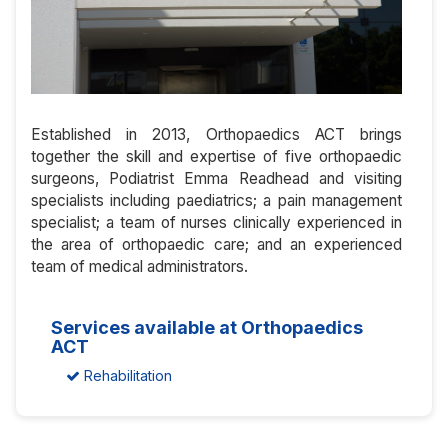
Established in 2013, Orthopaedics ACT brings
together the skill and expertise of five orthopaedic
surgeons, Podiatrist Emma Readhead and visiting
specialists including paediatrics; a pain management
specialist; a team of nurses clinically experienced in
the area of orthopaedic care; and an experienced
team of medical administrators.
Services available at Orthopaedics
ACT
Rehabilitation