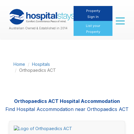
Property
Sign In
Toggl
naviga
List your
Australian Owned & Established in 2014
Property
Home
Hospitals
Orthopaedics ACT
Orthopaedics ACT Hospital Accommodation
Find Hospital Accommodation near Orthopaedics ACT