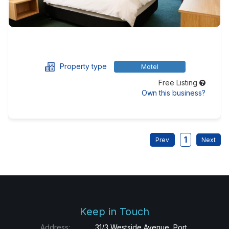
Property type
Motel
Free Listing
Own this business?
1
Keep in Touch
Address:
31/3 Westside Avenue, Port