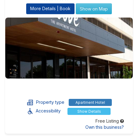
More Details | Book
Show on Map
Property type
Apartment Hotel
Accessibility
Show Details
Free Listing
Own this business?