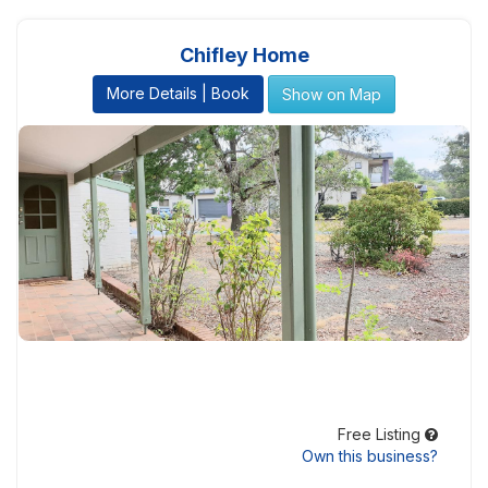
Chifley Home
More Details | Book
Show on Map
Free Listing
Own this business?