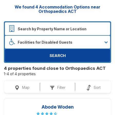
We found
4
Accommodation Options near
Orthopaedics ACT
SEARCH
4 properties found close to Orthopaedics ACT
1-4 of 4 properties
Map
Filter
Sort
Abode Woden