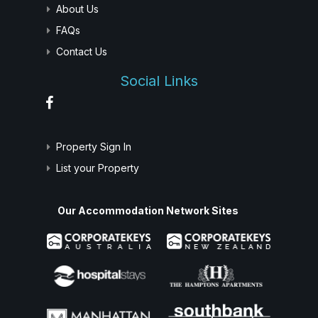
About Us
FAQs
Contact Us
Social Links
Property Sign In
List your Property
Our Accommodation Network Sites