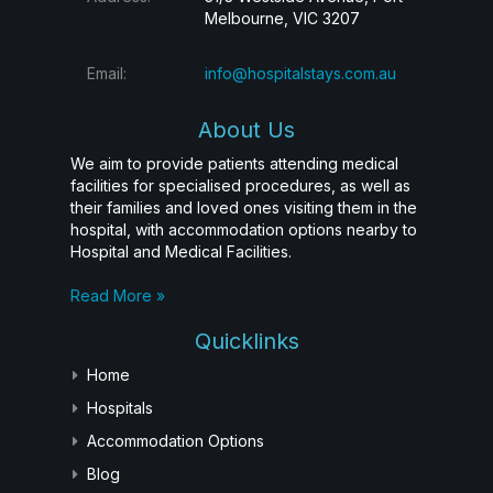
Melbourne, VIC 3207
Email:
info@hospitalstays.com.au
About Us
We aim to provide patients attending medical
facilities for specialised procedures, as well as
their families and loved ones visiting them in the
hospital, with accommodation options nearby to
Hospital and Medical Facilities.
Read More »
Quicklinks
Home
Hospitals
Accommodation Options
Blog