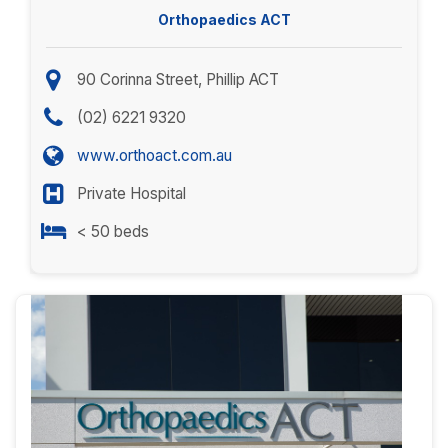
Orthopaedics ACT
90 Corinna Street, Phillip ACT
(02) 6221 9320
www.orthoact.com.au
Private Hospital
< 50 beds