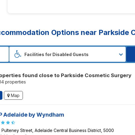
commodation Options near Parkside C
operties found close to Parkside Cosmetic Surgery
104 properties
Map
P Adelaide by Wyndham
 Pulteney Street, Adelaide Central Business District, 5000