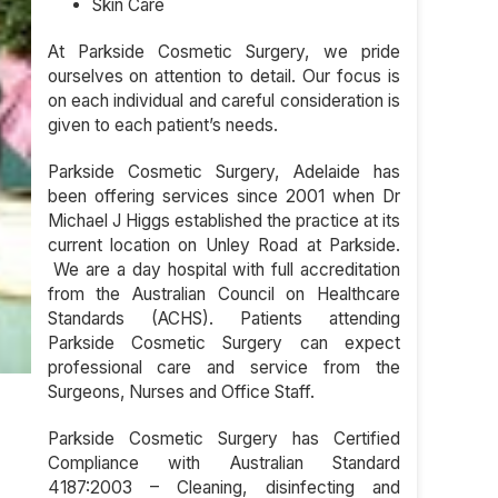
Skin Care
At Parkside Cosmetic Surgery, we pride
ourselves on attention to detail. Our focus is
on each individual and careful consideration is
given to each patient’s needs.
Parkside Cosmetic Surgery, Adelaide has
been offering services since 2001 when Dr
Michael J Higgs established the practice at its
current location on Unley Road at Parkside.
We are a day hospital with full accreditation
from the Australian Council on Healthcare
Standards (ACHS). Patients attending
Parkside Cosmetic Surgery can expect
professional care and service from the
Surgeons, Nurses and Office Staff.
Parkside Cosmetic Surgery has Certified
Compliance with Australian Standard
4187:2003 – Cleaning, disinfecting and