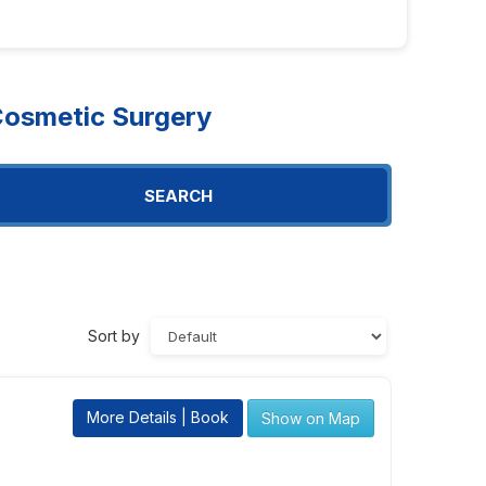
osmetic Surgery
SEARCH
Sort by
More Details | Book
Show on Map