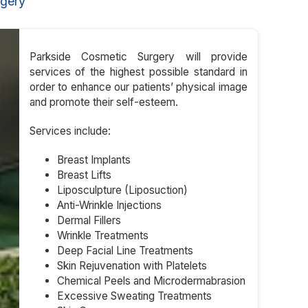
rgery
Parkside Cosmetic Surgery will provide
services of the highest possible standard in
order to enhance our patients’ physical image
and promote their self-esteem.
Services include:
Breast Implants
Breast Lifts
Liposculpture (Liposuction)
Anti-Wrinkle Injections
Dermal Fillers
Wrinkle Treatments
Deep Facial Line Treatments
Skin Rejuvenation with Platelets
Chemical Peels and Microdermabrasion
Excessive Sweating Treatments