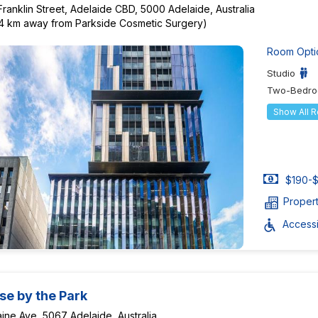
Franklin Street, Adelaide CBD, 5000 Adelaide, Australia
84 km away from Parkside Cosmetic Surgery)
Room Opti
Studio
Two-Bedro
Show All 
$190-$
Proper
Accessib
se by the Park
ine Ave, 5067 Adelaide, Australia