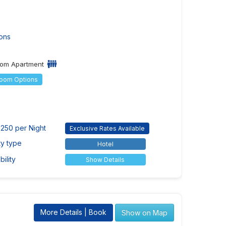
ons
om Apartment
Room Options
250 per Night
Exclusive Rates Available
ty type
Hotel
ility
Show Details
More Details | Book
Show on Map