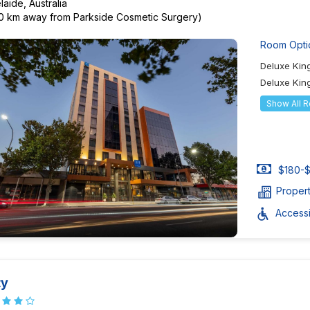
laide, Australia
40 km away from Parkside Cosmetic Surgery)
Room Opti
Deluxe Ki
Deluxe Kin
Show All 
$180-$
Proper
Accessib
ty