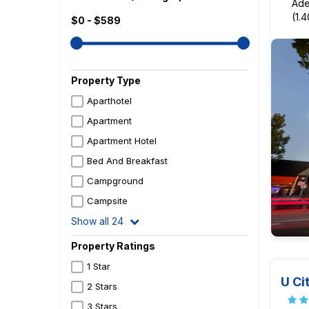
Ade
(1.
$0 - $589
Property Type
Aparthotel
Apartment
Apartment Hotel
Bed And Breakfast
Campground
Campsite
Show all 24
Property Ratings
1 Star
U Ci
2 Stars
3 Stars