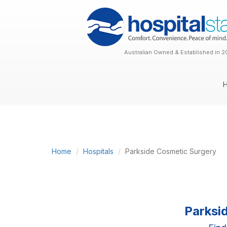
Australian Owned & Established in 2
Home
Hospitals
Parkside Cosmetic Surgery
Parksi