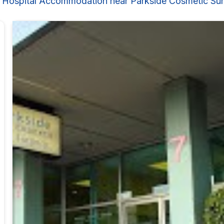
 Hospital Accommodation near Parkside Cosmetic Su