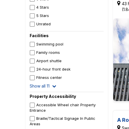
43 
4 Stars
(1.
5 Stars
Unrated
Facilities
Swimming pool
Family rooms
Airport shuttle
24-hour front desk
Fitness center
Show all 11
Property Accessibility
Accessible Wheel chair Property
Entrance
Braille/Tactical Signage In Public
A Ro
Areas
Swa