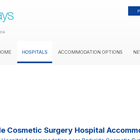
P
014
HOME
HOSPITALS
ACCOMMODATION OPTIONS
NE
de Cosmetic Surgery Hospital Accomm