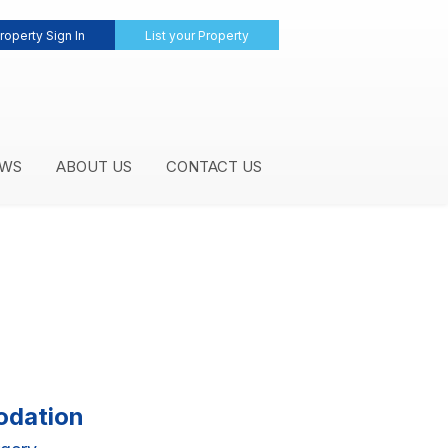
roperty Sign In
List your Property
WS
ABOUT US
CONTACT US
odation