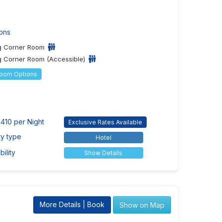
ons
ng Corner Room
g Corner Room (Accessible)
Room Options
410 per Night
Exclusive Rates Available
ty type
Hotel
ility
Show Details
More Details | Book
Show on Map