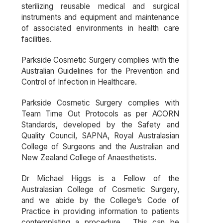
sterilizing reusable medical and surgical
instruments and equipment and maintenance
of associated environments in health care
facilities.
Parkside Cosmetic Surgery complies with the
Australian Guidelines for the Prevention and
Control of Infection in Healthcare.
Parkside Cosmetic Surgery complies with
Team Time Out Protocols as per ACORN
Standards, developed by the Safety and
Quality Council, SAPNA, Royal Australasian
College of Surgeons and the Australian and
New Zealand College of Anaesthetists.
Dr Michael Higgs is a Fellow of the
Australasian College of Cosmetic Surgery,
and we abide by the College’s Code of
Practice in providing information to patients
contemplating a procedure. This can be