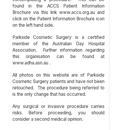
found in the ACCS Patient Information
Brochure via this link www.accs.org.au and
click on the Patient Information Brochure icon
on the left hand side.
Parkside Cosmetic Surgery is a certified
member of the Australian Day Hospital
Association. Further information regarding
this organisation can be found at
www.adha.asn.au .
All photos on this website are of Parkside
Cosmetic Surgery patients and have not been
retouched. The procedure being referred to
is the only change that has occurred.
Any surgical or invasive procedure carries
risks. Before proceeding, you should
consider a second medical opinion.