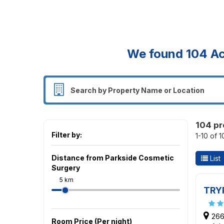
We found
104
Ac
104 pr
Filter by:
1-10 of 
Distance from Parkside Cosmetic
List
Surgery
5 km
TRY
266
Room Price (Per night)