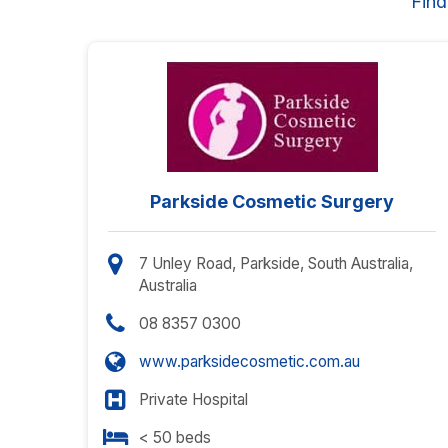
Find
Parkside Cosmetic Surgery
7 Unley Road, Parkside, South Australia,
Australia
08 8357 0300
www.parksidecosmetic.com.au
Private Hospital
< 50 beds