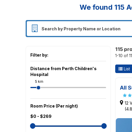
We found
115
A
115 pr
Filter by:
1-10 of 1
Distance from Perth Children's
List
Hospital
5 km
All 
12 
Room Price (Per night)
(4.
$0 - $269