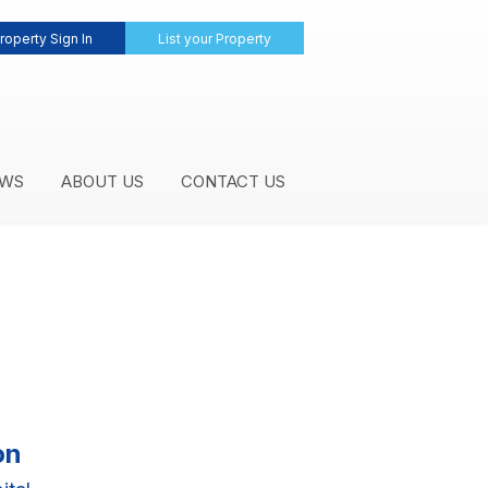
roperty Sign In
List your Property
WS
ABOUT US
CONTACT US
on