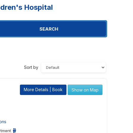
dren's Hospital
SEARCH
Sort by
More Details | Book
Show on Map
ons
rtment