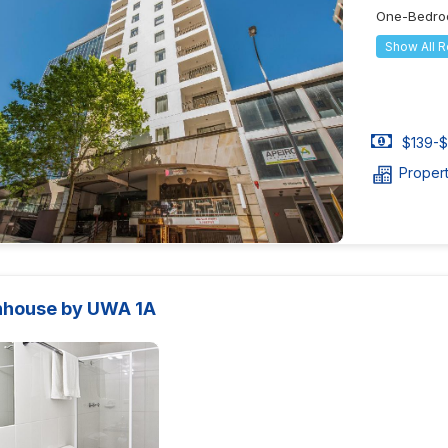
One-Bedro
Show All 
$139-$
Proper
house by UWA 1A