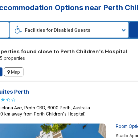
ccommodation Options near Perth Chil
operties found close to Perth Children's Hospital
15 properties
Map
Suites Perth
Victoria Ave, Perth CBD, 6000 Perth, Australia
80 km away from Perth Children's Hospital)
Room Opti
Studio Apa