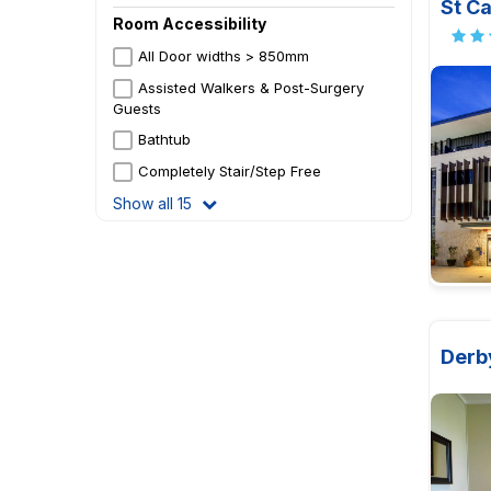
St Ca
Room Accessibility
All Door widths > 850mm
Assisted Walkers & Post-Surgery
Guests
Bathtub
Completely Stair/Step Free
Show all 15
Derb