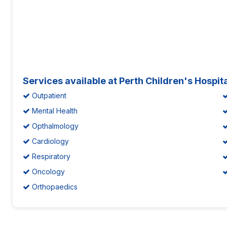
Services available at Perth Children's Hospit
Outpatient
Mental Health
Opthalmology
Cardiology
Respiratory
Oncology
Orthopaedics