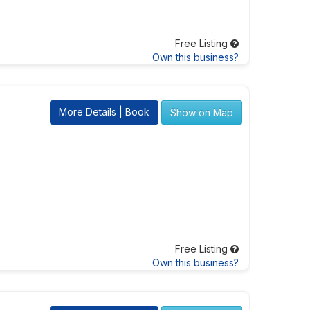
Free Listing
Own this business?
More Details | Book
Show on Map
Free Listing
Own this business?