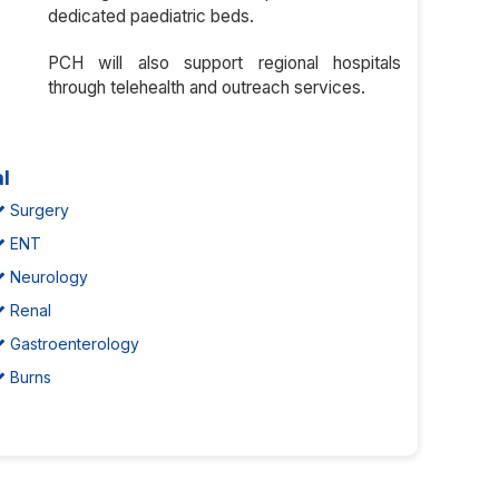
dedicated paediatric beds.
PCH will also support regional hospitals
through telehealth and outreach services.
al
Surgery
ENT
Neurology
Renal
Gastroenterology
Burns