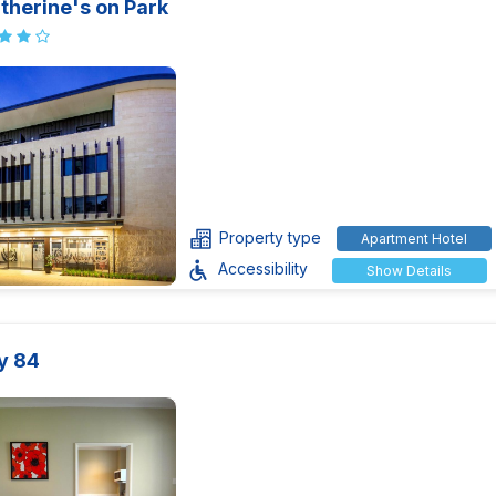
therine's on Park
Property type
Apartment Hotel
Accessibility
Show Details
y 84