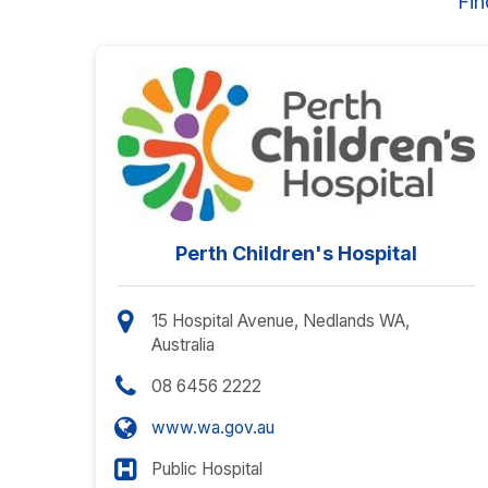
Fin
Perth Children's Hospital
15 Hospital Avenue, Nedlands WA,
Australia
08 6456 2222
www.wa.gov.au
Public Hospital