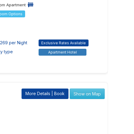
om Apartment
Room Options
269 per Night
Exclusive Rates Available
ty type
Apartment Hotel
More Details | Book
Show on Map