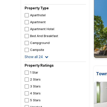
Property Type
Aparthotel
Apartment
Apartment Hotel
Bed And Breakfast
Campground
Campsite
Show all 24
Property Ratings
1 Star
Town
2 Stars
3 Stars
4 Stars
5 Stars