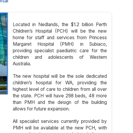
ital
Located in Nedlands, the $1.2 billion Perth
Children’s Hospital (PCH) will be the new
home for staff and services from Princess
Margaret Hospital (PMH) in Subiaco,
providing specialist paediatric care for the
children and adolescents of Western
Australia.
The new hospital will be the sole dedicated
children’s hospital for WA, providing the
highest level of care to children from all over
the state. PCH will have 298 beds, 48 more
than PMH and the design of the building
allows for future expansion.
All specialist services currently provided by
PMH will be available at the new PCH, with