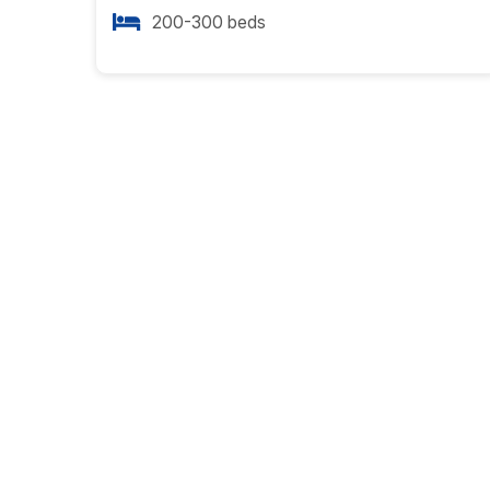
200-300 beds