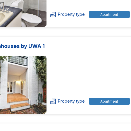
Property type
Apartment
houses by UWA 1
Property type
Apartment