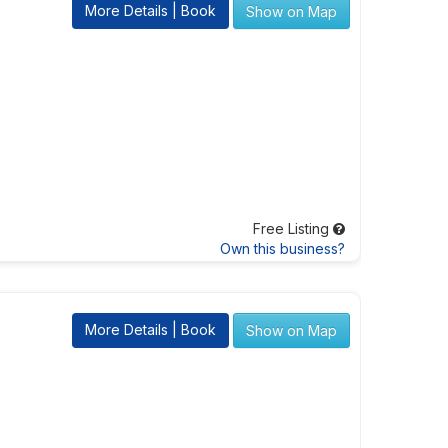
More Details | Book
Show on Map
Free Listing
Own this business?
More Details | Book
Show on Map