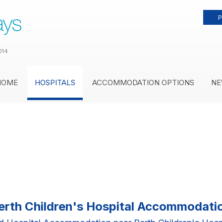
P
014
HOME
HOSPITALS
ACCOMMODATION OPTIONS
NE
erth Children's Hospital Accommodati