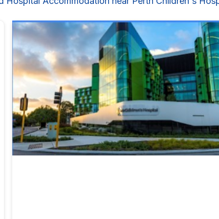
d Hospital Accommodation near Perth Children's Hosp