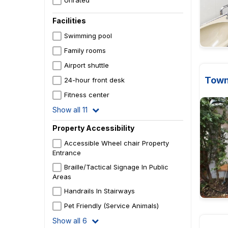
Unrated
Facilities
Swimming pool
Family rooms
Airport shuttle
Town
24-hour front desk
Fitness center
Show all 11
Property Accessibility
Accessible Wheel chair Property
Entrance
Braille/Tactical Signage In Public
Areas
Handrails In Stairways
Pet Friendly (Service Animals)
Show all 6