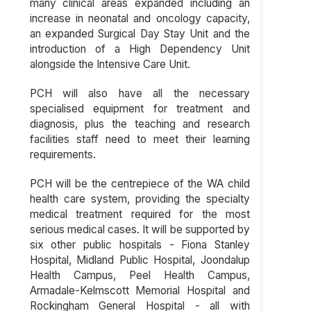
many clinical areas expanded including an
increase in neonatal and oncology capacity,
an expanded Surgical Day Stay Unit and the
introduction of a High Dependency Unit
alongside the Intensive Care Unit.
PCH will also have all the necessary
specialised equipment for treatment and
diagnosis, plus the teaching and research
facilities staff need to meet their learning
requirements.
PCH will be the centrepiece of the WA child
health care system, providing the specialty
medical treatment required for the most
serious medical cases. It will be supported by
six other public hospitals - Fiona Stanley
Hospital, Midland Public Hospital, Joondalup
Health Campus, Peel Health Campus,
Armadale-Kelmscott Memorial Hospital and
Rockingham General Hospital - all with