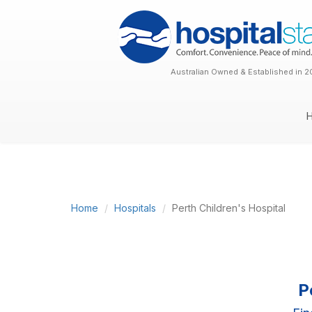
Australian Owned & Established in 2
Home
Hospitals
Perth Children's Hospital
P