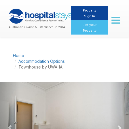
Property
Sign In
Toggl
naviga
List your
Australian Owned & Established in 2014
Property
Home
Accommodation Options
Townhouse by UWA 1A
Previous
Nex