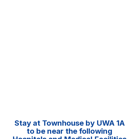
Stay at Townhouse by UWA 1A
to be near the following