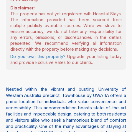
Disclaimer:
This property has not yet registered with Hospital Stays.
The information provided has been sourced from
multiple publicly available sources. While we strive to
ensure accuracy, we do not take any responsibility for
any errors, omissions, or discrepancies in the details
presented. We recommend verifying all information
directly with the property before making any decisions.
Do you own this property?
Upgrade your listing today
and provide Exclusive Rates to our clients.
Nestled within the vibrant and bustling University of
Western Australia precinct, Townhouse by UWA 1A offers a
prime location for individuals who value convenience and
accessibility. This accommodation boasts state-of-the-art
facilities and impeccable design, catering to both residents
and visitors alike who seek a harmonious blend of comfort
and practicality. One of the many advantages of staying at