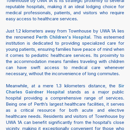
Townhouse by UWA 1A is its strategic proximity to several
reputable hospitals, making it an ideal lodging choice for
medical professionals, patients, and visitors who require
easy access to healthcare services.
Just 1.2 kilometers away from Townhouse by UWA 1A lies
the renowned
. This esteemed
Perth Children's Hospital
institution is dedicated to providing specialized care for
young patients, ensuring families have peace of mind when
it comes to pediatric healthcare services. Its proximity to
the accommodation means families traveling with children
can have swift access to medical care whenever
necessary, without the inconvenience of long commutes.
Meanwhile, at a mere 1.3 kilometers distance, the
Sir
stands as a major public
Charles Gairdner Hospital
hospital providing a comprehensive range of services.
Being one of Perth’s largest healthcare facilities, it serves
as a critical resource for both acute and elective
healthcare needs. Residents and visitors of Townhouse by
UWA 1A can benefit significantly from the hospital’s close
vicinity, making it exceptionally convenient for those who