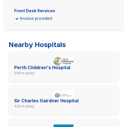
Front Desk Services
Invoice provided
Nearby Hospitals
Perth Children's Hospital
208 m away
Sir Charles Gairdner Hospital
423 m away