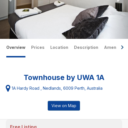
Overview
Prices
Location
Description
Amenities
Townhouse by UWA 1A
1A Hardy Road , Nedlands, 6009 Perth, Australia
View on Map
Free Listing