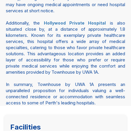
may have ongoing medical appointments or need hospital
services at short notice.
Additionally, the
is also
Hollywood Private Hospital
situated close by, at a distance of approximately 1.8
kilometers. Known for its exemplary private healthcare
services, this hospital offers a wide array of medical
specialties, catering to those who favor private healthcare
solutions. This advantageous location provides an added
layer of accessibility for those who prefer or require
private medical services while enjoying the comfort and
amenities provided by Townhouse by UWA 1A.
In summary, Townhouse by UWA 1A presents an
unparalleled proposition for individuals valuing a well-
connected residence or accommodation with seamless
access to some of Perth's leading hospitals.
Facilities