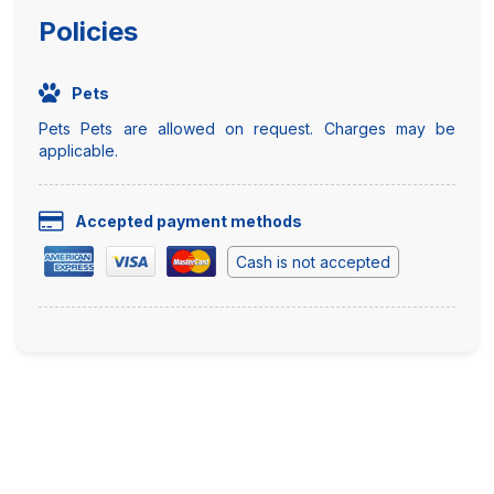
Policies
Pets
Pets Pets are allowed on request. Charges may be
applicable.
Accepted payment methods
Cash is not accepted