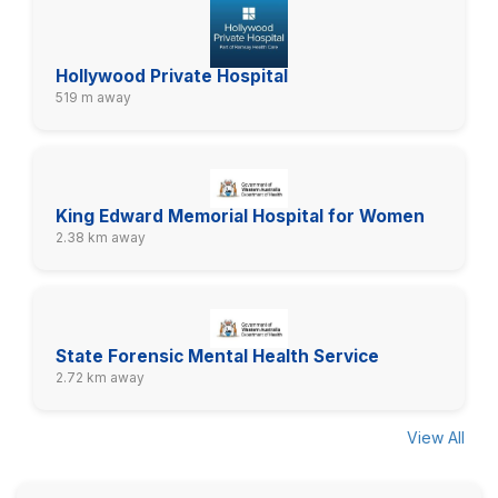
Hollywood Private Hospital
519 m away
King Edward Memorial Hospital for Women
2.38 km away
State Forensic Mental Health Service
2.72 km away
View All