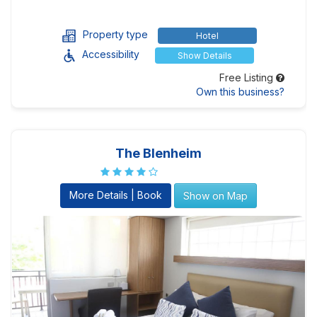
Property type
Hotel
Accessibility
Show Details
Free Listing
Own this business?
The Blenheim
More Details | Book
Show on Map