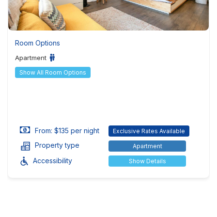
Room Options
Apartment
Show All Room Options
From: $135 per night
Exclusive Rates Available
Property type
Apartment
Accessibility
Show Details