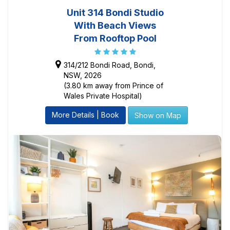
Unit 314 Bondi Studio
With Beach Views
From Rooftop Pool
314/212 Bondi Road, Bondi,
NSW, 2026
(3.80 km away from Prince of
Wales Private Hospital)
More Details | Book
Show on Map