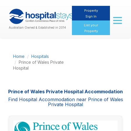
Property
Sign In
Toggl
naviga
List your
Australian Owned & Established in 2014
Property
Home
Hospitals
Prince of Wales Private
Hospital
Prince of Wales Private Hospital Accommodation
Find Hospital Accommodation near Prince of Wales
Private Hospital