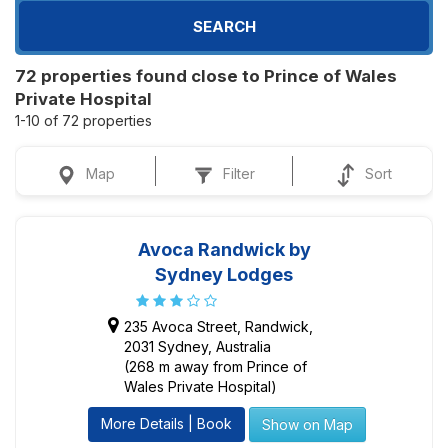
SEARCH
72 properties found close to Prince of Wales
Private Hospital
1-10 of 72 properties
Map
Filter
Sort
Avoca Randwick by
Sydney Lodges
235 Avoca Street, Randwick,
2031 Sydney, Australia
(268 m away from Prince of
Wales Private Hospital)
More Details | Book
Show on Map