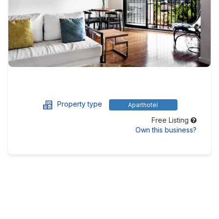
Property type
Aparthotel
Free Listing
Own this business?