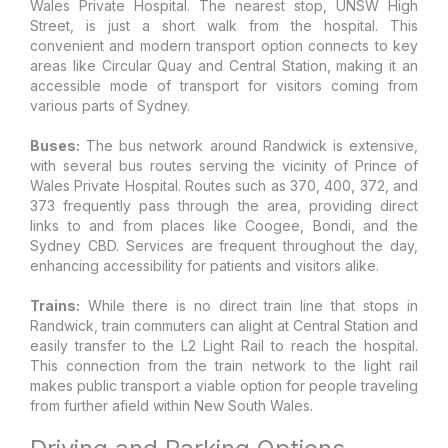
Wales Private Hospital. The nearest stop, UNSW High
Street, is just a short walk from the hospital. This
convenient and modern transport option connects to key
areas like Circular Quay and Central Station, making it an
accessible mode of transport for visitors coming from
various parts of Sydney.
Buses:
The bus network around Randwick is extensive,
with several bus routes serving the vicinity of Prince of
Wales Private Hospital. Routes such as 370, 400, 372, and
373 frequently pass through the area, providing direct
links to and from places like Coogee, Bondi, and the
Sydney CBD. Services are frequent throughout the day,
enhancing accessibility for patients and visitors alike.
Trains:
While there is no direct train line that stops in
Randwick, train commuters can alight at Central Station and
easily transfer to the L2 Light Rail to reach the hospital.
This connection from the train network to the light rail
makes public transport a viable option for people traveling
from further afield within New South Wales.