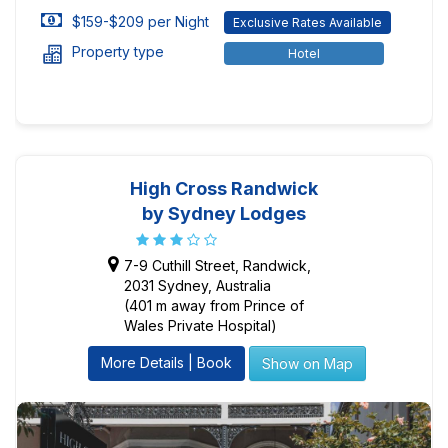
$159-$209 per Night
Exclusive Rates Available
Property type
Hotel
High Cross Randwick
by Sydney Lodges
7-9 Cuthill Street, Randwick,
2031 Sydney, Australia
(401 m away from Prince of
Wales Private Hospital)
More Details | Book
Show on Map