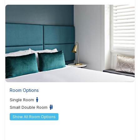
Room Options
Single Room
Small Double Room
Show All Room Options