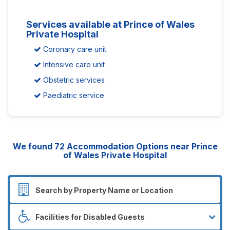
Services available at Prince of Wales
Private Hospital
Coronary care unit
Intensive care unit
Obstetric services
Paediatric service
We found
72
Accommodation Options near Prince
of Wales Private Hospital