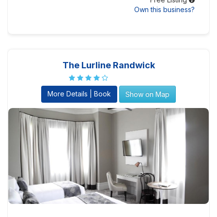
Own this business?
The Lurline Randwick
More Details | Book
Show on Map