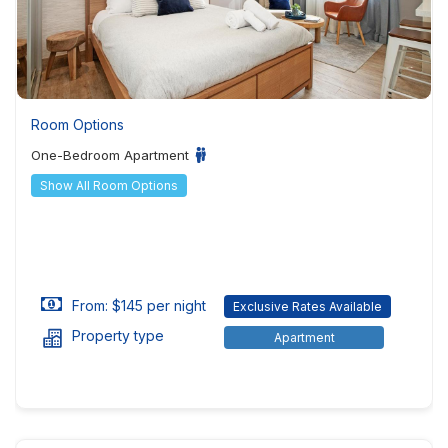
Room Options
One-Bedroom Apartment
Show All Room Options
From: $145 per night
Exclusive Rates Available
Property type
Apartment