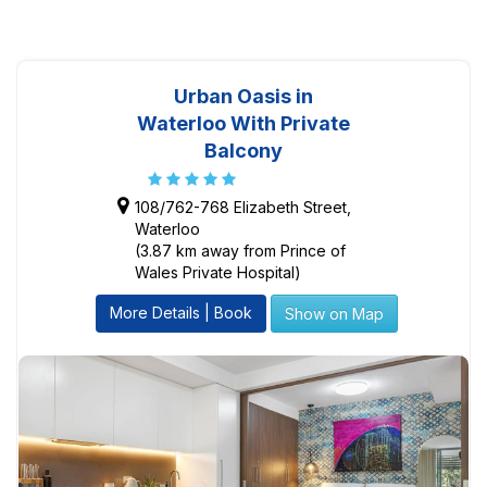
Urban Oasis in
Waterloo With Private
Balcony
108/762-768 Elizabeth Street,
Waterloo
(3.87 km away from Prince of
Wales Private Hospital)
More Details | Book
Show on Map