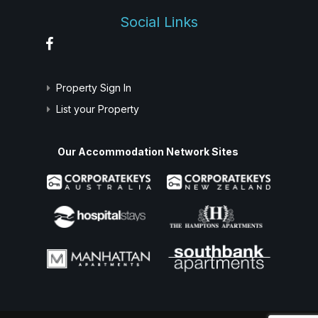
Social Links
Property Sign In
List your Property
Our Accommodation Network Sites