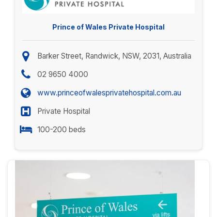
Prince of Wales Private Hospital
Barker Street, Randwick, NSW, 2031, Australia
02 9650 4000
www.princeofwalesprivatehospital.com.au
Private Hospital
100-200 beds