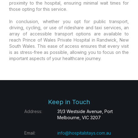
proximity to the hospital, ensuring minimal wait times for
those opting for this service.
In conclusion, whether you opt for public transport,
driving, cycling, or use of rideshare and taxi services, an
array of accessible transport options are available to
reach Prince of Wales Private Hospital in Randwick, New
South Wales. This ease of access ensures that every visit
is as stress-free as possible, allowing you to focus on the
important aspects of your healthcare journey.
Keep in Touch
Address:
31/3 Westside Avenue, Port
Melbourne, VIC 3207
Email:
info@hospitalstays.com.au