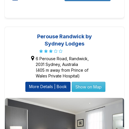
Perouse Randwick by
Sydney Lodges
6 Perouse Road, Randwick,
2031 Sydney, Australia
(405 m away from Prince of
Wales Private Hospital)
More Details | Book
Show on Map