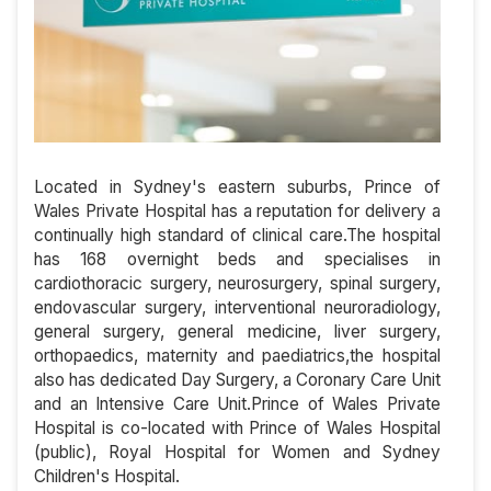
Located in Sydney's eastern suburbs, Prince of
Wales Private Hospital has a reputation for delivery a
continually high standard of clinical care.The hospital
has 168 overnight beds and specialises in
cardiothoracic surgery, neurosurgery, spinal surgery,
endovascular surgery, interventional neuroradiology,
general surgery, general medicine, liver surgery,
orthopaedics, maternity and paediatrics,the hospital
also has dedicated Day Surgery, a Coronary Care Unit
and an Intensive Care Unit.Prince of Wales Private
Hospital is co-located with Prince of Wales Hospital
(public), Royal Hospital for Women and Sydney
Children's Hospital.