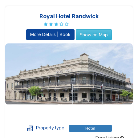
Royal Hotel Randwick
More Details | Book
Show on Map
Property type
Hotel
Free Listing