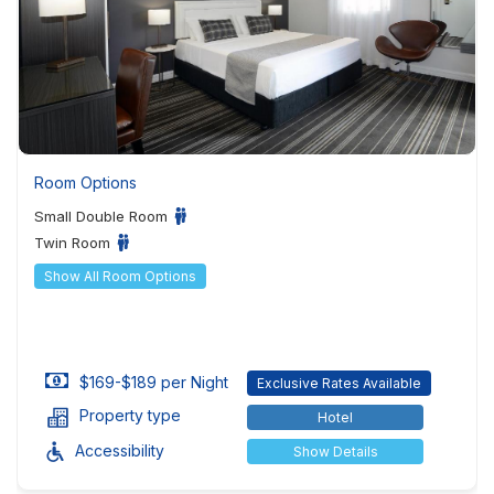
Room Options
Small Double Room
Twin Room
Show All Room Options
$169-$189 per Night
Exclusive Rates Available
Property type
Hotel
Accessibility
Show Details