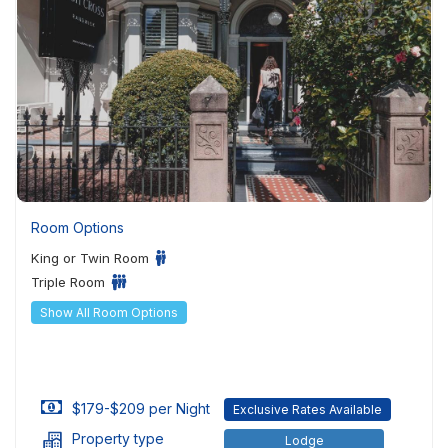
Room Options
King or Twin Room
Triple Room
Show All Room Options
$179-$209 per Night
Exclusive Rates Available
Property type
Lodge