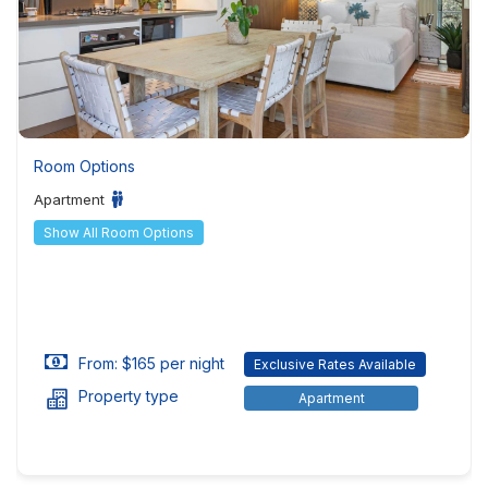
Room Options
Apartment
Show All Room Options
From: $165 per night
Exclusive Rates Available
Property type
Apartment