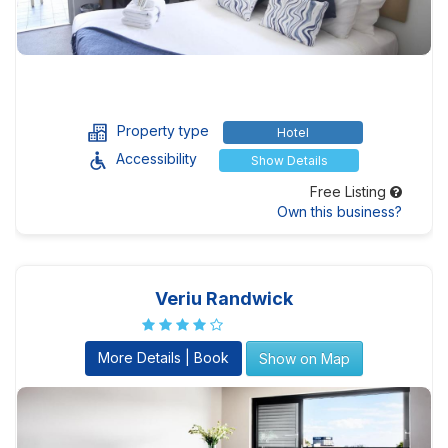
Property type
Hotel
Accessibility
Show Details
Free Listing
Own this business?
Veriu Randwick
More Details | Book
Show on Map