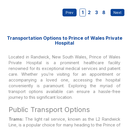
1
2
3
8
Transportation Options to Prince of Wales Private
Hospital
Located in Randwick, New South Wales, Prince of Wales
Private Hospital is a prominent healthcare facility
renowned for its exceptional medical services and patient
care. Whether you’re visiting for an appointment or
accompanying a loved one, accessing the hospital
conveniently is paramount. Exploring the myriad of
transport options available can ensure a hassle-free
journey to this significant location.
Public Transport Options
Trams:
The light rail service, known as the L2 Randwick
Line, is a popular choice for many heading to the Prince of