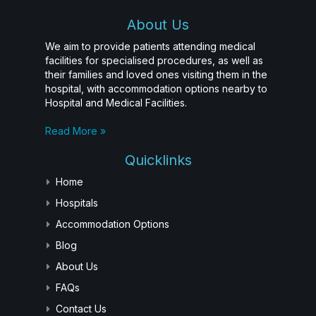
About Us
We aim to provide patients attending medical
facilities for specialised procedures, as well as
their families and loved ones visiting them in the
hospital, with accommodation options nearby to
Hospital and Medical Facilities.
Read More »
Quicklinks
Home
Hospitals
Accommodation Options
Blog
About Us
FAQs
Contact Us