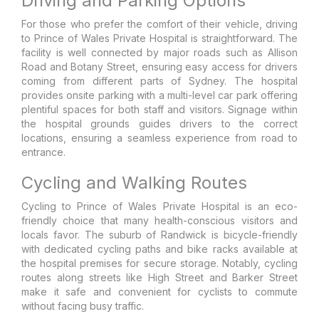
Driving and Parking Options
For those who prefer the comfort of their vehicle, driving
to Prince of Wales Private Hospital is straightforward. The
facility is well connected by major roads such as Allison
Road and Botany Street, ensuring easy access for drivers
coming from different parts of Sydney. The hospital
provides onsite parking with a multi-level car park offering
plentiful spaces for both staff and visitors. Signage within
the hospital grounds guides drivers to the correct
locations, ensuring a seamless experience from road to
entrance.
Cycling and Walking Routes
Cycling to Prince of Wales Private Hospital is an eco-
friendly choice that many health-conscious visitors and
locals favor. The suburb of Randwick is bicycle-friendly
with dedicated cycling paths and bike racks available at
the hospital premises for secure storage. Notably, cycling
routes along streets like High Street and Barker Street
make it safe and convenient for cyclists to commute
without facing busy traffic.