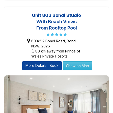
Unit 803 Bondi Studio
With Beach Views
From Rooftop Pool
803/212 Bondi Road, Bondi,
NSW, 2026
(3.80 km away from Prince of
Wales Private Hospital)
More Details | Book
Show on Map