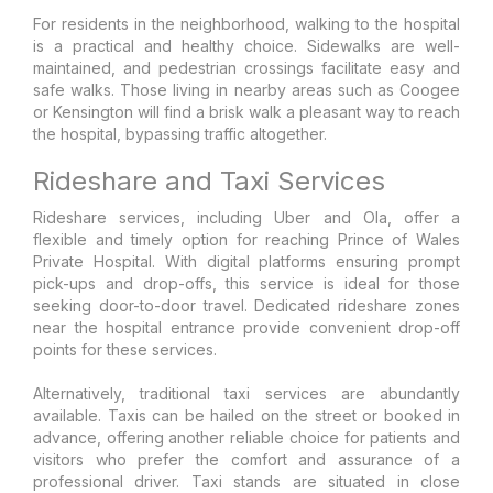
For residents in the neighborhood, walking to the hospital
is a practical and healthy choice. Sidewalks are well-
maintained, and pedestrian crossings facilitate easy and
safe walks. Those living in nearby areas such as Coogee
or Kensington will find a brisk walk a pleasant way to reach
the hospital, bypassing traffic altogether.
Rideshare and Taxi Services
Rideshare services, including Uber and Ola, offer a
flexible and timely option for reaching Prince of Wales
Private Hospital. With digital platforms ensuring prompt
pick-ups and drop-offs, this service is ideal for those
seeking door-to-door travel. Dedicated rideshare zones
near the hospital entrance provide convenient drop-off
points for these services.
Alternatively, traditional taxi services are abundantly
available. Taxis can be hailed on the street or booked in
advance, offering another reliable choice for patients and
visitors who prefer the comfort and assurance of a
professional driver. Taxi stands are situated in close