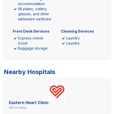
accommodation
All plates, cutlery,
glasses, and other
tableware sanitized
Front Desk Services
Cleaning Services
Express check-
Laundry
in/out
Laundry
Baggage storage
Nearby Hospitals
Eastern Heart Clinic
401 m away