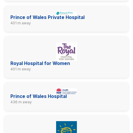
Prince of Wales Private Hospital
401 m away
Royal Hospital for Women
401 m away
Prince of Wales Hospital
436 m away