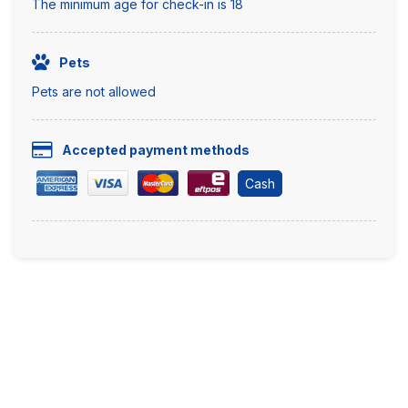
The minimum age for check-in is 18
Pets
Pets are not allowed
Accepted payment methods
Cash