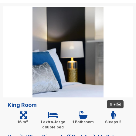
King Room
9 +
16 m²
1 extra-large
1 Bathroom
Sleeps 2
double bed