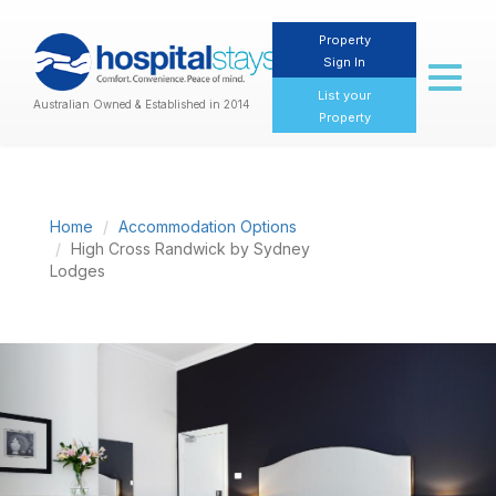
Property
Sign In
Toggl
naviga
List your
Australian Owned & Established in 2014
Property
Home
Accommodation Options
High Cross Randwick by Sydney
Lodges
Previous
Nex