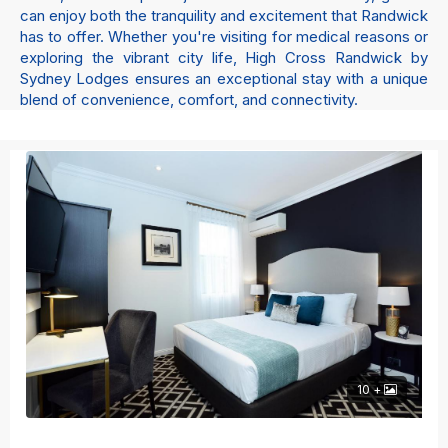
can enjoy both the tranquility and excitement that Randwick
has to offer. Whether you're visiting for medical reasons or
exploring the vibrant city life, High Cross Randwick by
Sydney Lodges ensures an exceptional stay with a unique
blend of convenience, comfort, and connectivity.
10 +