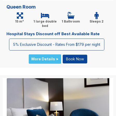
Queen Room
15 m²
1 large double
1 Bathroom
Sleeps 2
bed
Hospital Stays Discount off Best Available Rate
5% Exclusive Discount - Rates From $179 per night
More Details »
Book Now