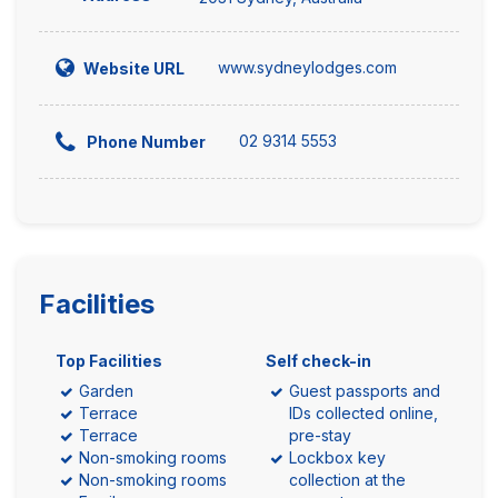
www.sydneylodges.com
Website URL
02 9314 5553
Phone Number
Facilities
Top Facilities
Self check-in
Garden
Guest passports and
Terrace
IDs collected online,
Terrace
pre-stay
Non-smoking rooms
Lockbox key
Non-smoking rooms
collection at the