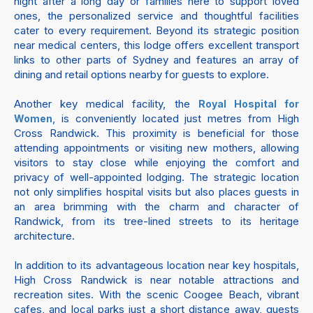
night after a long day or families here to support loved
ones, the personalized service and thoughtful facilities
cater to every requirement. Beyond its strategic position
near medical centers, this lodge offers excellent transport
links to other parts of Sydney and features an array of
dining and retail options nearby for guests to explore.
Another key medical facility, the
Royal Hospital for
, is conveniently located just metres from High
Women
Cross Randwick. This proximity is beneficial for those
attending appointments or visiting new mothers, allowing
visitors to stay close while enjoying the comfort and
privacy of well-appointed lodging. The strategic location
not only simplifies hospital visits but also places guests in
an area brimming with the charm and character of
Randwick, from its tree-lined streets to its heritage
architecture.
In addition to its advantageous location near key hospitals,
High Cross Randwick is near notable attractions and
recreation sites. With the scenic Coogee Beach, vibrant
cafes, and local parks just a short distance away, guests