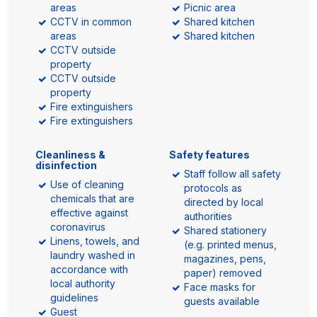
areas
Picnic area
CCTV in common
Shared kitchen
areas
Shared kitchen
CCTV outside
property
CCTV outside
property
Fire extinguishers
Fire extinguishers
Cleanliness &
Safety features
disinfection
Staff follow all safety
Use of cleaning
protocols as
chemicals that are
directed by local
effective against
authorities
coronavirus
Shared stationery
Linens, towels, and
(e.g. printed menus,
laundry washed in
magazines, pens,
accordance with
paper) removed
local authority
Face masks for
guidelines
guests available
Guest