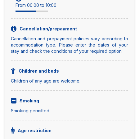
From 00:00 to 10:00
Cancellation/prepayment
Cancellation and prepayment policies vary according to
accommodation type. Please enter the dates of your
stay and check the conditions of your required option.
Children and beds
Children of any age are welcome.
Smoking
Smoking permitted
Age restriction