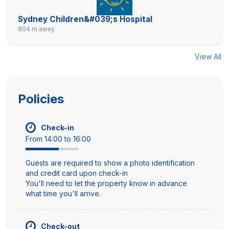
Sydney Children&#039;s Hospital
804 m away
View All
Policies
Check-in
From 14:00 to 16:00
Guests are required to show a photo identification
and credit card upon check-in
You'll need to let the property know in advance
what time you'll arrive.
Check-out