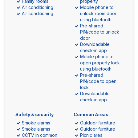
Family rooms
property
Air conditioning
Mobile phone to
Air conditioning
unlock room door
using bluetooth
Pre-shared
PIN/code to unlock
door
Downloadable
check-in app
Mobile phone to
open property lock
using bluetooth
Pre-shared
PIN/code to open
lock
Downloadable
check-in app
Safety & security
Common Areas
Smoke alarms
Outdoor furniture
Smoke alarms
Outdoor furniture
CCTV in common
Picnic area