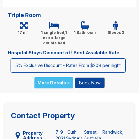
Triple Room
17 m²
1 single bed,1
1 Bathroom
Sleeps 3
extra-large
double bed
Hospital Stays Discount off Best Available Rate
5% Exclusive Discount - Rates From $209 per night
More Details »
Book Now
Contact Property
7-9 Cuthill Street, Randwick,
Property
Address
2031 Sydney, Australia