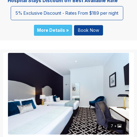
Hospital Stays Discount off Best Available Rate
5% Exclusive Discount - Rates From $189 per night
More Details »
Book Now
7 +