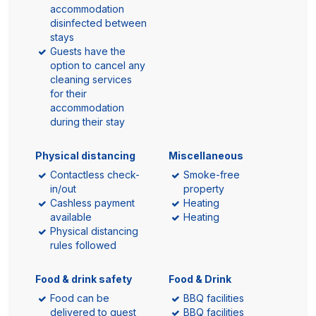
accommodation
disinfected between
stays
Guests have the
option to cancel any
cleaning services
for their
accommodation
during their stay
Physical distancing
Miscellaneous
Contactless check-
Smoke-free
in/out
property
Cashless payment
Heating
available
Heating
Physical distancing
rules followed
Food & drink safety
Food & Drink
Food can be
BBQ facilities
delivered to guest
BBQ facilities