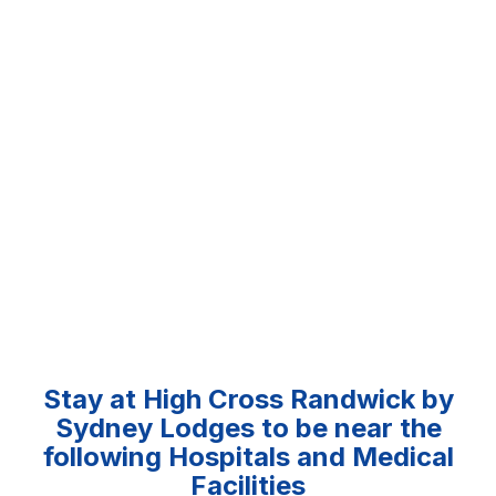
Stay at High Cross Randwick by
Sydney Lodges to be near the
following Hospitals and Medical
Facilities