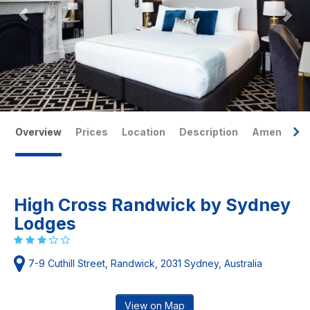
Overview
Prices
Location
Description
Amenities
High Cross Randwick by Sydney
Lodges
7-9 Cuthill Street, Randwick, 2031 Sydney, Australia
View on Map