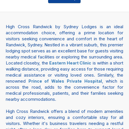
High Cross Randwick by Sydney Lodges is an ideal
accommodation choice, offering a prime location for
visitors seeking convenience and comfort in the heart of
Randwick, Sydney. Nestled in a vibrant suburb, this premier
lodging spot serves as an excellent base for guests visiting
nearby medical facilities or exploring the surrounding area.
Located closeby, the
is within a short
Eastern Heart Clinic
walking distance, providing easy access for those requiring
medical assistance or visiting loved ones. Similarly, the
renowned
, which is
Prince of Wales Private Hospital
across the road, adds to the convenience factor for
medical professionals, patients, and their families seeking
nearby accommodations.
High Cross Randwick offers a blend of modern amenities
and cozy interiors, ensuring a comfortable stay for all
visitors. Whether it's business travelers needing a restful