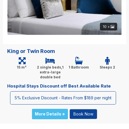
10 +
King or Twin Room
15 m²
2 single beds,1
1 Bathroom
Sleeps 2
extra-large
double bed
Hospital Stays Discount off Best Available Rate
5% Exclusive Discount - Rates From $189 per night
More Details »
Book Now