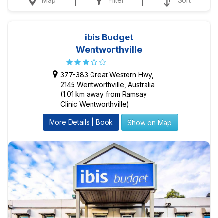
Map
Filter
Sort
ibis Budget
Wentworthville
377-383 Great Western Hwy,
2145 Wentworthville, Australia
(1.01 km away from Ramsay
Clinic Wentworthville)
More Details | Book
Show on Map