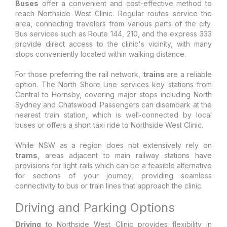
Buses
offer a convenient and cost-effective method to
reach Northside West Clinic. Regular routes service the
area, connecting travelers from various parts of the city.
Bus services such as Route 144, 210, and the express 333
provide direct access to the clinic's vicinity, with many
stops conveniently located within walking distance.
For those preferring the rail network,
trains
are a reliable
option. The North Shore Line services key stations from
Central to Hornsby, covering major stops including North
Sydney and Chatswood. Passengers can disembark at the
nearest train station, which is well-connected by local
buses or offers a short taxi ride to Northside West Clinic.
While NSW as a region does not extensively rely on
trams
, areas adjacent to main railway stations have
provisions for light rails which can be a feasible alternative
for sections of your journey, providing seamless
connectivity to bus or train lines that approach the clinic.
Driving and Parking Options
Driving
to Northside West Clinic provides flexibility in