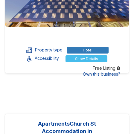
Property type
Hotel
Accessibility
Show Details
Free Listing
Own this business?
ApartmentsChurch St
Accommodation in