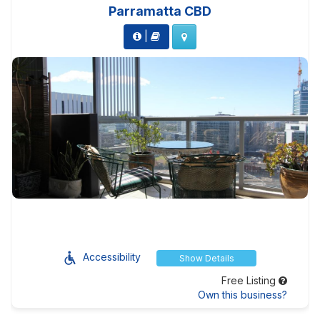
Parramatta CBD
|
Accessibility
Show Details
Free Listing
Own this business?