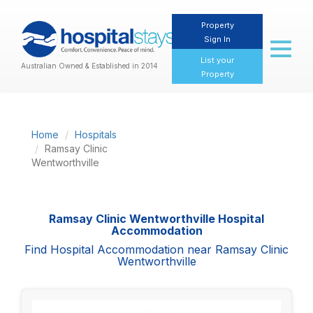
Property
Sign In
Toggl
naviga
List your
Australian Owned & Established in 2014
Property
Home
Hospitals
Ramsay Clinic
Wentworthville
Ramsay Clinic Wentworthville Hospital
Accommodation
Find Hospital Accommodation near Ramsay Clinic
Wentworthville