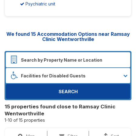
Psychiatric unit
We found
15
Accommodation Options near Ramsay
Clinic Wentworthville
SEARCH
15 properties found close to Ramsay Clinic
Wentworthville
1-10 of 15 properties