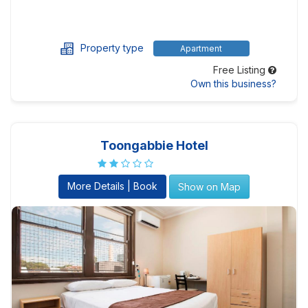
Property type
Apartment
Free Listing
Own this business?
Toongabbie Hotel
More Details | Book
Show on Map