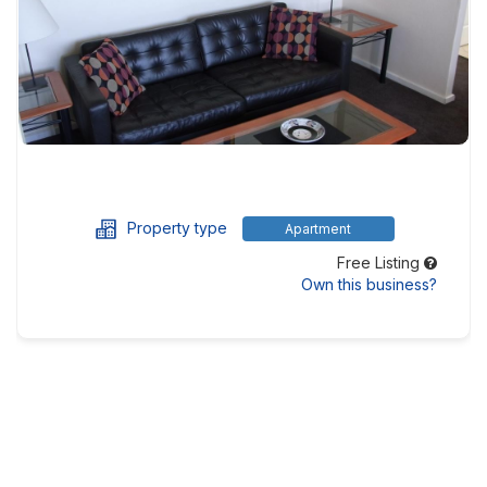
Property type
Apartment
Free Listing
Own this business?