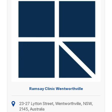
Ramsay Clinic Wentworthville
23-27 Lytton Street, Wentworthville, NSW,
2145, Australia