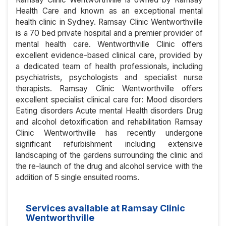
Health Care and known as an exceptional mental
health clinic in Sydney. Ramsay Clinic Wentworthville
is a 70 bed private hospital and a premier provider of
mental health care. Wentworthville Clinic offers
excellent evidence-based clinical care, provided by
a dedicated team of health professionals, including
psychiatrists, psychologists and specialist nurse
therapists. Ramsay Clinic Wentworthville offers
excellent specialist clinical care for: Mood disorders
Eating disorders Acute mental Health disorders Drug
and alcohol detoxification and rehabilitation Ramsay
Clinic Wentworthville has recently undergone
significant refurbishment including extensive
landscaping of the gardens surrounding the clinic and
the re-launch of the drug and alcohol service with the
addition of 5 single ensuited rooms.
Services available at Ramsay Clinic
Wentworthville