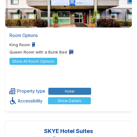
Room Options
King Room
Queen Room with a Bunk Bed
Show All Room Options
Property type
Hotel
Accessibility
Show Details
SKYE Hotel Suites