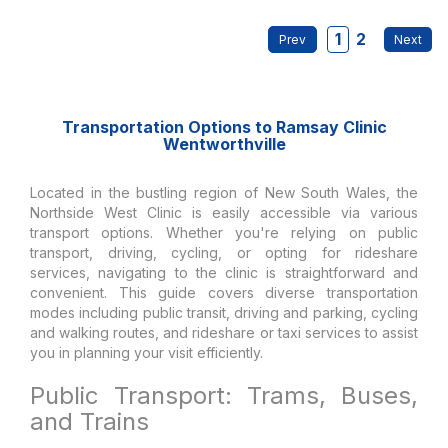
1
2
Transportation Options to Ramsay Clinic
Wentworthville
Located in the bustling region of New South Wales, the
Northside West Clinic is easily accessible via various
transport options. Whether you're relying on public
transport, driving, cycling, or opting for rideshare
services, navigating to the clinic is straightforward and
convenient. This guide covers diverse transportation
modes including public transit, driving and parking, cycling
and walking routes, and rideshare or taxi services to assist
you in planning your visit efficiently.
Public Transport: Trams, Buses,
and Trains