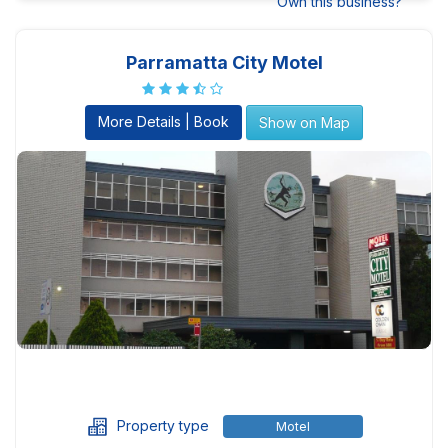
Own this business?
Parramatta City Motel
More Details | Book
Show on Map
Property type
Motel