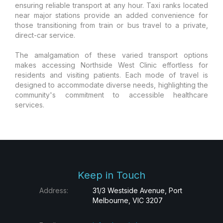
ensuring reliable transport at any hour. Taxi ranks located
near major stations provide an added convenience for
those transitioning from train or bus travel to a private,
direct-car service.
The amalgamation of these varied transport options
makes accessing Northside West Clinic effortless for
residents and visiting patients. Each mode of travel is
designed to accommodate diverse needs, highlighting the
community's commitment to accessible healthcare
services.
Keep in Touch
Address:
31/3 Westside Avenue, Port
Melbourne, VIC 3207