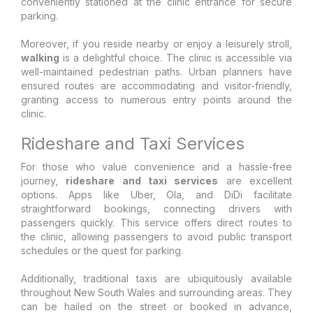
conveniently stationed at the clinic entrance for secure
parking.
Moreover, if you reside nearby or enjoy a leisurely stroll,
walking
is a delightful choice. The clinic is accessible via
well-maintained pedestrian paths. Urban planners have
ensured routes are accommodating and visitor-friendly,
granting access to numerous entry points around the
clinic.
Rideshare and Taxi Services
For those who value convenience and a hassle-free
journey,
rideshare and taxi services
are excellent
options. Apps like Uber, Ola, and DiDi facilitate
straightforward bookings, connecting drivers with
passengers quickly. This service offers direct routes to
the clinic, allowing passengers to avoid public transport
schedules or the quest for parking.
Additionally, traditional taxis are ubiquitously available
throughout New South Wales and surrounding areas. They
can be hailed on the street or booked in advance,