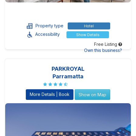
Property type
Hotel
Accessibility
Show Details
Free Listing
Own this business?
PARKROYAL
Parramatta
More Details | Book
Show on Map