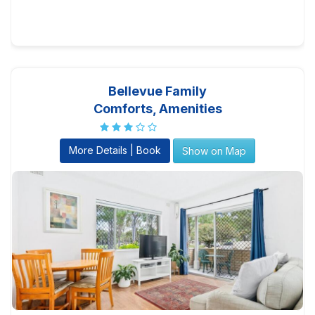
Bellevue Family
Comforts, Amenities
More Details | Book
Show on Map