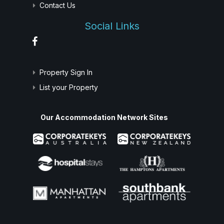
Contact Us
Social Links
Property Sign In
List your Property
Our Accommodation Network Sites