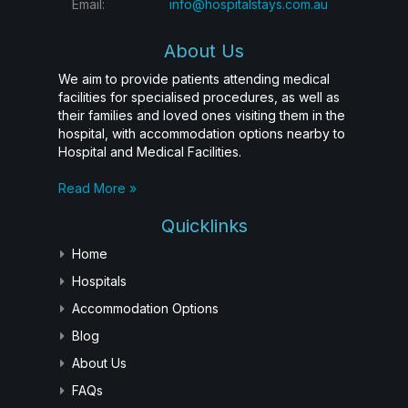
Email:
info@hospitalstays.com.au
About Us
We aim to provide patients attending medical
facilities for specialised procedures, as well as
their families and loved ones visiting them in the
hospital, with accommodation options nearby to
Hospital and Medical Facilities.
Read More »
Quicklinks
Home
Hospitals
Accommodation Options
Blog
About Us
FAQs