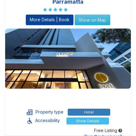
Parramatta
More Details | Book
Show on Map
Property type
Hotel
Accessibility
Show Details
Free Listing