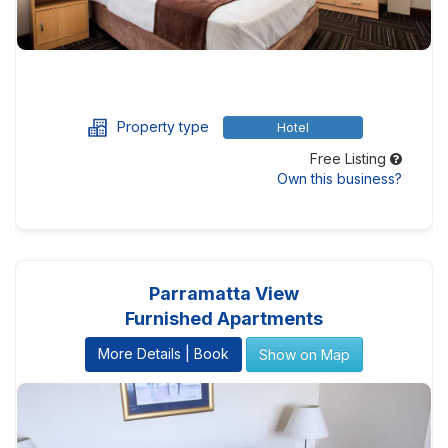
Property type
Hotel
Free Listing
Own this business?
Parramatta View
Furnished Apartments
More Details | Book
Show on Map