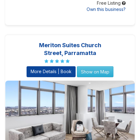
Free Listing
Own this business?
Meriton Suites Church
Street, Parramatta
More Details | Book
Show on Map