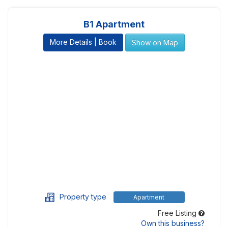
B1 Apartment
More Details | Book
Show on Map
Property type
Apartment
Free Listing
Own this business?