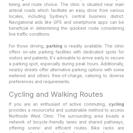
timing and route choice. The clinic is situated near main
arterial roads which facilitate an easy drive from various
locales, including Sydney’s central business district.
Navigational aids like GPS and smartphone apps can be
beneficial in determining the quickest route considering
live traffic conditions.
For those driving,
parking
is readily available. The clinic
offers on-site parking facilities with dedicated spots for
visitors and patients. It's advisable to arrive early to secure
a parking spot, especially during peak hours. Additionally,
nearby streets offer alternative parking options with some
metered and others free-of-charge, catering to diverse
preferences and requirements.
Cycling and Walking Routes
If you are an enthusiast of active commuting,
cycling
provides a resourceful and sustainable method to access
Northside West Clinic. The surrounding area boasts a
network of bicycle-friendly lanes and shared pathways,
offering scenic and efficient routes. Bike racks are