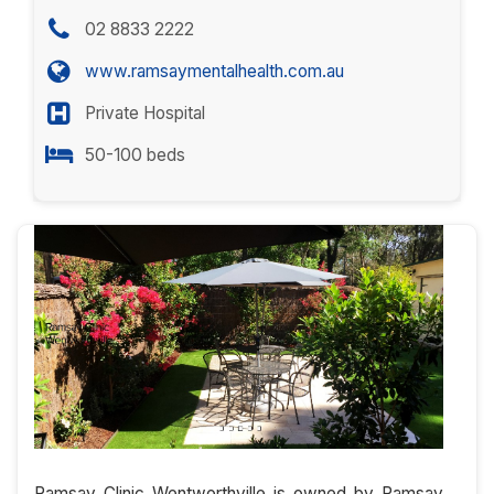
02 8833 2222
www.ramsaymentalhealth.com.au
Private Hospital
50-100 beds
Ramsay Clinic Wentworthville is owned by Ramsay