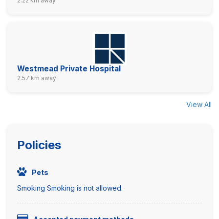
2.22 km away
Westmead Private Hospital
2.57 km away
View All
Policies
Pets
Smoking Smoking is not allowed.