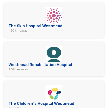
The Skin Hospital Westmead
1.90 km away
Westmead Rehabilitation Hospital
2.08 km away
The Children's Hospital Westmead