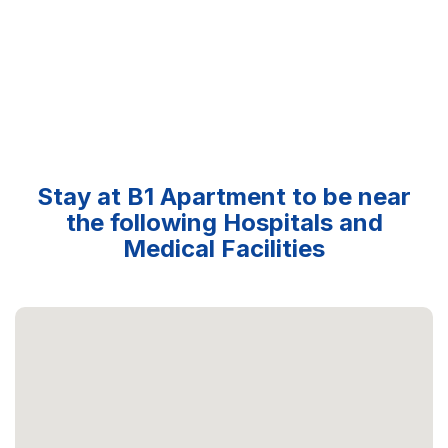
Stay at B1 Apartment to be near
the following Hospitals and
Medical Facilities