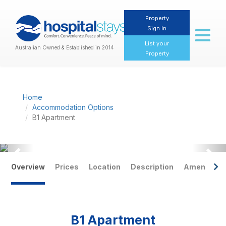
Property
Sign In
Toggl
naviga
List your
Australian Owned & Established in 2014
Property
Home
Accommodation Options
B1 Apartment
Previous
Nex
Overview
Prices
Location
Description
Amenities
B1 Apartment