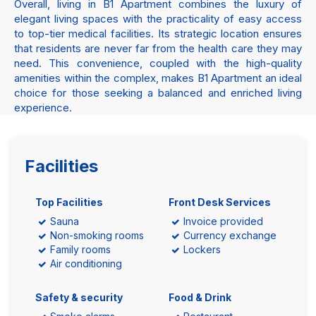
Overall, living in B1 Apartment combines the luxury of
elegant living spaces with the practicality of easy access
to top-tier medical facilities. Its strategic location ensures
that residents are never far from the health care they may
need. This convenience, coupled with the high-quality
amenities within the complex, makes B1 Apartment an ideal
choice for those seeking a balanced and enriched living
experience.
Facilities
Top Facilities
Front Desk Services
Sauna
Invoice provided
Non-smoking rooms
Currency exchange
Family rooms
Lockers
Air conditioning
Safety & security
Food & Drink