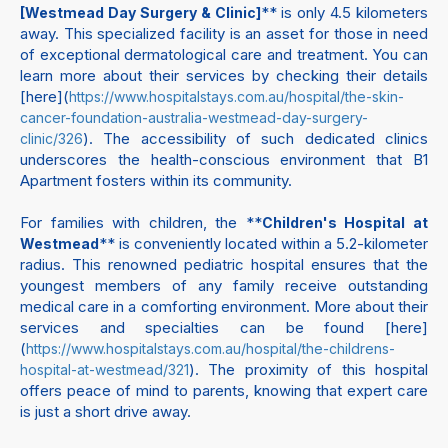
** is only 4.5 kilometers
[Westmead Day Surgery & Clinic]
away. This specialized facility is an asset for those in need
of exceptional dermatological care and treatment. You can
learn more about their services by checking their details
[here](
https://www.hospitalstays.com.au/hospital/the-skin-
cancer-foundation-australia-westmead-day-surgery-
). The accessibility of such dedicated clinics
clinic/326
underscores the health-conscious environment that B1
Apartment fosters within its community.
For families with children, the **
Children's Hospital at
** is conveniently located within a 5.2-kilometer
Westmead
radius. This renowned pediatric hospital ensures that the
youngest members of any family receive outstanding
medical care in a comforting environment. More about their
services and specialties can be found [here]
(
https://www.hospitalstays.com.au/hospital/the-childrens-
). The proximity of this hospital
hospital-at-westmead/321
offers peace of mind to parents, knowing that expert care
is just a short drive away.