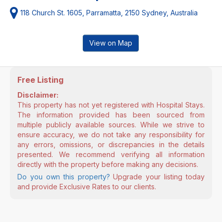
118 Church St. 1605, Parramatta, 2150 Sydney, Australia
View on Map
Free Listing
Disclaimer:
This property has not yet registered with Hospital Stays.
The information provided has been sourced from
multiple publicly available sources. While we strive to
ensure accuracy, we do not take any responsibility for
any errors, omissions, or discrepancies in the details
presented. We recommend verifying all information
directly with the property before making any decisions.
Do you own this property?
Upgrade your listing today
and provide Exclusive Rates to our clients.