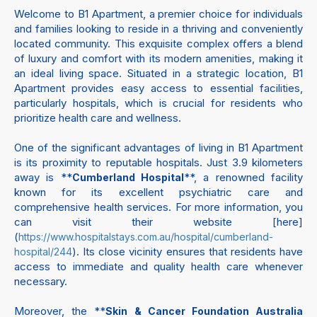
Welcome to B1 Apartment, a premier choice for individuals
and families looking to reside in a thriving and conveniently
located community. This exquisite complex offers a blend
of luxury and comfort with its modern amenities, making it
an ideal living space. Situated in a strategic location, B1
Apartment provides easy access to essential facilities,
particularly hospitals, which is crucial for residents who
prioritize health care and wellness.
One of the significant advantages of living in B1 Apartment
is its proximity to reputable hospitals. Just 3.9 kilometers
away is **
**, a renowned facility
Cumberland Hospital
known for its excellent psychiatric care and
comprehensive health services. For more information, you
can visit their website [here]
(
https://www.hospitalstays.com.au/hospital/cumberland-
). Its close vicinity ensures that residents have
hospital/244
access to immediate and quality health care whenever
necessary.
Moreover, the **
Skin & Cancer Foundation Australia