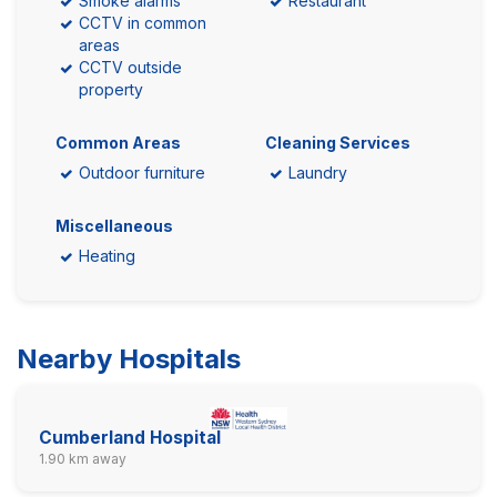
Smoke alarms
Restaurant
CCTV in common
areas
CCTV outside
property
Common Areas
Cleaning Services
Outdoor furniture
Laundry
Miscellaneous
Heating
Nearby Hospitals
Cumberland Hospital
1.90 km away