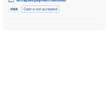
Accepted payment methods
Cash is not accepted