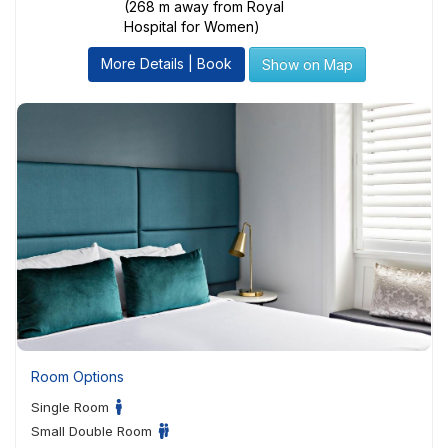
(268 m away from Royal
Hospital for Women)
More Details | Book
Show on Map
Room Options
Single Room
Small Double Room