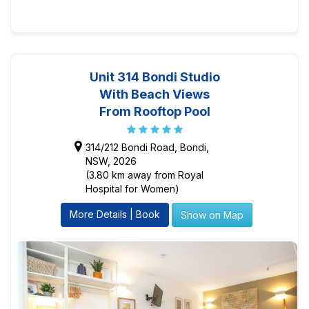
Unit 314 Bondi Studio
With Beach Views
From Rooftop Pool
314/212 Bondi Road, Bondi,
NSW, 2026
(3.80 km away from Royal
Hospital for Women)
More Details | Book
Show on Map