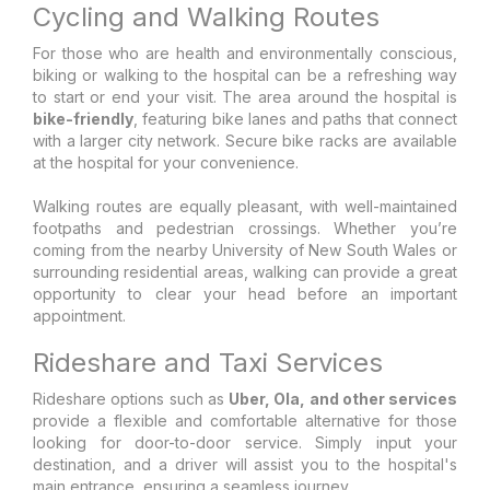
Cycling and Walking Routes
For those who are health and environmentally conscious,
biking or walking to the hospital can be a refreshing way
to start or end your visit. The area around the hospital is
bike-friendly
, featuring bike lanes and paths that connect
with a larger city network. Secure bike racks are available
at the hospital for your convenience.
Walking routes are equally pleasant, with well-maintained
footpaths and pedestrian crossings. Whether you’re
coming from the nearby University of New South Wales or
surrounding residential areas, walking can provide a great
opportunity to clear your head before an important
appointment.
Rideshare and Taxi Services
Rideshare options such as
Uber, Ola, and other services
provide a flexible and comfortable alternative for those
looking for door-to-door service. Simply input your
destination, and a driver will assist you to the hospital's
main entrance, ensuring a seamless journey.