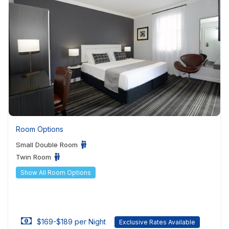
Room Options
Small Double Room
Twin Room
Show All Room Options
$169-$189 per Night
Exclusive Rates Available