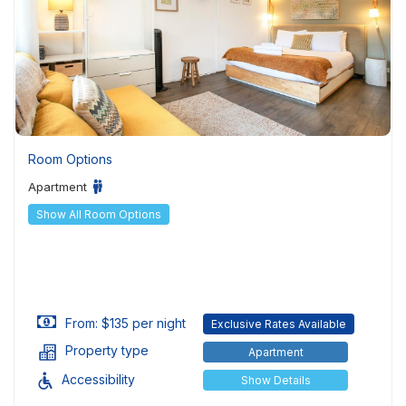
Room Options
Apartment
Show All Room Options
From: $135 per night
Exclusive Rates Available
Property type
Apartment
Accessibility
Show Details