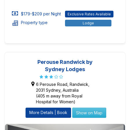
$179-$209 per Night
Exclusive Rates Available
Property type
Lodge
Perouse Randwick by
Sydney Lodges
6 Perouse Road, Randwick,
2031 Sydney, Australia
(405 m away from Royal
Hospital for Women)
More Details | Book
Show on Map