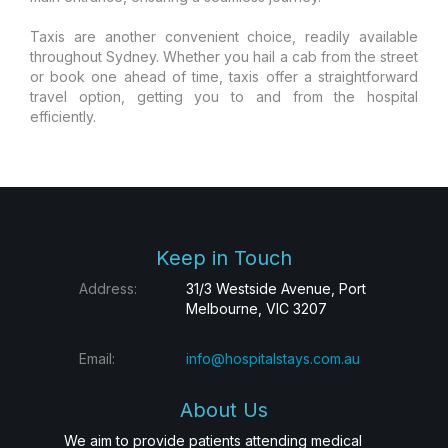
Taxis are another convenient choice, readily available
throughout Sydney. Whether you hail a cab from the street
or book one ahead of time, taxis offer a straightforward
travel option, getting you to and from the hospital
efficiently.
Keep in Touch
Address:
31/3 Westside Avenue, Port
Melbourne, VIC 3207
Email:
info@hospitalstays.com.au
About Us
We aim to provide patients attending medical