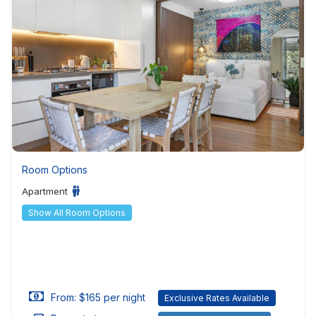
Room Options
Apartment
Show All Room Options
From: $165 per night
Exclusive Rates Available