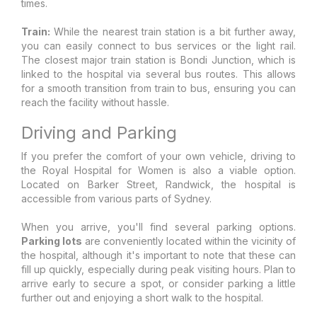
times.
Train:
While the nearest train station is a bit further away,
you can easily connect to bus services or the light rail.
The closest major train station is Bondi Junction, which is
linked to the hospital via several bus routes. This allows
for a smooth transition from train to bus, ensuring you can
reach the facility without hassle.
Driving and Parking
If you prefer the comfort of your own vehicle, driving to
the Royal Hospital for Women is also a viable option.
Located on Barker Street, Randwick, the hospital is
accessible from various parts of Sydney.
When you arrive, you'll find several parking options.
Parking lots
are conveniently located within the vicinity of
the hospital, although it's important to note that these can
fill up quickly, especially during peak visiting hours. Plan to
arrive early to secure a spot, or consider parking a little
further out and enjoying a short walk to the hospital.