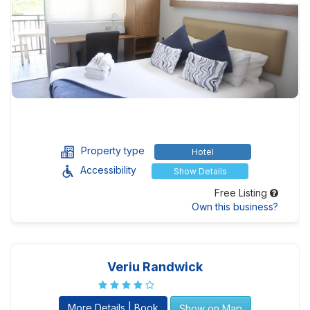
Property type
Hotel
Accessibility
Show Details
Free Listing
Own this business?
Veriu Randwick
More Details | Book
Show on Map