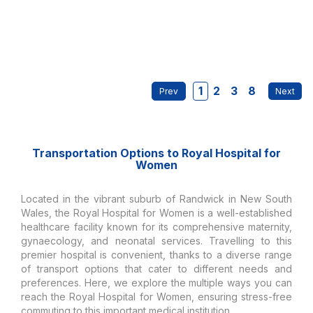
1
2
3
8
Transportation Options to Royal Hospital for
Women
Located in the vibrant suburb of Randwick in New South
Wales, the Royal Hospital for Women is a well-established
healthcare facility known for its comprehensive maternity,
gynaecology, and neonatal services. Travelling to this
premier hospital is convenient, thanks to a diverse range
of transport options that cater to different needs and
preferences. Here, we explore the multiple ways you can
reach the Royal Hospital for Women, ensuring stress-free
commuting to this important medical institution.