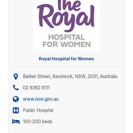
Royal Hospital for Women
Barker Street, Randwick, NSW, 2031, Australia
02 9382 6111
www.nsw.gov.au
Public Hospital
100-200 beds