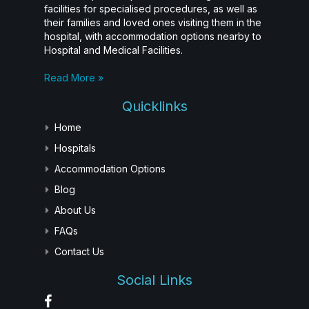
facilities for specialised procedures, as well as
their families and loved ones visiting them in the
hospital, with accommodation options nearby to
Hospital and Medical Facilities.
Read More »
Quicklinks
Home
Hospitals
Accommodation Options
Blog
About Us
FAQs
Contact Us
Social Links