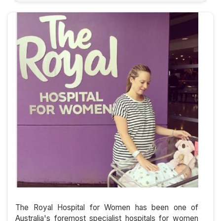
The Royal Hospital for Women has been one of
Australia's foremost specialist hospitals for women