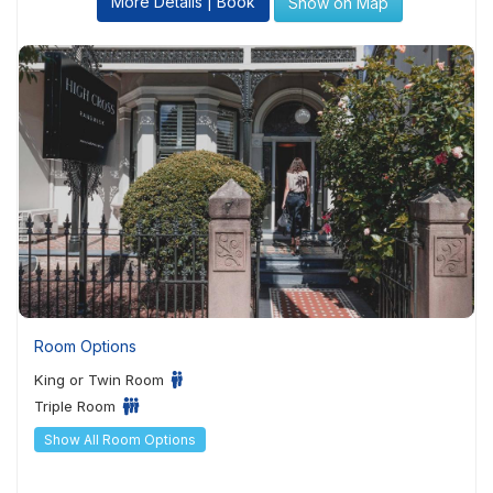
More Details | Book
Show on Map
Room Options
King or Twin Room
Triple Room
Show All Room Options