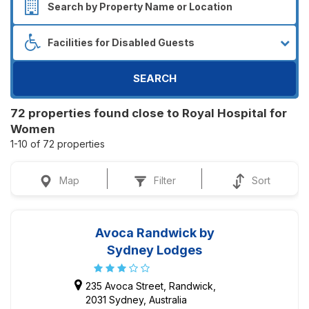
SEARCH
72 properties found close to Royal Hospital for
Women
1-10 of 72 properties
Map
Filter
Sort
Avoca Randwick by
Sydney Lodges
235 Avoca Street, Randwick,
2031 Sydney, Australia