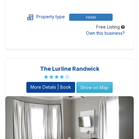
Property type
Hotel
Free Listing
Own this business?
The Lurline Randwick
More Details | Book
Show on Map