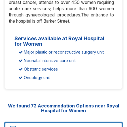
breast cancer; attends to over 450 women requiring
acute care services; helps more than 600 women
through gynaecological procedures.The entrance to
the hospital is off Barker Street.
Services available at Royal Hospital
for Women
Major plastic or reconstructive surgery unit
Neonatal intensive care unit
Obstetric services
Oncology unit
We found
72
Accommodation Options near Royal
Hospital for Women