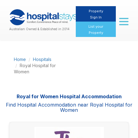
Property
Sign In
Toggl
naviga
List your
Australian Owned & Established in 2014
Property
Home
Hospitals
Royal Hospital for
Women
Royal for Women Hospital Accommodation
Find Hospital Accommodation near Royal Hospital for
Women