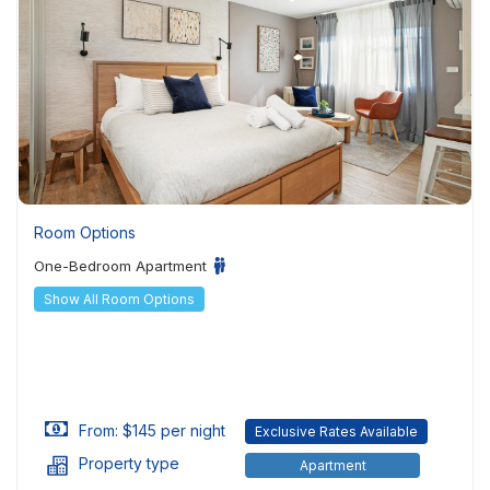
Room Options
One-Bedroom Apartment
Show All Room Options
From: $145 per night
Exclusive Rates Available
Property type
Apartment