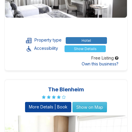
Property type
Hotel
Accessibility
Show Details
Free Listing
Own this business?
The Blenheim
More Details | Book
Show on Map