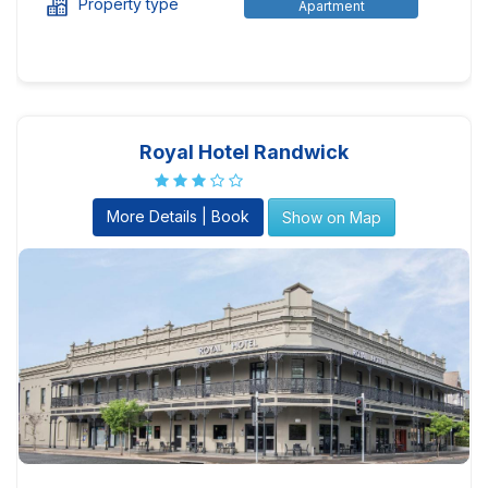
Property type
Apartment
Royal Hotel Randwick
More Details | Book
Show on Map