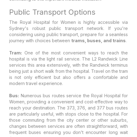
Public Transport Options
The Royal Hospital for Women is highly accessible via
Sydney's robust public transport network. If you're
considering using public transport, prepare for a seamless
journey with choices between
trams, buses, and trains
.
Tram:
One of the most convenient ways to reach the
hospital is via the light rail service. The L2 Randwick Line
services this area extensively, with the Randwick terminus
being just a short walk from the hospital. Travel on the tram
is not only efficient but also offers a comfortable and
modern travel experience.
Bus:
Numerous bus routes service the Royal Hospital for
Women, providing a convenient and cost-effective way to
reach your destination. The 373, 376, and 377 bus routes
are particularly useful, with stops close to the hospital. For
those commuting from the city center or other suburbs,
changes between services are often straightforward, with
frequent buses ensuring you don't encounter long wait