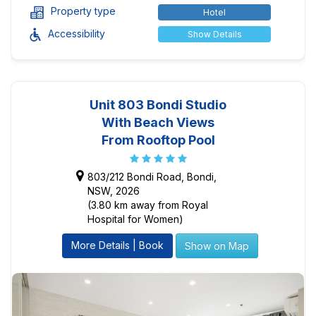
Property type
Hotel
Accessibility
Show Details
Unit 803 Bondi Studio
With Beach Views
From Rooftop Pool
803/212 Bondi Road, Bondi,
NSW, 2026
(3.80 km away from Royal
Hospital for Women)
More Details | Book
Show on Map