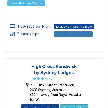
Show All Room Options
$159-$209 per Night
Exclusive Rates Available
Property type
Hotel
High Cross Randwick
by Sydney Lodges
7-9 Cuthill Street, Randwick,
2031 Sydney, Australia
(401 m away from Royal Hospital
for Women)