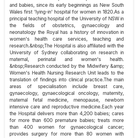
and babies, since its early beginnings as New South
Wales first 'lying-in' hospital for women in 1820.As a
principal teaching hospital of the University of NSW in
the fields of obstetrics, gynaecology and
neonatology the Royal has a history of innovation in
women's health care services, teaching and
research.&nbsp;The Hospital is also affiliated with the
University of Sydney collaborating on research in
maternal, perinatal and women's health.
&nbsp;Research conducted by the Midwifery &amp;
Women's Health Nursing Research Unit leads to the
translation of findings into clinical practice.The main
areas of specialisation include breast care,
gynaecology, gynaecological oncology, maternity,
maternal fetal medicine, menopause, newborn
intensive care and reproductive medicine.Each year
the Hospital delivers more than 4,200 babies; cares
for more than 600 premature babies; treats more
than 400 women for gynaecological cancer;
provides surgery for more than 80 women with