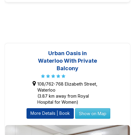
Urban Oasis in
Waterloo With Private
Balcony
108/762-768 Elizabeth Street,
Waterloo
(3.87 km away from Royal
Hospital for Women)
More Details | Book
Show on Map