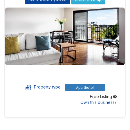
Property type
Aparthotel
Free Listing
Own this business?