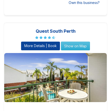
Own this business?
Quest South Perth
More Details | Book
Show on Map