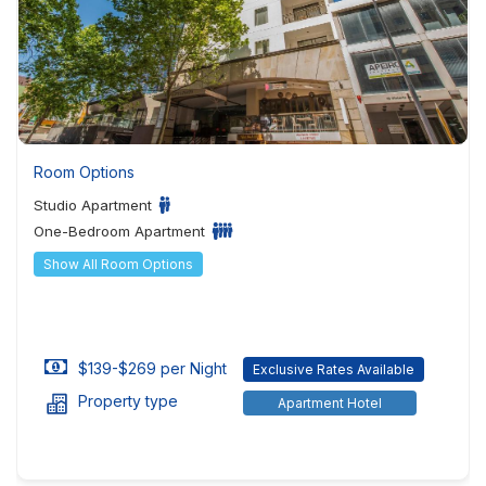
Room Options
Studio Apartment
One-Bedroom Apartment
Show All Room Options
$139-$269 per Night
Exclusive Rates Available
Property type
Apartment Hotel