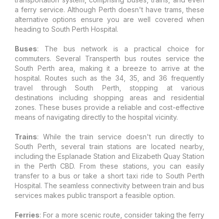
a ferry service. Although Perth doesn't have trams, these
alternative options ensure you are well covered when
heading to South Perth Hospital.
Buses
: The bus network is a practical choice for
commuters. Several Transperth bus routes service the
South Perth area, making it a breeze to arrive at the
hospital. Routes such as the 34, 35, and 36 frequently
travel through South Perth, stopping at various
destinations including shopping areas and residential
zones. These buses provide a reliable and cost-effective
means of navigating directly to the hospital vicinity.
Trains
: While the train service doesn't run directly to
South Perth, several train stations are located nearby,
including the Esplanade Station and Elizabeth Quay Station
in the Perth CBD. From these stations, you can easily
transfer to a bus or take a short taxi ride to South Perth
Hospital. The seamless connectivity between train and bus
services makes public transport a feasible option.
Ferries
: For a more scenic route, consider taking the ferry