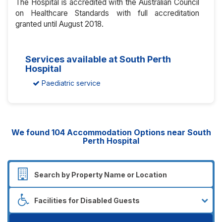
The Hospital is accredited with the Australian Council
on Healthcare Standards with full accreditation
granted until August 2018.
Services available at South Perth
Hospital
Paediatric service
We found
104
Accommodation Options near South
Perth Hospital