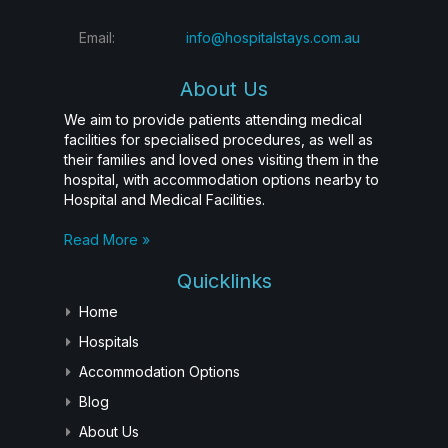
Email:
info@hospitalstays.com.au
About Us
We aim to provide patients attending medical
facilities for specialised procedures, as well as
their families and loved ones visiting them in the
hospital, with accommodation options nearby to
Hospital and Medical Facilities.
Read More »
Quicklinks
Home
Hospitals
Accommodation Options
Blog
About Us