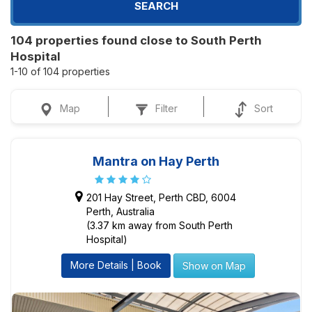
SEARCH
104 properties found close to South Perth
Hospital
1-10 of 104 properties
Map
Filter
Sort
Mantra on Hay Perth
201 Hay Street, Perth CBD, 6004
Perth, Australia
(3.37 km away from South Perth
Hospital)
More Details | Book
Show on Map