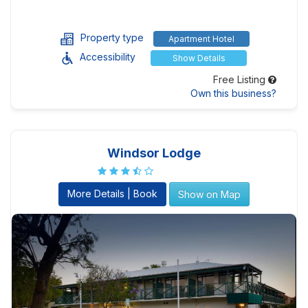
Property type
Apartment Hotel
Accessibility
Show Details
Free Listing
Own this business?
Windsor Lodge
More Details | Book
Show on Map