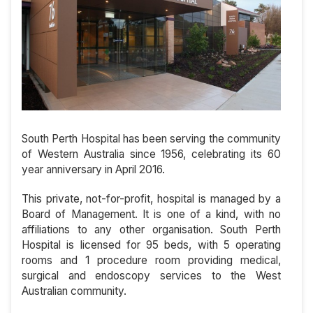
South Perth Hospital has been serving the community
of Western Australia since 1956, celebrating its 60
year anniversary in April 2016.
This private, not-for-profit, hospital is managed by a
Board of Management. It is one of a kind, with no
affiliations to any other organisation. South Perth
Hospital is licensed for 95 beds, with 5 operating
rooms and 1 procedure room providing medical,
surgical and endoscopy services to the West
Australian community.