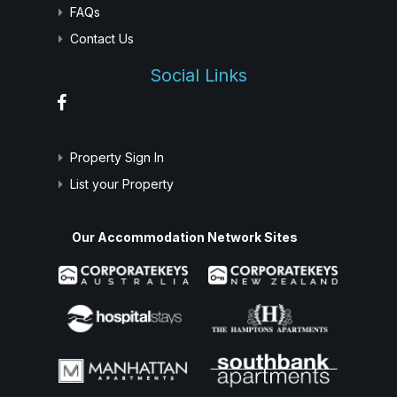
FAQs
Contact Us
Social Links
Property Sign In
List your Property
Our Accommodation Network Sites