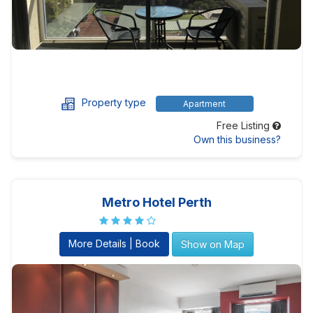
Property type
Apartment
Free Listing
Own this business?
Metro Hotel Perth
More Details | Book
Show on Map