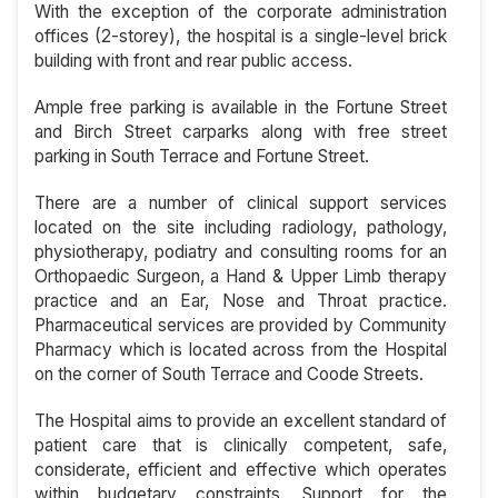
With the exception of the corporate administration
offices (2-storey), the hospital is a single-level brick
building with front and rear public access.
Ample free parking is available in the Fortune Street
and Birch Street carparks along with free street
parking in South Terrace and Fortune Street.
There are a number of clinical support services
located on the site including radiology, pathology,
physiotherapy, podiatry and consulting rooms for an
Orthopaedic Surgeon, a Hand & Upper Limb therapy
practice and an Ear, Nose and Throat practice.
Pharmaceutical services are provided by Community
Pharmacy which is located across from the Hospital
on the corner of South Terrace and Coode Streets.
The Hospital aims to provide an excellent standard of
patient care that is clinically competent, safe,
considerate, efficient and effective which operates
within budgetary constraints. Support for the