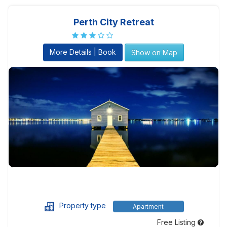
Perth City Retreat
More Details | Book
Show on Map
Property type
Apartment
Free Listing