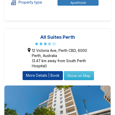
Property type
Aparthotel
All Suites Perth
12 Victoria Ave, Perth CBD, 6000
Perth, Australia
(3.47 km away from South Perth
Hospital)
More Details | Book
Show on Map