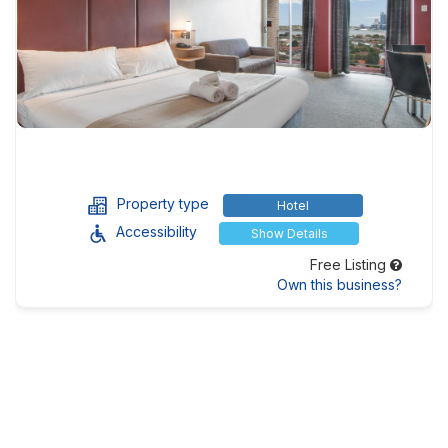
Property type
Hotel
Accessibility
Show Details
Free Listing
Own this business?