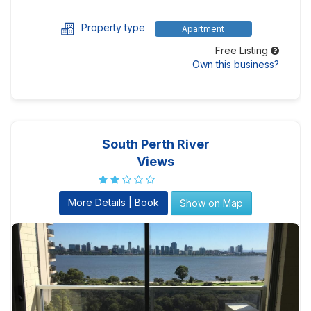
Property type
Apartment
Free Listing
Own this business?
South Perth River
Views
More Details | Book
Show on Map