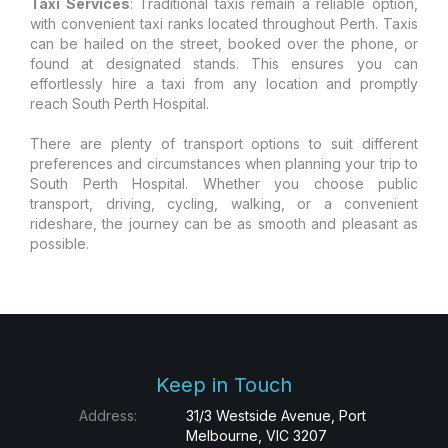
Taxi Services
: Traditional taxis remain a reliable option,
with convenient taxi ranks located throughout Perth. Taxis
can be hailed on the street, booked over the phone, or
found at designated stands. This ensures you can
effortlessly hire a taxi from any location and promptly
reach South Perth Hospital.
There are plenty of transport options to suit different
preferences and circumstances when planning your trip to
South Perth Hospital. Whether you choose public
transport, driving, cycling, walking, or a convenient
rideshare, the journey can be as smooth and pleasant as
possible.
Keep in Touch
Address:
31/3 Westside Avenue, Port
Melbourne, VIC 3207