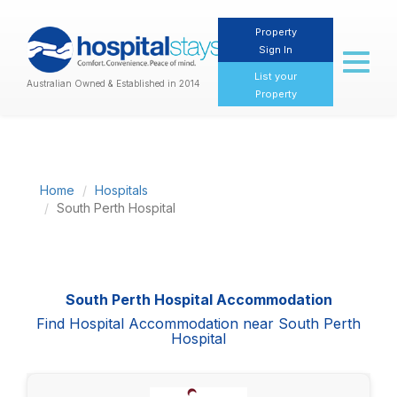
Property
Sign In
Toggl
naviga
List your
Australian Owned & Established in 2014
Property
Home
Hospitals
South Perth Hospital
South Perth Hospital Accommodation
Find Hospital Accommodation near South Perth
Hospital