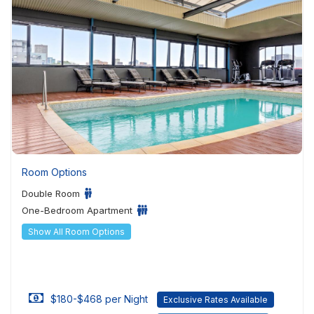
Room Options
Double Room
One-Bedroom Apartment
Show All Room Options
$180-$468 per Night
Exclusive Rates Available