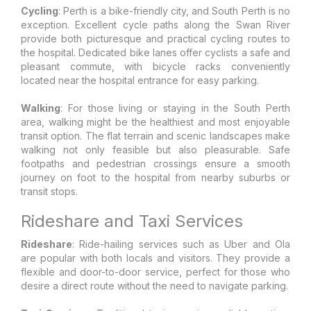
Cycling
: Perth is a bike-friendly city, and South Perth is no
exception. Excellent cycle paths along the Swan River
provide both picturesque and practical cycling routes to
the hospital. Dedicated bike lanes offer cyclists a safe and
pleasant commute, with bicycle racks conveniently
located near the hospital entrance for easy parking.
Walking
: For those living or staying in the South Perth
area, walking might be the healthiest and most enjoyable
transit option. The flat terrain and scenic landscapes make
walking not only feasible but also pleasurable. Safe
footpaths and pedestrian crossings ensure a smooth
journey on foot to the hospital from nearby suburbs or
transit stops.
Rideshare and Taxi Services
Rideshare
: Ride-hailing services such as Uber and Ola
are popular with both locals and visitors. They provide a
flexible and door-to-door service, perfect for those who
desire a direct route without the need to navigate parking.