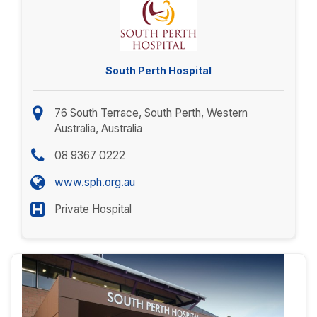
South Perth Hospital
76 South Terrace, South Perth, Western
Australia, Australia
08 9367 0222
www.sph.org.au
Private Hospital