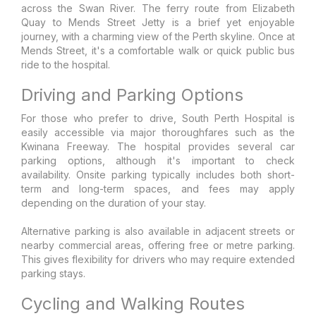
across the Swan River. The ferry route from Elizabeth
Quay to Mends Street Jetty is a brief yet enjoyable
journey, with a charming view of the Perth skyline. Once at
Mends Street, it's a comfortable walk or quick public bus
ride to the hospital.
Driving and Parking Options
For those who prefer to drive, South Perth Hospital is
easily accessible via major thoroughfares such as the
Kwinana Freeway. The hospital provides several car
parking options, although it's important to check
availability. Onsite parking typically includes both short-
term and long-term spaces, and fees may apply
depending on the duration of your stay.
Alternative parking is also available in adjacent streets or
nearby commercial areas, offering free or metre parking.
This gives flexibility for drivers who may require extended
parking stays.
Cycling and Walking Routes