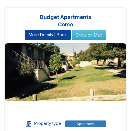
Budget Apartments
Como
More Details | Book
Show on Map
Property type
Apartment