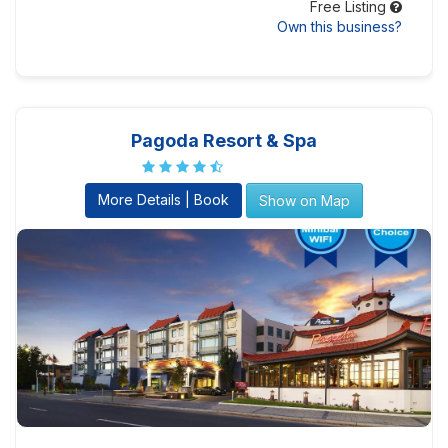
Free Listing
Own this business?
Pagoda Resort & Spa
More Details | Book
Show on Map