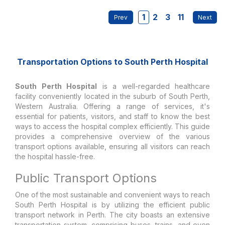
1
2
3
11
Transportation Options to South Perth Hospital
South Perth Hospital
is a well-regarded healthcare
facility conveniently located in the suburb of South Perth,
Western Australia. Offering a range of services, it's
essential for patients, visitors, and staff to know the best
ways to access the hospital complex efficiently. This guide
provides a comprehensive overview of the various
transport options available, ensuring all visitors can reach
the hospital hassle-free.
Public Transport Options
One of the most sustainable and convenient ways to reach
South Perth Hospital is by utilizing the efficient public
transport network in Perth. The city boasts an extensive
transportation system, comprising buses, trains, and even