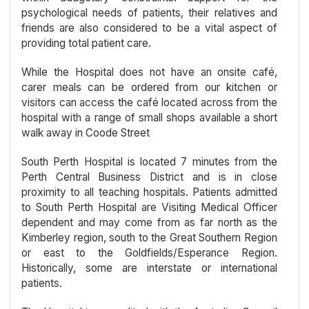
psychological needs of patients, their relatives and
friends are also considered to be a vital aspect of
providing total patient care.
While the Hospital does not have an onsite café,
carer meals can be ordered from our kitchen or
visitors can access the café located across from the
hospital with a range of small shops available a short
walk away in Coode Street
South Perth Hospital is located 7 minutes from the
Perth Central Business District and is in close
proximity to all teaching hospitals. Patients admitted
to South Perth Hospital are Visiting Medical Officer
dependent and may come from as far north as the
Kimberley region, south to the Great Southern Region
or east to the Goldfields/Esperance Region.
Historically, some are interstate or international
patients.