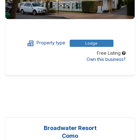
Property type
Lodge
Free Listing
Own this business?
Broadwater Resort
Como