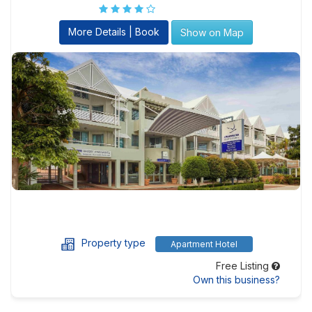
More Details | Book
Show on Map
Property type
Apartment Hotel
Free Listing
Own this business?