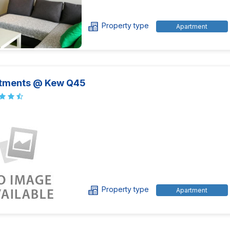
Property type
Apartment
tments @ Kew Q45
Property type
Apartment