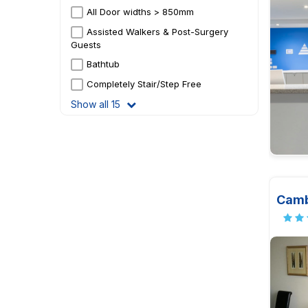
All Door widths > 850mm
Assisted Walkers & Post-Surgery
Guests
Bathtub
Completely Stair/Step Free
Show all 15
Camb