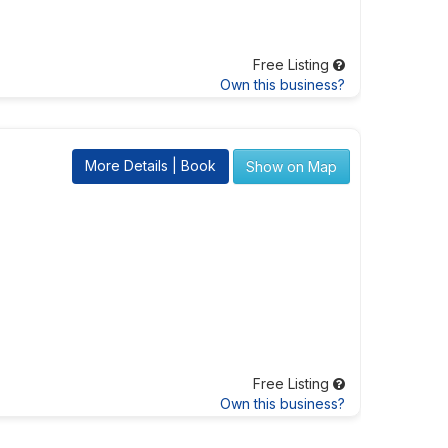
Free Listing
Own this business?
More Details | Book
Show on Map
Free Listing
Own this business?