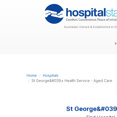
Australian Owned & Established in 2
Home
Hospitals
St George&#039;s Health Service - Aged Care
St George&#039;