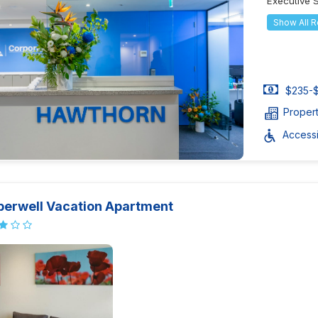
Executive 
Show All 
$235-$
Proper
Accessib
erwell Vacation Apartment