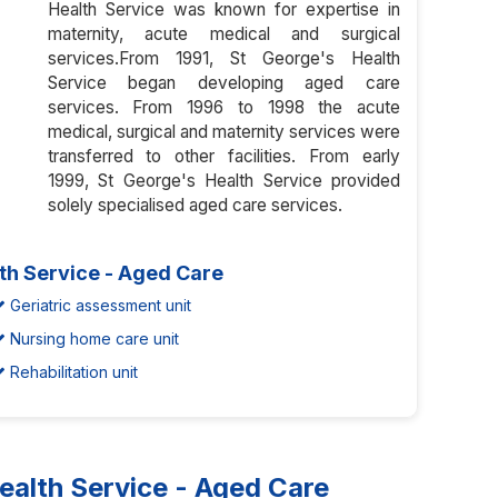
Health Service was known for expertise in
maternity, acute medical and surgical
services.From 1991, St George's Health
Service began developing aged care
services. From 1996 to 1998 the acute
medical, surgical and maternity services were
transferred to other facilities. From early
1999, St George's Health Service provided
solely specialised aged care services.
th Service - Aged Care
Geriatric assessment unit
Nursing home care unit
Rehabilitation unit
alth Service - Aged Care