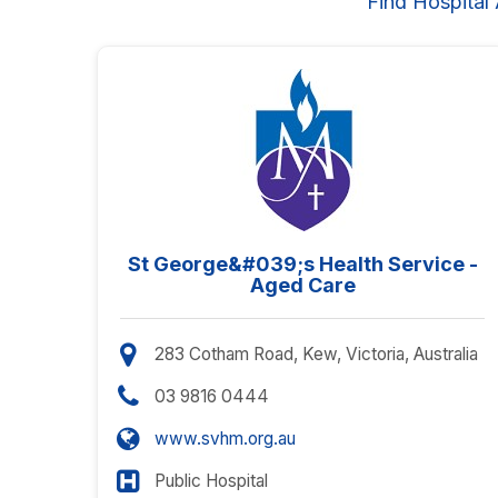
Find Hospital
St George&#039;s Health Service -
Aged Care
283 Cotham Road, Kew, Victoria, Australia
03 9816 0444
www.svhm.org.au
Public Hospital