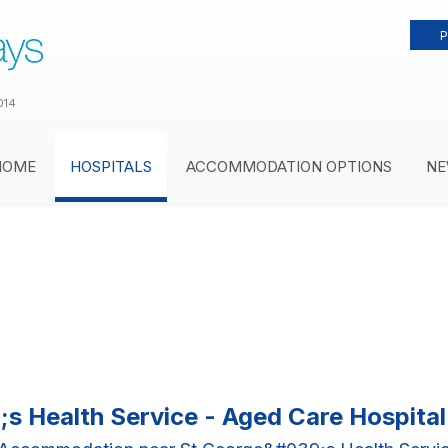
P
014
HOME
HOSPITALS
ACCOMMODATION OPTIONS
NE
s Health Service - Aged Care Hospit