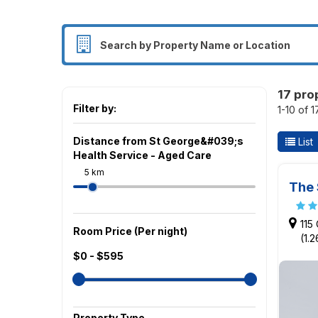
17 pro
Filter by:
1-10 of 
Distance from St George&#039;s
List
Health Service - Aged Care
5 km
The 
115
Room Price (Per night)
(1.
$0 - $595
Property Type