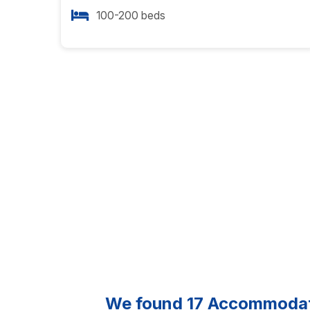
100-200 beds
We found
17
Accommodatio