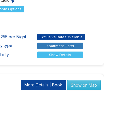
Studio
Room Options
255 per Night
Exclusive Rates Available
ty type
Apartment Hotel
ility
Show Details
More Details | Book
Show on Map