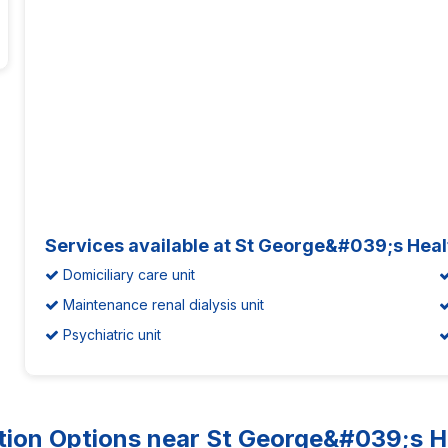
Services available at St George&#039;s Heal
Domiciliary care unit
Maintenance renal dialysis unit
Psychiatric unit
n Options near St George&#039;s He