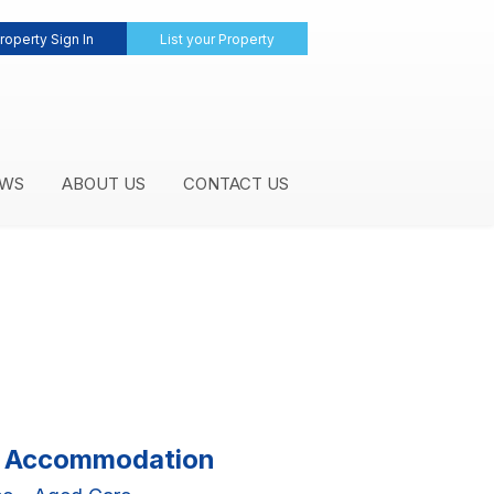
roperty Sign In
List your Property
WS
ABOUT US
CONTACT US
al Accommodation