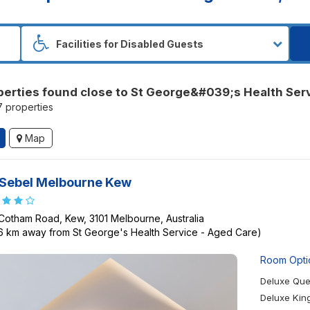
perties found close to St George&#039;s Health Ser
17 properties
Map
Sebel Melbourne Kew
 Cotham Road, Kew, 3101 Melbourne, Australia
26 km away from St George's Health Service - Aged Care)
Room Opti
Deluxe Qu
Deluxe Ki