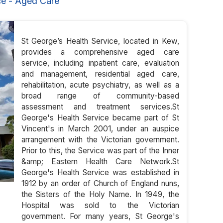
ce - Aged Care
St George’s Health Service, located in Kew,
provides a comprehensive aged care
service, including inpatient care, evaluation
and management, residential aged care,
rehabilitation, acute psychiatry, as well as a
broad range of community-based
assessment and treatment services.St
George's Health Service became part of St
Vincent's in March 2001, under an auspice
arrangement with the Victorian government.
Prior to this, the Service was part of the Inner
&amp; Eastern Health Care Network.St
George's Health Service was established in
1912 by an order of Church of England nuns,
the Sisters of the Holy Name. In 1949, the
Hospital was sold to the Victorian
government. For many years, St George's