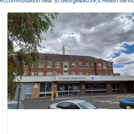
 Accommodation near St George&#039;s Health Servi