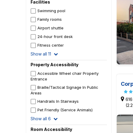
Facilities
Swimming pool
Family rooms
Airport shuttle
24-hour front desk
Fitness center
Show all 11
Property Accessibility
Accessible Wheel chair Property
Entrance
Corp
Braille/Tactical Signage In Public
Areas
616
Handrails In Stairways
(2.
Pet Friendly (Service Animals)
Show all 6
Room Accessibility