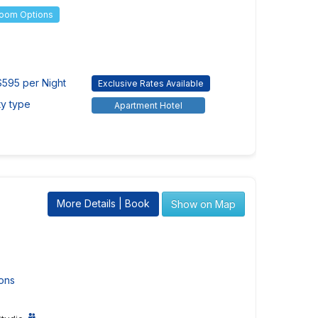
Room Options
595 per Night
Exclusive Rates Available
ty type
Apartment Hotel
More Details | Book
Show on Map
ons