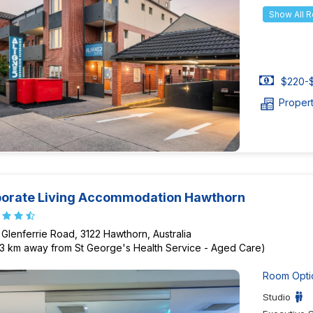
Show All 
$220-$
Proper
orate Living Accommodation Hawthorn
 Glenferrie Road, 3122 Hawthorn, Australia
23 km away from St George's Health Service - Aged Care)
Room Opti
Studio