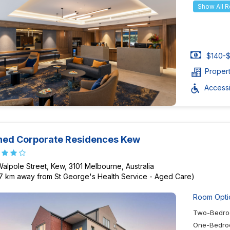
Show All 
$140-$
Proper
Accessib
ned Corporate Residences Kew
Walpole Street, Kew, 3101 Melbourne, Australia
97 km away from St George's Health Service - Aged Care)
Room Opti
Two-Bedro
One-Bedro