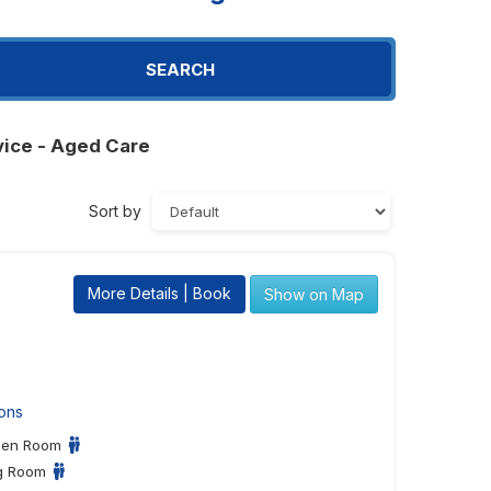
SEARCH
vice - Aged Care
Sort by
More Details | Book
Show on Map
ons
een Room
ng Room