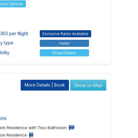
Room Options
350 per Night
Exclusive Rates Available
ty type
Hotel
ility
Show Details
More Details | Book
Show on Map
ons
om Residence with Two-Bathroom
om Residence