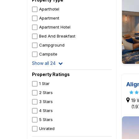
Aparthotel
Apartment
Apartment Hotel
Bed And Breakfast
Campground
Campsite
Show all 24
Property Ratings
Alig
1 Star
2 Stars
19 
3 Stars
(1.
4 Stars
5 Stars
Unrated