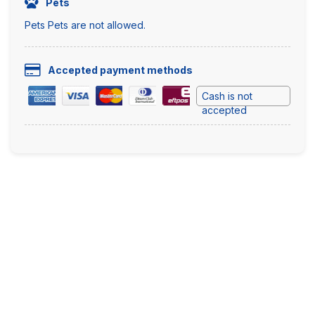
Pets
Pets Pets are not allowed.
Accepted payment methods
Cash is not
accepted