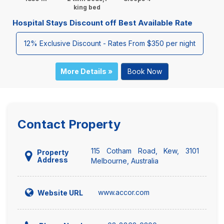
king bed
Hospital Stays Discount off Best Available Rate
12% Exclusive Discount - Rates From $350 per night
More Details »
Book Now
Contact Property
115 Cotham Road, Kew, 3101
Property
Address
Melbourne, Australia
www.accor.com
Website URL