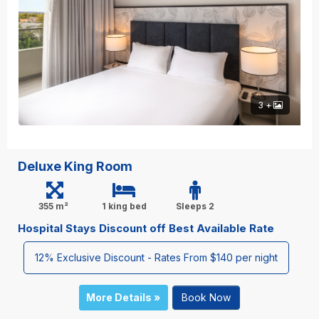
3 +
Deluxe King Room
355 m²
1 king bed
Sleeps 2
Hospital Stays Discount off Best Available Rate
12% Exclusive Discount - Rates From $140 per night
More Details »
Book Now