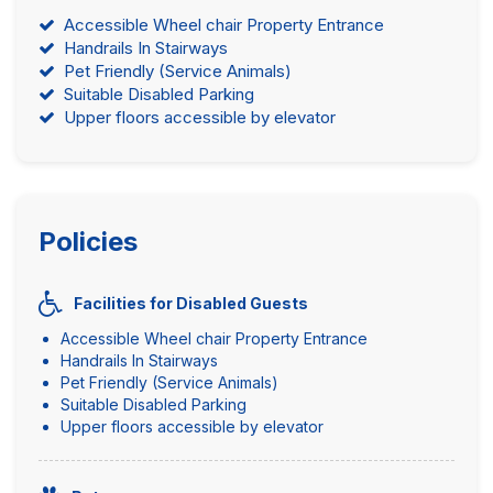
Accessible Wheel chair Property Entrance
Handrails In Stairways
Pet Friendly (Service Animals)
Suitable Disabled Parking
Upper floors accessible by elevator
Policies
Facilities for Disabled Guests
Accessible Wheel chair Property Entrance
Handrails In Stairways
Pet Friendly (Service Animals)
Suitable Disabled Parking
Upper floors accessible by elevator