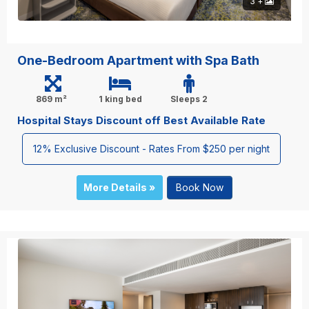
3 +
One-Bedroom Apartment with Spa Bath
869 m²
1 king bed
Sleeps 2
Hospital Stays Discount off Best Available Rate
12% Exclusive Discount - Rates From $250 per night
More Details »
Book Now