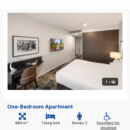
3 +
One-Bedroom Apartment
884 m²
1 king bed
Sleeps 2
Facilities for
disabled