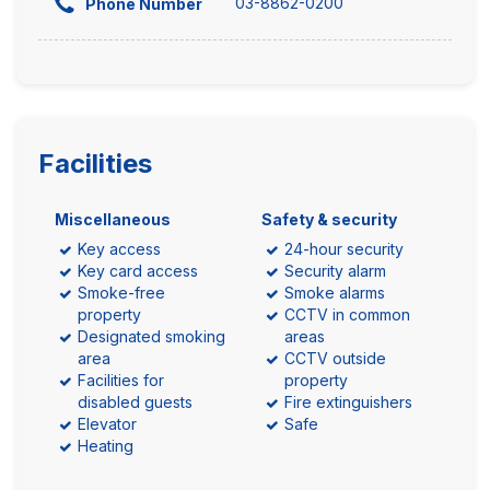
03-8862-0200
Phone Number
Facilities
Miscellaneous
Safety & security
Key access
24-hour security
Key card access
Security alarm
Smoke-free
Smoke alarms
property
CCTV in common
Designated smoking
areas
area
CCTV outside
Facilities for
property
disabled guests
Fire extinguishers
Elevator
Safe
Heating