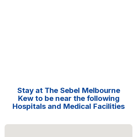
Stay at The Sebel Melbourne
Kew to be near the following
Hospitals and Medical Facilities