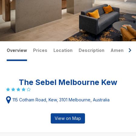
Overview
Prices
Location
Description
Amenities
The Sebel Melbourne Kew
115 Cotham Road, Kew, 3101 Melbourne, Australia
View on Map