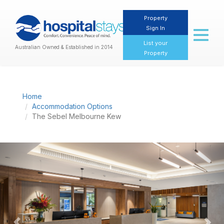
Property
Sign In
Toggl
naviga
List your
Australian Owned & Established in 2014
Property
Home
Accommodation Options
The Sebel Melbourne Kew
Previous
Nex