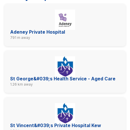
Adeney Private Hospital
791 m away
St George&#039;s Health Service - Aged Care
1.26 km away
St Vincent&#039;s Private Hospital Kew