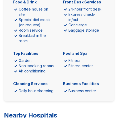
Food & Drink
Front Desk Services
Coffee house on
24-hour front desk
site
Express check-
Special diet meals
in/out
(on request)
Concierge
Room service
Baggage storage
Breakfast in the
room
Top Facilities
Pool and Spa
Garden
Fitness
Non-smoking rooms
Fitness center
Air conditioning
Cleaning Services
Business Facilities
Daily housekeeping
Business center
Nearby Hospitals