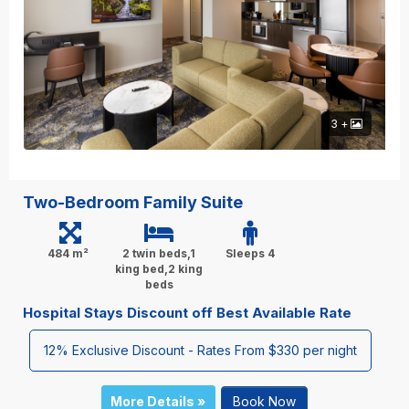
3 +
Two-Bedroom Family Suite
484 m²
2 twin beds,1
Sleeps 4
king bed,2 king
beds
Hospital Stays Discount off Best Available Rate
12% Exclusive Discount - Rates From $330 per night
More Details »
Book Now