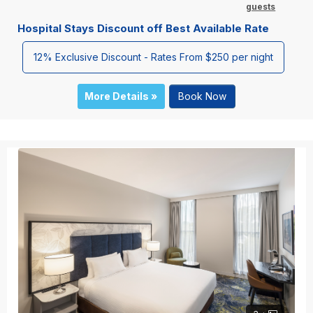
guests
Hospital Stays Discount off Best Available Rate
12% Exclusive Discount - Rates From $250 per night
More Details »
Book Now