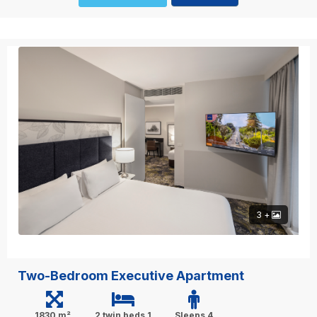
3 +
Two-Bedroom Executive Apartment
1830 m²
2 twin beds,1
Sleeps 4