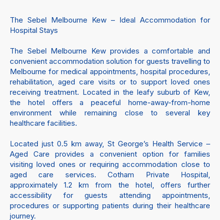
The Sebel Melbourne Kew – Ideal Accommodation for
Hospital Stays
The Sebel Melbourne Kew provides a comfortable and
convenient accommodation solution for guests travelling to
Melbourne for medical appointments, hospital procedures,
rehabilitation, aged care visits or to support loved ones
receiving treatment. Located in the leafy suburb of Kew,
the hotel offers a peaceful home-away-from-home
environment while remaining close to several key
healthcare facilities.
Located just 0.5 km away, St George’s Health Service –
Aged Care provides a convenient option for families
visiting loved ones or requiring accommodation close to
aged care services. Cotham Private Hospital,
approximately 1.2 km from the hotel, offers further
accessibility for guests attending appointments,
procedures or supporting patients during their healthcare
journey.