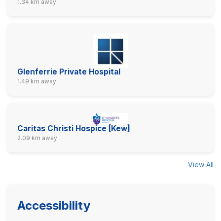
1.34 km away
Glenferrie Private Hospital
1.49 km away
Caritas Christi Hospice [Kew]
2.09 km away
View All
Accessibility