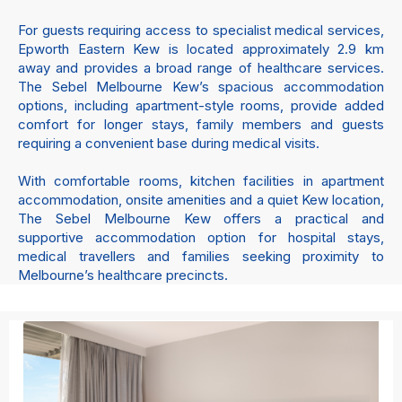
For guests requiring access to specialist medical services,
Epworth Eastern Kew is located approximately 2.9 km
away and provides a broad range of healthcare services.
The Sebel Melbourne Kew’s spacious accommodation
options, including apartment-style rooms, provide added
comfort for longer stays, family members and guests
requiring a convenient base during medical visits.
With comfortable rooms, kitchen facilities in apartment
accommodation, onsite amenities and a quiet Kew location,
The Sebel Melbourne Kew offers a practical and
supportive accommodation option for hospital stays,
medical travellers and families seeking proximity to
Melbourne’s healthcare precincts.