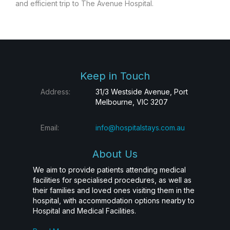
and efficient trip to The Avenue Hospital.
Keep in Touch
Address:
31/3 Westside Avenue, Port
Melbourne, VIC 3207
Email:
info@hospitalstays.com.au
About Us
We aim to provide patients attending medical
facilities for specialised procedures, as well as
their families and loved ones visiting them in the
hospital, with accommodation options nearby to
Hospital and Medical Facilities.