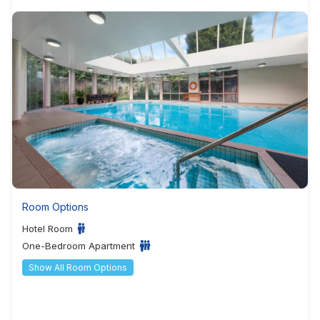
Room Options
Hotel Room
One-Bedroom Apartment
Show All Room Options