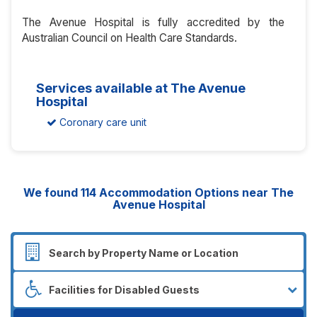
The Avenue Hospital is fully accredited by the
Australian Council on Health Care Standards.
Services available at The Avenue
Hospital
Coronary care unit
We found
114
Accommodation Options near The
Avenue Hospital