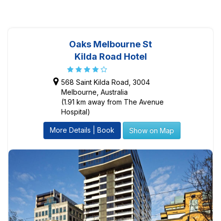
Oaks Melbourne St
Kilda Road Hotel
568 Saint Kilda Road, 3004
Melbourne, Australia
(1.91 km away from The Avenue
Hospital)
More Details | Book
Show on Map