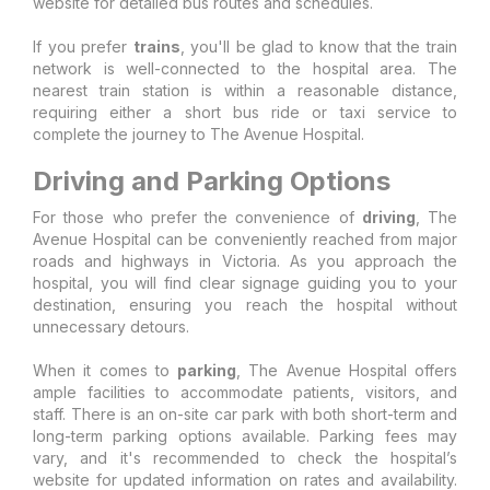
website for detailed bus routes and schedules.
If you prefer
trains
, you'll be glad to know that the train
network is well-connected to the hospital area. The
nearest train station is within a reasonable distance,
requiring either a short bus ride or taxi service to
complete the journey to The Avenue Hospital.
Driving and Parking Options
For those who prefer the convenience of
driving
, The
Avenue Hospital can be conveniently reached from major
roads and highways in Victoria. As you approach the
hospital, you will find clear signage guiding you to your
destination, ensuring you reach the hospital without
unnecessary detours.
When it comes to
parking
, The Avenue Hospital offers
ample facilities to accommodate patients, visitors, and
staff. There is an on-site car park with both short-term and
long-term parking options available. Parking fees may
vary, and it's recommended to check the hospital’s
website for updated information on rates and availability.