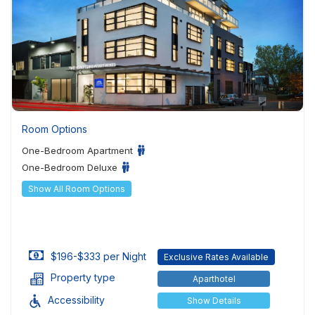
Room Options
One-Bedroom Apartment
One-Bedroom Deluxe
Show All Room Options
$196-$333 per Night
Exclusive Rates Available
Property type
Aparthotel
Accessibility
Show Details