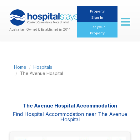
Property
Sign In
Toggl
naviga
List your
Australian Owned & Established in 2014
Property
Home
Hospitals
The Avenue Hospital
The Avenue Hospital Accommodation
Find Hospital Accommodation near The Avenue
Hospital