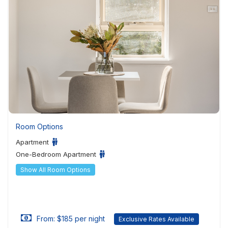
Room Options
Apartment
One-Bedroom Apartment
Show All Room Options
From: $185 per night
Exclusive Rates Available