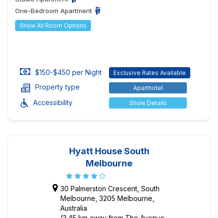
One-Bedroom Apartment
Show All Room Options
$150-$450 per Night
Exclusive Rates Available
Property type
Aparthotel
Accessibility
Show Details
Hyatt House South
Melbourne
30 Palmerston Crescent, South
Melbourne, 3205 Melbourne,
Australia
(3.45 km away from The Avenue