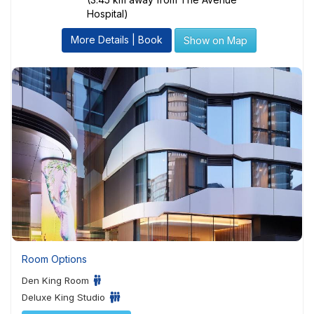
Hospital)
More Details | Book
Show on Map
Room Options
Den King Room
Deluxe King Studio