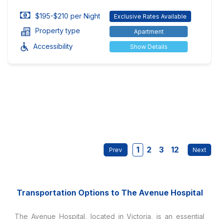
$195-$210 per Night
Exclusive Rates Available
Property type
Apartment
Accessibility
Show Details
1
2
3
12
Transportation Options to The Avenue Hospital
The Avenue Hospital, located in Victoria, is an essential