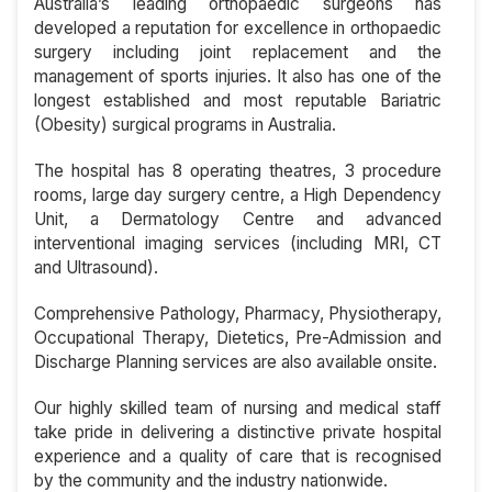
Australia’s leading orthopaedic surgeons has
developed a reputation for excellence in orthopaedic
surgery including joint replacement and the
management of sports injuries. It also has one of the
longest established and most reputable Bariatric
(Obesity) surgical programs in Australia.
The hospital has 8 operating theatres, 3 procedure
rooms, large day surgery centre, a High Dependency
Unit, a Dermatology Centre and advanced
interventional imaging services (including MRI, CT
and Ultrasound).
Comprehensive Pathology, Pharmacy, Physiotherapy,
Occupational Therapy, Dietetics, Pre-Admission and
Discharge Planning services are also available onsite.
Our highly skilled team of nursing and medical staff
take pride in delivering a distinctive private hospital
experience and a quality of care that is recognised
by the community and the industry nationwide.