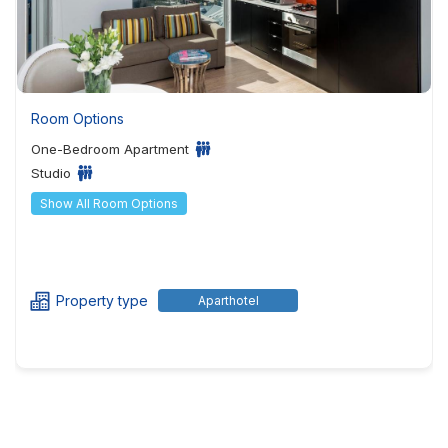
Room Options
One-Bedroom Apartment
Studio
Show All Room Options
Property type
Aparthotel