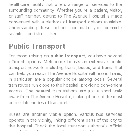
healthcare facility that offers a range of services to the
surrounding community. Whether you’re a patient, visitor,
or staff member, getting to The Avenue Hospital is made
convenient with a plethora of transport options available.
Understanding these options can make your commute
seamless and stress-free.
Public Transport
For those relying on
public transport
, you have several
efficient options. Melbourne boasts an extensive public
transport network, including trams, buses, and trains, that
can help you reach The Avenue Hospital with ease. Trams,
in particular, are a popular choice among locals. Several
tram routes run close to the hospital, providing convenient
access. The nearest tram stations are just a short walk
away from The Avenue Hospital, making it one of the most
accessible modes of transport.
Buses are another viable option. Various bus services
operate in the vicinity, linking different parts of the city to
the hospital. Check the local transport authority's official