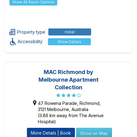
Show All Room Options
Property type
Hotel
Accessibility
Show Details
MAC Richmond by
Melbourne Apartment
Collection
47 Rowena Parade, Richmond,
3121 Melbourne, Australia
(3.86 km away from The Avenue
Hospital)
More Details | Book
Show on Map