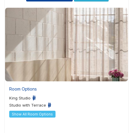
Room Options
King Studio
Studio with Terrace
Show All Room Options