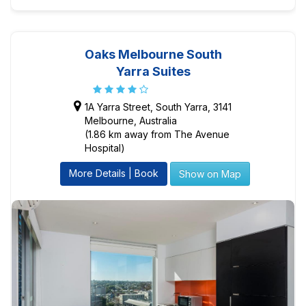
Oaks Melbourne South
Yarra Suites
1A Yarra Street, South Yarra, 3141
Melbourne, Australia
(1.86 km away from The Avenue
Hospital)
More Details | Book
Show on Map