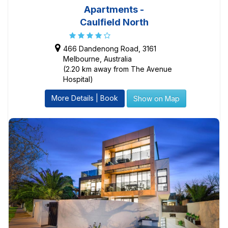
Apartments -
Caulfield North
466 Dandenong Road, 3161
Melbourne, Australia
(2.20 km away from The Avenue
Hospital)
More Details | Book
Show on Map