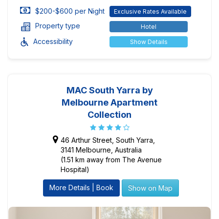
$200-$600 per Night
Exclusive Rates Available
Property type
Hotel
Accessibility
Show Details
MAC South Yarra by
Melbourne Apartment
Collection
46 Arthur Street, South Yarra,
3141 Melbourne, Australia
(1.51 km away from The Avenue
Hospital)
More Details | Book
Show on Map