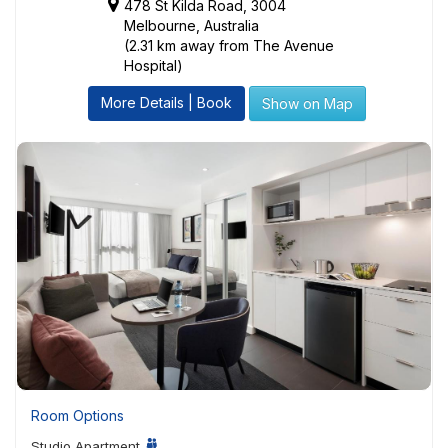
478 St Kilda Road, 3004
Melbourne, Australia
(2.31 km away from The Avenue
Hospital)
More Details | Book
Show on Map
Room Options
Studio Apartment