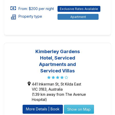
From: $200 per night
Exclusive Rates Available
Property type
Apartment
Kimberley Gardens
Hotel, Serviced
Apartments and
Serviced Villas
441 Inkerman St, St Kilda East
VIC 3183, Australia
(1.39 km away from The Avenue
Hospital)
More Details | Book
Show on Map