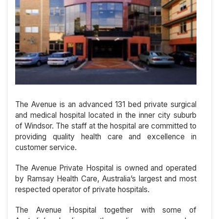
The Avenue is an advanced 131 bed private surgical
and medical hospital located in the inner city suburb
of Windsor. The staff at the hospital are committed to
providing quality health care and excellence in
customer service.
The Avenue Private Hospital is owned and operated
by Ramsay Health Care, Australia’s largest and most
respected operator of private hospitals.
The Avenue Hospital together with some of