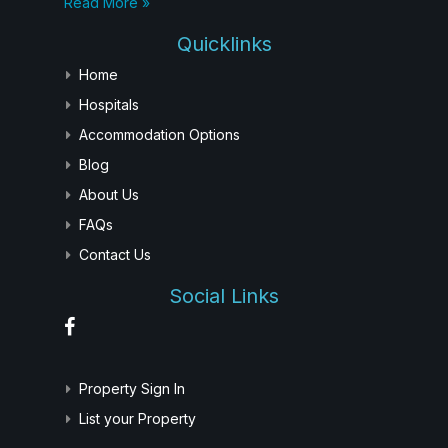
Read More »
Quicklinks
Home
Hospitals
Accommodation Options
Blog
About Us
FAQs
Contact Us
Social Links
Property Sign In
List your Property