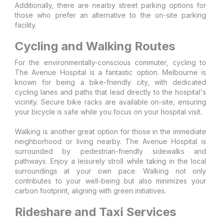
Additionally, there are nearby street parking options for
those who prefer an alternative to the on-site parking
facility.
Cycling and Walking Routes
For the environmentally-conscious commuter, cycling to
The Avenue Hospital is a fantastic option. Melbourne is
known for being a bike-friendly city, with dedicated
cycling lanes and paths that lead directly to the hospital's
vicinity. Secure bike racks are available on-site, ensuring
your bicycle is safe while you focus on your hospital visit.
Walking is another great option for those in the immediate
neighborhood or living nearby. The Avenue Hospital is
surrounded by pedestrian-friendly sidewalks and
pathways. Enjoy a leisurely stroll while taking in the local
surroundings at your own pace. Walking not only
contributes to your well-being but also minimizes your
carbon footprint, aligning with green initiatives.
Rideshare and Taxi Services