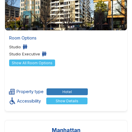
Room Options
Studio
Studio Executive
Show All Room Options
Property type
Hotel
Accessibility
Show Details
Manhattan