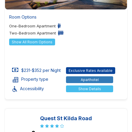
Room Options
One-Bedroom Apartment
Two-Bedroom Apartment
Show All Room Options
$231-$352 per Night
Exclusive Rates Available
Property type
Aparthotel
Accessibility
Show Details
Quest St Kilda Road