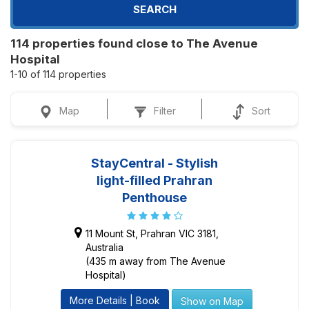
SEARCH
114 properties found close to The Avenue
Hospital
1-10 of 114 properties
Map
Filter
Sort
StayCentral - Stylish
light-filled Prahran
Penthouse
11 Mount St, Prahran VIC 3181,
Australia
(435 m away from The Avenue
Hospital)
More Details | Book
Show on Map