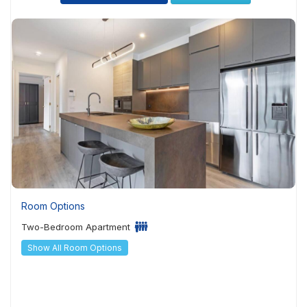
Room Options
Two-Bedroom Apartment
Show All Room Options