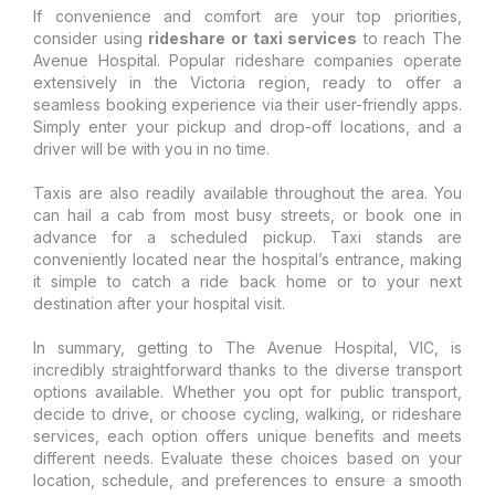
If convenience and comfort are your top priorities,
consider using
rideshare or taxi services
to reach The
Avenue Hospital. Popular rideshare companies operate
extensively in the Victoria region, ready to offer a
seamless booking experience via their user-friendly apps.
Simply enter your pickup and drop-off locations, and a
driver will be with you in no time.
Taxis are also readily available throughout the area. You
can hail a cab from most busy streets, or book one in
advance for a scheduled pickup. Taxi stands are
conveniently located near the hospital’s entrance, making
it simple to catch a ride back home or to your next
destination after your hospital visit.
In summary, getting to The Avenue Hospital, VIC, is
incredibly straightforward thanks to the diverse transport
options available. Whether you opt for public transport,
decide to drive, or choose cycling, walking, or rideshare
services, each option offers unique benefits and meets
different needs. Evaluate these choices based on your
location, schedule, and preferences to ensure a smooth