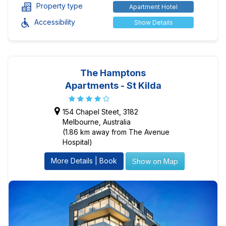
Property type
Apartment Hotel
Accessibility
Show Details
The Hamptons
Apartments - St Kilda
154 Chapel Steet, 3182
Melbourne, Australia
(1.86 km away from The Avenue
Hospital)
More Details | Book
Show on Map