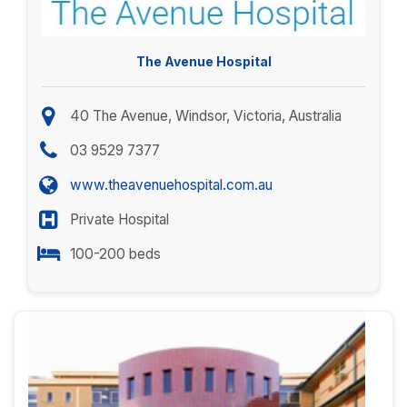
The Avenue Hospital
40 The Avenue, Windsor, Victoria, Australia
03 9529 7377
www.theavenuehospital.com.au
Private Hospital
100-200 beds