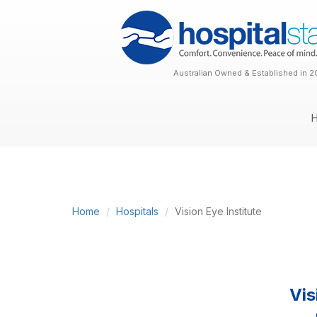
Australian Owned & Established in 2
Home
Hospitals
Vision Eye Institute
Vis