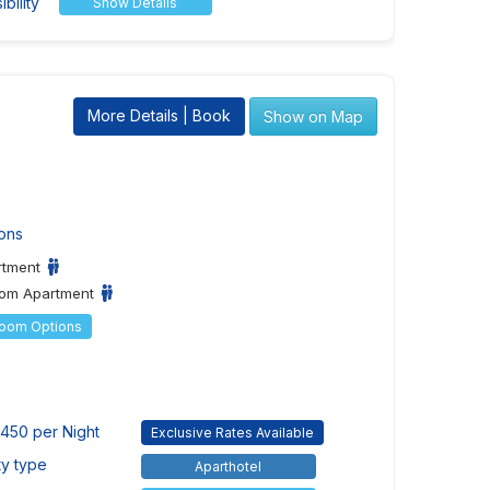
bility
Show Details
More Details | Book
Show on Map
ons
rtment
om Apartment
Room Options
450 per Night
Exclusive Rates Available
ty type
Aparthotel