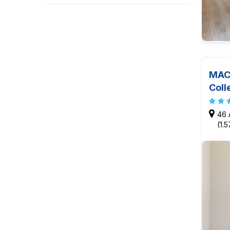
MAC 
Coll
46 
(1.