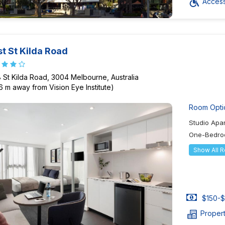
Accessi
t St Kilda Road
 St Kilda Road, 3004 Melbourne, Australia
6 m away from Vision Eye Institute)
Room Opti
Studio Apa
One-Bedro
Show All 
$150-$
Proper