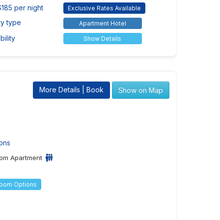
$185 per night
Exclusive Rates Available
ty type
Apartment Hotel
ility
Show Details
More Details | Book
Show on Map
ons
om Apartment
Room Options