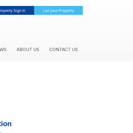
roperty Sign In
List your Property
WS
ABOUT US
CONTACT US
tion