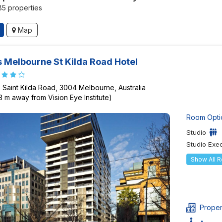
185 properties
Map
 Melbourne St Kilda Road Hotel
 Saint Kilda Road, 3004 Melbourne, Australia
3 m away from Vision Eye Institute)
Room Opti
Studio
Studio Exe
Show All 
Proper