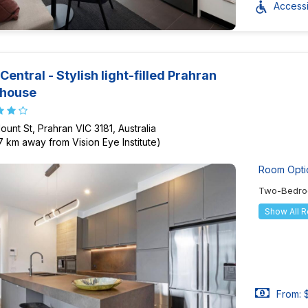
Accessib
Central - Stylish light-filled Prahran
thouse
ount St, Prahran VIC 3181, Australia
37 km away from Vision Eye Institute)
Room Opti
Two-Bedro
Show All 
From: 