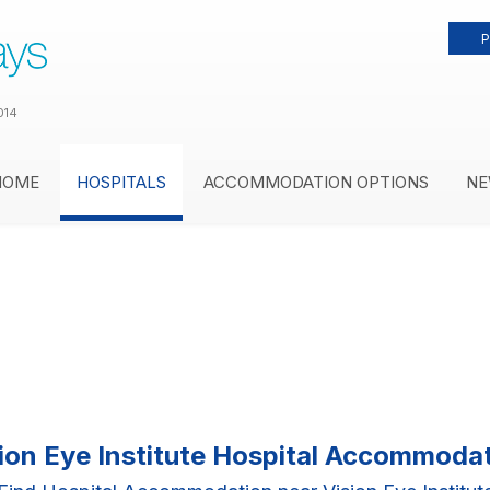
P
014
HOME
HOSPITALS
ACCOMMODATION OPTIONS
NE
ion Eye Institute Hospital Accommoda