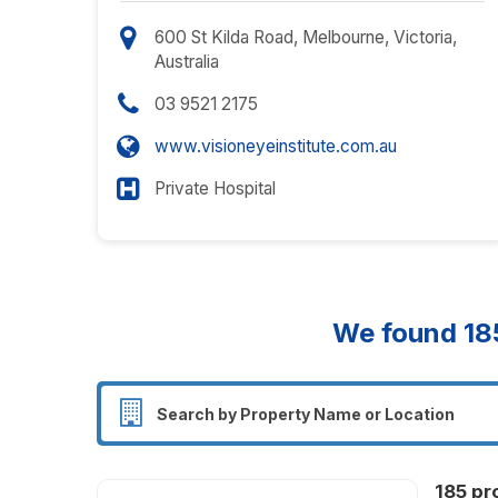
600 St Kilda Road, Melbourne, Victoria,
Australia
03 9521 2175
www.visioneyeinstitute.com.au
Private Hospital
We found
18
185 pr