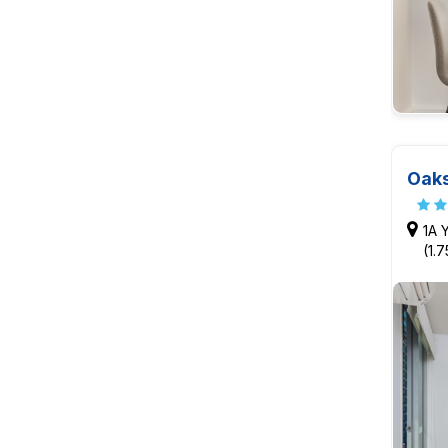
Oaks
1A 
(1.