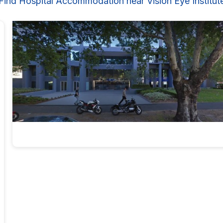
Find Hospital Accommodation near Vision Eye Institut