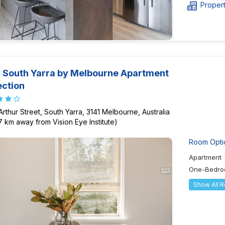
Proper
South Yarra by Melbourne Apartment
ection
Arthur Street, South Yarra, 3141 Melbourne, Australia
57 km away from Vision Eye Institute)
Room Opti
Apartment
One-Bedro
Show All 