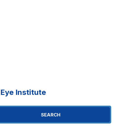
ye Institute
SEARCH