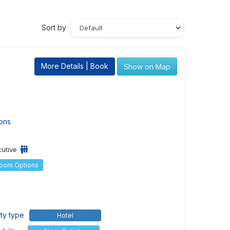
Sort by
More Details | Book
Show on Map
ons
cutive
Room Options
ty type
Hotel