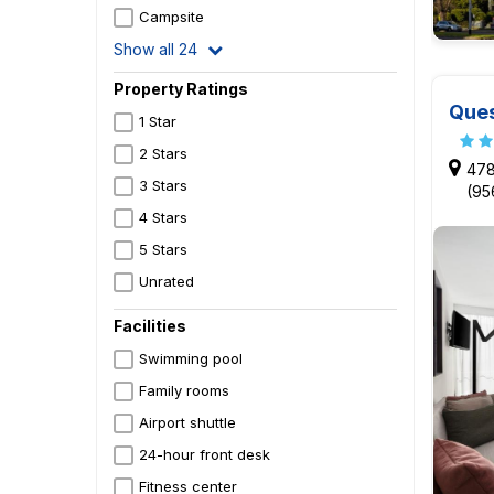
Campsite
Show all 24
Property Ratings
Ques
1 Star
2 Stars
478
3 Stars
(95
4 Stars
5 Stars
Unrated
Facilities
Swimming pool
Family rooms
Airport shuttle
24-hour front desk
Fitness center