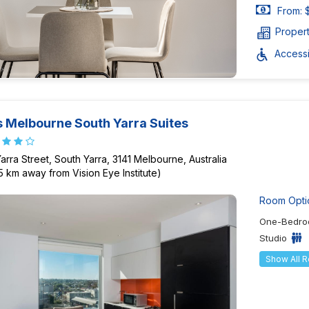
From: 
Proper
Accessib
 Melbourne South Yarra Suites
Yarra Street, South Yarra, 3141 Melbourne, Australia
75 km away from Vision Eye Institute)
Room Opti
One-Bedro
Studio
Show All 