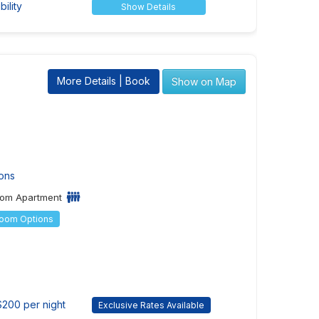
ility
Show Details
More Details | Book
Show on Map
ons
om Apartment
Room Options
$200 per night
Exclusive Rates Available