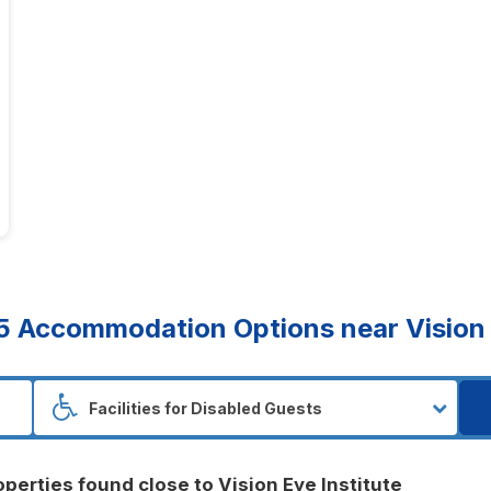
5
Accommodation Options near Vision E
operties found close to Vision Eye Institute