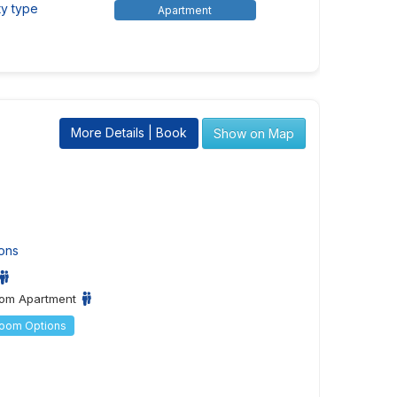
ty type
Apartment
More Details | Book
Show on Map
ons
om Apartment
Room Options