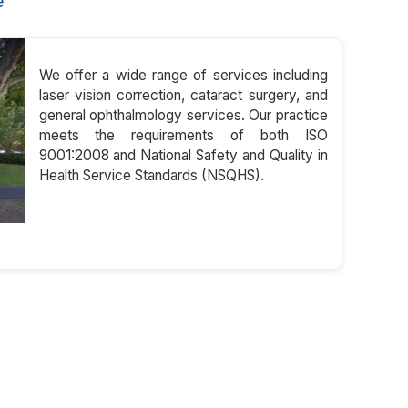
e
We offer a wide range of services including
laser vision correction, cataract surgery, and
general ophthalmology services. Our practice
meets the requirements of both ISO
9001:2008 and National Safety and Quality in
Health Service Standards (NSQHS).