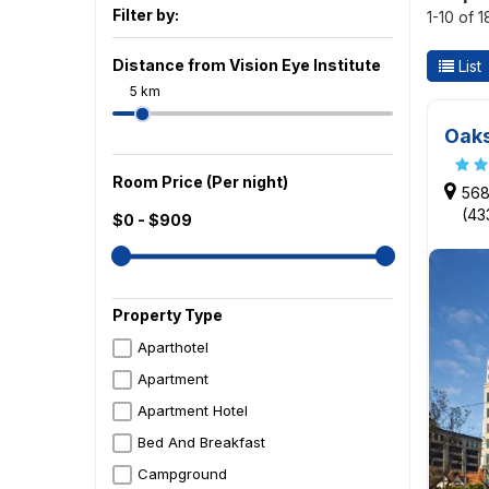
Filter by:
1-10 of 
Distance from Vision Eye Institute
List
5 km
Oaks
Room Price (Per night)
568
(43
$0 - $909
Property Type
Aparthotel
Apartment
Apartment Hotel
Bed And Breakfast
Campground