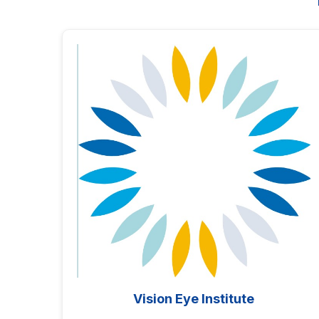
Vision Eye Institute