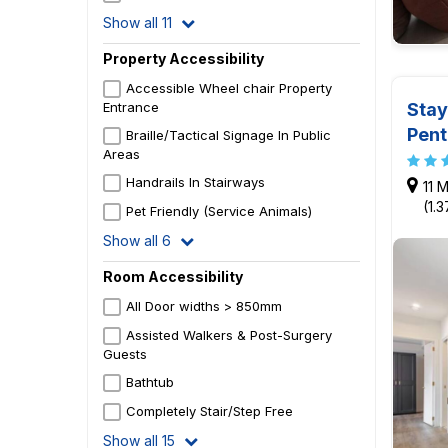
Show all 11
Property Accessibility
Accessible Wheel chair Property
Stay
Entrance
Pen
Braille/Tactical Signage In Public
Areas
Handrails In Stairways
11 M
(1.
Pet Friendly (Service Animals)
Show all 6
Room Accessibility
All Door widths > 850mm
Assisted Walkers & Post-Surgery
Guests
Bathtub
Completely Stair/Step Free
Show all 15