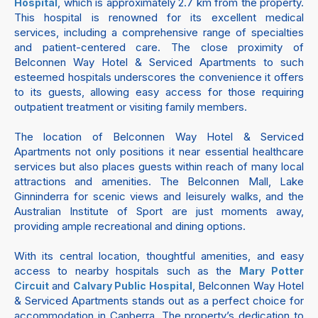
, which is approximately 2.7 km from the property.
Hospital
This hospital is renowned for its excellent medical
services, including a comprehensive range of specialties
and patient-centered care. The close proximity of
Belconnen Way Hotel & Serviced Apartments to such
esteemed hospitals underscores the convenience it offers
to its guests, allowing easy access for those requiring
outpatient treatment or visiting family members.
The location of Belconnen Way Hotel & Serviced
Apartments not only positions it near essential healthcare
services but also places guests within reach of many local
attractions and amenities. The Belconnen Mall, Lake
Ginninderra for scenic views and leisurely walks, and the
Australian Institute of Sport are just moments away,
providing ample recreational and dining options.
With its central location, thoughtful amenities, and easy
access to nearby hospitals such as the
Mary Potter
and
, Belconnen Way Hotel
Circuit
Calvary Public Hospital
& Serviced Apartments stands out as a perfect choice for
accommodation in Canberra. The property’s dedication to