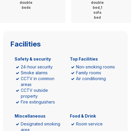
double
double
beds
bed,1
sofa
bed
Facilities
Safety & security
Top Facilities
24-hour security
Non-smoking rooms
Smoke alarms
Family rooms
CCTV in common
Air conditioning
areas
CCTV outside
property
Fire extinguishers
Miscellaneous
Food & Drink
Designated smoking
Room service
area