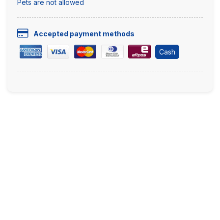
Pets are not allowed
Accepted payment methods
Cash