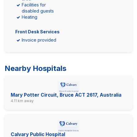
Facilities for
disabled guests
Heating
Front Desk Services
Invoice provided
Nearby Hospitals
Mary Potter Circuit, Bruce ACT 2617, Australia
4.11 km away
Calvary Public Hospital