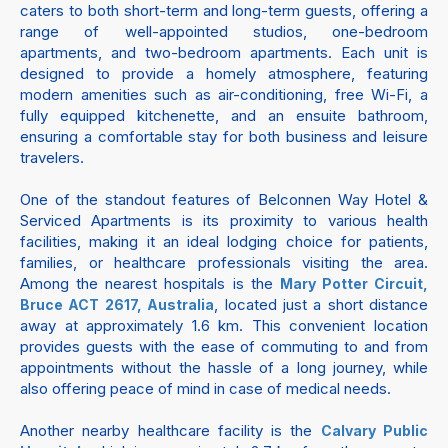
caters to both short-term and long-term guests, offering a
range of well-appointed studios, one-bedroom
apartments, and two-bedroom apartments. Each unit is
designed to provide a homely atmosphere, featuring
modern amenities such as air-conditioning, free Wi-Fi, a
fully equipped kitchenette, and an ensuite bathroom,
ensuring a comfortable stay for both business and leisure
travelers.
One of the standout features of Belconnen Way Hotel &
Serviced Apartments is its proximity to various health
facilities, making it an ideal lodging choice for patients,
families, or healthcare professionals visiting the area.
Among the nearest hospitals is the
Mary Potter Circuit,
, located just a short distance
Bruce ACT 2617, Australia
away at approximately 1.6 km. This convenient location
provides guests with the ease of commuting to and from
appointments without the hassle of a long journey, while
also offering peace of mind in case of medical needs.
Another nearby healthcare facility is the
Calvary Public