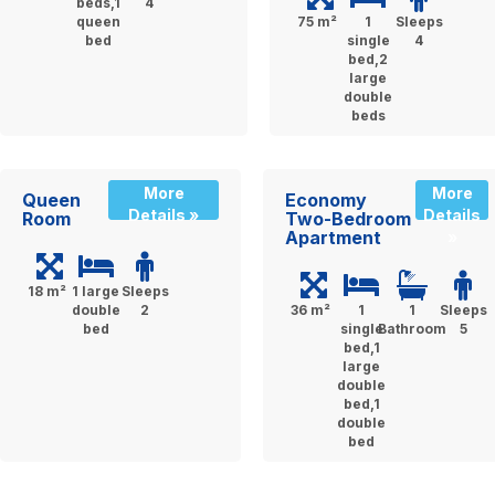
beds,1
4
queen
75 m²
1
Sleeps
bed
single
4
bed,2
large
double
beds
More
More
Queen
Economy
Details »
Details
Room
Two-Bedroom
Apartment
»
18 m²
1 large
Sleeps
double
2
36 m²
1
1
Sleeps
bed
single
Bathroom
5
bed,1
large
double
bed,1
double
bed