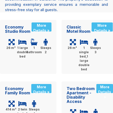
providing exemplary service ensures a memorable and
stress-free stay for all guests.
More
More
Economy
Classic
Details »
Details »
Studio Room
Motel Room
26 m²
1 large
1
Sleeps
26 m²
1
Sleeps
double
Bathroom
2
single
3
bed
bed,1
large
double
bed
More
More
Economy
Two Bedroom
Details »
Details
Family Room
Apartment -
Disability
»
Access
414 m²
2 twin
Sleeps