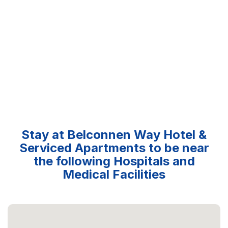
Stay at Belconnen Way Hotel &
Serviced Apartments to be near
the following Hospitals and
Medical Facilities