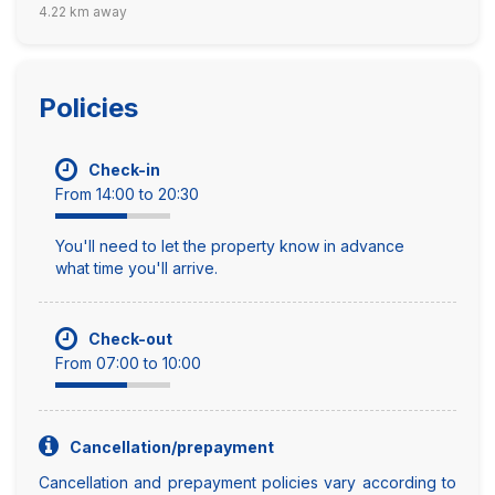
4.22 km away
Policies
Check-in
From 14:00 to 20:30
You'll need to let the property know in advance
what time you'll arrive.
Check-out
From 07:00 to 10:00
Cancellation/prepayment
Cancellation and prepayment policies vary according to