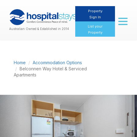
Property
Sign In
Toggl
naviga
List your
Australian Owned & Established in 2014
Property
Home
Accommodation Options
Belconnen Way Hotel & Serviced
Apartments
Previous
Nex