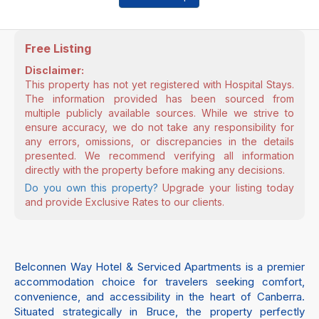
Free Listing
Disclaimer:
This property has not yet registered with Hospital Stays.
The information provided has been sourced from
multiple publicly available sources. While we strive to
ensure accuracy, we do not take any responsibility for
any errors, omissions, or discrepancies in the details
presented. We recommend verifying all information
directly with the property before making any decisions.
Do you own this property?
Upgrade your listing today
and provide Exclusive Rates to our clients.
Belconnen Way Hotel & Serviced Apartments is a premier
accommodation choice for travelers seeking comfort,
convenience, and accessibility in the heart of Canberra.
Situated strategically in Bruce, the property perfectly