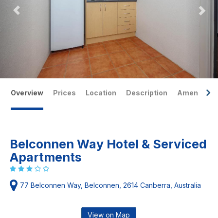
Overview
Prices
Location
Description
Amenities
Belconnen Way Hotel & Serviced
Apartments
77 Belconnen Way, Belconnen, 2614 Canberra, Australia
View on Map