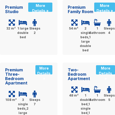
More
More
Premium
Premium
Details »
Details »
Studio
Family Room
32 m²
1 large
Sleeps
54 m²
2
1
Sleeps
double
2
single
Bathroom
4
bed
beds,1
large
double
bed
More
More
Premium
Two-
Details
Details
Three-
Bedroom
Bedroom
Apartment
»
»
Apartment
48 m²
1
1
Sleeps
108 m²
3
Sleeps
double
Bathroom
5
single
7
bed,1
beds,2
single
large
bed,1