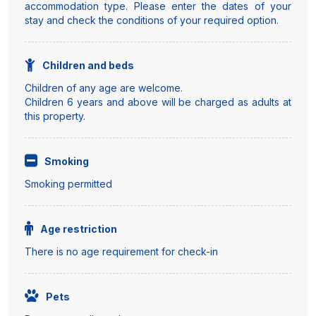
accommodation type. Please enter the dates of your
stay and check the conditions of your required option.
Children and beds
Children of any age are welcome.
Children 6 years and above will be charged as adults at
this property.
Smoking
Smoking permitted
Age restriction
There is no age requirement for check-in
Pets