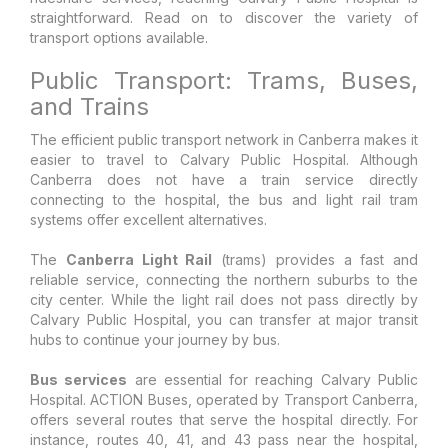
straightforward. Read on to discover the variety of
transport options available.
Public Transport: Trams, Buses,
and Trains
The efficient public transport network in Canberra makes it
easier to travel to Calvary Public Hospital. Although
Canberra does not have a train service directly
connecting to the hospital, the bus and light rail tram
systems offer excellent alternatives.
The
Canberra Light Rail
(trams) provides a fast and
reliable service, connecting the northern suburbs to the
city center. While the light rail does not pass directly by
Calvary Public Hospital, you can transfer at major transit
hubs to continue your journey by bus.
Bus services
are essential for reaching Calvary Public
Hospital. ACTION Buses, operated by Transport Canberra,
offers several routes that serve the hospital directly. For
instance, routes 40, 41, and 43 pass near the hospital,