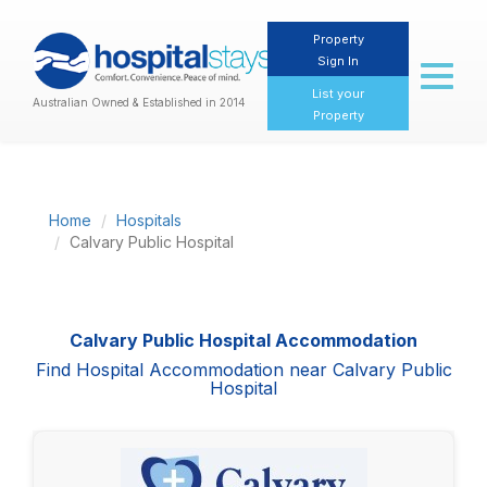
Property
Sign In
Toggl
naviga
List your
Australian Owned & Established in 2014
Property
Home
Hospitals
Calvary Public Hospital
Calvary Public Hospital Accommodation
Find Hospital Accommodation near Calvary Public
Hospital