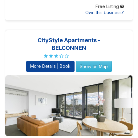
Free Listing
Own this business?
CityStyle Apartments -
BELCONNEN
More Details | Book
Show on Map