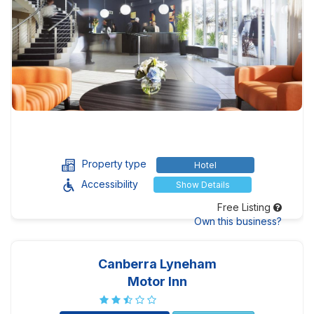
Property type
Hotel
Accessibility
Show Details
Free Listing
Own this business?
Canberra Lyneham
Motor Inn