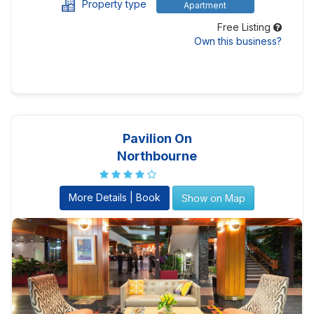
Property type
Apartment
Free Listing
Own this business?
Pavilion On
Northbourne
More Details | Book
Show on Map