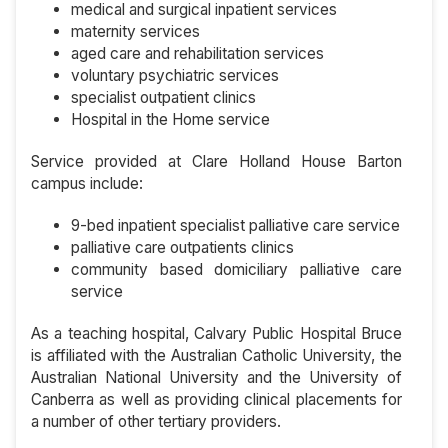
medical and surgical inpatient services
maternity services
aged care and rehabilitation services
voluntary psychiatric services
specialist outpatient clinics
Hospital in the Home service
Service provided at Clare Holland House Barton
campus include:
9-bed inpatient specialist palliative care service
palliative care outpatients clinics
community based domiciliary palliative care
service
As a teaching hospital, Calvary Public Hospital Bruce
is affiliated with the Australian Catholic University, the
Australian National University and the University of
Canberra as well as providing clinical placements for
a number of other tertiary providers.