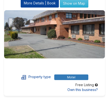
More Details | Book
Show on Map
Property type
Motel
Free Listing
Own this business?