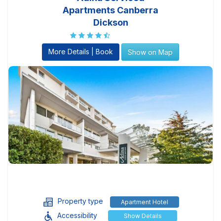
Apartments Canberra
Dickson
More Details | Book
Show on Map
Property type
Apartment Hotel
Accessibility
Show Details