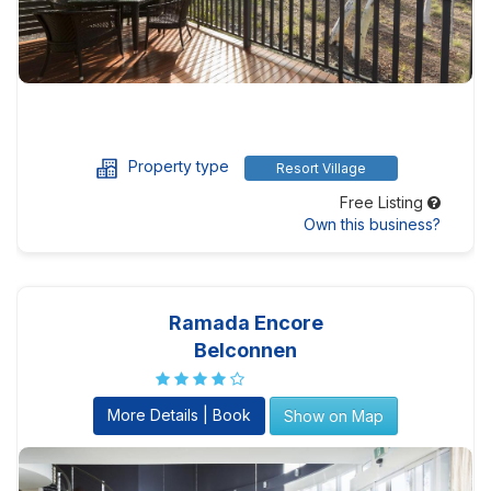
Property type
Resort Village
Free Listing
Own this business?
Ramada Encore
Belconnen
More Details | Book
Show on Map