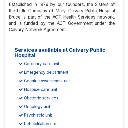
Established in 1979 by our founders, the Sisters of
the Little Company of Mary, Calvary Public Hospital
Bruce is part of the ACT Health Services network,
and is funded by the ACT Government under the
Calvary Network Agreement.
Services available at Calvary Public
Hospital
Coronary care unit
Emergency department
Geriatric assessment unit
Hospice care unit
Obstetric services
Oncology unit
Psychiatric unit
Rehabilitation unit