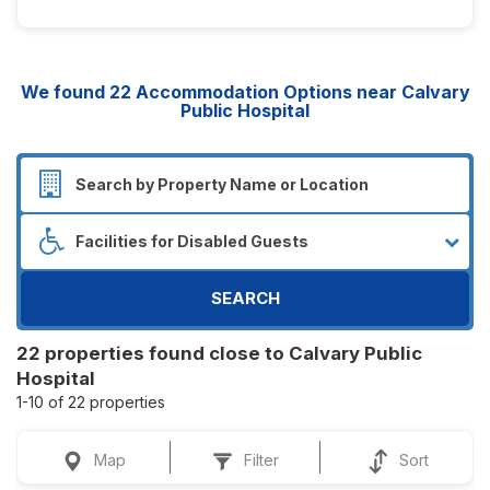
We found
22
Accommodation Options near Calvary
Public Hospital
SEARCH
22 properties found close to Calvary Public
Hospital
1-10 of 22 properties
Map
Filter
Sort