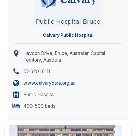
Calvary Public Hospital
Haydon Drive, Bruce, Australian Capital
Territory, Australia
02 6201 6111
www.calvarycare.org.au
Public Hospital
400-500 beds