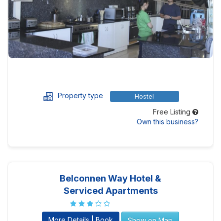
Property type
Hostel
Free Listing
Own this business?
Belconnen Way Hotel &
Serviced Apartments
More Details | Book
Show on Map