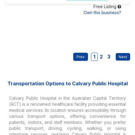
Free Listing
Own this business?
1
2
3
Transportation Options to Calvary Public Hospital
Calvary Public Hospital in the Australian Capital Territory
(ACT) is a renowned healthcare facility providing essential
medical services. Its location ensures accessibility through
various transport options, offering convenience for
patients, visitors, and staff members. Whether you prefer
public transport, driving, cycling, walking, or using
rideshare services, reaching Calvary Public Hospital is