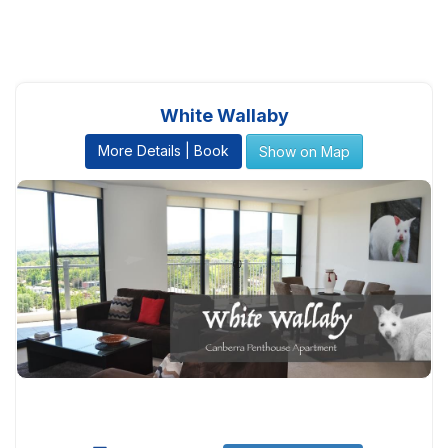
White Wallaby
More Details | Book
Show on Map