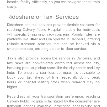
hospital facility efficiently, so you can navigate these trails
easily.
Rideshare or Taxi Services
Rideshare and taxi services provide flexible solutions for
reaching Calvary Public Hospital, notably for individuals
with specific timing or privacy concerns. Popular rideshare
platforms like
Uber
and
Ola
operate in Canberra, offering
reliable transport solutions that can be booked via a
smartphone app, ensuring a door-to-door service.
Taxis
also provide accessible service in Canberra, and
taxi ranks are conveniently distributed across the city,
including popular pickup spots like the city center and key
hubs. To ensure a seamless commute, it’s advisable to
book your taxi ahead of time, especially during peak
hours or hospital visiting times when demand may be
higher.
Regardless of your transportation preference, reaching
Calvary Public Hospital is facilitated by the comprehensive
transport options available, promoting accessibility and