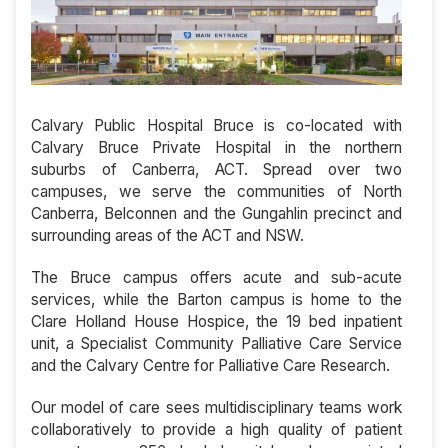
Calvary Public Hospital Bruce is co-located with
Calvary Bruce Private Hospital in the northern
suburbs of Canberra, ACT. Spread over two
campuses, we serve the communities of North
Canberra, Belconnen and the Gungahlin precinct and
surrounding areas of the ACT and NSW.
The Bruce campus offers acute and sub-acute
services, while the Barton campus is home to the
Clare Holland House Hospice, the 19 bed inpatient
unit, a Specialist Community Palliative Care Service
and the Calvary Centre for Palliative Care Research.
Our model of care sees multidisciplinary teams work
collaboratively to provide a high quality of patient