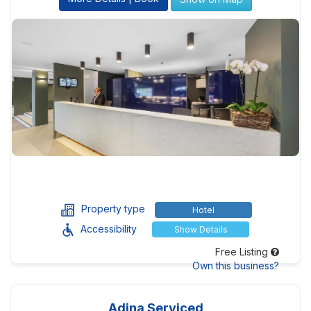
Property type
Hotel
Accessibility
Show Details
Free Listing
Own this business?
Adina Serviced