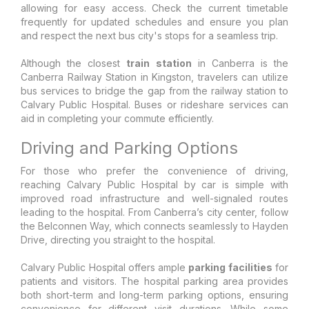
allowing for easy access. Check the current timetable
frequently for updated schedules and ensure you plan
and respect the next bus city's stops for a seamless trip.
Although the closest
train station
in Canberra is the
Canberra Railway Station in Kingston, travelers can utilize
bus services to bridge the gap from the railway station to
Calvary Public Hospital. Buses or rideshare services can
aid in completing your commute efficiently.
Driving and Parking Options
For those who prefer the convenience of driving,
reaching Calvary Public Hospital by car is simple with
improved road infrastructure and well-signaled routes
leading to the hospital. From Canberra’s city center, follow
the Belconnen Way, which connects seamlessly to Hayden
Drive, directing you straight to the hospital.
Calvary Public Hospital offers ample
parking facilities
for
patients and visitors. The hospital parking area provides
both short-term and long-term parking options, ensuring
convenience for different visit durations. While some