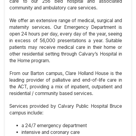
care to our 256 bed hospital and associated
community and ambulatory care services.
We offer an extensive range of medical, surgical and
maternity services. Our Emergency Department is
open 24 hours per day, every day of the year, seeing
in excess of 56,000 presentations a year. Suitable
patients may receive medical care in their home or
other residential setting through Calvary’s Hospital in
the Home program.
From our Barton campus, Clare Holland House is the
leading provider of palliative and end-of-life care in
the ACT, providing a mix of inpatient, outpatient and
residential / community based services.
Services provided by Calvary Public Hospital Bruce
campus include:
a 24/7 emergency department
intensive and coronary care