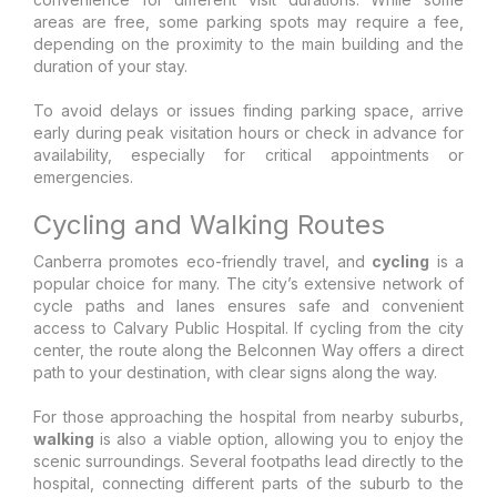
areas are free, some parking spots may require a fee,
depending on the proximity to the main building and the
duration of your stay.
To avoid delays or issues finding parking space, arrive
early during peak visitation hours or check in advance for
availability, especially for critical appointments or
emergencies.
Cycling and Walking Routes
Canberra promotes eco-friendly travel, and
cycling
is a
popular choice for many. The city’s extensive network of
cycle paths and lanes ensures safe and convenient
access to Calvary Public Hospital. If cycling from the city
center, the route along the Belconnen Way offers a direct
path to your destination, with clear signs along the way.
For those approaching the hospital from nearby suburbs,
walking
is also a viable option, allowing you to enjoy the
scenic surroundings. Several footpaths lead directly to the
hospital, connecting different parts of the suburb to the