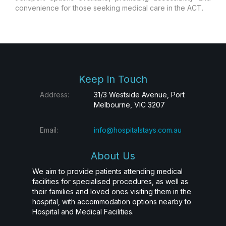
convenience for those seeking medical care in the ACT.
Keep in Touch
Address:
31/3 Westside Avenue, Port
Melbourne, VIC 3207
Email:
info@hospitalstays.com.au
About Us
We aim to provide patients attending medical
facilities for specialised procedures, as well as
their families and loved ones visiting them in the
hospital, with accommodation options nearby to
Hospital and Medical Facilities.