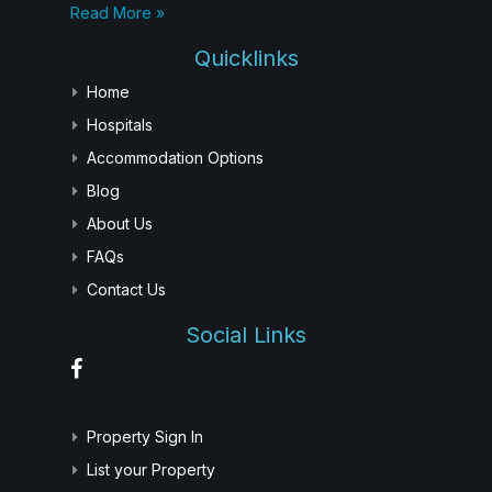
Read More »
Quicklinks
Home
Hospitals
Accommodation Options
Blog
About Us
FAQs
Contact Us
Social Links
Property Sign In
List your Property