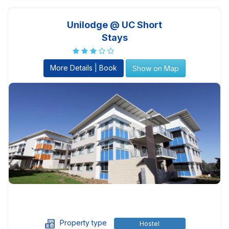
Unilodge @ UC Short
Stays
More Details | Book
Show on Map
Property type
Hostel