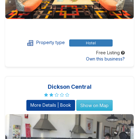
Property type
Hotel
Free Listing
Own this business?
Dickson Central
More Details | Book
Show on Map