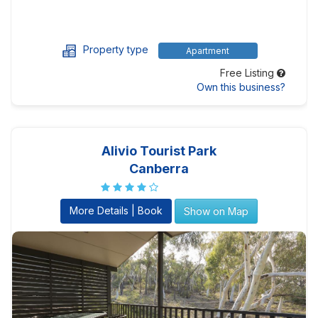
Property type
Apartment
Free Listing
Own this business?
Alivio Tourist Park
Canberra
More Details | Book
Show on Map