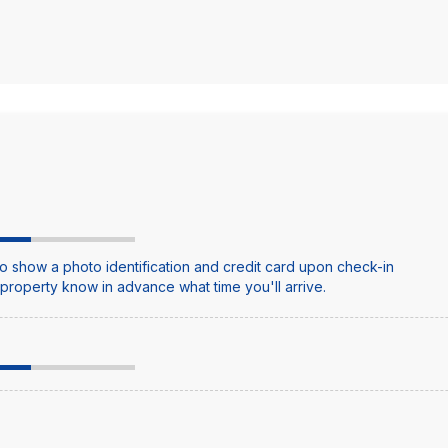
o show a photo identification and credit card upon check-in
e property know in advance what time you'll arrive.