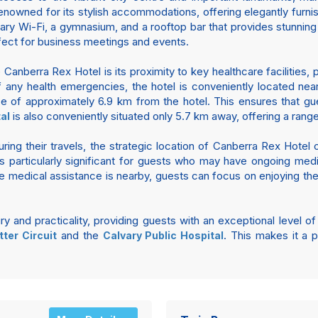
renowned for its stylish accommodations, offering elegantly furn
y Wi-Fi, a gymnasium, and a rooftop bar that provides stunning v
fect for business meetings and events.
 Canberra Rex Hotel is its proximity to key healthcare facilitie
f any health emergencies, the hotel is conveniently located nea
ce of approximately 6.9 km from the hotel. This ensures that g
is also conveniently situated only 5.7 km away, offering a rang
al
ring their travels, the strategic location of Canberra Rex Hotel
s particularly significant for guests who may have ongoing medi
e medical assistance is nearby, guests can focus on enjoying their
 and practicality, providing guests with an exceptional level o
and the
. This makes it a p
ter Circuit
Calvary Public Hospital