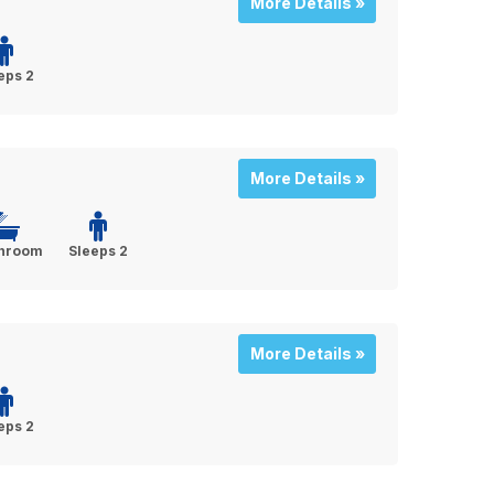
More Details »
eps 2
More Details »
throom
Sleeps 2
More Details »
eps 2