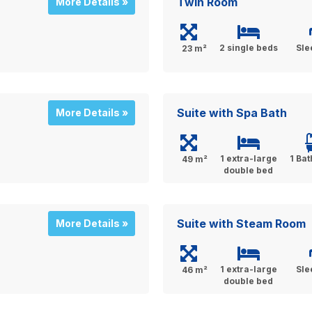
Twin Room
More Details »
2 single beds
Sle
23 m²
Suite with Spa Bath
More Details »
1 extra-large
1 Ba
49 m²
double bed
Suite with Steam Room
More Details »
1 extra-large
Sle
46 m²
double bed