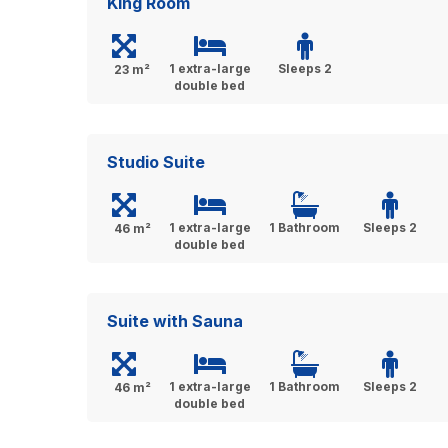
King Room
1 extra-large
Sleeps 2
23 m²
double bed
Studio Suite
1 extra-large
1 Bathroom
Sleeps 2
46 m²
double bed
Suite with Sauna
1 extra-large
1 Bathroom
Sleeps 2
46 m²
double bed