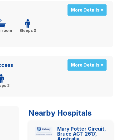
More Details »
throom
Sleeps 3
Access
More Details »
eps 2
Nearby Hospitals
Mary Potter Circuit,
Bruce ACT 2617,
Australia