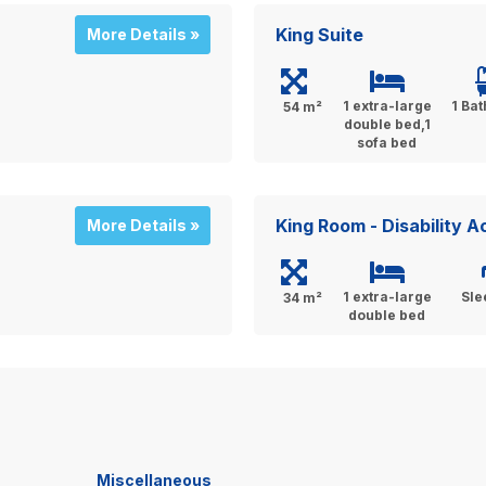
King Suite
More Details »
1 extra-large
1 Ba
54 m²
double bed,1
sofa bed
King Room - Disability 
More Details »
1 extra-large
Sle
34 m²
double bed
Miscellaneous