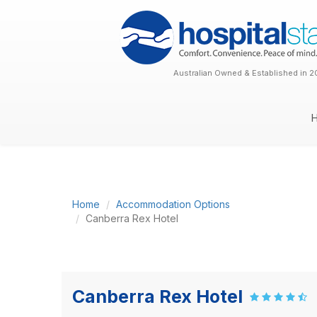
Australian Owned & Established in 2
Home
Accommodation Options
Canberra Rex Hotel
Canberra Rex Hotel