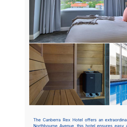
The Canberra Rex Hotel offers an extraordinar
Northbourne Avenue, this hotel ensures easy a