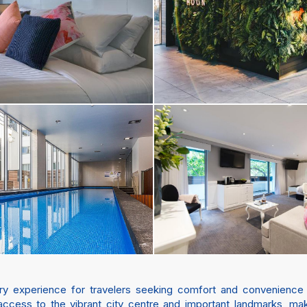
y experience for travelers seeking comfort and convenience in A
ccess to the vibrant city centre and important landmarks, maki