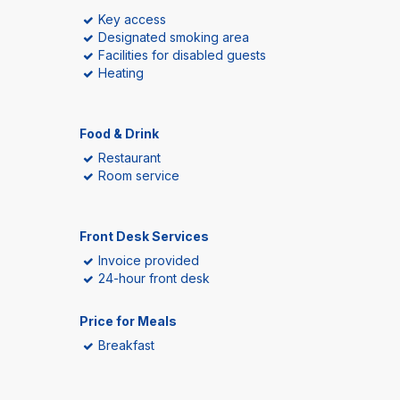
Key access
Designated smoking area
Facilities for disabled guests
Heating
Food & Drink
Restaurant
Room service
Front Desk Services
Invoice provided
24-hour front desk
Price for Meals
Breakfast