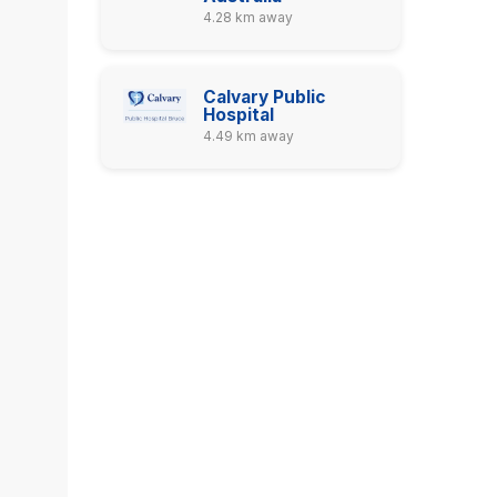
4.28 km away
Calvary Public
Hospital
4.49 km away