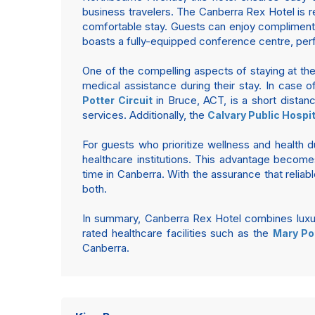
business travelers. The Canberra Rex Hotel is 
comfortable stay. Guests can enjoy complimentar
boasts a fully-equipped conference centre, per
One of the compelling aspects of staying at the
medical assistance during their stay. In case o
in Bruce, ACT, is a short distan
Potter Circuit
services. Additionally, the
Calvary Public Hospit
For guests who prioritize wellness and health du
healthcare institutions. This advantage become
time in Canberra. With the assurance that reliabl
both.
In summary, Canberra Rex Hotel combines luxury
rated healthcare facilities such as the
Mary Pot
Canberra.