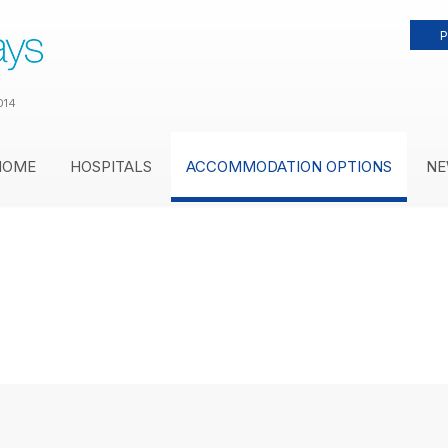
P
014
HOME
HOSPITALS
ACCOMMODATION OPTIONS
NE