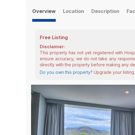
Overview
Location
Description
Fac
Free Listing
Disclaimer:
This property has not yet registered with Hosp
ensure accuracy, we do not take any responsibi
directly with the property before making any de
Do you own this property?
Upgrade your listing 