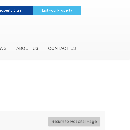
roperty Sign In
List your Property
WS
ABOUT US
CONTACT US
Return to Hospital Page