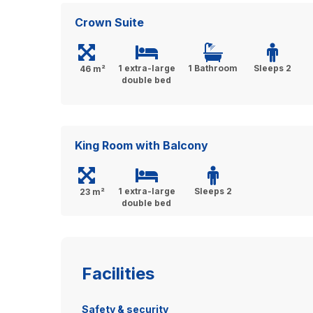
Crown Suite
1 extra-large
1 Bathroom
Sleeps 2
46 m²
double bed
King Room with Balcony
1 extra-large
Sleeps 2
23 m²
double bed
Facilities
Safety & security