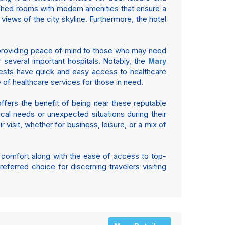
ished rooms with modern amenities that ensure a
iews of the city skyline. Furthermore, the hotel
s, providing peace of mind to those who may need
r several important hospitals. Notably, the
Mary
uests have quick and easy access to healthcare
e of healthcare services for those in need.
 offers the benefit of being near these reputable
cal needs or unexpected situations during their
 visit, whether for business, leisure, or a mix of
f comfort along with the ease of access to top-
referred choice for discerning travelers visiting