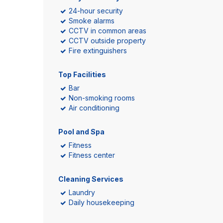
24-hour security
Smoke alarms
CCTV in common areas
CCTV outside property
Fire extinguishers
Top Facilities
Bar
Non-smoking rooms
Air conditioning
Pool and Spa
Fitness
Fitness center
Cleaning Services
Laundry
Daily housekeeping