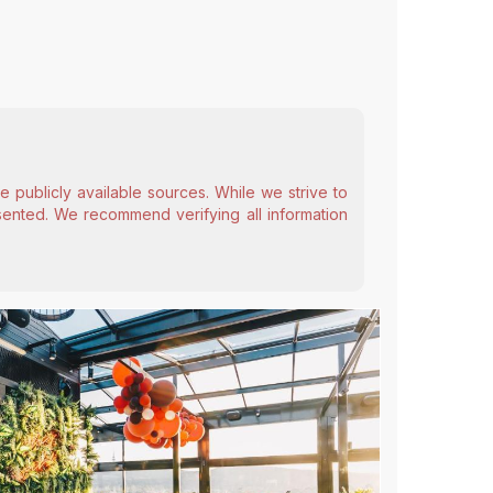
 publicly available sources. While we strive to
esented. We recommend verifying all information