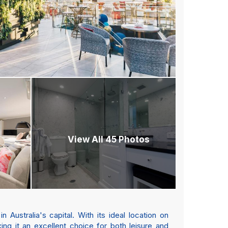
View All 45 Photos
ustralia's capital. With its ideal location on
ng it an excellent choice for both leisure and