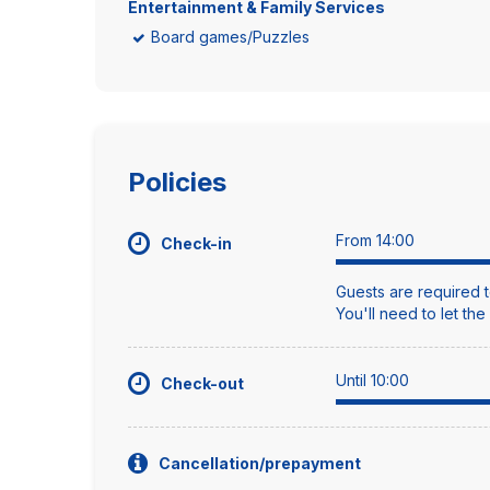
Entertainment & Family Services
Board games/Puzzles
Policies
From 14:00
Check-in
Guests are required t
You'll need to let th
Until 10:00
Check-out
Cancellation/prepayment