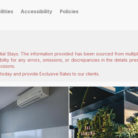
ilities
Accessibility
Policies
ital Stays. The information provided has been sourced from multiple
lity for any errors, omissions, or discrepancies in the details pr
cisions.
today and provide Exclusive Rates to our clients.