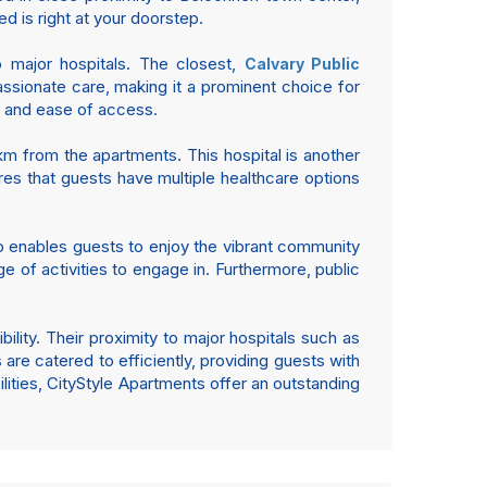
d is right at your doorstep.
o major hospitals. The closest,
Calvary Public
assionate care, making it a prominent choice for
d and ease of access.
 km from the apartments. This hospital is another
ures that guests have multiple healthcare options
lso enables guests to enjoy the vibrant community
e of activities to engage in. Furthermore, public
ity. Their proximity to major hospitals such as
 are catered to efficiently, providing guests with
lities, CityStyle Apartments offer an outstanding