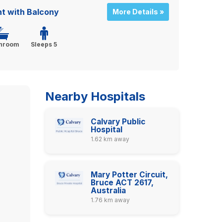
 with Balcony
More Details »
throom
Sleeps 5
Nearby Hospitals
Calvary Public
Hospital
1.62 km away
Mary Potter Circuit,
Bruce ACT 2617,
Australia
1.76 km away