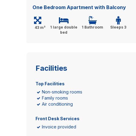
One Bedroom Apartment with Balcony
1 large double
1 Bathroom
Sleeps 3
43 m²
bed
Facilities
Top Facilities
Non-smoking rooms
Family rooms
Air conditioning
Front Desk Services
Invoice provided