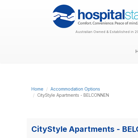
Australian Owned & Established in 2
Home
Accommodation Options
CityStyle Apartments - BELCONNEN
CityStyle Apartments - B