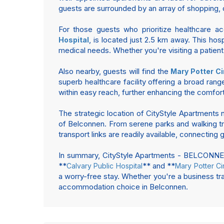
guests are surrounded by an array of shopping, d
For those guests who prioritize healthcare a
, is located just 2.5 km away. This ho
Hospital
medical needs. Whether you're visiting a patie
Also nearby, guests will find the
Mary Potter Ci
superb healthcare facility offering a broad rang
within easy reach, further enhancing the comfort
The strategic location of CityStyle Apartments n
of Belconnen. From serene parks and walking trai
transport links are readily available, connecting
In summary, CityStyle Apartments - BELCONNEN p
**
** and **
Calvary Public Hospital
Mary Potter Ci
a worry-free stay. Whether you're a business tra
accommodation choice in Belconnen.