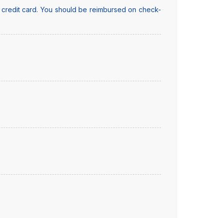
y credit card. You should be reimbursed on check-