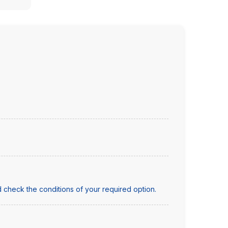
 check the conditions of your required option.