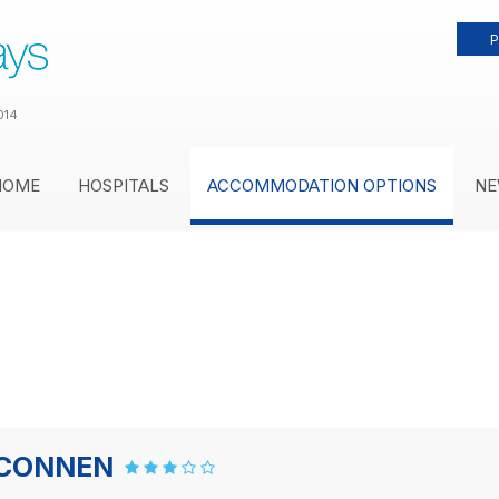
P
014
HOME
HOSPITALS
ACCOMMODATION OPTIONS
NE
ELCONNEN