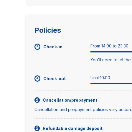
Policies
From 14:00 to 23:30
Check-in
You'll need to let th
Until 10:00
Check-out
Cancellation/prepayment
Cancellation and prepayment policies vary accord
Refundable damage deposit