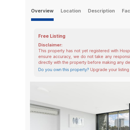
Overview
Location
Description
Fac
Free Listing
Disclaimer:
This property has not yet registered with Hosp
ensure accuracy, we do not take any responsibi
directly with the property before making any de
Do you own this property?
Upgrade your listing 