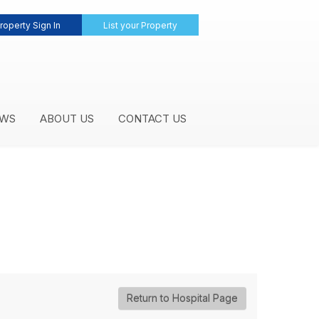
roperty Sign In
List your Property
WS
ABOUT US
CONTACT US
Return to Hospital Page