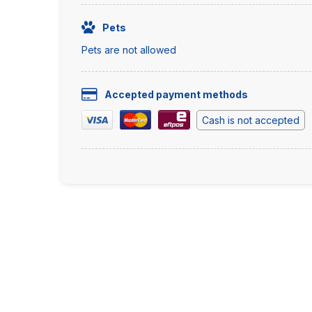
Pets
Pets are not allowed
Accepted payment methods
Cash is not accepted