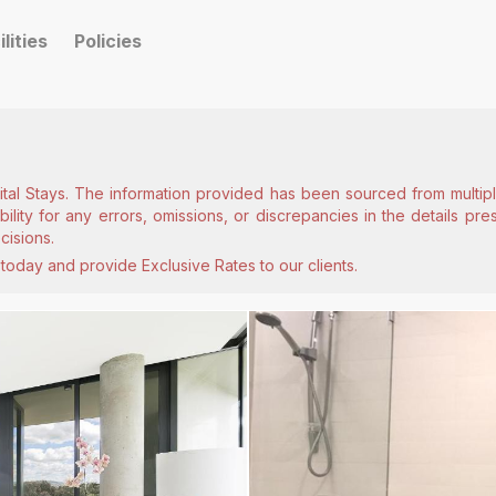
ilities
Policies
ital Stays. The information provided has been sourced from multiple
lity for any errors, omissions, or discrepancies in the details pr
cisions.
today and provide Exclusive Rates to our clients.