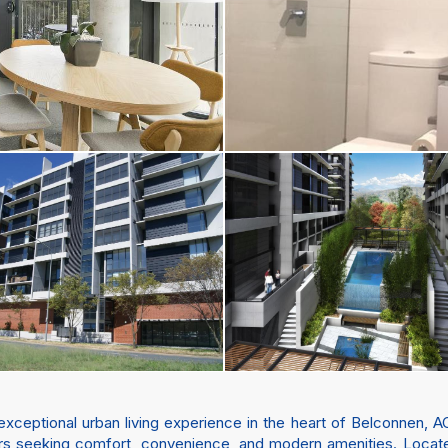
eptional urban living experience in the heart of Belconnen, AC
lers seeking comfort, convenience, and modern amenities. Locate