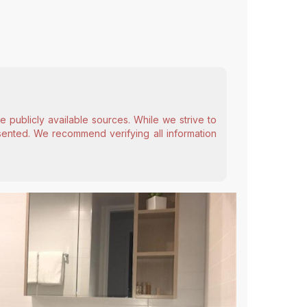
 publicly available sources. While we strive to
esented. We recommend verifying all information