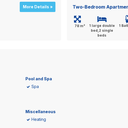
Two-Bedroom Apartment
More Details »
1 large double
1 Ba
78 m²
bed,2 single
beds
Pool and Spa
Spa
Miscellaneous
Heating