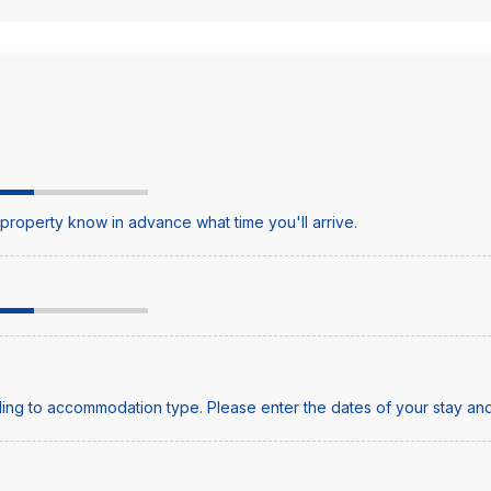
e property know in advance what time you'll arrive.
ing to accommodation type. Please enter the dates of your stay and