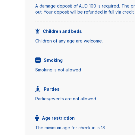
A damage deposit of AUD 100 is required. The pro
out. Your deposit will be refunded in full via credi
Children and beds
Children of any age are welcome.
Smoking
Smoking is not allowed
Parties
Parties/events are not allowed
Age restriction
The minimum age for check-in is 18