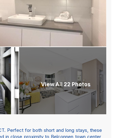
View All 22 Photos
T. Perfect for both short and long stays, these
d in close proximity to Belconnen town center,