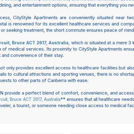
ining, and entertainment options, ensuring that everything you nee
ccess, CityStyle Apartments are conveniently situated near tw
spital is renowned for its excellent healthcare services and comp
nt or seeking treatment, the short commute ensures peace of min
, which is situated at a mere 3
rcuit, Bruce ACT 2617, Australia
e of medical services. Its proximity to CityStyle Apartments ens
 and convenience of their stay.
ot only provides excellent access to healthcare facilities but a
ls to cultural attractions and sporting venues, there is no shortag
 guests to other parts of Canberra with ease.
rovide a perfect blend of comfort, convenience, and accessibil
** ensures that all healthcare needs
rcuit, Bruce ACT 2617, Australia
veler, a tourist, or someone needing close access to medical faci