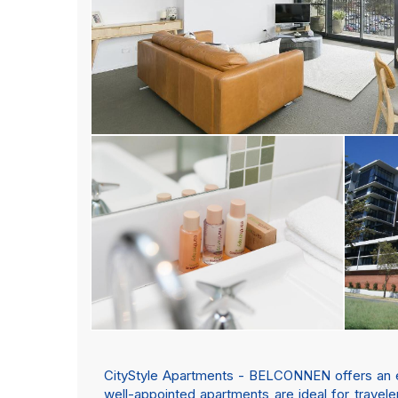
CityStyle Apartments - BELCONNEN offers an exc
well-appointed apartments are ideal for trave