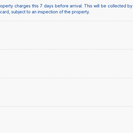
perty charges this 7 days before arrival. This will be collected b
t card, subject to an inspection of the property.