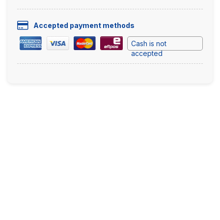
Accepted payment methods
Cash is not
accepted