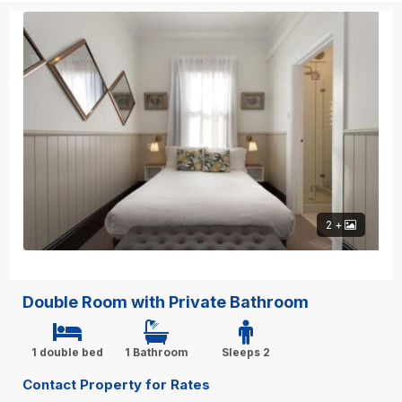
2 +
Double Room with Private Bathroom
1 double bed
1 Bathroom
Sleeps 2
Contact Property for Rates