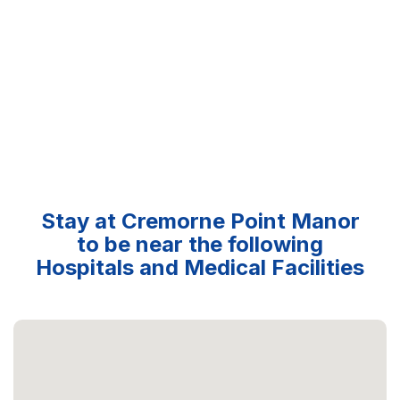
Stay at Cremorne Point Manor
to be near the following
Hospitals and Medical Facilities