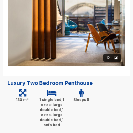
12 +
Luxury Two Bedroom Penthouse
130 m²
1 single bed,1
Sleeps 5
extra-large
double bed,1
extra-large
double bed,1
sofa bed