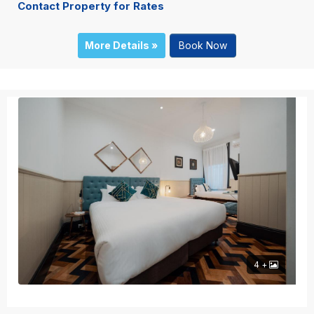
Contact Property for Rates
More Details »
Book Now
4 +