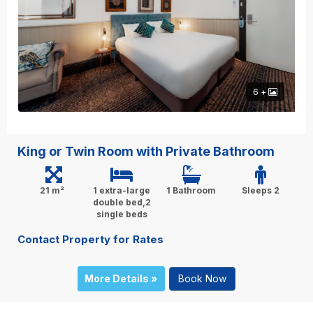
6 +
King or Twin Room with Private Bathroom
21 m²
1 extra-large
1 Bathroom
Sleeps 2
double bed,2
single beds
Contact Property for Rates
More Details »
Book Now