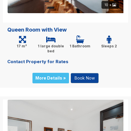
10 +
Queen Room with View
17 m²
1 large double
1 Bathroom
Sleeps 2
bed
Contact Property for Rates
More Details »
Book Now