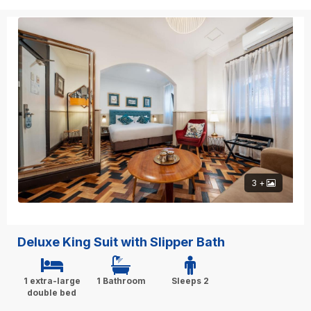
3 +
Deluxe King Suit with Slipper Bath
1 extra-large
1 Bathroom
Sleeps 2
double bed