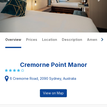
Overview
Prices
Location
Description
Amenities
Cremorne Point Manor
6 Cremorne Road, 2090 Sydney, Australia
View on Map