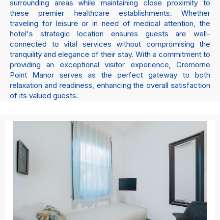
surrounding areas while maintaining close proximity to
these premier healthcare establishments. Whether
traveling for leisure or in need of medical attention, the
hotel's strategic location ensures guests are well-
connected to vital services without compromising the
tranquility and elegance of their stay. With a commitment to
providing an exceptional visitor experience, Cremorne
Point Manor serves as the perfect gateway to both
relaxation and readiness, enhancing the overall satisfaction
of its valued guests.