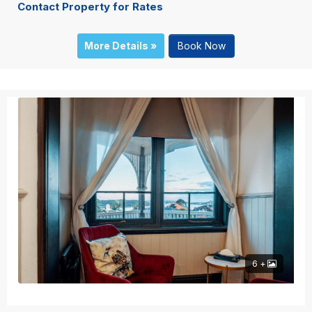
Contact Property for Rates
More Details »
Book Now
6 +