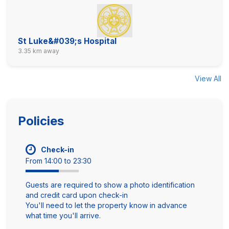
St Luke&#039;s Hospital
3.35 km away
View All
Policies
Check-in
From 14:00 to 23:30
Guests are required to show a photo identification
and credit card upon check-in
You'll need to let the property know in advance
what time you'll arrive.