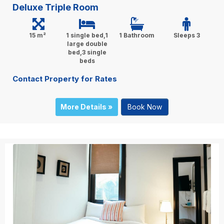
Deluxe Triple Room
15 m²
1 single bed,1
1 Bathroom
Sleeps 3
large double
bed,3 single
beds
Contact Property for Rates
More Details »
Book Now