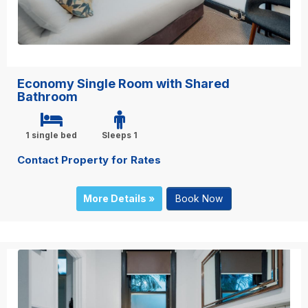
Economy Single Room with Shared
Bathroom
1 single bed
Sleeps 1
Contact Property for Rates
More Details »
Book Now