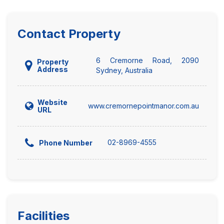
Contact Property
6 Cremorne Road, 2090
Property
Address
Sydney, Australia
Website
www.cremornepointmanor.com.au
URL
02-8969-4555
Phone Number
Facilities