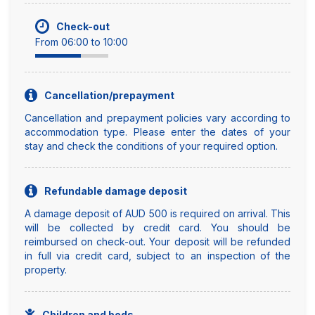
Check-out
From 06:00 to 10:00
Cancellation/prepayment
Cancellation and prepayment policies vary according to
accommodation type. Please enter the dates of your
stay and check the conditions of your required option.
Refundable damage deposit
A damage deposit of AUD 500 is required on arrival. This
will be collected by credit card. You should be
reimbursed on check-out. Your deposit will be refunded
in full via credit card, subject to an inspection of the
property.
Children and beds