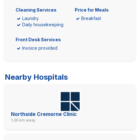
Cleaning Services
Price for Meals
Laundry
Breakfast
Daily housekeeping
Front Desk Services
Invoice provided
Nearby Hospitals
Northside Cremorne Clinic
1.36 km away