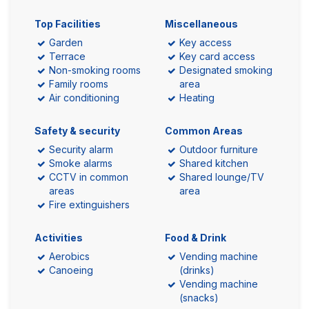
Top Facilities
Miscellaneous
Garden
Key access
Terrace
Key card access
Non-smoking rooms
Designated smoking
Family rooms
area
Air conditioning
Heating
Safety & security
Common Areas
Security alarm
Outdoor furniture
Smoke alarms
Shared kitchen
CCTV in common
Shared lounge/TV
areas
area
Fire extinguishers
Activities
Food & Drink
Aerobics
Vending machine
Canoeing
(drinks)
Vending machine
(snacks)