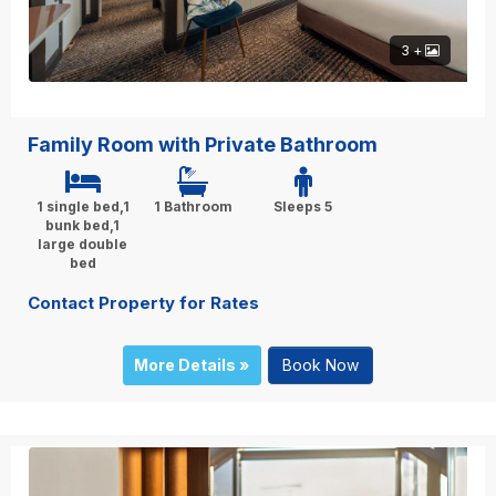
3 +
Family Room with Private Bathroom
1 single bed,1
1 Bathroom
Sleeps 5
bunk bed,1
large double
bed
Contact Property for Rates
More Details »
Book Now