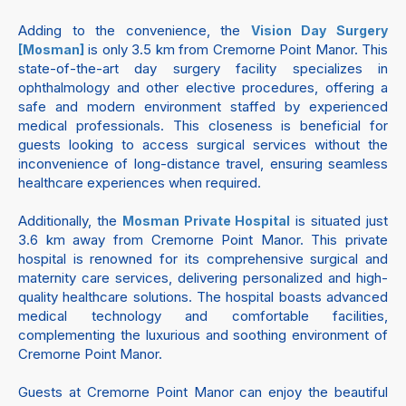
Adding to the convenience, the
Vision Day Surgery
is only 3.5 km from Cremorne Point Manor. This
[Mosman]
state-of-the-art day surgery facility specializes in
ophthalmology and other elective procedures, offering a
safe and modern environment staffed by experienced
medical professionals. This closeness is beneficial for
guests looking to access surgical services without the
inconvenience of long-distance travel, ensuring seamless
healthcare experiences when required.
Additionally, the
is situated just
Mosman Private Hospital
3.6 km away from Cremorne Point Manor. This private
hospital is renowned for its comprehensive surgical and
maternity care services, delivering personalized and high-
quality healthcare solutions. The hospital boasts advanced
medical technology and comfortable facilities,
complementing the luxurious and soothing environment of
Cremorne Point Manor.
Guests at Cremorne Point Manor can enjoy the beautiful