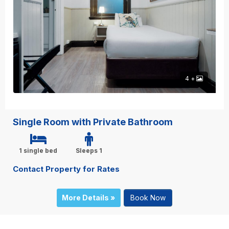
4 +
Single Room with Private Bathroom
1 single bed
Sleeps 1
Contact Property for Rates
More Details »
Book Now