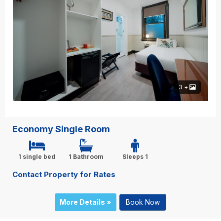
3 +
Economy Single Room
1 single bed
1 Bathroom
Sleeps 1
Contact Property for Rates
More Details »
Book Now