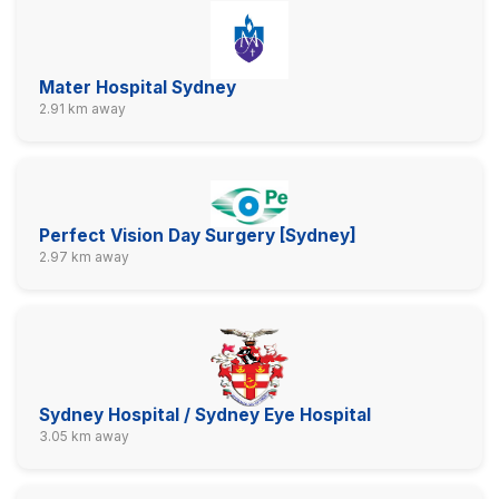
Mater Hospital Sydney
2.91 km away
Perfect Vision Day Surgery [Sydney]
2.97 km away
Sydney Hospital / Sydney Eye Hospital
3.05 km away