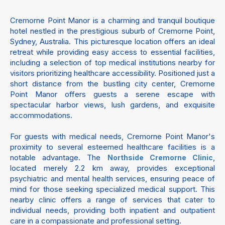
Cremorne Point Manor is a charming and tranquil boutique
hotel nestled in the prestigious suburb of Cremorne Point,
Sydney, Australia. This picturesque location offers an ideal
retreat while providing easy access to essential facilities,
including a selection of top medical institutions nearby for
visitors prioritizing healthcare accessibility. Positioned just a
short distance from the bustling city center, Cremorne
Point Manor offers guests a serene escape with
spectacular harbor views, lush gardens, and exquisite
accommodations.
For guests with medical needs, Cremorne Point Manor's
proximity to several esteemed healthcare facilities is a
notable advantage. The
,
Northside Cremorne Clinic
located merely 2.2 km away, provides exceptional
psychiatric and mental health services, ensuring peace of
mind for those seeking specialized medical support. This
nearby clinic offers a range of services that cater to
individual needs, providing both inpatient and outpatient
care in a compassionate and professional setting.