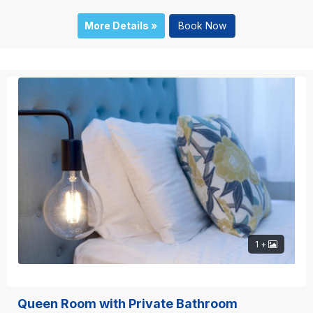
More Details »
Book Now
1 +
Queen Room with Private Bathroom