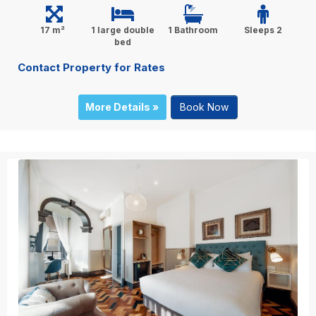
17 m²
1 large double
1 Bathroom
Sleeps 2
bed
Contact Property for Rates
More Details »
Book Now