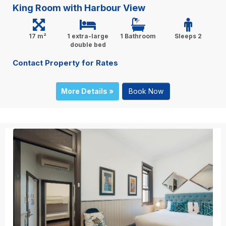
King Room with Harbour View
17 m²
1 extra-large
1 Bathroom
Sleeps 2
double bed
Contact Property for Rates
More Details »
Book Now