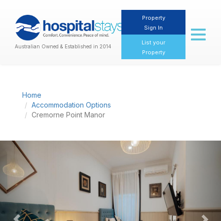
Property
Sign In
Toggl
naviga
List your
Australian Owned & Established in 2014
Property
Home
Accommodation Options
Cremorne Point Manor
Previous
Nex