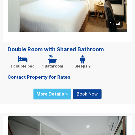
2 +
Double Room with Shared Bathroom
1 double bed
1 Bathroom
Sleeps 2
Contact Property for Rates
More Details »
Book Now