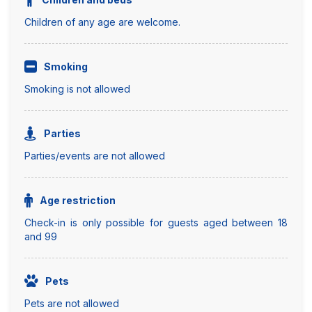
Children of any age are welcome.
Smoking
Smoking is not allowed
Parties
Parties/events are not allowed
Age restriction
Check-in is only possible for guests aged between 18
and 99
Pets
Pets are not allowed