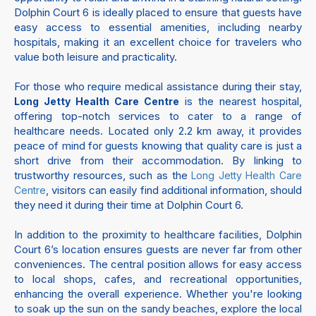
Dolphin Court 6 is ideally placed to ensure that guests have
easy access to essential amenities, including nearby
hospitals, making it an excellent choice for travelers who
value both leisure and practicality.
For those who require medical assistance during their stay,
is the nearest hospital,
Long Jetty Health Care Centre
offering top-notch services to cater to a range of
healthcare needs. Located only 2.2 km away, it provides
peace of mind for guests knowing that quality care is just a
short drive from their accommodation. By linking to
trustworthy resources, such as the
Long Jetty Health Care
, visitors can easily find additional information, should
Centre
they need it during their time at Dolphin Court 6.
In addition to the proximity to healthcare facilities, Dolphin
Court 6’s location ensures guests are never far from other
conveniences. The central position allows for easy access
to local shops, cafes, and recreational opportunities,
enhancing the overall experience. Whether you're looking
to soak up the sun on the sandy beaches, explore the local