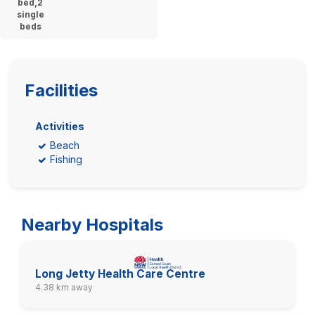
bed,2
single
beds
Facilities
Activities
Beach
Fishing
Nearby Hospitals
Long Jetty Health Care Centre
4.38 km away