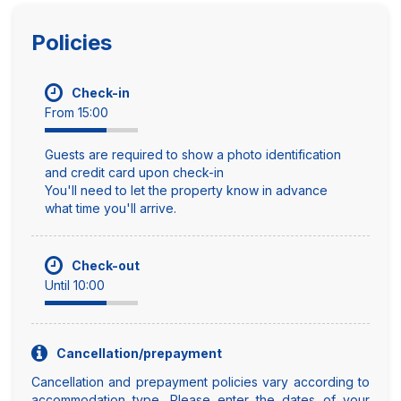
Policies
Check-in
From 15:00
Guests are required to show a photo identification
and credit card upon check-in
You'll need to let the property know in advance
what time you'll arrive.
Check-out
Until 10:00
Cancellation/prepayment
Cancellation and prepayment policies vary according to
accommodation type. Please enter the dates of your