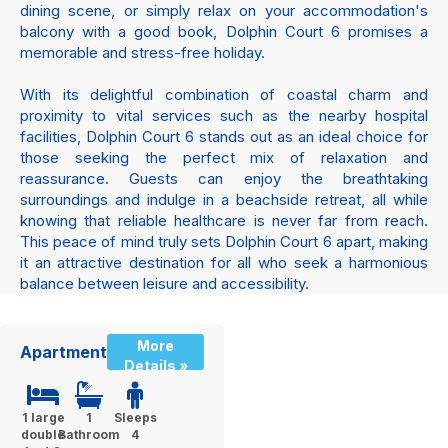
dining scene, or simply relax on your accommodation's
balcony with a good book, Dolphin Court 6 promises a
memorable and stress-free holiday.
With its delightful combination of coastal charm and
proximity to vital services such as the nearby hospital
facilities, Dolphin Court 6 stands out as an ideal choice for
those seeking the perfect mix of relaxation and
reassurance. Guests can enjoy the breathtaking
surroundings and indulge in a beachside retreat, all while
knowing that reliable healthcare is never far from reach.
This peace of mind truly sets Dolphin Court 6 apart, making
it an attractive destination for all who seek a harmonious
balance between leisure and accessibility.
More
Apartment
Details »
1 large
1
Sleeps
double
Bathroom
4