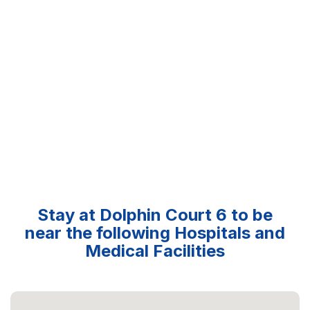
Stay at Dolphin Court 6 to be
near the following Hospitals and
Medical Facilities