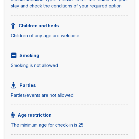
stay and check the conditions of your required option.
Children and beds
Children of any age are welcome.
Smoking
Smoking is not allowed
Parties
Parties/events are not allowed
Age restriction
The minimum age for check-in is 25