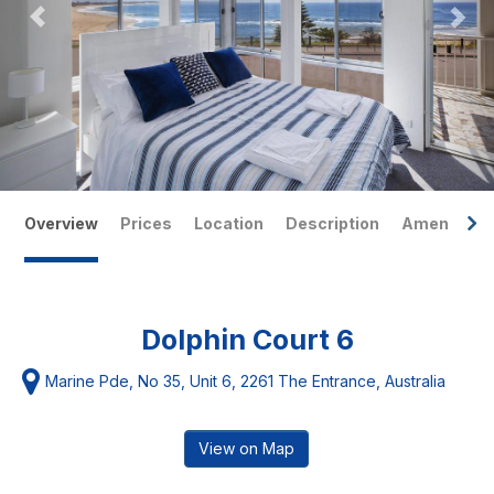
Overview
Prices
Location
Description
Amenities
Dolphin Court 6
Marine Pde, No 35, Unit 6, 2261 The Entrance, Australia
View on Map