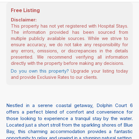
Free Listing
Disclaimer:
This property has not yet registered with Hospital Stays.
The information provided has been sourced from
multiple publicly available sources. While we strive to
ensure accuracy, we do not take any responsibility for
any errors, omissions, or discrepancies in the details
presented. We recommend verifying all information
directly with the property before making any decisions.
Do you own this property?
Upgrade your listing today
and provide Exclusive Rates to our clients.
Nestled in a serene coastal getaway, Dolphin Court 6
offers a perfect blend of comfort and convenience for
those looking to experience a tranquil stay by the water.
Located just a short stroll from the sparkling shores of Blue
Bay, this charming accommodation provides a fantastic
opportunity to relax and unwind in a stunning natural setting.