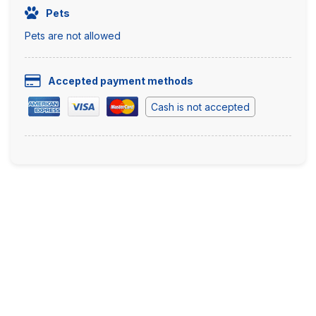
Pets
Pets are not allowed
Accepted payment methods
Cash is not accepted