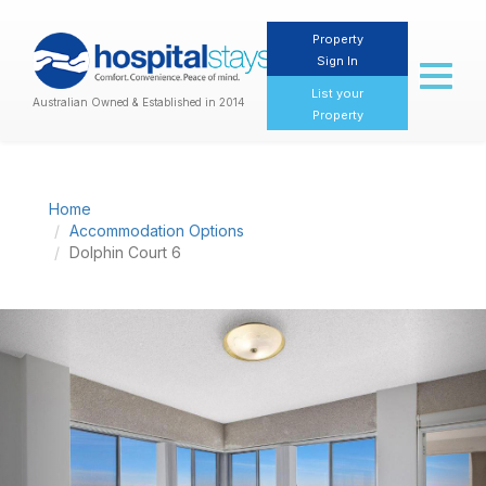
Property
Sign In
Toggl
naviga
List your
Australian Owned & Established in 2014
Property
Home
Accommodation Options
Dolphin Court 6
Previous
Nex