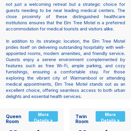
not just a welcoming retreat but a strategic choice for
guests needing to be near leading medical centers. The
close proximity of these distinguished healthcare
institutions ensures that the Elm Tree Motel is a preferred
accommodation for medical tourists and visitors alike.
In addition to its strategic location, the Elm Tree Motel
prides itself on delivering outstanding hospitality with well-
appointed rooms, modern amenities, and friendly service.
Guests enjoy a serene environment complemented by
features such as free Wi-Fi, ample parking, and cozy
furnishings, ensuring a comfortable stay. For those
exploring the vibrant city of Warrnambool or attending
medical appointments, Elm Tree Motel stands out as an
excellent choice, offering seamless access to both urban
delights and essential health services.
More
More
Queen
Twin
Details »
Details »
Room
Room