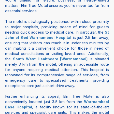
you're visiting for leisure, business, or health-related
matters, Elm Tree Motel ensures you're never too far from
essential services.
The motel is strategically positioned within close proximity
to major hospitals, providing peace of mind for guests
needing quick access to medical care. In particular, the
St
is just 2.5 km away,
John of God Warrnambool Hospital
ensuring that visitors can reach it in under ten minutes by
car, making it a convenient choice for those in need of
medical consultations or visiting loved ones. Additionally,
the
is situated
South West Healthcare [Warrnambool]
merely 3 km from the motel, offering an accessible route
for anyone requiring medical attention. This hospital is
renowned for its comprehensive range of services, from
emergency care to specialized treatments, providing
exceptional care just a short drive away.
Further enhancing its appeal, Elm Tree Motel is also
conveniently located just 3.5 km from the
Warrnambool
, a facility known for its state-of-the-art
Base Hospital
services and specialist care units. This makes the motel