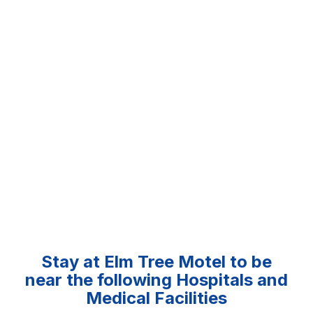
Stay at Elm Tree Motel to be
near the following Hospitals and
Medical Facilities