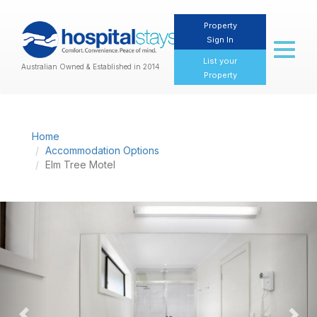
Property
Sign In
Toggl
naviga
List your
Australian Owned & Established in 2014
Property
Home
Accommodation Options
Elm Tree Motel
Previous
Nex