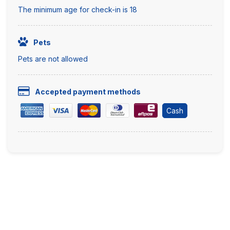
The minimum age for check-in is 18
Pets
Pets are not allowed
Accepted payment methods
Cash