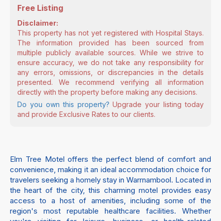
Free Listing
Disclaimer:
This property has not yet registered with Hospital Stays.
The information provided has been sourced from
multiple publicly available sources. While we strive to
ensure accuracy, we do not take any responsibility for
any errors, omissions, or discrepancies in the details
presented. We recommend verifying all information
directly with the property before making any decisions.
Do you own this property?
Upgrade your listing today
and provide Exclusive Rates to our clients.
Elm Tree Motel offers the perfect blend of comfort and
convenience, making it an ideal accommodation choice for
travelers seeking a homely stay in Warrnambool. Located in
the heart of the city, this charming motel provides easy
access to a host of amenities, including some of the
region's most reputable healthcare facilities. Whether