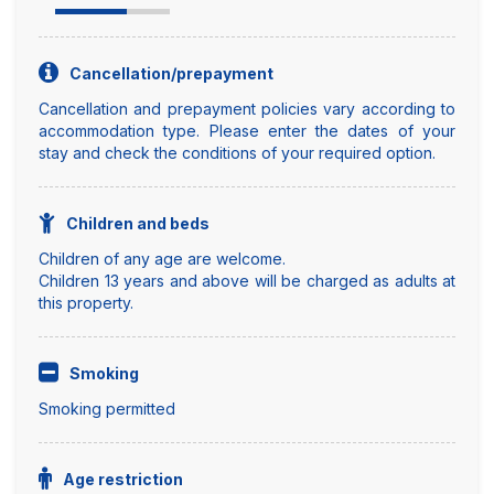
Cancellation/prepayment
Cancellation and prepayment policies vary according to
accommodation type. Please enter the dates of your
stay and check the conditions of your required option.
Children and beds
Children of any age are welcome.
Children 13 years and above will be charged as adults at
this property.
Smoking
Smoking permitted
Age restriction