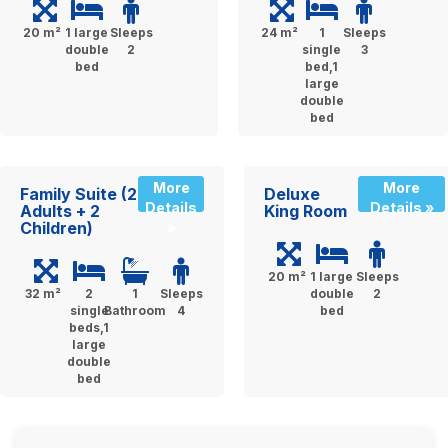
20 m²
1 large
Sleeps
24 m²
1
Sleeps
double
2
single
3
bed
bed,1
large
double
bed
More
More
Family Suite (2
Deluxe
Details
Details »
Adults + 2
King Room
Children)
»
20 m²
1 large
Sleeps
32 m²
2
1
Sleeps
double
2
single
Bathroom
4
bed
beds,1
large
double
bed