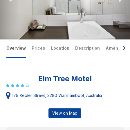
Overview
Prices
Location
Description
Amenities
Elm Tree Motel
179 Kepler Street, 3280 Warrnambool, Australia
View on Map