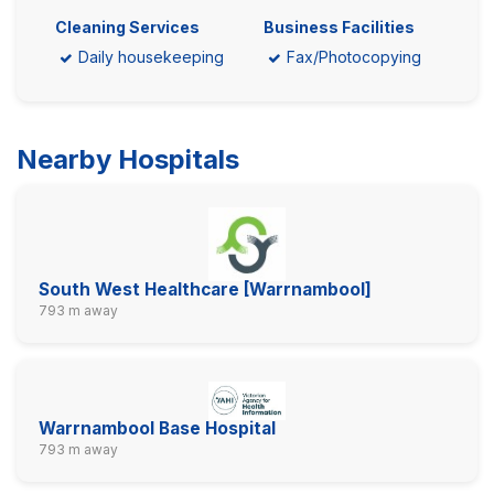
Cleaning Services
Business Facilities
Daily housekeeping
Fax/Photocopying
Nearby Hospitals
South West Healthcare [Warrnambool]
793 m away
Warrnambool Base Hospital
793 m away