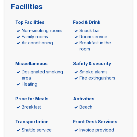
Facilities
Top Facilities
Food & Drink
Non-smoking rooms
Snack bar
Family rooms
Room service
Air conditioning
Breakfast in the
room
Miscellaneous
Safety & security
Designated smoking
Smoke alarms
area
Fire extinguishers
Heating
Price for Meals
Activities
Breakfast
Beach
Transportation
Front Desk Services
Shuttle service
Invoice provided