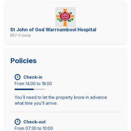
St John of God Warrnambool Hospital
857 m away
Policies
Check-in
From 14:00 to 18:00
You'll need to let the property know in advance
what time you'll arrive.
Check-out
From 07:30 to 10:00