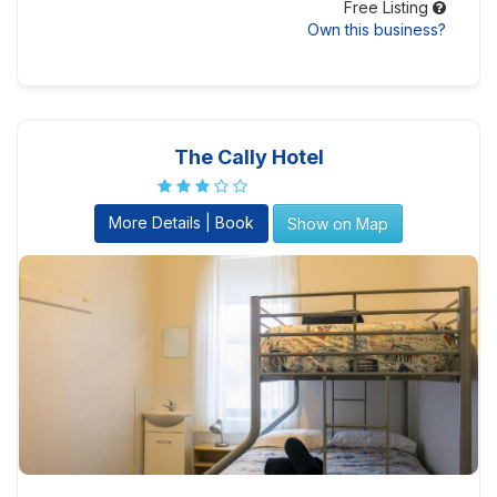
Free Listing
Own this business?
The Cally Hotel
More Details | Book
Show on Map