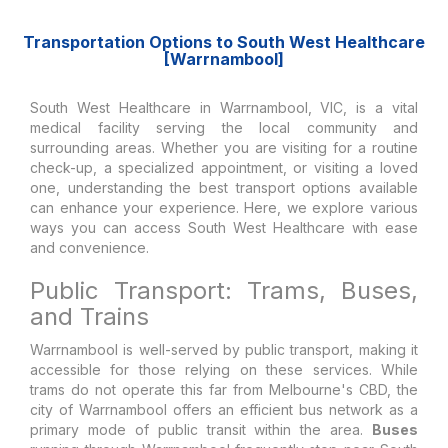
Transportation Options to South West Healthcare
[Warrnambool]
South West Healthcare in Warrnambool, VIC, is a vital
medical facility serving the local community and
surrounding areas. Whether you are visiting for a routine
check-up, a specialized appointment, or visiting a loved
one, understanding the best transport options available
can enhance your experience. Here, we explore various
ways you can access South West Healthcare with ease
and convenience.
Public Transport: Trams, Buses,
and Trains
Warrnambool is well-served by public transport, making it
accessible for those relying on these services. While
trams do not operate this far from Melbourne's CBD, the
city of Warrnambool offers an efficient bus network as a
primary mode of public transit within the area.
Buses