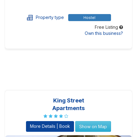
Property type
Hostel
Free Listing
Own this business?
King Street
Apartments
More Details | Book
Show on Map