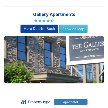
Gallery Apartments
More Details | Book
Show on Map
Property type
Aparthotel