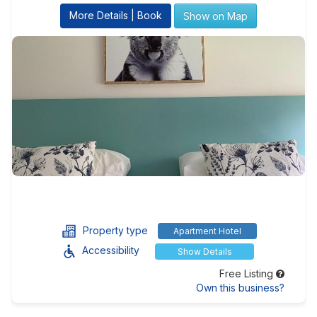
More Details | Book
Show on Map
Property type
Apartment Hotel
Accessibility
Show Details
Free Listing
Own this business?