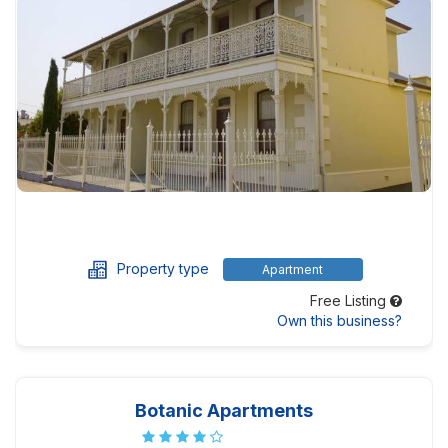
Property type
Apartment
Free Listing
Own this business?
Botanic Apartments