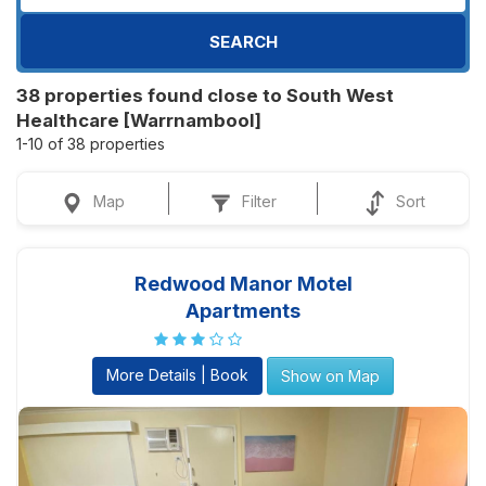
SEARCH
38 properties found close to South West
Healthcare [Warrnambool]
1-10 of 38 properties
Map
Filter
Sort
Redwood Manor Motel
Apartments
More Details | Book
Show on Map