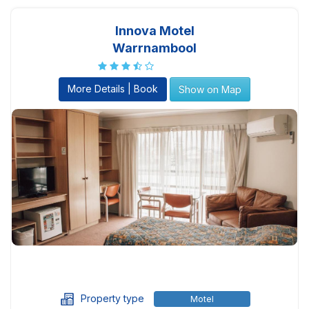
Innova Motel
Warrnambool
More Details | Book
Show on Map
Property type
Motel