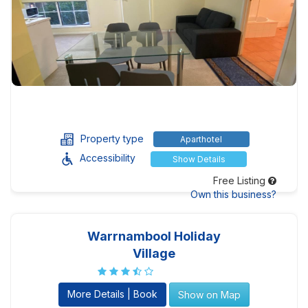
Property type
Aparthotel
Accessibility
Show Details
Free Listing
Own this business?
Warrnambool Holiday
Village
More Details | Book
Show on Map