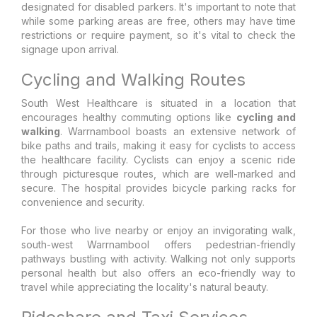
designated for disabled parkers. It's important to note that
while some parking areas are free, others may have time
restrictions or require payment, so it's vital to check the
signage upon arrival.
Cycling and Walking Routes
South West Healthcare is situated in a location that
encourages healthy commuting options like
cycling and
walking
. Warrnambool boasts an extensive network of
bike paths and trails, making it easy for cyclists to access
the healthcare facility. Cyclists can enjoy a scenic ride
through picturesque routes, which are well-marked and
secure. The hospital provides bicycle parking racks for
convenience and security.
For those who live nearby or enjoy an invigorating walk,
south-west Warrnambool offers pedestrian-friendly
pathways bustling with activity. Walking not only supports
personal health but also offers an eco-friendly way to
travel while appreciating the locality's natural beauty.