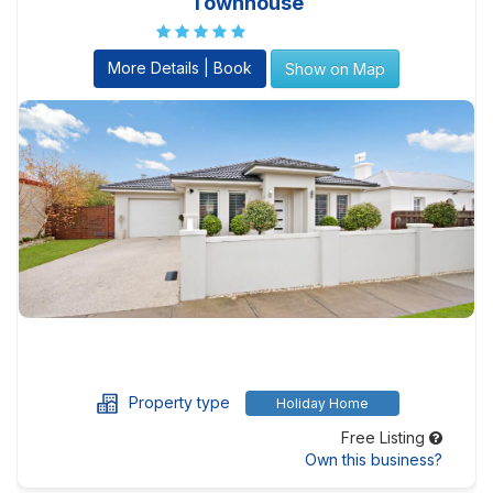
Townhouse
More Details | Book
Show on Map
Property type
Holiday Home
Free Listing
Own this business?