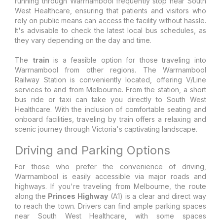
running through Warrnambool frequently stop near South
West Healthcare, ensuring that patients and visitors who
rely on public means can access the facility without hassle.
It's advisable to check the latest local bus schedules, as
they vary depending on the day and time.
The
train
is a feasible option for those traveling into
Warrnambool from other regions. The Warrnambool
Railway Station is conveniently located, offering V/Line
services to and from Melbourne. From the station, a short
bus ride or taxi can take you directly to South West
Healthcare. With the inclusion of comfortable seating and
onboard facilities, traveling by train offers a relaxing and
scenic journey through Victoria's captivating landscape.
Driving and Parking Options
For those who prefer the convenience of driving,
Warrnambool is easily accessible via major roads and
highways. If you're traveling from Melbourne, the route
along the
Princes Highway
(A1) is a clear and direct way
to reach the town. Drivers can find ample parking spaces
near South West Healthcare, with some spaces