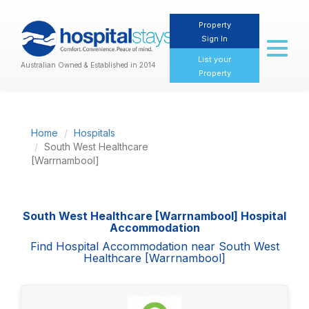
Property
Sign In
Toggl
naviga
List your
Australian Owned & Established in 2014
Property
Home
Hospitals
South West Healthcare
[Warrnambool]
South West Healthcare [Warrnambool] Hospital
Accommodation
Find Hospital Accommodation near South West
Healthcare [Warrnambool]