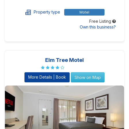
Property type
Motel
Free Listing
Own this business?
Elm Tree Motel
More Details | Book
Show on Map