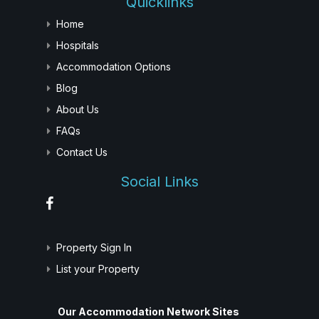
Quicklinks
Home
Hospitals
Accommodation Options
Blog
About Us
FAQs
Contact Us
Social Links
Property Sign In
List your Property
Our Accommodation Network Sites