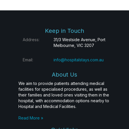
Keep in Touch
Address:
31/3 Westside Avenue, Port
Melbourne, VIC 3207
Email:
info@hospitalstays.com.au
About Us
We aim to provide patients attending medical
facilities for specialised procedures, as well as
their families and loved ones visiting them in the
hospital, with accommodation options nearby to
Hospital and Medical Facilities.
Read More »