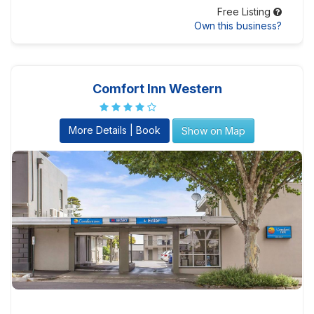
Free Listing
Own this business?
Comfort Inn Western
More Details | Book
Show on Map