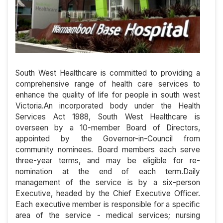
South West Healthcare is committed to providing a
comprehensive range of health care services to
enhance the quality of life for people in south west
Victoria.An incorporated body under the Health
Services Act 1988, South West Healthcare is
overseen by a 10-member Board of Directors,
appointed by the Governor-in-Council from
community nominees. Board members each serve
three-year terms, and may be eligible for re-
nomination at the end of each term.Daily
management of the service is by a six-person
Executive, headed by the Chief Executive Officer.
Each executive member is responsible for a specific
area of the service - medical services; nursing