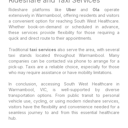
Rideshare and Taxi Services
Rideshare platforms like
Uber
and
Ola
operate
extensively in Warrnambool, offering residents and visitors
a convenient option for reaching South West Healthcare.
Whether book-on-demand or scheduled in advance,
these services provide flexibility for those requiring a
quick and direct route to their appointments.
Traditional
taxi services
also serve the area, with several
taxi stands located throughout Warrnambool. Many
companies can be contacted via phone to arrange for a
pick-up. Taxis are a reliable choice, especially for those
who may require assistance or have mobility limitations.
In conclusion, accessing South West Healthcare in
Warrnambool, VIC, is well-supported by diverse
transportation options. From public transit to personal
vehicle use, cycling, or using modern rideshare services,
visitors have the flexibility and convenience needed for a
seamless journey to and from this essential healthcare
hub.