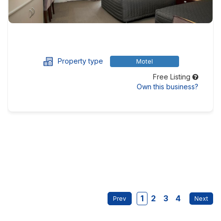
Property type
Motel
Free Listing
Own this business?
1
2
3
4