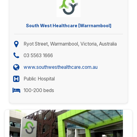
South West Healthcare [Warrnambool]
Ryot Street, Warrnambool, Victoria, Australia
03 5563 1666
www.southwesthealthcare.com.au
Public Hospital
100-200 beds