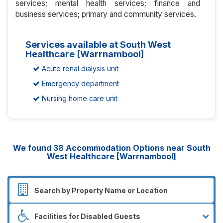
services; mental health services; finance and
business services; primary and community services.
Services available at South West
Healthcare [Warrnambool]
Acute renal dialysis unit
Emergency department
Nursing home care unit
We found
38
Accommodation Options near South
West Healthcare [Warrnambool]