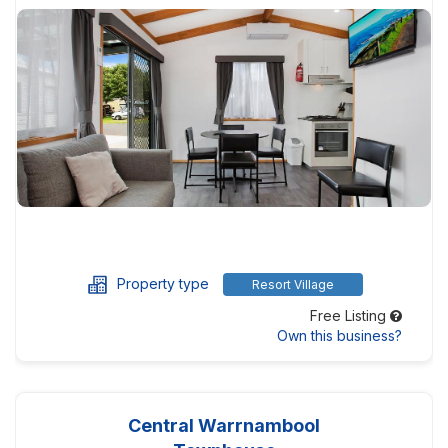
Property type
Resort Village
Free Listing
Own this business?
Central Warrnambool