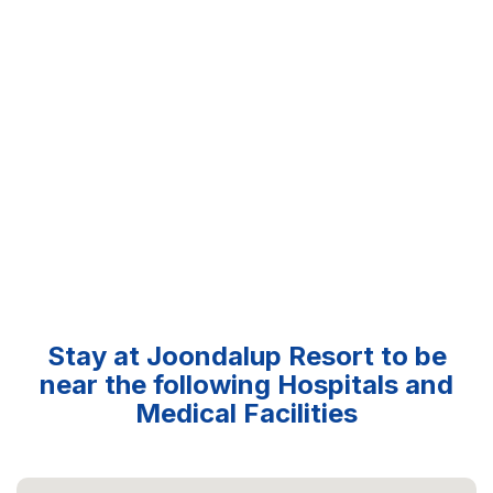
Stay at Joondalup Resort to be
near the following Hospitals and
Medical Facilities