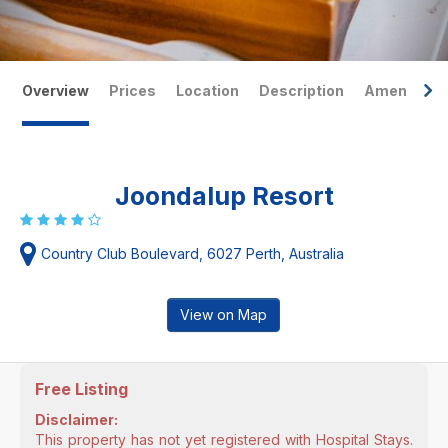
Overview
Prices
Location
Description
Amenities
Joondalup Resort
Country Club Boulevard, 6027 Perth, Australia
View on Map
Free Listing
Disclaimer:
This property has not yet registered with Hospital Stays.