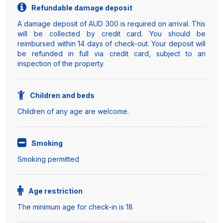
Refundable damage deposit
A damage deposit of AUD 300 is required on arrival. This
will be collected by credit card. You should be
reimbursed within 14 days of check-out. Your deposit will
be refunded in full via credit card, subject to an
inspection of the property.
Children and beds
Children of any age are welcome.
Smoking
Smoking permitted
Age restriction
The minimum age for check-in is 18