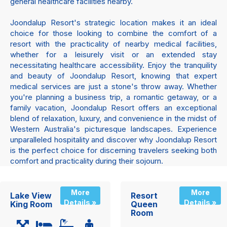
general healthcare facilities nearby.
Joondalup Resort's strategic location makes it an ideal
choice for those looking to combine the comfort of a
resort with the practicality of nearby medical facilities,
whether for a leisurely visit or an extended stay
necessitating healthcare accessibility. Enjoy the tranquility
and beauty of Joondalup Resort, knowing that expert
medical services are just a stone's throw away. Whether
you're planning a business trip, a romantic getaway, or a
family vacation, Joondalup Resort offers an exceptional
blend of relaxation, luxury, and convenience in the midst of
Western Australia's picturesque landscapes. Experience
unparalleled hospitality and discover why Joondalup Resort
is the perfect choice for discerning travelers seeking both
comfort and practicality during their sojourn.
More
More
Lake View
Resort
Details »
Details »
King Room
Queen
Room