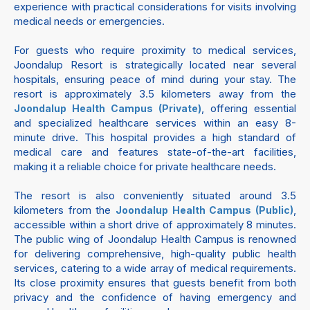
experience with practical considerations for visits involving
medical needs or emergencies.
For guests who require proximity to medical services,
Joondalup Resort is strategically located near several
hospitals, ensuring peace of mind during your stay. The
resort is approximately 3.5 kilometers away from the
, offering essential
Joondalup Health Campus (Private)
and specialized healthcare services within an easy 8-
minute drive. This hospital provides a high standard of
medical care and features state-of-the-art facilities,
making it a reliable choice for private healthcare needs.
The resort is also conveniently situated around 3.5
kilometers from the
,
Joondalup Health Campus (Public)
accessible within a short drive of approximately 8 minutes.
The public wing of Joondalup Health Campus is renowned
for delivering comprehensive, high-quality public health
services, catering to a wide array of medical requirements.
Its close proximity ensures that guests benefit from both
privacy and the confidence of having emergency and