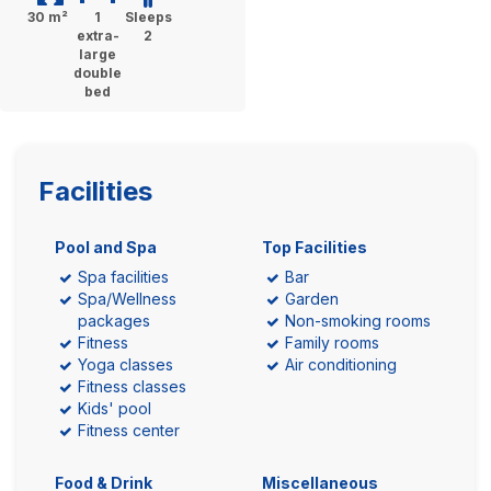
30 m²
1
Sleeps
extra-
2
large
double
bed
Facilities
Pool and Spa
Top Facilities
Spa facilities
Bar
Spa/Wellness
Garden
packages
Non-smoking rooms
Fitness
Family rooms
Yoga classes
Air conditioning
Fitness classes
Kids' pool
Fitness center
Food & Drink
Miscellaneous