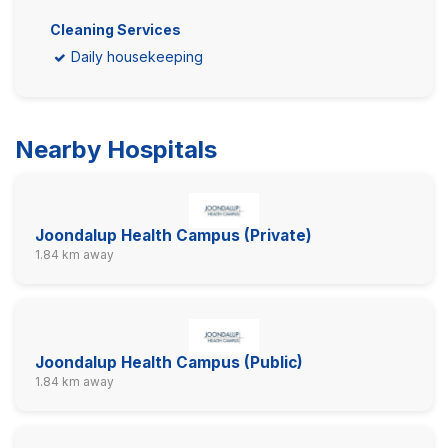
Cleaning Services
Daily housekeeping
Nearby Hospitals
Joondalup Health Campus (Private)
1.84 km away
Joondalup Health Campus (Public)
1.84 km away