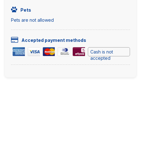
Pets
Pets are not allowed
Accepted payment methods
Cash is not
accepted