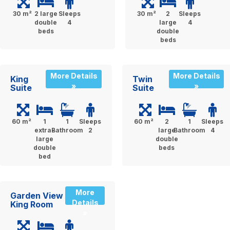
30 m²
2 large
Sleeps
30 m²
2
Sleeps
double
4
large
4
beds
double
beds
More Details
More Details
King
Twin
»
»
Suite
Suite
60 m²
1
1
Sleeps
60 m²
2
1
Sleeps
extra-
Bathroom
2
large
Bathroom
4
large
double
double
beds
bed
More
Garden View
Details
King Room
»