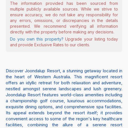
The information provided has been sourced from
multiple publicly available sources. While we strive to
ensure accuracy, we do not take any responsibility for
any errors, omissions, or discrepancies in the details
presented. We recommend verifying all information
directly with the property before making any decisions.
Do you own this property?
Upgrade your listing today
and provide Exclusive Rates to our clients.
Discover Joondalup Resort, a stunning getaway located in
the heart of Western Australia. This magnificent resort
offers an idyllic retreat for both relaxation and adventure,
nestled amongst serene landscapes and lush greenery.
Joondalup Resort features world-class amenities including
a championship golf course, luxurious accommodations,
exquisite dining options, and comprehensive spa facilities.
Its appeal extends beyond the resort itself; it provides
convenient access to some of the region's key healthcare
facilities, combining the allure of a serene resort