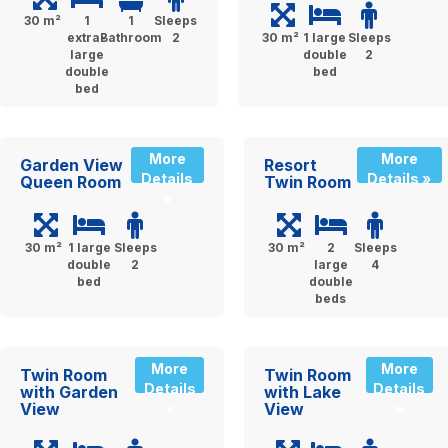
30 m²
1
1
Sleeps
extra-
Bathroom
2
30 m²
1 large
Sleeps
large
double
2
double
bed
bed
More
More
Garden View
Resort
Details
Details »
Queen Room
Twin Room
»
30 m²
1 large
Sleeps
30 m²
2
Sleeps
double
2
large
4
bed
double
beds
More
More
Twin Room
Twin Room
Details
Details
with Garden
with Lake
View
View
»
»