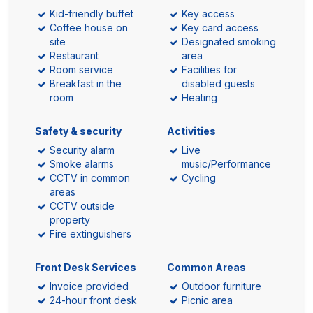
Kid-friendly buffet
Key access
Coffee house on
Key card access
site
Designated smoking
Restaurant
area
Room service
Facilities for
Breakfast in the
disabled guests
room
Heating
Safety & security
Activities
Security alarm
Live
Smoke alarms
music/Performance
CCTV in common
Cycling
areas
CCTV outside
property
Fire extinguishers
Front Desk Services
Common Areas
Invoice provided
Outdoor furniture
24-hour front desk
Picnic area