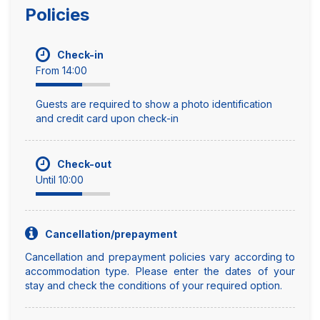
Policies
Check-in
From 14:00
Guests are required to show a photo identification
and credit card upon check-in
Check-out
Until 10:00
Cancellation/prepayment
Cancellation and prepayment policies vary according to
accommodation type. Please enter the dates of your
stay and check the conditions of your required option.