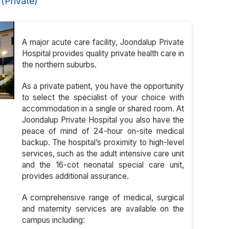
(Private)
A major acute care facility, Joondalup Private
Hospital provides quality private health care in
the northern suburbs.
As a private patient, you have the opportunity
to select the specialist of your choice with
accommodation in a single or shared room. At
Joondalup Private Hospital you also have the
peace of mind of 24-hour on-site medical
backup. The hospital’s proximity to high-level
services, such as the adult intensive care unit
and the 16-cot neonatal special care unit,
provides additional assurance.
A comprehensive range of medical, surgical
and maternity services are available on the
campus including: