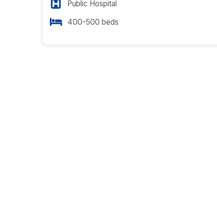
Public Hospital
400-500 beds