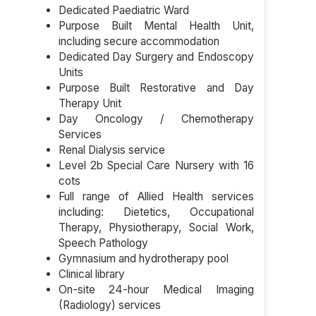
Dedicated Paediatric Ward
Purpose Built Mental Health Unit,
including secure accommodation
Dedicated Day Surgery and Endoscopy
Units
Purpose Built Restorative and Day
Therapy Unit
Day Oncology / Chemotherapy
Services
Renal Dialysis service
Level 2b Special Care Nursery with 16
cots
Full range of Allied Health services
including: Dietetics, Occupational
Therapy, Physiotherapy, Social Work,
Speech Pathology
Gymnasium and hydrotherapy pool
Clinical library
On-site 24-hour Medical Imaging
(Radiology) services