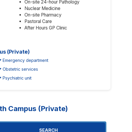
On-site 24-hour Pathology
Nuclear Medicine
On-site Pharmacy
Pastoral Care
After Hours GP Clinic
us (Private)
Emergency department
Obstetric services
Psychiatric unit
h Campus (Private)
SEARCH