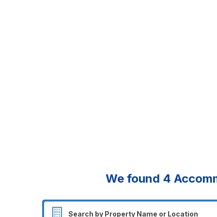
We found
4
Accommo