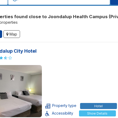
erties found close to Joondalup Health Campus (Pri
 properties
Map
alup City Hotel
Property type
Hotel
Accessibility
Show Details