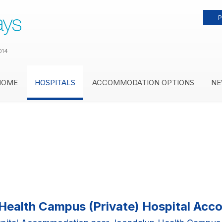
P
014
HOME
HOSPITALS
ACCOMMODATION OPTIONS
NE
Health Campus (Private) Hospital Ac