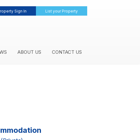
roperty Sign In
List your Property
WS
ABOUT US
CONTACT US
commodation