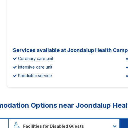
Services available at Joondalup Health Camp
Coronary care unit
Intensive care unit
Paediatric service
dation Options near Joondalup Healt