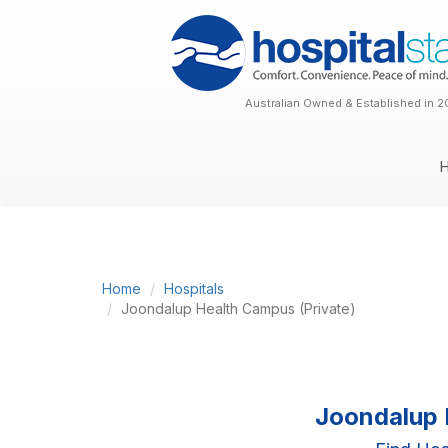
Australian Owned & Established in 2
Home
Hospitals
Joondalup Health Campus (Private)
Joondalup 