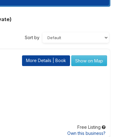
vate)
Sort by
More Details | Book
Show on Map
Free Listing
Own this business?