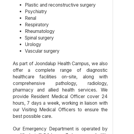
Plastic and reconstructive surgery
Psychiatry
Renal
Respiratory
Rheumatology
Spinal surgery
Urology
Vascular surgery
As part of Joondalup Health Campus, we also
offer a complete range of diagnostic
healthcare facilities on-site, along with
comprehensive pathology, radiology,
pharmacy and allied health services. We
provide Resident Medical Officer cover 24
hours, 7 days a week, working in liaison with
our Visiting Medical Officers to ensure the
best possible care.
Our Emergency Department is operated by