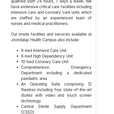
qualified staff 24 hours, 7 days a week. We
have extensive critical care facilities including
intensive care and coronary care units which
are staffed by an experienced team of
nurses and medical practitioners.
Our onsite facilities and services available at
Joondalup Health Campus also include:
9-bed Intensive Care Unit
6-bed High Dependency Unit
10-bed Coronary Care Unit
Comprehensive Emergency
Department including a dedicated
paediatric area
An Operating Suite comprising 12
theatres including four state-of-the-art
iSuites with video and touch screen
technology.
Central Sterile Supply Department
(CSSD)