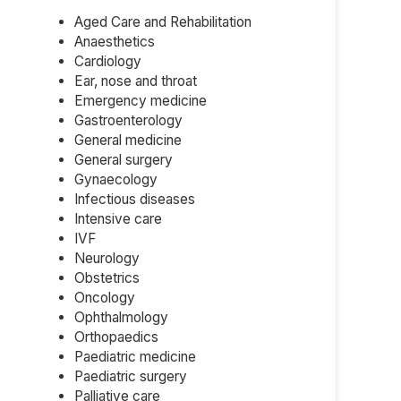
Aged Care and Rehabilitation
Anaesthetics
Cardiology
Ear, nose and throat
Emergency medicine
Gastroenterology
General medicine
General surgery
Gynaecology
Infectious diseases
Intensive care
IVF
Neurology
Obstetrics
Oncology
Ophthalmology
Orthopaedics
Paediatric medicine
Paediatric surgery
Palliative care