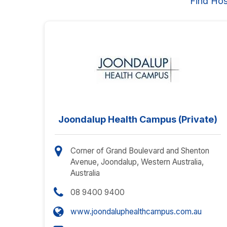
Find Hos
Joondalup Health Campus (Private)
Corner of Grand Boulevard and Shenton
Avenue, Joondalup, Western Australia,
Australia
08 9400 9400
www.joondaluphealthcampus.com.au