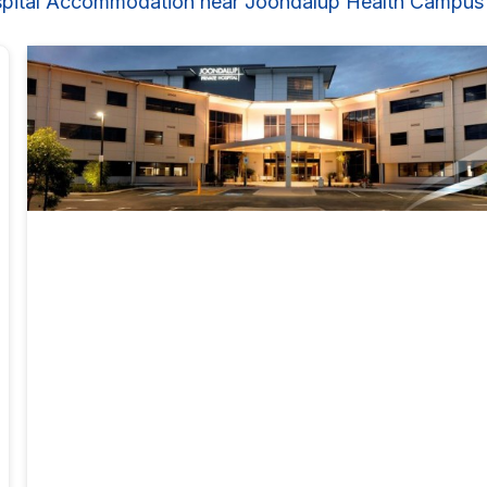
pital Accommodation near Joondalup Health Campus 