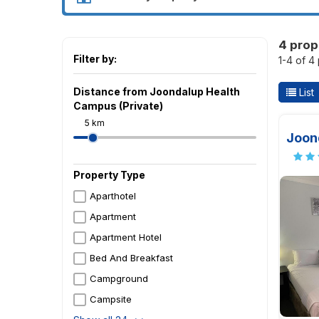
4 prop
Filter by:
1-4 of 4
Distance from Joondalup Health
List
Campus (Private)
5 km
Joond
Property Type
Aparthotel
Apartment
Apartment Hotel
Bed And Breakfast
Campground
Campsite