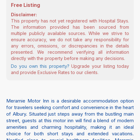
Free Listing
Disclaimer:
This property has not yet registered with Hospital Stays.
The information provided has been sourced from
multiple publicly available sources. While we strive to
ensure accuracy, we do not take any responsibility for
any errors, omissions, or discrepancies in the details
presented. We recommend verifying all information
directly with the property before making any decisions.
Do you own this property?
Upgrade your listing today
and provide Exclusive Rates to our clients.
Meramie Motor Inn is a desirable accommodation option
for travelers seeking comfort and convenience in the heart
of Albury. Situated just steps away from the bustling main
street, guests at this motor inn will find a blend of modern
amenities and charming hospitality, making it an ideal
choice for both short stays and extended vacations.