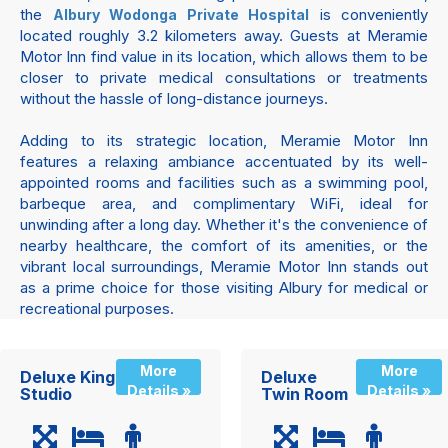
the
is conveniently
Albury Wodonga Private Hospital
located roughly 3.2 kilometers away. Guests at Meramie
Motor Inn find value in its location, which allows them to be
closer to private medical consultations or treatments
without the hassle of long-distance journeys.
Adding to its strategic location, Meramie Motor Inn
features a relaxing ambiance accentuated by its well-
appointed rooms and facilities such as a swimming pool,
barbeque area, and complimentary WiFi, ideal for
unwinding after a long day. Whether it's the convenience of
nearby healthcare, the comfort of its amenities, or the
vibrant local surroundings, Meramie Motor Inn stands out
as a prime choice for those visiting Albury for medical or
recreational purposes.
More
More
Deluxe King
Deluxe
Details »
Details »
Studio
Twin Room