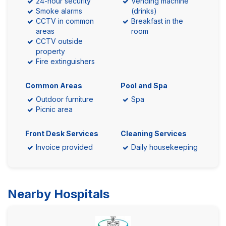
24-hour security
Vending machine
Smoke alarms
(drinks)
CCTV in common
Breakfast in the
areas
room
CCTV outside
property
Fire extinguishers
Common Areas
Pool and Spa
Outdoor furniture
Spa
Picnic area
Front Desk Services
Cleaning Services
Invoice provided
Daily housekeeping
Nearby Hospitals