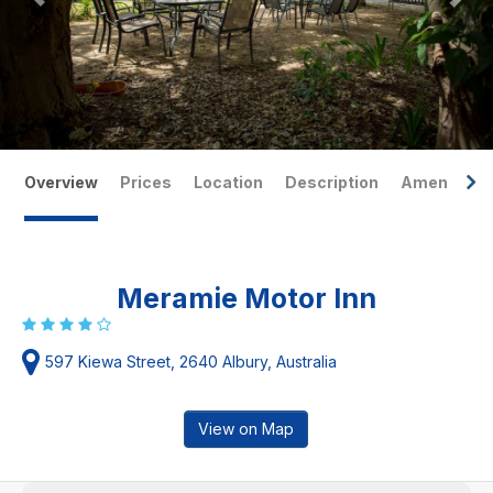
Overview
Prices
Location
Description
Amenities
Meramie Motor Inn
597 Kiewa Street, 2640 Albury, Australia
View on Map