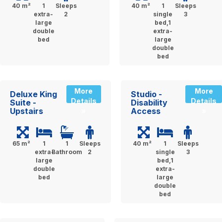
40 m²
1
Sleeps
40 m²
1
Sleeps
extra-
2
single
3
large
bed,1
double
extra-
bed
large
double
bed
More
More
Deluxe King
Studio -
Details
Details
Suite -
Disability
Upstairs
Access
»
»
65 m²
1
1
Sleeps
40 m²
1
Sleeps
extra-
Bathroom
2
single
3
large
bed,1
double
extra-
bed
large
double
bed