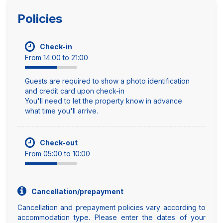
Policies
Check-in
From 14:00 to 21:00
Guests are required to show a photo identification
and credit card upon check-in
You'll need to let the property know in advance
what time you'll arrive.
Check-out
From 05:00 to 10:00
Cancellation/prepayment
Cancellation and prepayment policies vary according to
accommodation type. Please enter the dates of your