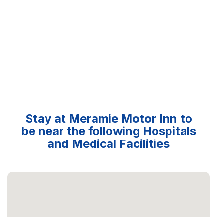
Stay at Meramie Motor Inn to
be near the following Hospitals
and Medical Facilities