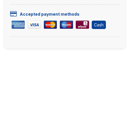
Accepted payment methods
Cash