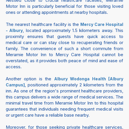
Nestled close to crucial healthcare facilities, Meramie
Motor Inn is particularly beneficial for those visiting loved
ones or attending appointments at nearby hospitals.
The nearest healthcare facility is the
Mercy Care Hospital
, located approximately 1.5 kilometers away. This
- Albury
proximity ensures that guests have quick access to
medical care or can stay close to recuperating friends or
family. The convenience of such a short commute from
Meramie Motor Inn to Mercy Care Hospital cannot be
overstated, as it provides both peace of mind and ease of
access.
Another option is the
Albury Wodonga Health [Albury
, positioned approximately 2 kilometers from the
Campus]
inn. As one of the region's prominent healthcare providers,
this campus delivers a wide range of medical services. The
minimal travel time from Meramie Motor Inn to this hospital
guarantees that individuals needing frequent medical visits
or urgent care have a reliable base nearby.
Moreover, for those seeking private healthcare services,