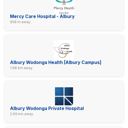
Mercy Care Hospital - Albury
658 m away
Albury Wodonga Health [Albury Campus]
1.98 km away
Albury Wodonga Private Hospital
2.99 km away