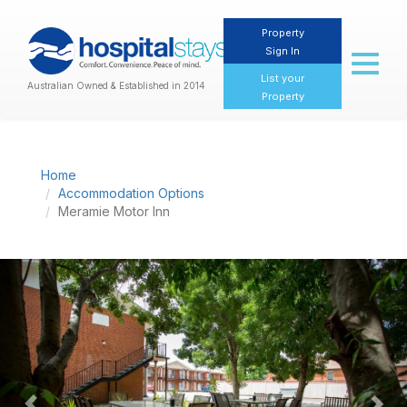
Property
Sign In
Toggl
naviga
List your
Australian Owned & Established in 2014
Property
Home
Accommodation Options
Meramie Motor Inn
Previous
Nex