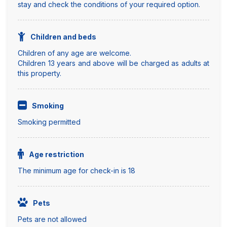
stay and check the conditions of your required option.
Children and beds
Children of any age are welcome.
Children 13 years and above will be charged as adults at
this property.
Smoking
Smoking permitted
Age restriction
The minimum age for check-in is 18
Pets
Pets are not allowed