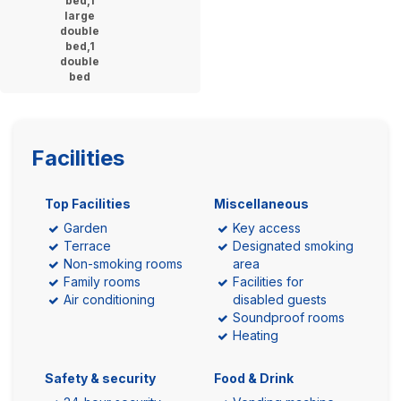
bed,1
large
double
bed,1
double
bed
Facilities
Top Facilities
Miscellaneous
Garden
Key access
Terrace
Designated smoking
Non-smoking rooms
area
Family rooms
Facilities for
Air conditioning
disabled guests
Soundproof rooms
Heating
Safety & security
Food & Drink