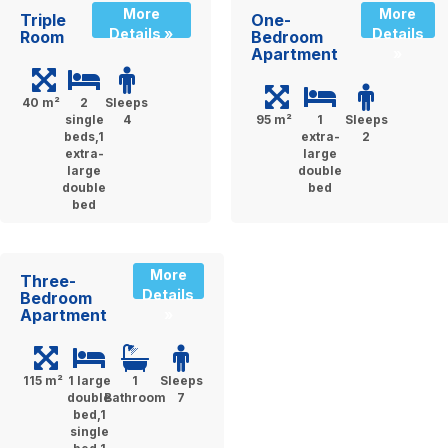
More
More
Triple
One-
Details »
Details
Room
Bedroom
Apartment
»
40 m²
2
Sleeps
single
4
95 m²
1
Sleeps
beds,1
extra-
2
extra-
large
large
double
double
bed
bed
More
Three-
Details
Bedroom
Apartment
»
115 m²
1 large
1
Sleeps
double
Bathroom
7
bed,1
single