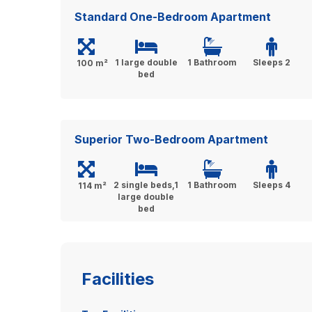
Standard One-Bedroom Apartment
1 large double
1 Bathroom
Sleeps 2
100 m²
bed
Superior Two-Bedroom Apartment
2 single beds,1
1 Bathroom
Sleeps 4
114 m²
large double
bed
Facilities