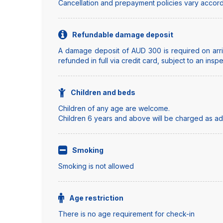
Cancellation and prepayment policies vary accord
Refundable damage deposit
A damage deposit of AUD 300 is required on arriv
refunded in full via credit card, subject to an insp
Children and beds
Children of any age are welcome.
Children 6 years and above will be charged as adul
Smoking
Smoking is not allowed
Age restriction
There is no age requirement for check-in