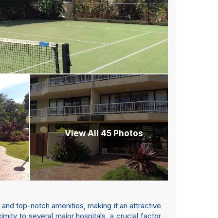
View All 45 Photos
 and top-notch amenities, making it an attractive
imity to several major hospitals, a crucial factor