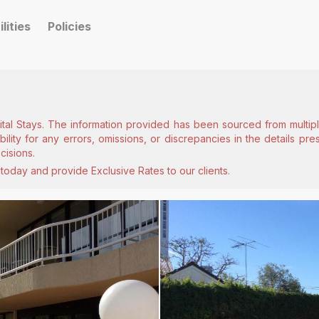
ilities
Policies
ital Stays. The information provided has been sourced from multiple
lity for any errors, omissions, or discrepancies in the details pr
cisions.
today and provide Exclusive Rates to our clients.