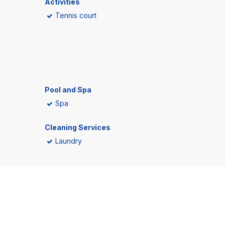
Activities
Tennis court
Pool and Spa
Spa
Cleaning Services
Laundry