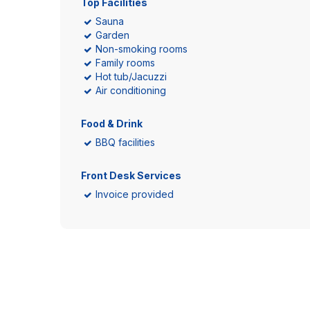
Top Facilities
Sauna
Garden
Non-smoking rooms
Family rooms
Hot tub/Jacuzzi
Air conditioning
Food & Drink
BBQ facilities
Front Desk Services
Invoice provided