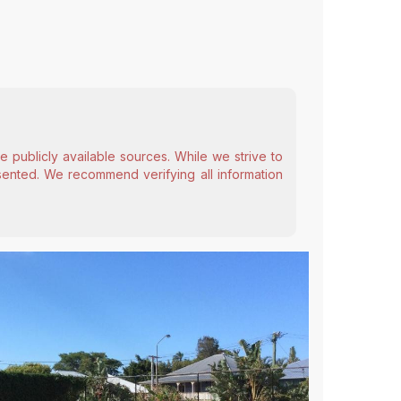
 publicly available sources. While we strive to
esented. We recommend verifying all information