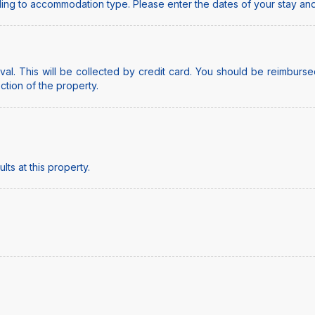
ing to accommodation type. Please enter the dates of your stay and
al. This will be collected by credit card. You should be reimbursed
ection of the property.
ts at this property.