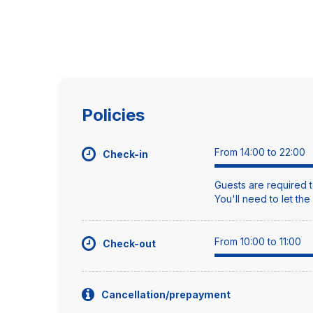
Policies
From 14:00 to 22:00
Check-in
Guests are required t
You'll need to let th
From 10:00 to 11:00
Check-out
Cancellation/prepayment