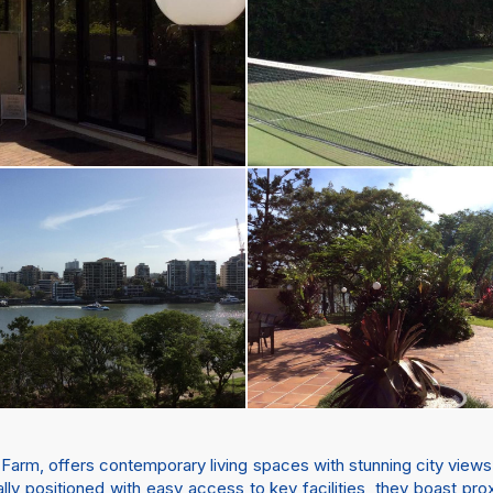
ew Farm, offers contemporary living spaces with stunning city views
ally positioned with easy access to key facilities, they boast prox