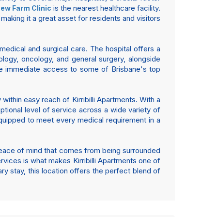
is the nearest healthcare facility.
ew Farm Clinic
 making it a great asset for residents and visitors
edical and surgical care. The hospital offers a
ology, oncology, and general surgery, alongside
have immediate access to some of Brisbane's top
within easy reach of Kirribilli Apartments. With a
tional level of service across a wide variety of
 equipped to meet every medical requirement in a
he peace of mind that comes from being surrounded
ervices is what makes Kirribilli Apartments one of
 stay, this location offers the perfect blend of