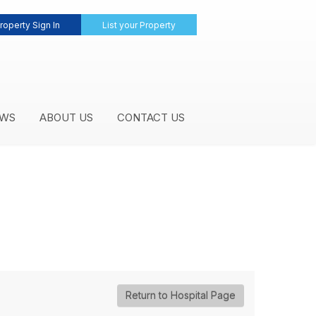
roperty Sign In
List your Property
WS
ABOUT US
CONTACT US
Return to Hospital Page