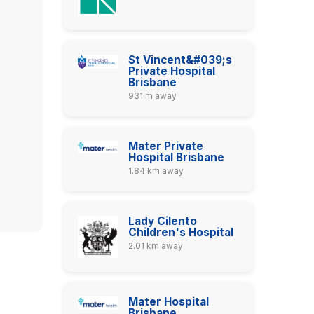
St Vincent&#039;s
Private Hospital
Brisbane
931 m away
Mater Private
Hospital Brisbane
1.84 km away
Lady Cilento
Children's Hospital
2.01 km away
Mater Hospital
Brisbane