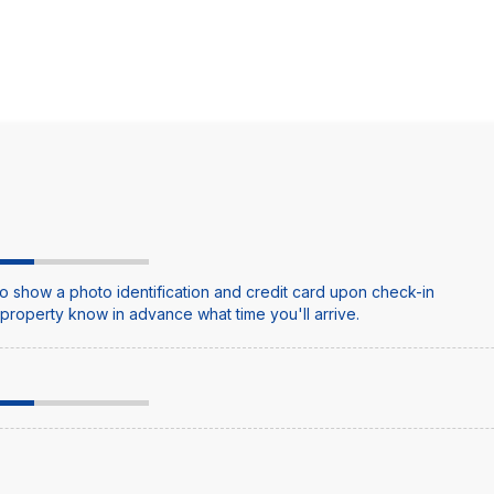
o show a photo identification and credit card upon check-in
e property know in advance what time you'll arrive.