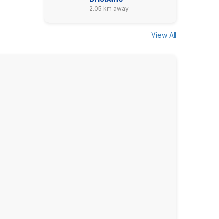
2.05 km away
View All