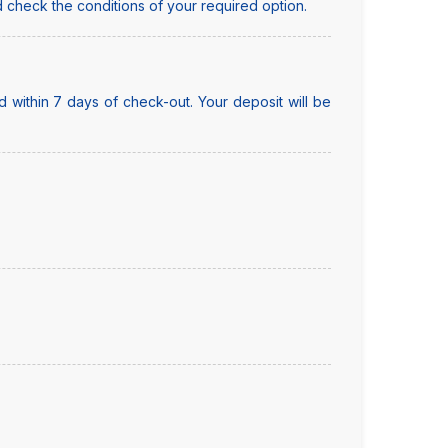
 check the conditions of your required option.
 within 7 days of check-out. Your deposit will be