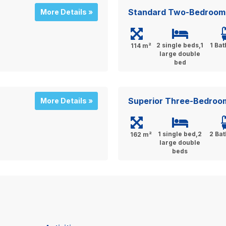
Standard Two-Bedroom
More Details »
2 single beds,1
1 Ba
114 m²
large double
bed
Superior Three-Bedroo
More Details »
1 single bed,2
2 Ba
162 m²
large double
beds