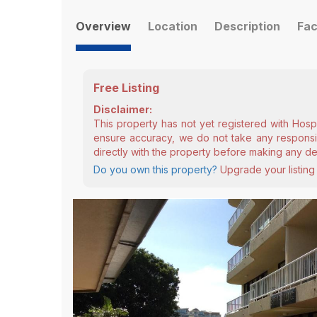
Overview
Location
Description
Fac
Free Listing
Disclaimer:
This property has not yet registered with Hosp
ensure accuracy, we do not take any responsibi
directly with the property before making any de
Do you own this property?
Upgrade your listing 