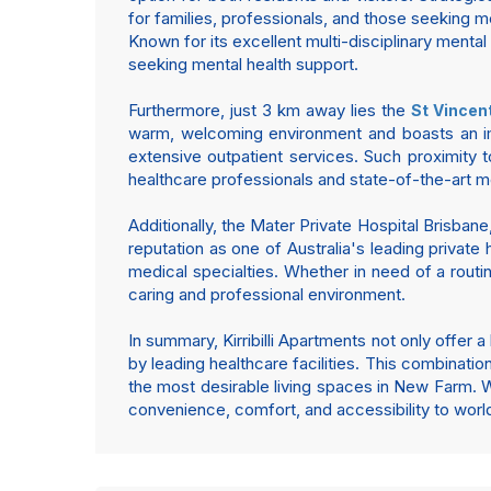
for families, professionals, and those seeking m
Known for its excellent multi-disciplinary mental 
seeking mental health support.
Furthermore, just 3 km away lies the
St Vincen
warm, welcoming environment and boasts an impr
extensive outpatient services. Such proximity 
healthcare professionals and state-of-the-art med
Additionally, the Mater Private Hospital Brisbane
reputation as one of Australia's leading private 
medical specialties. Whether in need of a routi
caring and professional environment.
In summary, Kirribilli Apartments not only offer
by leading healthcare facilities. This combinatio
the most desirable living spaces in New Farm. W
convenience, comfort, and accessibility to worl