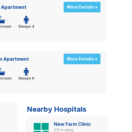
 Apartment
More Details »
throom
Sleeps 4
m Apartment
More Details »
throom
Sleeps 6
Nearby Hospitals
New Farm Clinic
212 m away