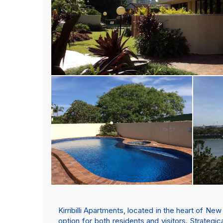
Kirribilli Apartments, located in the heart of N
option for both residents and visitors. Strategic