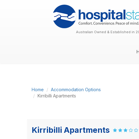
Australian Owned & Established in 2
Home
Accommodation Options
Kirribilli Apartments
Kirribilli Apartments