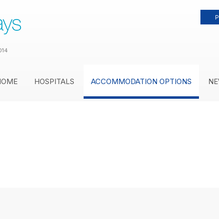
P
014
HOME
HOSPITALS
ACCOMMODATION OPTIONS
NE