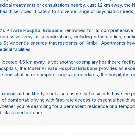
edical treatments or consultations nearby. Just 1.2 km away, the
N
health services, it caters to a diverse range of psychiatric needs,
, renowned for its comprehensive m
t's Private Hospital Brisbane
essive array of specializations, including orthopaedics, cardi
to St Vincent's ensures that residents of Kirribilli Apartments 
ical facilities.
, located 4.5 km away, is yet another exemplary healthcare facility 
hospitals, the
provides an excep
Mater Private Hospital Brisbane
ne consultation or complex surgical procedures, the hospital is
 a luxurious urban lifestyle but also ensure that residents have t
n of comfortable living with first-rate access to essential health s
hether you're searching for a permanent residence or a temporary
d-class medical care.