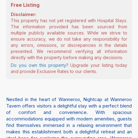
Free Listing
Disclaimer:
This property has not yet registered with Hospital Stays.
The information provided has been sourced from
multiple publicly available sources. While we strive to
ensure accuracy, we do not take any responsibility for
any errors, omissions, or discrepancies in the details
presented. We recommend verifying all information
directly with the property before making any decisions.
Do you own this property?
Upgrade your listing today
and provide Exclusive Rates to our clients.
Nestled in the heart of Wanneroo, Nightcap at Wanneroo
Tavern offers visitors a delightful stay with a perfect blend
of comfort and convenience. With spacious
accommodations equipped with modern amenities, guests
find themselves immersed in a relaxing environment that
makes this establishment both a delightful retreat and an