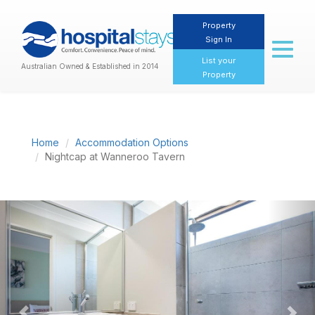
Property
Sign In
Toggl
naviga
List your
Australian Owned & Established in 2014
Property
Home
Accommodation Options
Nightcap at Wanneroo Tavern
Previous
Nex