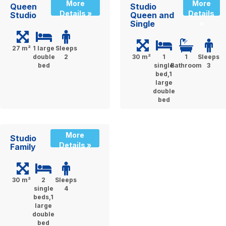
More
More
Queen
Studio
Details »
Details
Studio
Queen and
Single
»
27 m²
1 large
Sleeps
double
2
30 m²
1
1
Sleeps
bed
single
Bathroom
3
bed,1
large
double
bed
More
Studio
Details »
Family
30 m²
2
Sleeps
single
4
beds,1
large
double
bed