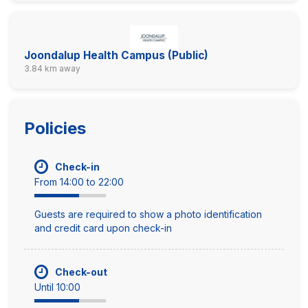
Joondalup Health Campus (Public)
3.84 km away
Policies
Check-in
From 14:00 to 22:00
Guests are required to show a photo identification
and credit card upon check-in
Check-out
Until 10:00